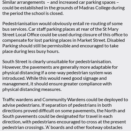
Similar arrangements – and increased car parking spaces –
could be established in the grounds of Madras College during
the period the school is closed.
Pedestrianisation would obviously entail re-routing of some
bus services. Car staff parking places at rear of the St Mary
Street Local Office could be used during closure of this office to
compensate for lost parking places in Market Street. Disabled
Parking should still be permissible and encouraged to take
place during less busy hours.
South Street is clearly unsuitable for pedestrianisation.
However, the pavements are generally more adaptable for
physical distancing if a one-way pedestrian system was
introduced. While this would need good signage and
management, it should ensure greater compliance with
physical distancing measures.
Traffic wardens and Community Wardens could be deployed to
advise pedestrians. If separation of pedestrians in both
directions proved difficult on some pavements, the North and
South pavements could be designated for travel in each
direction, with pedestrians encouraged to cross at the present
pedestrian crossings. ‘A’ boards and other footway obstacles