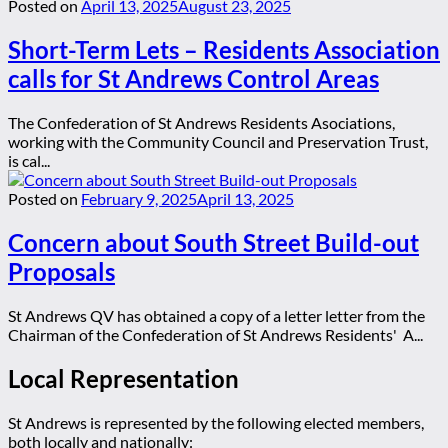
Posted on
April 13, 2025
August 23, 2025
Short-Term Lets – Residents Association
calls for St Andrews Control Areas
The Confederation of St Andrews Residents Asociations,
working with the Community Council and Preservation Trust,
is cal...
Posted on
February 9, 2025
April 13, 2025
Concern about South Street Build-out
Proposals
St Andrews QV has obtained a copy of a letter letter from the
Chairman of the Confederation of St Andrews Residents' A...
Local Representation
St Andrews is represented by the following elected members,
both locally and nationally: