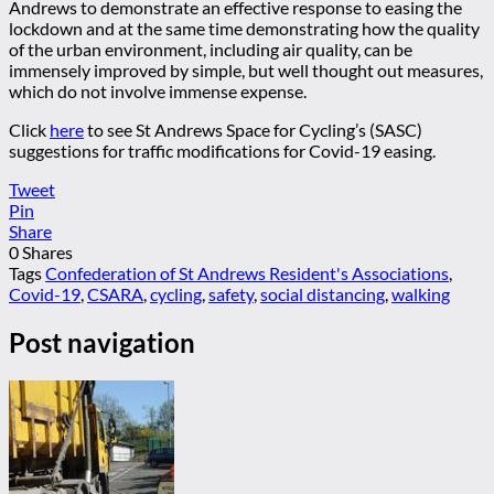
Andrews to demonstrate an effective response to easing the
lockdown and at the same time demonstrating how the quality
of the urban environment, including air quality, can be
immensely improved by simple, but well thought out measures,
which do not involve immense expense.
Click
here
to see St Andrews Space for Cycling’s (SASC)
suggestions for traffic modifications for Covid-19 easing.
Tweet
Pin
Share
0
Shares
Tags
Confederation of St Andrews Resident's Associations
,
Covid-19
,
CSARA
,
cycling
,
safety
,
social distancing
,
walking
Post navigation