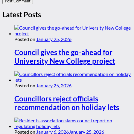
Latest Posts
Posted on
January 25, 2026
Council gives the go-ahead for
University New College project
Posted on
January 25, 2026
Councillors reject officials
recommendation on holiday lets
Posted on
January 6, 2026
January 25, 2026