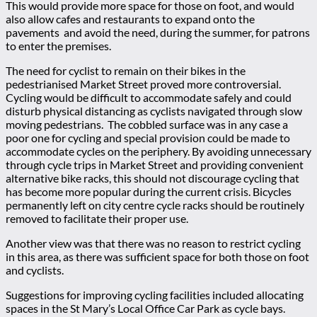
This would provide more space for those on foot, and would
also allow cafes and restaurants to expand onto the
pavements and avoid the need, during the summer, for patrons
to enter the premises.
The need for cyclist to remain on their bikes in the
pedestrianised Market Street proved more controversial.
Cycling would be difficult to accommodate safely and could
disturb physical distancing as cyclists navigated through slow
moving pedestrians. The cobbled surface was in any case a
poor one for cycling and special provision could be made to
accommodate cycles on the periphery. By avoiding unnecessary
through cycle trips in Market Street and providing convenient
alternative bike racks, this should not discourage cycling that
has become more popular during the current crisis. Bicycles
permanently left on city centre cycle racks should be routinely
removed to facilitate their proper use.
Another view was that there was no reason to restrict cycling
in this area, as there was sufficient space for both those on foot
and cyclists.
Suggestions for improving cycling facilities included allocating
spaces in the St Mary’s Local Office Car Park as cycle bays.