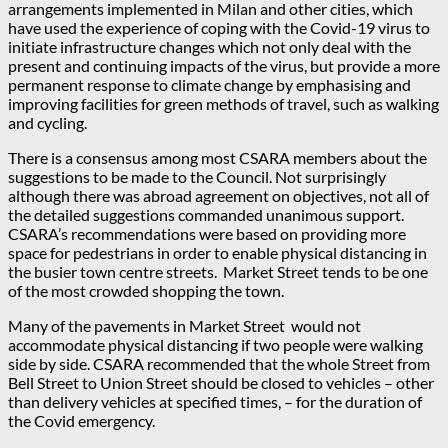
arrangements implemented in Milan and other cities, which
have used the experience of coping with the Covid-19 virus to
initiate infrastructure changes which not only deal with the
present and continuing impacts of the virus, but provide a more
permanent response to climate change by emphasising and
improving facilities for green methods of travel, such as walking
and cycling.
There is a consensus among most CSARA members about the
suggestions to be made to the Council. Not surprisingly
although there was abroad agreement on objectives, not all of
the detailed suggestions commanded unanimous support.
CSARA’s recommendations were based on providing more
space for pedestrians in order to enable physical distancing in
the busier town centre streets. Market Street tends to be one
of the most crowded shopping the town.
Many of the pavements in Market Street would not
accommodate physical distancing if two people were walking
side by side. CSARA recommended that the whole Street from
Bell Street to Union Street should be closed to vehicles – other
than delivery vehicles at specified times, – for the duration of
the Covid emergency.