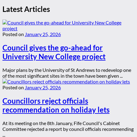
Latest Articles
Posted on
January 25, 2026
Council gives the go-ahead for
University New College project
Major plans by the University of St Andrews to redevelop one
of the most significant sites in the town have been given ...
Posted on
January 25, 2026
Councillors reject officials
recommendation on holiday lets
At its meeting on the 8th January, Fife Council's Cabinet
Committee rejected a report by council officials recommending
...