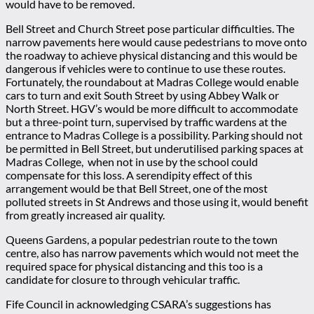
would have to be removed.
Bell Street and Church Street pose particular difficulties. The
narrow pavements here would cause pedestrians to move onto
the roadway to achieve physical distancing and this would be
dangerous if vehicles were to continue to use these routes.
Fortunately, the roundabout at Madras College would enable
cars to turn and exit South Street by using Abbey Walk or
North Street. HGV’s would be more difficult to accommodate
but a three-point turn, supervised by traffic wardens at the
entrance to Madras College is a possibility. Parking should not
be permitted in Bell Street, but underutilised parking spaces at
Madras College, when not in use by the school could
compensate for this loss. A serendipity effect of this
arrangement would be that Bell Street, one of the most
polluted streets in St Andrews and those using it, would benefit
from greatly increased air quality.
Queens Gardens, a popular pedestrian route to the town
centre, also has narrow pavements which would not meet the
required space for physical distancing and this too is a
candidate for closure to through vehicular traffic.
Fife Council in acknowledging CSARA’s suggestions has