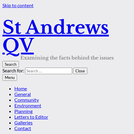
Skip to content
St Andrews
QV
Examining the facts behind the issues
Search
Search for:
Close
Menu
Home
General
Community
Environment
Planning
Letters to Editor
Galleries
Contact