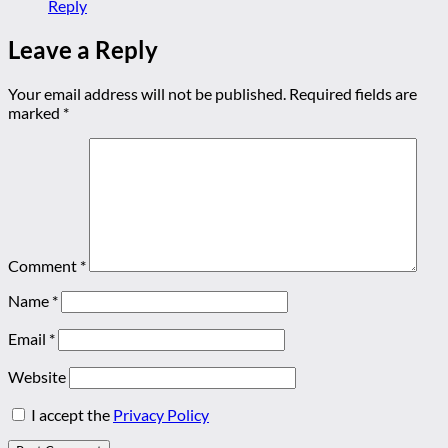
Reply
Leave a Reply
Your email address will not be published.
Required fields are
marked
*
Comment
*
Name
*
Email
*
Website
I accept the
Privacy Policy