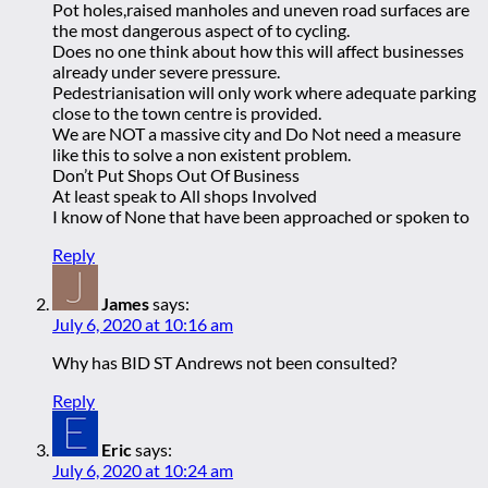
Pot holes,raised manholes and uneven road surfaces are
the most dangerous aspect of to cycling.
Does no one think about how this will affect businesses
already under severe pressure.
Pedestrianisation will only work where adequate parking
close to the town centre is provided.
We are NOT a massive city and Do Not need a measure
like this to solve a non existent problem.
Don’t Put Shops Out Of Business
At least speak to All shops Involved
I know of None that have been approached or spoken to
Reply
James
says:
July 6, 2020 at 10:16 am
Why has BID ST Andrews not been consulted?
Reply
Eric
says:
July 6, 2020 at 10:24 am