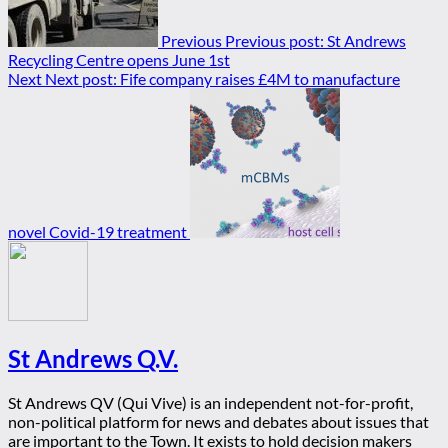
Previous
Previous post:
St Andrews
Recycling Centre opens June 1st
Next
Next post:
Fife company raises £4M to manufacture
novel Covid-19 treatment
St Andrews Q.V.
St Andrews QV (Qui Vive) is an independent not-for-profit,
non-political platform for news and debates about issues that
are important to the Town. It exists to hold decision makers