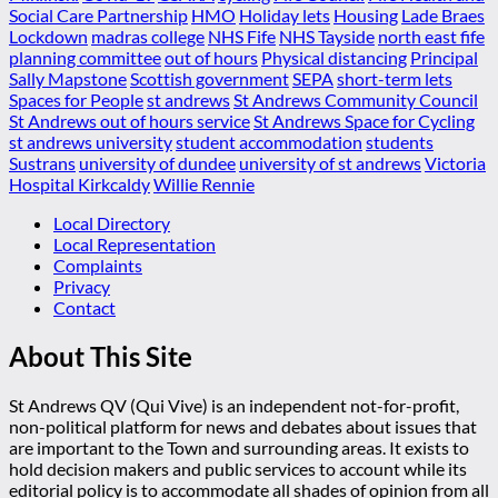
Social Care Partnership
HMO
Holiday lets
Housing
Lade Braes
Lockdown
madras college
NHS Fife
NHS Tayside
north east fife
planning committee
out of hours
Physical distancing
Principal
Sally Mapstone
Scottish government
SEPA
short-term lets
Spaces for People
st andrews
St Andrews Community Council
St Andrews out of hours service
St Andrews Space for Cycling
st andrews university
student accommodation
students
Sustrans
university of dundee
university of st andrews
Victoria
Hospital Kirkcaldy
Willie Rennie
Local Directory
Local Representation
Complaints
Privacy
Contact
About This Site
St Andrews QV (Qui Vive) is an independent not-for-profit,
non-political platform for news and debates about issues that
are important to the Town and surrounding areas. It exists to
hold decision makers and public services to account while its
editorial policy is to accommodate all shades of opinion from all