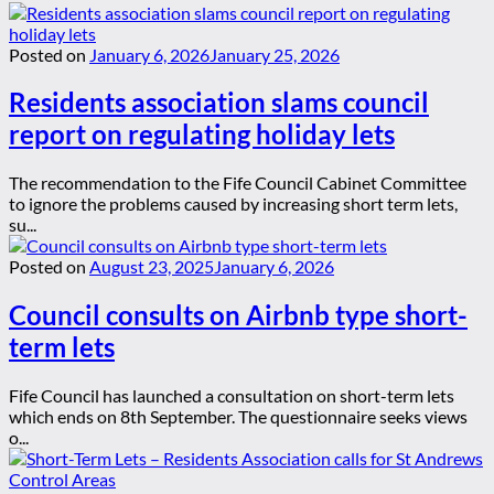
Posted on
January 6, 2026
January 25, 2026
Residents association slams council
report on regulating holiday lets
The recommendation to the Fife Council Cabinet Committee
to ignore the problems caused by increasing short term lets,
su...
Posted on
August 23, 2025
January 6, 2026
Council consults on Airbnb type short-
term lets
Fife Council has launched a consultation on short-term lets
which ends on 8th September. The questionnaire seeks views
o...