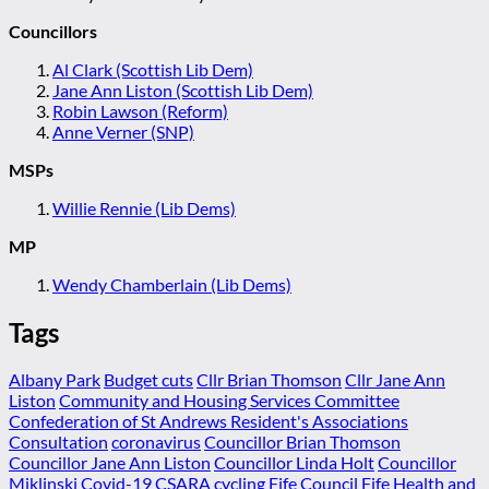
Councillors
Al Clark (Scottish Lib Dem)
Jane Ann Liston (Scottish Lib Dem)
Robin Lawson (Reform)
Anne Verner (SNP)
MSPs
Willie Rennie (Lib Dems)
MP
Wendy Chamberlain (Lib Dems)
Tags
Albany Park
Budget cuts
Cllr Brian Thomson
Cllr Jane Ann
Liston
Community and Housing Services Committee
Confederation of St Andrews Resident's Associations
Consultation
coronavirus
Councillor Brian Thomson
Councillor Jane Ann Liston
Councillor Linda Holt
Councillor
Miklinski
Covid-19
CSARA
cycling
Fife Council
Fife Health and