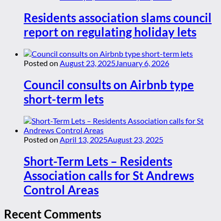
Residents association slams council
report on regulating holiday lets
Posted on
August 23, 2025
January 6, 2026
Council consults on Airbnb type
short-term lets
Posted on
April 13, 2025
August 23, 2025
Short-Term Lets – Residents
Association calls for St Andrews
Control Areas
Recent Comments