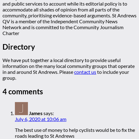
and public services to account while its editorial policy is to
accommodate all shades of opinion from all parts of the
community, prioritising evidence-based arguments. St Andrews
QV is a member of the Independent Community News
Network and is committed to the Community Journalism
Charter
Directory
We have put together a local directory to provide useful
information on the many local community groups that operate
in and around St Andrews. Please
contact us
to include your
group.
4 comments
James
says:
July 6, 2020 at 10:06 am
The best use of money to help cyclists would be to fix the
roads leading to St Andrews