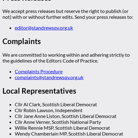
We accept press releases but reserve the right to publish (or
not) with or without further edits. Send your press releases to:
editor@standrewsqv.org.uk
Complaints
We are committed to working within and adhering strictly to
the guidelines of the Editors Code of Practice.
Complaints Procedure
complaints@standrewsqv.org.uk
Local Representatives
Cllr Al Clark, Scottish Liberal Democrat
Cllr Robin Lawson, Independent
Cllr Jane Anne Liston, Scottish Liberal Democrat
Cllr Anne Verner, Scottish National Party
Willie Rennie MSP, Scottish Liberal Democrat
Wendy Chamberlain MP, Scottish Liberal Democrat