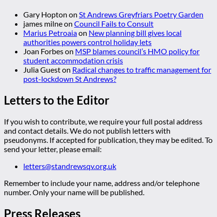
Gary Hopton
on
St Andrews Greyfriars Poetry Garden
james milne
on
Council Fails to Consult
Marius Petroaia
on
New planning bill gives local
authorities powers control holiday lets
Joan Forbes
on
MSP blames council’s HMO policy for
student accommodation crisis
Julia Guest
on
Radical changes to traffic management for
post-lockdown St Andrews?
Letters to the Editor
If you wish to contribute, we require your full postal address
and contact details. We do not publish letters with
pseudonyms. If accepted for publication, they may be edited. To
send your letter, please email:
letters@standrewsqv.org.uk
Remember to include your name, address and/or telephone
number. Only your name will be published.
Press Releases