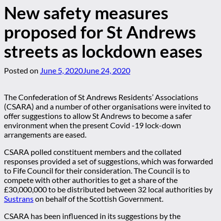
New safety measures
proposed for St Andrews
streets as lockdown eases
Posted on
June 5, 2020
June 24, 2020
The Confederation of St Andrews Residents’ Associations
(CSARA) and a number of other organisations were invited to
offer suggestions to allow St Andrews to become a safer
environment when the present Covid -19 lock-down
arrangements are eased.
CSARA polled constituent members and the collated
responses provided a set of suggestions, which was forwarded
to Fife Council for their consideration. The Council is to
compete with other authorities to get a share of the
£30,000,000 to be distributed between 32 local authorities by
Sustrans
on behalf of the Scottish Government.
CSARA has been influenced in its suggestions by the