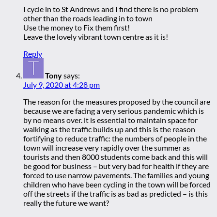
I cycle in to St Andrews and I find there is no problem
other than the roads leading in to town
Use the money to Fix them first!
Leave the lovely vibrant town centre as it is!
Reply
Tony
says:
July 9, 2020 at 4:28 pm
The reason for the measures proposed by the council are
because we are facing a very serious pandemic which is
by no means over. it is essential to maintain space for
walking as the traffic builds up and this is the reason
fortifying to reduce traffic: the numbers of people in the
town will increase very rapidly over the summer as
tourists and then 8000 students come back and this will
be good for business – but very bad for health if they are
forced to use narrow pavements. The families and young
children who have been cycling in the town will be forced
off the streets if the traffic is as bad as predicted – is this
really the future we want?