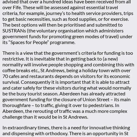
advised that over a hundred ideas have been received from all
over Fife. These will be assessed against essential travel
criteria, for example, journey’s to health service providers, trips
to get basic necessities, such as food supplies, or for exercise.
The best options will then be prioritised and submitted to
SUSTRANs (the voluntary organisation which administers
government funds for promoting green modes of travel) under
its “Spaces for People” programme.
There is a view that the government’s criteria for funding is too
restrictive. It is inevitable that in getting back to (a new)
normality will involve people shopping and combining this with
coffee breaks etc., St Andrews, being a holiday town with over
70 cafes and restaurants depends on visitors for its economic
survival. Consequently it is important that it is able to attract
and cater safely for these visitors during what would normally
be the busy tourist season. Aberdeen has already attracted
government funding for the closure of Union Street – its main
thoroughfare – to traffic, giving it over to pedestrians. In
Aberdeen, the rerouting of traffic was a much more complex
challenge than it would be in St Andrews.
In extraordinary times, there is a need for innovative thinking
and dispensing with orthodoxy. There is an opportunity in St