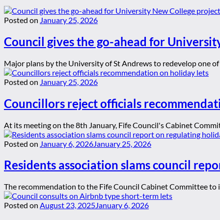
Posted on
January 25, 2026
Council gives the go-ahead for Universit
Major plans by the University of St Andrews to redevelop one of t
Posted on
January 25, 2026
Councillors reject officials recommendat
At its meeting on the 8th January, Fife Council's Cabinet Committ
Posted on
January 6, 2026
January 25, 2026
Residents association slams council repor
The recommendation to the Fife Council Cabinet Committee to ign
Posted on
August 23, 2025
January 6, 2026