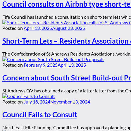
Council consults on Airbnb type short-te
Fife Council has launched a consultation on short-term lets whic
Posted on
April 13, 2025
August 23, 2025
Short-Term Lets – Residents Association 
The Confederation of St Andrews Residents Asociations, working 
Posted on
February 9, 2025
April 13, 2025
Concern about South Street Build-out P
St Andrews QV has obtained a copy of a letter letter from the C
Posted on
July 18, 2024
November 13, 2024
Council Fails to Consult
North East Fife Planning Committee has approved a planning app