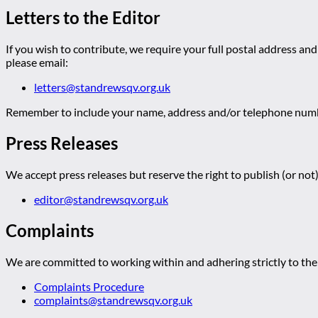
Letters to the Editor
If you wish to contribute, we require your full postal address and
please email:
letters@standrewsqv.org.uk
Remember to include your name, address and/or telephone numbe
Press Releases
We accept press releases but reserve the right to publish (or not)
editor@standrewsqv.org.uk
Complaints
We are committed to working within and adhering strictly to the 
Complaints Procedure
complaints@standrewsqv.org.uk