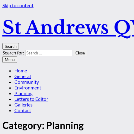
Skip to content
St Andrews 
Search
Search for:
Close
Menu
Home
General
Community
Environment
Planning
Letters to Editor
Galleries
Contact
Category:
Planning