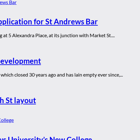
pplication for St Andrews Bar
at 5 Alexandra Place, at its junction with Market St....
 development
which closed 30 years ago and has lain empty ever since,...
h St layout
ws University’s New College