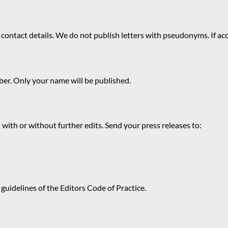
 contact details. We do not publish letters with pseudonyms. If acc
r. Only your name will be published.
 with or without further edits. Send your press releases to:
guidelines of the Editors Code of Practice.