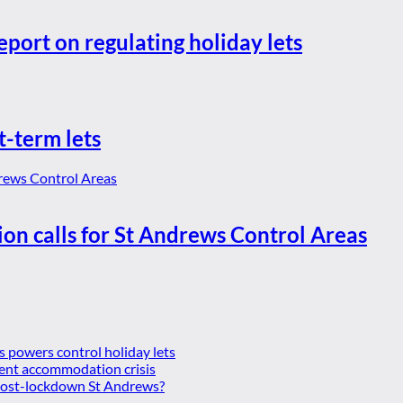
eport on regulating holiday lets
t-term lets
ion calls for St Andrews Control Areas
es powers control holiday lets
ent accommodation crisis
 post-lockdown St Andrews?