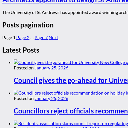
The University of St Andrews has appointed award winning archit
Posts pagination
Page
1
Page
2
…
Page
7
Next
Latest Posts
Posted on
January 25, 2026
Council gives the go-ahead for Unive
Posted on
January 25, 2026
Councillors reject officials recommen