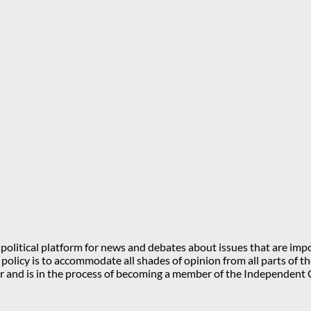
olitical platform for news and debates about issues that are impo
l policy is to accommodate all shades of opinion from all parts of
 and is in the process of becoming a member of the Independe