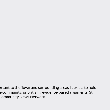
rtant to the Town and surrounding areas. It exists to hold
 the community, prioritising evidence-based arguments. St
nt Community News Network