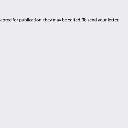
epted for publication, they may be edited. To send your letter,