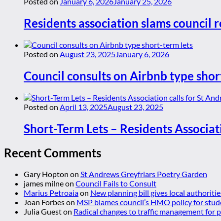
Posted on
January 6, 2026
January 25, 2026
Residents association slams council r
Posted on
August 23, 2025
January 6, 2026
Council consults on Airbnb type shor
Posted on
April 13, 2025
August 23, 2025
Short-Term Lets – Residents Associat
Recent Comments
Gary Hopton
on
St Andrews Greyfriars Poetry Garden
james milne
on
Council Fails to Consult
Marius Petroaia
on
New planning bill gives local authoriti
Joan Forbes
on
MSP blames council’s HMO policy for stud
Julia Guest
on
Radical changes to traffic management for