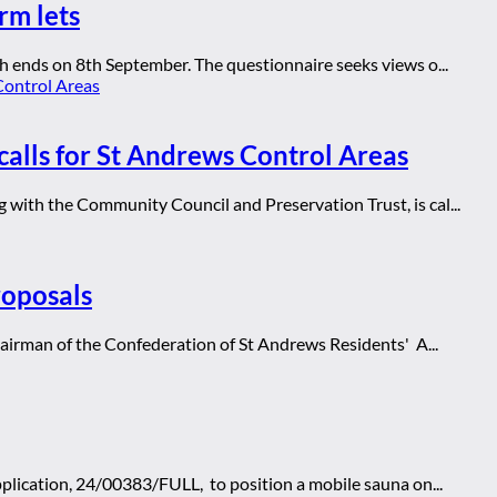
rm lets
h ends on 8th September. The questionnaire seeks views o...
calls for St Andrews Control Areas
with the Community Council and Preservation Trust, is cal...
roposals
hairman of the Confederation of St Andrews Residents' A...
lication, 24/00383/FULL, to position a mobile sauna on...