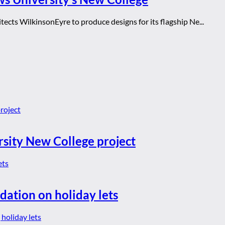
ects WilkinsonEyre to produce designs for its flagship Ne...
rsity New College project
dation on holiday lets