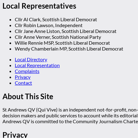
Local Representatives
Cllr Al Clark, Scottish Liberal Democrat
Cllr Robin Lawson, Independent
Cllr Jane Anne Liston, Scottish Liberal Democrat
Cllr Anne Verner, Scottish National Party
Willie Rennie MSP, Scottish Liberal Democrat
Wendy Chamberlain MP, Scottish Liberal Democrat
Local Directory
Local Representation
Complaints
Privacy
Contact
About This Site
St Andrews QV (Qui Vive) is an independent not-for-profit, non-p
decision makers and public services to account while its editoria
Andrews QV is committed to the Community Journalism Charter
Privacy