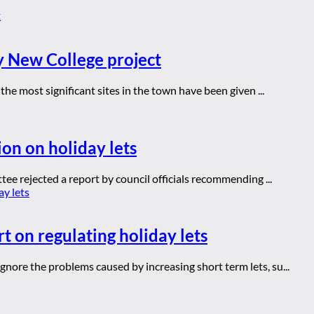
y New College project
he most significant sites in the town have been given ...
ion on holiday lets
ee rejected a report by council officials recommending ...
t on regulating holiday lets
ore the problems caused by increasing short term lets, su...