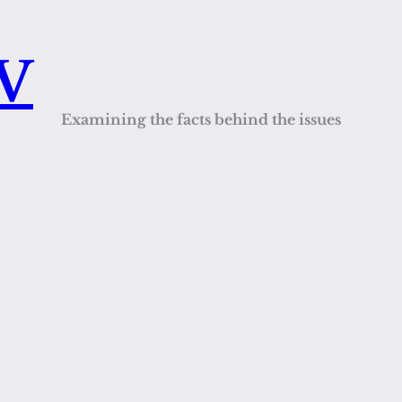
QV
Examining the facts behind the issues