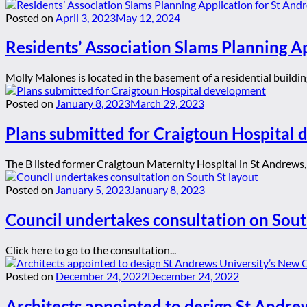
Posted on
April 3, 2023
May 12, 2024
Residents’ Association Slams Planning A
Molly Malones is located in the basement of a residential building 
Posted on
January 8, 2023
March 29, 2023
Plans submitted for Craigtoun Hospital
The B listed former Craigtoun Maternity Hospital in St Andrews, 
Posted on
January 5, 2023
January 8, 2023
Council undertakes consultation on Sout
Click here to go to the consultation...
Posted on
December 24, 2022
December 24, 2022
Architects appointed to design St Andre