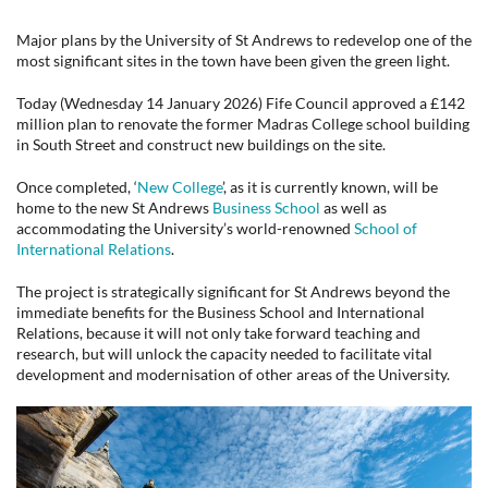
Major plans by the University of St Andrews to redevelop one of the
most significant sites in the town have been given the green light.
Today (Wednesday 14 January 2026) Fife Council approved a £142
million plan to renovate the former Madras College school building
in South Street and construct new buildings on the site.
Once completed, ‘
New College
’, as it is currently known, will be
home to the new St Andrews
Business School
as well as
accommodating the University’s world-renowned
School of
International Relations
.
The project is strategically significant for St Andrews beyond the
immediate benefits for the Business School and International
Relations, because it will not only take forward teaching and
research, but will unlock the capacity needed to facilitate vital
development and modernisation of other areas of the University.