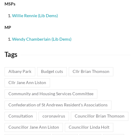
MSPs
Willie Rennie (Lib Dems)
MP
Wendy Chamberlain (Lib Dems)
Tags
Albany Park
Budget cuts
Cllr Brian Thomson
Cllr Jane Ann Liston
Community and Housing Services Committee
Confederation of St Andrews Resident's Associations
Consultation
coronavirus
Councillor Brian Thomson
Councillor Jane Ann Liston
Councillor Linda Holt