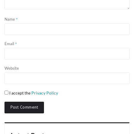
*
Name
*
Email
Website
I accept the
Privacy Policy