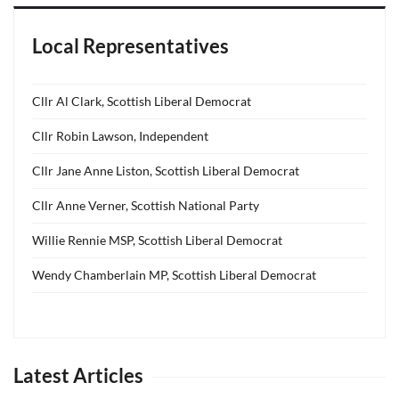
Local Representatives
Cllr Al Clark, Scottish Liberal Democrat
Cllr Robin Lawson, Independent
Cllr Jane Anne Liston, Scottish Liberal Democrat
Cllr Anne Verner, Scottish National Party
Willie Rennie MSP, Scottish Liberal Democrat
Wendy Chamberlain MP, Scottish Liberal Democrat
Latest Articles