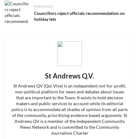
Post
PREVIOUS
navigation
Previous
Councillors reject officials recommendation on
post:
holiday lets
St Andrews Q.V.
St Andrews QV (Qui Vive) is an independent not-for-profit,
non-political platform for news and debates about issues
that are important to the Town. It exists to hold decision
makers and public services to account while its editorial
policy is to accommodate all shades of opinion from all parts
of the community, prioritising evidence-based arguments. St
Andrews QV is a member of the Independent Community
News Network and is committed to the Community
Journalism Charter