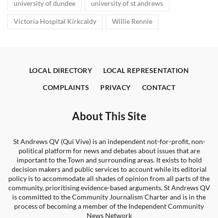
university of dundee
university of st andrews
Victoria Hospital Kirkcaldy
Willie Rennie
LOCAL DIRECTORY
LOCAL REPRESENTATION
COMPLAINTS
PRIVACY
CONTACT
About This Site
St Andrews QV (Qui Vive) is an independent not-for-profit, non-
political platform for news and debates about issues that are
important to the Town and surrounding areas. It exists to hold
decision makers and public services to account while its editorial
policy is to accommodate all shades of opinion from all parts of the
community, prioritising evidence-based arguments. St Andrews QV
is committed to the Community Journalism Charter and is in the
process of becoming a member of the Independent Community
News Network