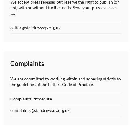
We accept press releases but reserve the right to publish (or
not) with or without further edits. Send your press releases
to:
editor@standrewsqv.org.uk
Complaints
We are committed to working within and adhering strictly to
the guidelines of the Editors Code of Practice.
Complaints Procedure
complaints@standrewsqv.org.uk