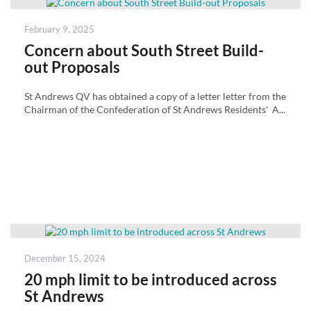
Posted
February 9, 2025
on
Concern about South Street Build-
out Proposals
St Andrews QV has obtained a copy of a letter letter from the
Chairman of the Confederation of St Andrews Residents' A...
Posted
December 15, 2024
on
20 mph limit to be introduced across
St Andrews