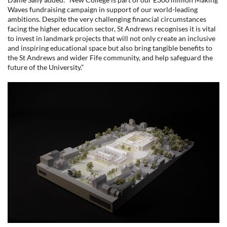
Waves fundraising campaign in support of our world-leading
ambitions. Despite the very challenging financial circumstances
facing the higher education sector, St Andrews recognises it is vital
to invest in landmark projects that will not only create an inclusive
and inspiring educational space but also bring tangible benefits to
the St Andrews and wider Fife community, and help safeguard the
future of the University.”