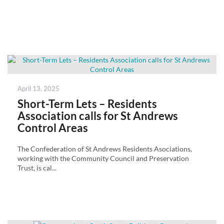
Posted
April 13, 2025
on
Short-Term Lets – Residents
Association calls for St Andrews
Control Areas
The Confederation of St Andrews Residents Asociations,
working with the Community Council and Preservation
Trust, is cal...