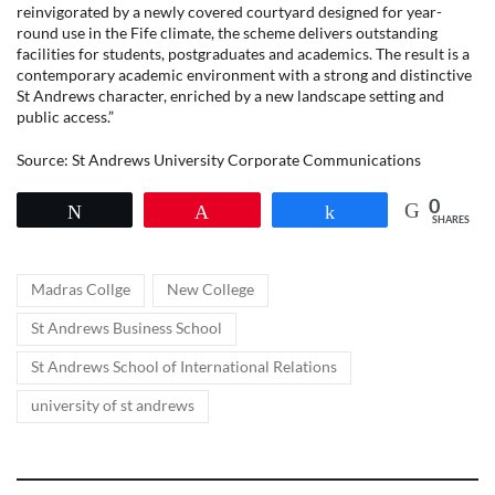
reinvigorated by a newly covered courtyard designed for year-
round use in the Fife climate, the scheme delivers outstanding
facilities for students, postgraduates and academics. The result is a
contemporary academic environment with a strong and distinctive
St Andrews character, enriched by a new landscape setting and
public access.”
Source: St Andrews University Corporate Communications
0
Tweet
Pin
Share
SHARES
Tags
,
,
Madras Collge
New College
,
St Andrews Business School
,
St Andrews School of International Relations
university of st andrews