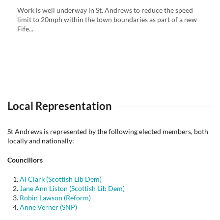
Work is well underway in St. Andrews to reduce the speed
limit to 20mph within the town boundaries as part of a new
Fife...
Local Representation
St Andrews is represented by the following elected members, both
locally and nationally:
Councillors
Al Clark (Scottish Lib Dem)
Jane Ann Liston (Scottish Lib Dem)
Robin Lawson (Reform)
Anne Verner (SNP)