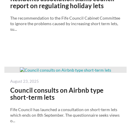
report on regulating holiday lets
The recommendation to the Fife Council Cabinet Committee
to ignore the problems caused by increasing short term lets,
su...
Posted
August 23, 2025
on
Council consults on Airbnb type
short-term lets
Fife Council has launched a consultation on short-term lets
which ends on 8th September. The questionnaire seeks views
o...