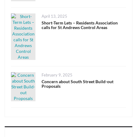
Posted
April 13, 2025
on
Short-Term Lets – Residents Association
calls for St Andrews Control Areas
Posted
February 9, 2025
on
Concern about South Street Build-out
Proposals