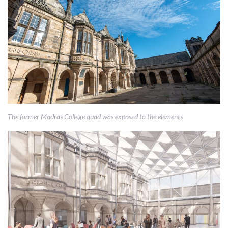
The former Madras College quad was exposed to the elements