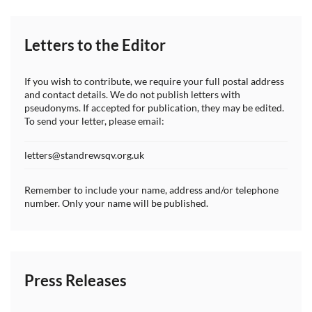
Letters to the Editor
If you wish to contribute, we require your full postal address
and contact details. We do not publish letters with
pseudonyms. If accepted for publication, they may be edited.
To send your letter, please email:
letters@standrewsqv.org.uk
Remember to include your name, address and/or telephone
number. Only your name will be published.
Press Releases