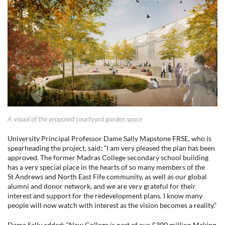
A visual of the proposed courtyard garden space
University Principal Professor Dame Sally Mapstone FRSE, who is
spearheading the project, said: “I am very pleased the plan has been
approved. The former Madras College secondary school building
has a very special place in the hearts of so many members of the
St Andrews and North East Fife community, as well as our global
alumni and donor network, and we are very grateful for their
interest and support for the redevelopment plans. I know many
people will now watch with interest as the vision becomes a reality.”
Dame Sally added: “New College is part of our £300 million Making