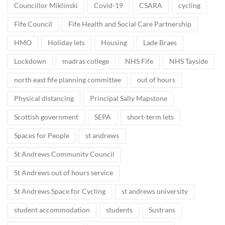
Councillor Miklinski
Covid-19
CSARA
cycling
Fife Council
Fife Health and Social Care Partnership
HMO
Holiday lets
Housing
Lade Braes
Lockdown
madras college
NHS Fife
NHS Tayside
north east fife planning committee
out of hours
Physical distancing
Principal Sally Mapstone
Scottish government
SEPA
short-term lets
Spaces for People
st andrews
St Andrews Community Council
St Andrews out of hours service
St Andrews Space for Cycling
st andrews university
student accommodation
students
Sustrans