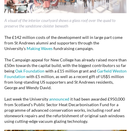
A visual of the interior courtyard shows a glass roof over the quad to
preserve the sandstone cloister beneath
The £142 million costs of the development will in large part come
from St Andrews alumni and supporters through the
University’s
Making Waves
fundraising campaign.
The Campaign appeal for New College has already raised more than
£50m towards the capital build, with the biggest contributors so far
being
Oak Foundation
with a £15 million grant and
Garfield Weston
Foundation
with £5 million, as well as a recent gift of US$5 million
from long-standing US supporters and St Andrews residents,
George and Wendy David.
Last week the University
announced
it had been awarded £950,000
from Scotland’s Public Sector Heat Decarbonisation Fund for a
programme of advanced conservation works, including roof and
stonework repairs and the refurbishment of original sash windows
using cutting-edge vacuum glazing technology.