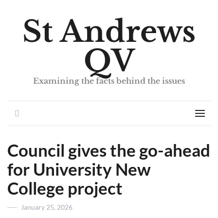
St Andrews
QV
Examining the facts behind the issues
Search
Men
Council gives the go-ahead
for University New
College project
Posted
January 25, 2026
on