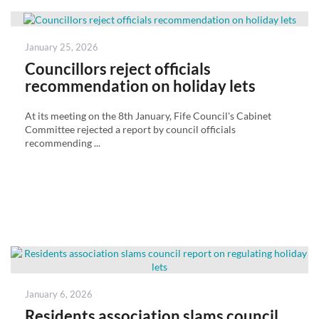
Posted
January 25, 2026
on
Councillors reject officials
recommendation on holiday lets
At its meeting on the 8th January, Fife Council's Cabinet
Committee rejected a report by council officials
recommending ...
Posted
January 6, 2026
on
Residents association slams council