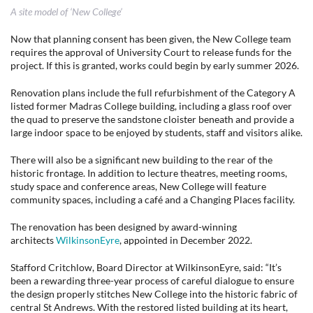
A site model of ‘New College’
Now that planning consent has been given, the New College team
requires the approval of University Court to release funds for the
project. If this is granted, works could begin by early summer 2026.
Renovation plans include the full refurbishment of the Category A
listed former Madras College building, including a glass roof over
the quad to preserve the sandstone cloister beneath and provide a
large indoor space to be enjoyed by students, staff and visitors alike.
There will also be a significant new building to the rear of the
historic frontage. In addition to lecture theatres, meeting rooms,
study space and conference areas, New College will feature
community spaces, including a café and a Changing Places facility.
The renovation has been designed by award-winning
architects
WilkinsonEyre
, appointed in December 2022.
Stafford Critchlow, Board Director at WilkinsonEyre, said: “It’s
been a rewarding three-year process of careful dialogue to ensure
the design properly stitches New College into the historic fabric of
central St Andrews. With the restored listed building at its heart,