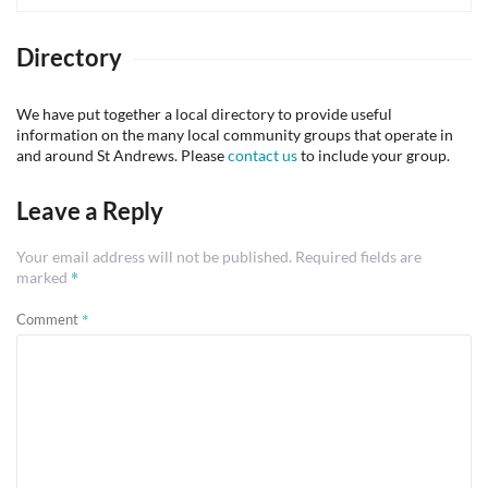
Directory
We have put together a local directory to provide useful
information on the many local community groups that operate in
and around St Andrews. Please
contact us
to include your group.
Leave a Reply
Your email address will not be published.
Required fields are
*
marked
*
Comment