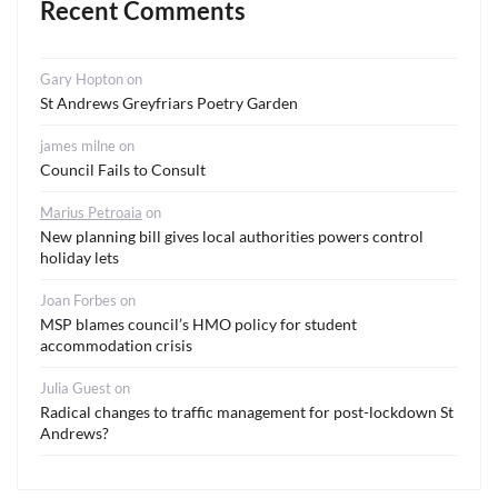
Recent Comments
Gary Hopton
on
St Andrews Greyfriars Poetry Garden
james milne
on
Council Fails to Consult
Marius Petroaia
on
New planning bill gives local authorities powers control
holiday lets
Joan Forbes
on
MSP blames council’s HMO policy for student
accommodation crisis
Julia Guest
on
Radical changes to traffic management for post-lockdown St
Andrews?