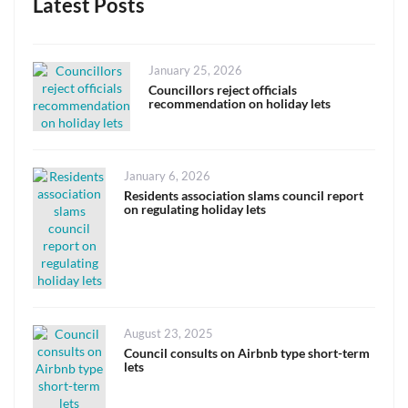
Latest Posts
Posted
January 25, 2026
on
Councillors reject officials
recommendation on holiday lets
Posted
January 6, 2026
on
Residents association slams council report
on regulating holiday lets
Posted
August 23, 2025
on
Council consults on Airbnb type short-term
lets