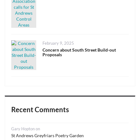
Posted
February 9, 2025
on
Concern about South Street Build-out
Proposals
Recent Comments
Gary Hopton
on
St Andrews Greyfriars Poetry Garden