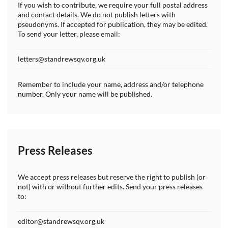
If you wish to contribute, we require your full postal address
and contact details. We do not publish letters with
pseudonyms. If accepted for publication, they may be edited.
To send your letter, please email:
letters@standrewsqv.org.uk
Remember to include your name, address and/or telephone
number. Only your name will be published.
Press Releases
We accept press releases but reserve the right to publish (or
not) with or without further edits. Send your press releases
to:
editor@standrewsqv.org.uk