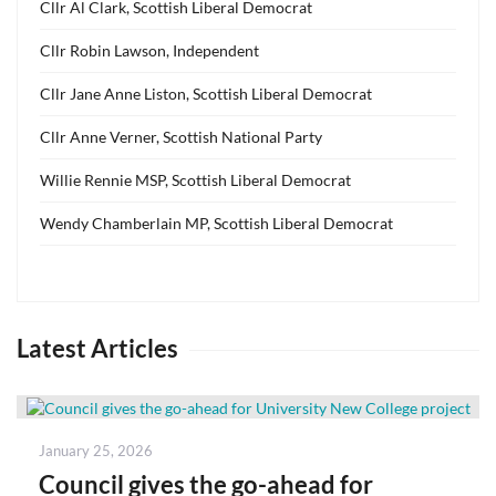
Cllr Al Clark, Scottish Liberal Democrat
Cllr Robin Lawson, Independent
Cllr Jane Anne Liston, Scottish Liberal Democrat
Cllr Anne Verner, Scottish National Party
Willie Rennie MSP, Scottish Liberal Democrat
Wendy Chamberlain MP, Scottish Liberal Democrat
Latest Articles
Posted
January 25, 2026
on
Council gives the go-ahead for