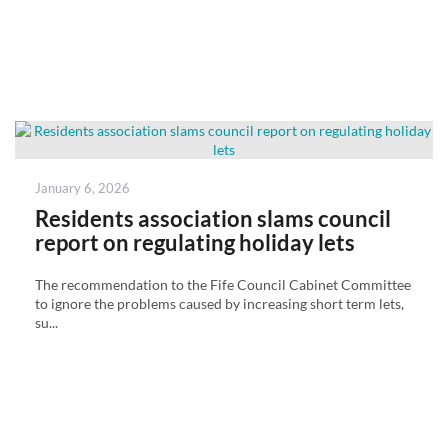
Posted
January 6, 2026
on
Residents association slams council
report on regulating holiday lets
The recommendation to the Fife Council Cabinet Committee
to ignore the problems caused by increasing short term lets,
su...