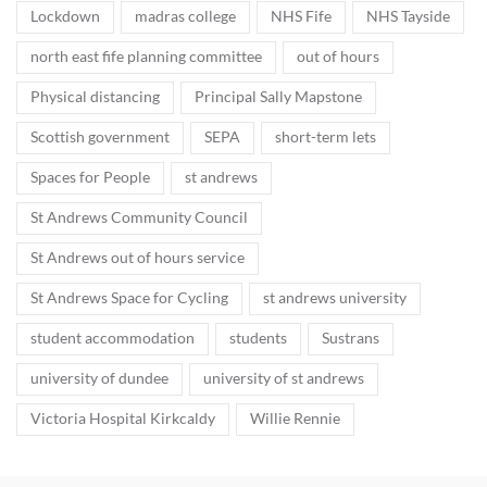
Lockdown
madras college
NHS Fife
NHS Tayside
north east fife planning committee
out of hours
Physical distancing
Principal Sally Mapstone
Scottish government
SEPA
short-term lets
Spaces for People
st andrews
St Andrews Community Council
St Andrews out of hours service
St Andrews Space for Cycling
st andrews university
student accommodation
students
Sustrans
university of dundee
university of st andrews
Victoria Hospital Kirkcaldy
Willie Rennie