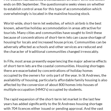
ends on 8th September. The questionnaire seeks views on whether
to establish control areas for this type of accommodation which
overwhelmingly is located in the mainline housing stock.
World-wide, short-term let websites, of which airbnb is the best
known, advertise holiday accommodation in areas attractive for
tourists. Many cities and communities have sought to limit these
because of concentrations of short-term lets can cause shortage of
housing for locals and increased house prices. Communities can be
adversely affected as schools and other services are reduced and
the character of traditional communities changed irrevocably.
In Fife, most areas presently experiencing the major adverse effects
of short-term lets are the coastal communities. Housing shortages
there are exacerbated by concentrations of holiday homes
occupied by the owners for only part of the year. In St Andrews, the
availability of housing, particularly affordable family housing is also
affected by the conversion of about 800 homes into houses of
multiple occupation (HMO’s) occupied by students.
The rapid expansion of the short-term let market in the last few
years has added significantly to the St Andrews housing shortage
with 704 licences either issued or pending approval. And the vast