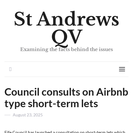
St Andrews
QV
Examining the facts behind the issues
Search
Men
Council consults on Airbnb
type short-term lets
Posted
August 23, 2025
on
Fife Council has launched a consultation on short-term lets which