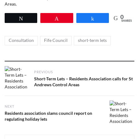
Areas.
0
Tweet
Pin
Share
SHARES
Tags
,
,
Consultation
Fife Council
short-term lets
Post
PREVIOUS
navigation
Previous
Short-Term Lets – Residents Association calls for St
post:
Andrews Control Areas
NEXT
Next
Residents association slams council report on
post:
regulating holiday lets