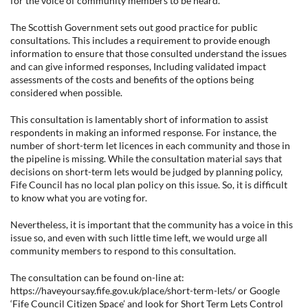
for the voice of community members to be heard.
The Scottish Government sets out good practice for public
consultations. This includes a requirement to provide enough
information to ensure that those consulted understand the issues
and can give informed responses, Including validated impact
assessments of the costs and benefits of the options being
considered when possible.
This consultation is lamentably short of information to assist
respondents in making an informed response. For instance, the
number of short-term let licences in each community and those in
the pipeline is missing. While the consultation material says that
decisions on short-term lets would be judged by planning policy,
Fife Council has no local plan policy on this issue. So, it is difficult
to know what you are voting for.
Nevertheless, it is important that the community has a voice in this
issue so, and even with such little time left, we would urge all
community members to respond to this consultation.
The consultation can be found on-line at:
https://haveyoursay.fife.gov.uk/place/short-term-lets/ or Google
‘Fife Council Citizen Space’ and look for Short Term Lets Control