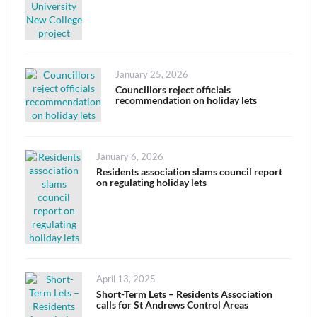
Posted
January 25, 2026
on
Councillors reject officials
recommendation on holiday lets
Posted
January 6, 2026
on
Residents association slams council report
on regulating holiday lets
Posted
April 13, 2025
on
Short-Term Lets – Residents Association
calls for St Andrews Control Areas