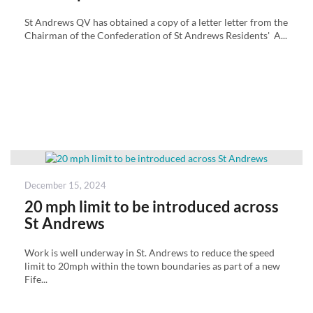
St Andrews QV has obtained a copy of a letter letter from the
Chairman of the Confederation of St Andrews Residents' A...
Posted
December 15, 2024
on
20 mph limit to be introduced across
St Andrews
Work is well underway in St. Andrews to reduce the speed
limit to 20mph within the town boundaries as part of a new
Fife...