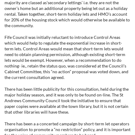
majority are classed as’secondary lettings’ i.e. they are not the
owner’s home but an additional property being let out as a holiday
rental. Taken together, short-term holiday lets and HMO’s account
for 20% of the housing stock which would otherwise be available to
the community.
Fife Council was initially reluctant to introduce Control Areas
which would help to regulate the exponential increase in short-
term lets. Control Areas would mean that short-term lets would
need to obtain planning permission, although existing short-term
lets would be exempt. However, when a recommendation to do
nothing- ie., retain the status quo, was considered at the Council’s
Cabinet Committee, this “no action” proposal was voted down, and
the current consultation agreed.
There has been little publicity for this consultation, held during the
major holiday season, and it was only to be found on-line. The St
Andrews Community Council took the initiative to ensure that
paper copies were available at the town library, but it is not certain
that other libraries will have these.
There has been a a concerted campaign by short-term let operators
organisation to promote a “no restriction” policy, and it is important