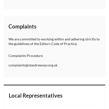
Complaints
We are committed to working within and adhering strictly to
the guidelines of the Editors Code of Practice.
Complaints Procedure
complaints@standrewsqv.org.uk
Local Representatives