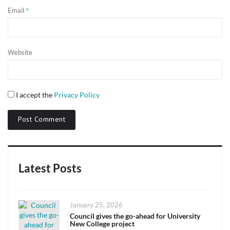
*
Email
Website
I accept the
Privacy Policy
Latest Posts
Posted
January 25, 2026
on
Council gives the go-ahead for University
New College project