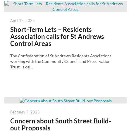
Posted
April 13, 2025
on
Short-Term Lets – Residents
Association calls for St Andrews
Control Areas
The Confederation of St Andrews Residents Asociations,
working with the Community Council and Preservation
Trust, is cal...
Posted
February 9, 2025
on
Concern about South Street Build-
out Proposals