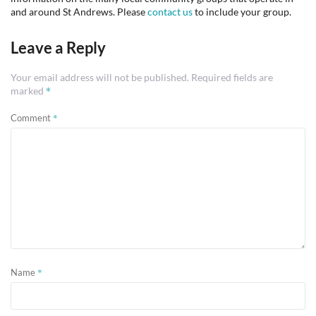
and around St Andrews. Please
contact us
to include your group.
Leave a Reply
Your email address will not be published.
Required fields are
*
marked
*
Comment
*
Name