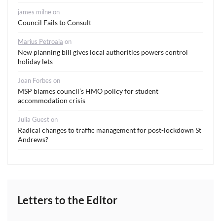
james milne
on
Council Fails to Consult
Marius Petroaia
on
New planning bill gives local authorities powers control
holiday lets
Joan Forbes
on
MSP blames council’s HMO policy for student
accommodation crisis
Julia Guest
on
Radical changes to traffic management for post-lockdown St
Andrews?
Letters to the Editor