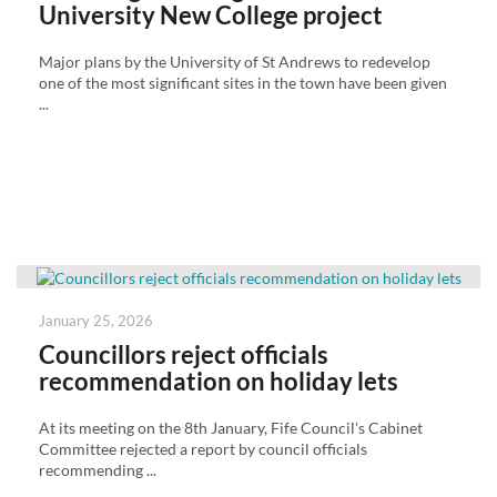
University New College project
Major plans by the University of St Andrews to redevelop
one of the most significant sites in the town have been given
...
Posted
January 25, 2026
on
Councillors reject officials
recommendation on holiday lets
At its meeting on the 8th January, Fife Council's Cabinet
Committee rejected a report by council officials
recommending ...