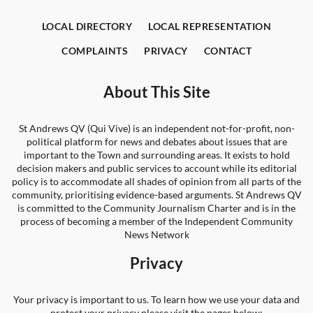
LOCAL DIRECTORY
LOCAL REPRESENTATION
COMPLAINTS
PRIVACY
CONTACT
About This Site
St Andrews QV (Qui Vive) is an independent not-for-profit, non-
political platform for news and debates about issues that are
important to the Town and surrounding areas. It exists to hold
decision makers and public services to account while its editorial
policy is to accommodate all shades of opinion from all parts of the
community, prioritising evidence-based arguments. St Andrews QV
is committed to the Community Journalism Charter and is in the
process of becoming a member of the Independent Community
News Network
Privacy
Your privacy is important to us. To learn how we use your data and
protect your privacy please visit the pages below: