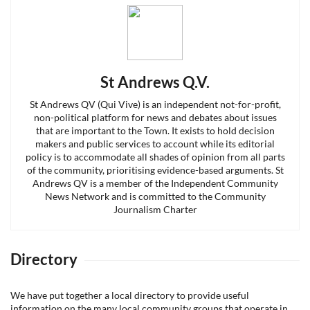
St Andrews Q.V.
St Andrews QV (Qui Vive) is an independent not-for-profit,
non-political platform for news and debates about issues
that are important to the Town. It exists to hold decision
makers and public services to account while its editorial
policy is to accommodate all shades of opinion from all parts
of the community, prioritising evidence-based arguments. St
Andrews QV is a member of the Independent Community
News Network and is committed to the Community
Journalism Charter
Directory
We have put together a local directory to provide useful
information on the many local community groups that operate in