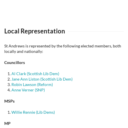
Local Representation
St Andrews is represented by the following elected members, both
locally and nationally:
Councillors
Al Clark (Scottish Lib Dem)
Jane Ann Liston (Scottish Lib Dem)
Robin Lawson (Reform)
Anne Verner (SNP)
MSPs
Willie Rennie (Lib Dems)
MP