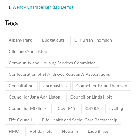
Wendy Chamberlain (Lib Dems)
Tags
Albany Park
Budget cuts
Cllr Brian Thomson
Cllr Jane Ann Liston
Community and Housing Services Committee
Confederation of St Andrews Resident's Associations
Consultation
coronavirus
Councillor Brian Thomson
Councillor Jane Ann Liston
Councillor Linda Holt
Councillor Miklinski
Covid-19
CSARA
cycling
Fife Council
Fife Health and Social Care Partnership
HMO
Holiday lets
Housing
Lade Braes