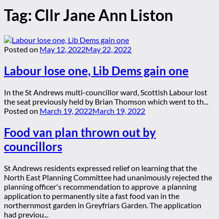
Tag:
Cllr Jane Ann Liston
Posted on
May 12, 2022
May 22, 2022
Labour lose one, Lib Dems gain one
In the St Andrews multi-councillor ward, Scottish Labour lost
the seat previously held by Brian Thomson which went to th...
Posted on
March 19, 2022
March 19, 2022
Food van plan thrown out by
councillors
St Andrews residents expressed relief on learning that the
North East Planning Committee had unanimously rejected the
planning officer's recommendation to approve a planning
application to permanently site a fast food van in the
northernmost garden in Greyfriars Garden. The application
had previou...