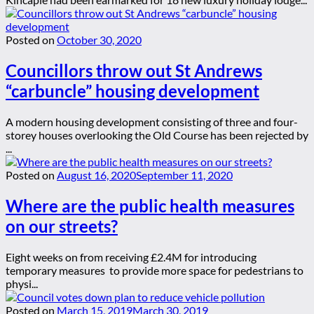
Posted on
October 30, 2020
Councillors throw out St Andrews
“carbuncle” housing development
A modern housing development consisting of three and four-
storey houses overlooking the Old Course has been rejected by
...
Posted on
August 16, 2020
September 11, 2020
Where are the public health measures
on our streets?
Eight weeks on from receiving £2.4M for introducing
temporary measures to provide more space for pedestrians to
physi...
Posted on
March 15, 2019
March 30, 2019