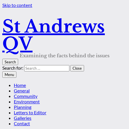
Skip to content
St Andrews
QV
Examining the facts behind the issues
Search
Search for:
Close
Menu
Home
General
Community
Environment
Planning
Letters to Editor
Galleries
Contact