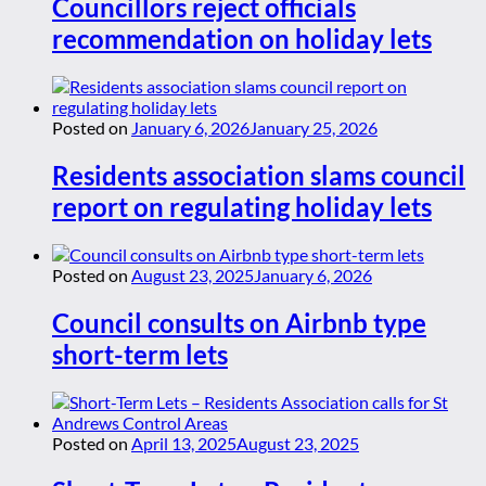
Councillors reject officials
recommendation on holiday lets
Posted on
January 6, 2026
January 25, 2026
Residents association slams council
report on regulating holiday lets
Posted on
August 23, 2025
January 6, 2026
Council consults on Airbnb type
short-term lets
Posted on
April 13, 2025
August 23, 2025