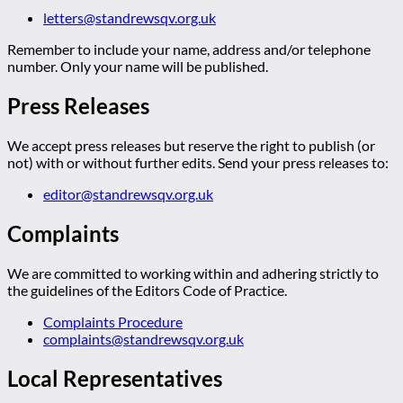
letters@standrewsqv.org.uk
Remember to include your name, address and/or telephone
number. Only your name will be published.
Press Releases
We accept press releases but reserve the right to publish (or
not) with or without further edits. Send your press releases to:
editor@standrewsqv.org.uk
Complaints
We are committed to working within and adhering strictly to
the guidelines of the Editors Code of Practice.
Complaints Procedure
complaints@standrewsqv.org.uk
Local Representatives