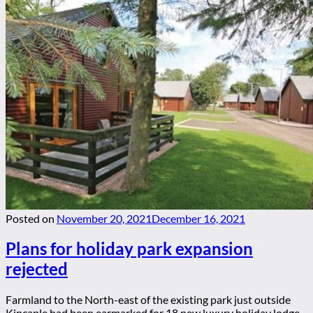
Posted on
November 20, 2021
December 16, 2021
Plans for holiday park expansion
rejected
Farmland to the North-east of the existing park just outside
Kincaple had been earmarked for 18 new luxury holiday lodge...