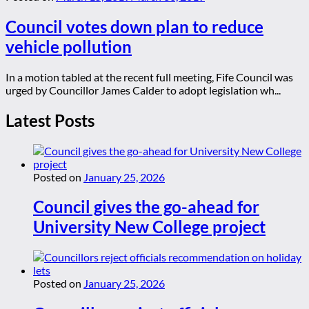
Council votes down plan to reduce
vehicle pollution
In a motion tabled at the recent full meeting, Fife Council was
urged by Councillor James Calder to adopt legislation wh...
Latest Posts
Posted on
January 25, 2026
Council gives the go-ahead for
University New College project
Posted on
January 25, 2026