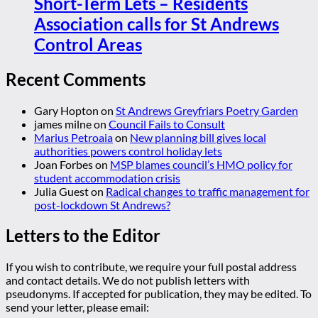
Short-Term Lets – Residents
Association calls for St Andrews
Control Areas
Recent Comments
Gary Hopton
on
St Andrews Greyfriars Poetry Garden
james milne
on
Council Fails to Consult
Marius Petroaia
on
New planning bill gives local
authorities powers control holiday lets
Joan Forbes
on
MSP blames council’s HMO policy for
student accommodation crisis
Julia Guest
on
Radical changes to traffic management for
post-lockdown St Andrews?
Letters to the Editor
If you wish to contribute, we require your full postal address
and contact details. We do not publish letters with
pseudonyms. If accepted for publication, they may be edited. To
send your letter, please email: