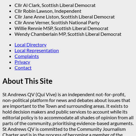
Cllr Al Clark, Scottish Liberal Democrat
Cllr Robin Lawson, Independent
Cllr Jane Anne Liston, Scottish Liberal Democrat
Cllr Anne Verner, Scottish National Party
Willie Rennie MSP, Scottish Liberal Democrat
Wendy Chamberlain MP, Scottish Liberal Democrat
Local Directory
Local Representation
Complaints
Privacy
Contact
About This Site
St Andrews QV (Qui Vive) is an independent not-for-profit,
non-political platform for news and debates about issues that
are important to the Town and surrounding areas. It exists to
hold decision makers and public services to account while its
editorial policy is to accommodate all shades of opinion from all
parts of the community, prioritising evidence-based arguments.
St Andrews QV is committed to the Community Journalism
Charter and is in the process of becoming a member of the