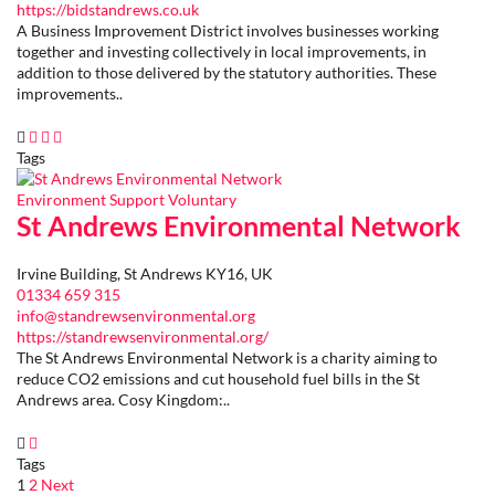
https://bidstandrews.co.uk
A Business Improvement District involves businesses working
together and investing collectively in local improvements, in
addition to those delivered by the statutory authorities. These
improvements..
Tags
Environment
Support
Voluntary
St Andrews Environmental Network
Irvine Building, St Andrews KY16, UK
01334 659 315
info@standrewsenvironmental.org
https://standrewsenvironmental.org/
The St Andrews Environmental Network is a charity aiming to
reduce CO2 emissions and cut household fuel bills in the St
Andrews area. Cosy Kingdom:..
Tags
Page
1
Page
2
Next