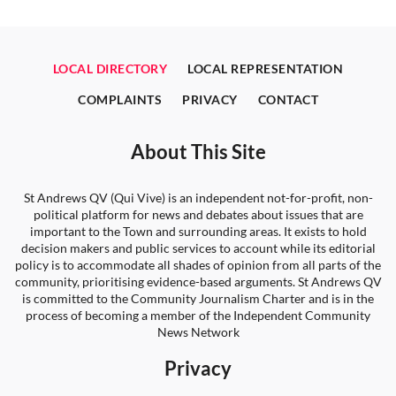
LOCAL DIRECTORY
LOCAL REPRESENTATION
COMPLAINTS
PRIVACY
CONTACT
About This Site
St Andrews QV (Qui Vive) is an independent not-for-profit, non-
political platform for news and debates about issues that are
important to the Town and surrounding areas. It exists to hold
decision makers and public services to account while its editorial
policy is to accommodate all shades of opinion from all parts of the
community, prioritising evidence-based arguments. St Andrews QV
is committed to the Community Journalism Charter and is in the
process of becoming a member of the Independent Community
News Network
Privacy