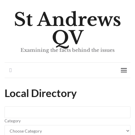
St Andrews
QV
Examining the facts behind the issues
Search
Men
Local Directory
Category