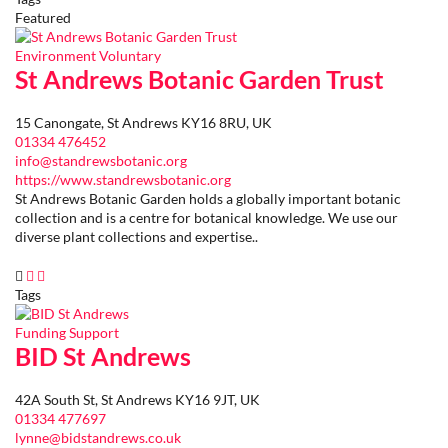
Featured
Environment
Voluntary
St Andrews Botanic Garden Trust
15 Canongate, St Andrews KY16 8RU, UK
01334 476452
info@standrewsbotanic.org
https://www.standrewsbotanic.org
St Andrews Botanic Garden holds a globally important botanic
collection and is a centre for botanical knowledge. We use our
diverse plant collections and expertise..
Tags
Funding
Support
BID St Andrews
42A South St, St Andrews KY16 9JT, UK
01334 477697
lynne@bidstandrews.co.uk