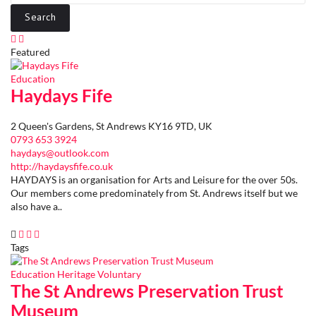
Featured
Education
Haydays Fife
2 Queen's Gardens, St Andrews KY16 9TD, UK
0793 653 3924
haydays@outlook.com
http://haydaysfife.co.uk
HAYDAYS is an organisation for Arts and Leisure for the over 50s.
Our members come predominately from St. Andrews itself but we
also have a..
Tags
Education
Heritage
Voluntary
The St Andrews Preservation Trust
Museum