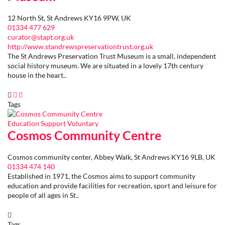
12 North St, St Andrews KY16 9PW, UK
01334 477 629
curator@stapt.org.uk
http://www.standrewspreservationtrust.org.uk
The St Andrews Preservation Trust Museum is a small, independent
social history museum. We are situated in a lovely 17th century
house in the heart..
Tags
Education
Support
Voluntary
Cosmos Community Centre
Cosmos community center, Abbey Walk, St Andrews KY16 9LB, UK
01334 474 140
Established in 1971, the Cosmos aims to support community
education and provide facilities for recreation, sport and leisure for
people of all ages in St..
Tags