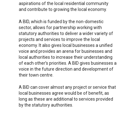
aspirations of the local residential community
and contribute to growing the local economy.
A BID, which is funded by the non-domestic
sector, allows for partnership working with
statutory authorities to deliver a wider variety of
projects and services to improve the local
economy. It also gives local businesses a unified
voice and provides an arena for businesses and
local authorities to increase their understanding
of each other’s priorities. A BID gives businesses a
voice in the future direction and development of
their town centre.
A BID can cover almost any project or service that
local businesses agree would be of benefit, as
long as these are additional to services provided
by the statutory authorities.