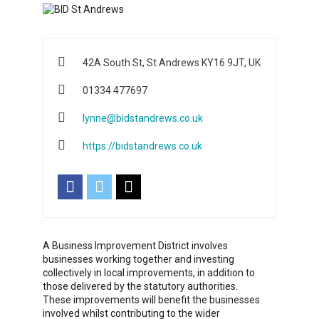
42A South St, St Andrews KY16 9JT, UK
01334 477697
lynne@bidstandrews.co.uk
https://bidstandrews.co.uk
A Business Improvement District involves
businesses working together and investing
collectively in local improvements, in addition to
those delivered by the statutory authorities.
These improvements will benefit the businesses
involved whilst contributing to the wider