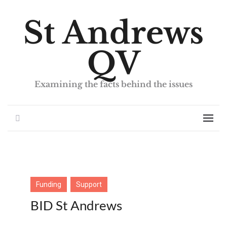
St Andrews
QV
Examining the facts behind the issues
Search
Men
Funding
Support
BID St Andrews