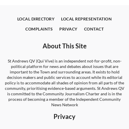
LOCAL DIRECTORY
LOCAL REPRESENTATION
COMPLAINTS
PRIVACY
CONTACT
About This Site
St Andrews QV (Qui Vive) is an independent not-for-profit, non-
political platform for news and debates about issues that are
important to the Town and surrounding areas. It exists to hold
decision makers and public services to account while its editorial
policy is to accommodate all shades of opinion from all parts of the
community, prioritising evidence-based arguments. St Andrews QV
is committed to the Community Journalism Charter and is in the
process of becoming a member of the Independent Community
News Network
Privacy