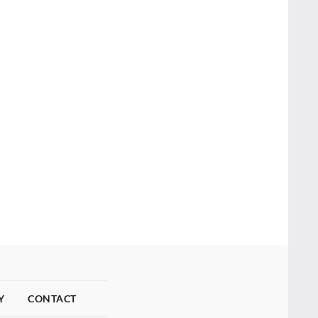
Y
CONTACT