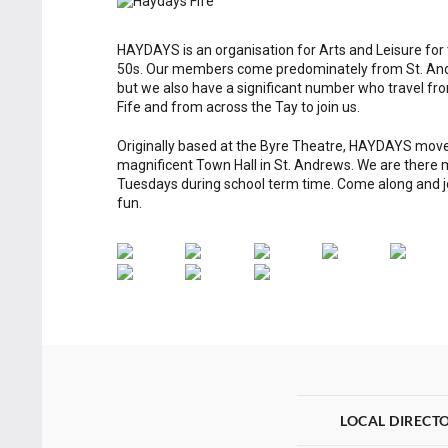
HAYDAYS is an organisation for Arts and Leisure for
50s. Our members come predominately from St. And
but we also have a significant number who travel fro
Fife and from across the Tay to join us.
Originally based at the Byre Theatre, HAYDAYS move
magnificent Town Hall in St. Andrews. We are there
Tuesdays during school term time. Come along and jo
fun.
LOCAL DIRECT