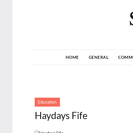
HOME
GENERAL
COMM
Education
Haydays Fife