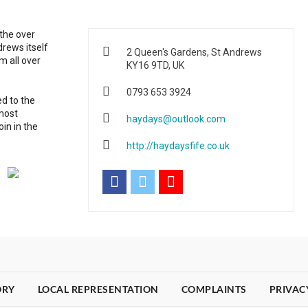
 the over
rews itself
2 Queen's Gardens, St Andrews
m all over
KY16 9TD, UK
0793 653 3924
d to the
 most
haydays@outlook.com
in in the
http://haydaysfife.co.uk
ORY
LOCAL REPRESENTATION
COMPLAINTS
PRIVAC