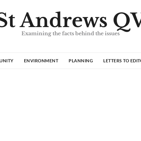
St Andrews Q
Examining the facts behind the issues
UNITY
ENVIRONMENT
PLANNING
LETTERS TO EDI