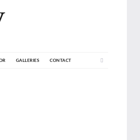
V
Search
TOR
GALLERIES
CONTACT