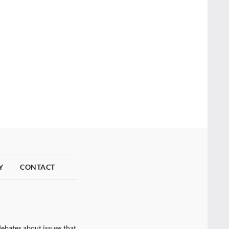
Y
CONTACT
ebates about issues that