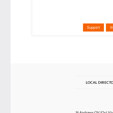
Support
V
LOCAL DIRECT
St Andrews QV (Qui Vive