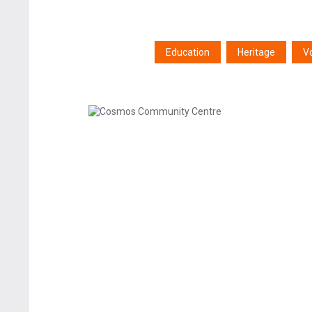
Education
Heritage
V