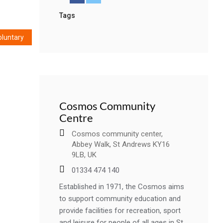
Tags
oluntary
Cosmos Community
Centre
Cosmos community center,
Abbey Walk, St Andrews KY16
9LB, UK
01334 474 140
Established in 1971, the Cosmos aims
to support community education and
provide facilities for recreation, sport
and leisure for people of all ages in St..