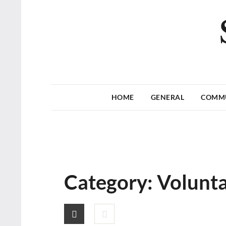
HOME
GENERAL
COMM
Category:
Volunt