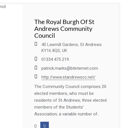
The Royal Burgh Of St
Andrews Community
Council
40 Lawmill Gardens, St Andrews
KY16 8QS, UK
01334 475 219
patrick.marks@btinternet.com
http://www.standrewscc.net/
The Community Council comprises 20
elected members, who must be
residents of St Andrews; three elected
members of the Students’
Association; a variable number of..