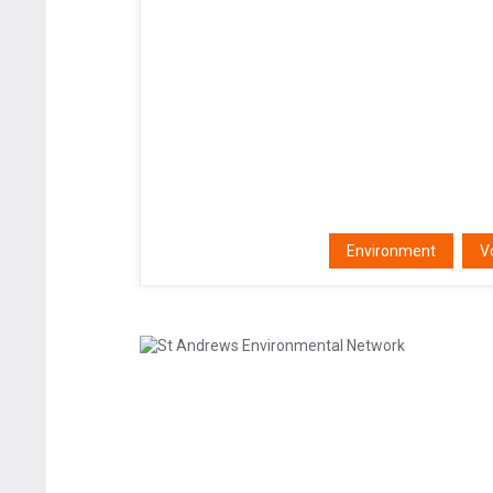
Environment
V