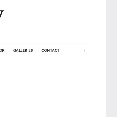
V
Search
TOR
GALLERIES
CONTACT