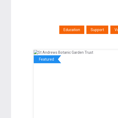
Education
Support
V
Featured