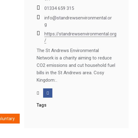
01334 659 315
info@standrewsenvironmental.or
g
https://standrewsenvironmental.org
/
The St Andrews Environmental
Network is a charity aiming to reduce
CO2 emissions and cut household fuel
bills in the St Andrews area. Cosy
Kingdom:..
Tags
oluntary