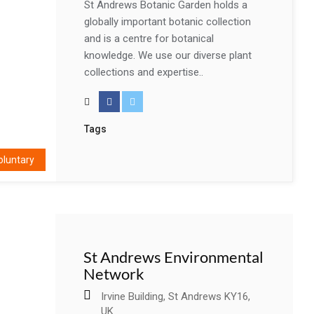
St Andrews Botanic Garden holds a
globally important botanic collection
and is a centre for botanical
knowledge. We use our diverse plant
collections and expertise..
Tags
oluntary
St Andrews Environmental
Network
Irvine Building, St Andrews KY16,
UK