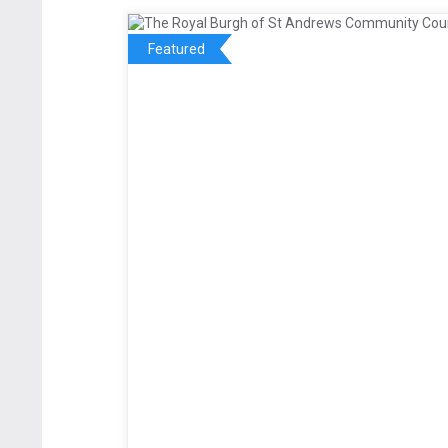
Featured