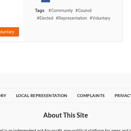
Tags
#community
#council
#elected
#representation
#voluntary
oluntary
ORY
LOCAL REPRESENTATION
COMPLAINTS
PRIVAC
About This Site
) is an independent not-for-profit, non-political platform for news and d