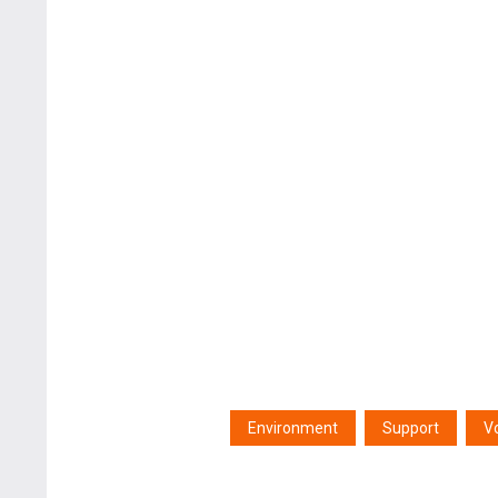
Environment
Support
V