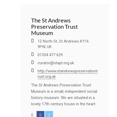
The St Andrews
Preservation Trust
Museum
12 North St, St Andrews KY16
9PW, UK
01334 477 629
curator@stapt.org.uk
http://www.standrewspreservationt
rust.org.uk
The St Andrews Preservation Trust
Museum is a small, independent social
history museum. We are situated in a
lovely 17th century house in the heart..