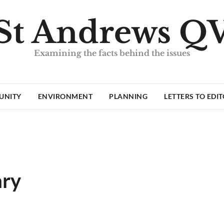
St Andrews Q
Examining the facts behind the issues
UNITY
ENVIRONMENT
PLANNING
LETTERS TO EDI
ary