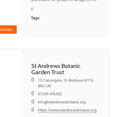
Tags
oluntary
St Andrews Botanic
Garden Trust
15 Canongate, St Andrews KY16
8RU, UK
01334 476452
info@standrewsbotanic.org
https://www.standrewsbotanic.org