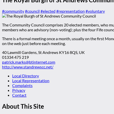
#community
#council
#elected
#representation
#voluntary
The Community Council comprises 20 elected members, who must 
members who are advisory (non-voting); plus the four Fife counci
There is a formal meeting once a month, usually on the first Mo
on the web just before each meeting.
40 Lawmill Gardens, St Andrews KY16 8QS, UK
01334 475 219
patrick.marks@btinternet.com
http://www.standrewscc.net/
Local Directory
Local Representation
Complaints
Privacy
Contact
About This Site