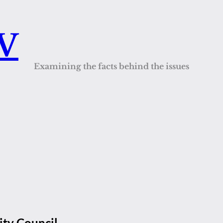
QV
Examining the facts behind the issues
ty Council