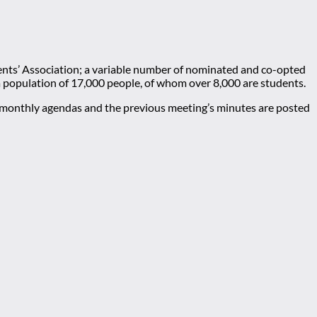
nts’ Association; a variable number of nominated and co-opted
 a population of 17,000 people, of whom over 8,000 are students.
e monthly agendas and the previous meeting’s minutes are posted