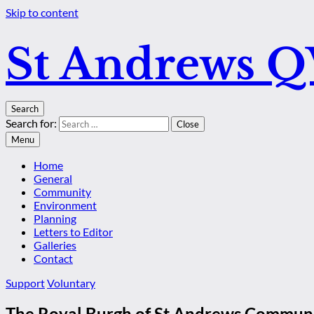
Skip to content
St Andrews 
Search
Search for:
Close
Menu
Home
General
Community
Environment
Planning
Letters to Editor
Galleries
Contact
Support
Voluntary
The Royal Burgh of St Andrews Communi