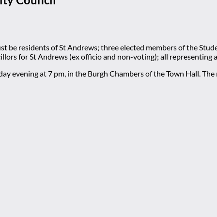
be residents of St Andrews; three elected members of the Stude
llors for St Andrews (ex officio and non-voting); all representing
nday evening at 7 pm, in the Burgh Chambers of the Town Hall. Th