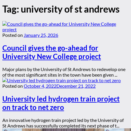
Tag:
university of st andrews
Posted on
January 25, 2026
Council gives the go-ahead for
University New College project
Major plans by the University of St Andrews to redevelop one
of the most significant sites in the town have been given ...
Posted on
October 4, 2022
December 21, 2022
University led hydrogen train project
on track to net zero
An innovative hydrogen train project led by the University of
St Andrews has successfully completed its next phase of t...