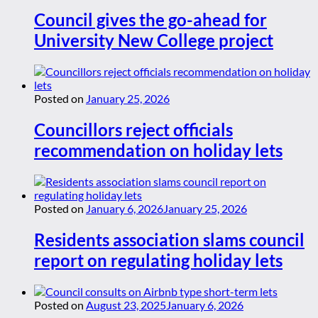
Council gives the go-ahead for
University New College project
Posted on
January 25, 2026
Councillors reject officials
recommendation on holiday lets
Posted on
January 6, 2026
January 25, 2026
Residents association slams council
report on regulating holiday lets
Posted on
August 23, 2025
January 6, 2026