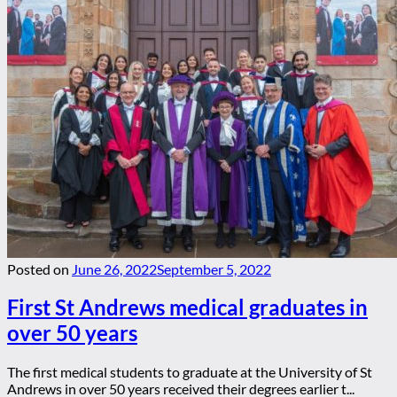
Posted on
June 26, 2022
September 5, 2022
First St Andrews medical graduates in
over 50 years
The first medical students to graduate at the University of St
Andrews in over 50 years received their degrees earlier t...