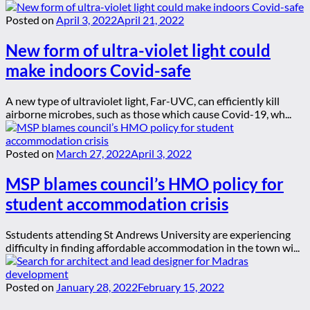
Posted on
April 3, 2022
April 21, 2022
New form of ultra-violet light could
make indoors Covid-safe
A new type of ultraviolet light, Far-UVC, can efficiently kill
airborne microbes, such as those which cause Covid-19, wh...
Posted on
March 27, 2022
April 3, 2022
MSP blames council’s HMO policy for
student accommodation crisis
Sstudents attending St Andrews University are experiencing
difficulty in finding affordable accommodation in the town wi...
Posted on
January 28, 2022
February 15, 2022