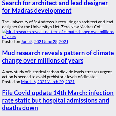
Search for architect and lead designer
for Madras development
The University of St Andrews is recruiting an architect and lead
designer for the University’s Net-Zero New Madras Col...
Posted on
June 8, 2021
June 28, 2021
Mud research reveals pattern of climate
change over millions of years
A new study of historical carbon dioxide levels stresses urgent
action is needed to avoid prehistoric levels of climate ...
Posted on
March 6, 2021
March 20, 2021
Fife Covid update 14th March: infection
rate static but hospital admissions and
deaths down