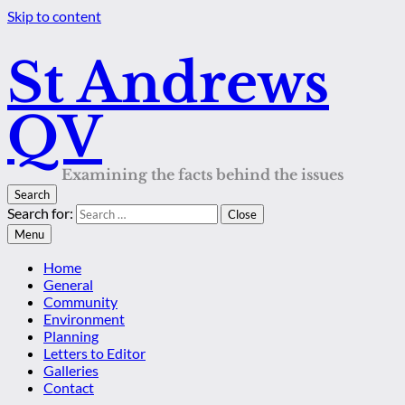
Skip to content
St Andrews
QV
Examining the facts behind the issues
Search
Search for:
Close
Menu
Home
General
Community
Environment
Planning
Letters to Editor
Galleries
Contact