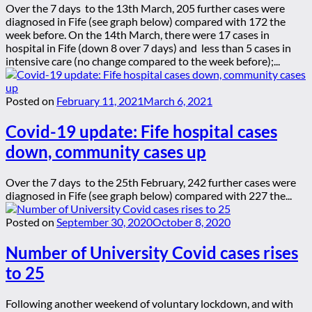
Over the 7 days to the 13th March, 205 further cases were
diagnosed in Fife (see graph below) compared with 172 the
week before. On the 14th March, there were 17 cases in
hospital in Fife (down 8 over 7 days) and less than 5 cases in
intensive care (no change compared to the week before);...
Posted on
February 11, 2021
March 6, 2021
Covid-19 update: Fife hospital cases
down, community cases up
Over the 7 days to the 25th February, 242 further cases were
diagnosed in Fife (see graph below) compared with 227 the...
Posted on
September 30, 2020
October 8, 2020
Number of University Covid cases rises
to 25
Following another weekend of voluntary lockdown, and with