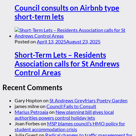
Council consults on Airbnb type
short-term lets
Posted on
April 13, 2025
August 23, 2025
Short-Term Lets – Residents
Association calls for St Andrews
Control Areas
Recent Comments
Gary Hopton
on
St Andrews Greyfriars Poetry Garden
james milne
on
Council Fails to Consult
Marius Petroaia
on
New planning bill gives local
authorities powers control holiday lets
Joan Forbes
on
MSP blames council’s HMO policy for
student accommodation crisis
Julia Guest
on
Radical changes to traffic management for