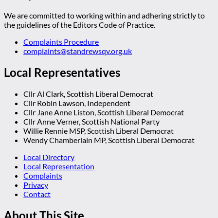
We are committed to working within and adhering strictly to
the guidelines of the Editors Code of Practice.
Complaints Procedure
complaints@standrewsqv.org.uk
Local Representatives
Cllr Al Clark, Scottish Liberal Democrat
Cllr Robin Lawson, Independent
Cllr Jane Anne Liston, Scottish Liberal Democrat
Cllr Anne Verner, Scottish National Party
Willie Rennie MSP, Scottish Liberal Democrat
Wendy Chamberlain MP, Scottish Liberal Democrat
Local Directory
Local Representation
Complaints
Privacy
Contact
About This Site