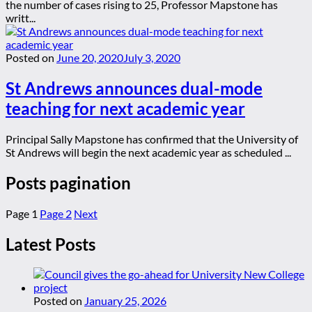
the number of cases rising to 25, Professor Mapstone has
writt...
Posted on
June 20, 2020
July 3, 2020
St Andrews announces dual-mode
teaching for next academic year
Principal Sally Mapstone has confirmed that the University of
St Andrews will begin the next academic year as scheduled ...
Posts pagination
Page
1
Page
2
Next
Latest Posts
Posted on
January 25, 2026