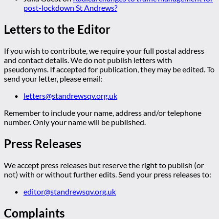
post-lockdown St Andrews?
Letters to the Editor
If you wish to contribute, we require your full postal address
and contact details. We do not publish letters with
pseudonyms. If accepted for publication, they may be edited. To
send your letter, please email:
letters@standrewsqv.org.uk
Remember to include your name, address and/or telephone
number. Only your name will be published.
Press Releases
We accept press releases but reserve the right to publish (or
not) with or without further edits. Send your press releases to:
editor@standrewsqv.org.uk
Complaints