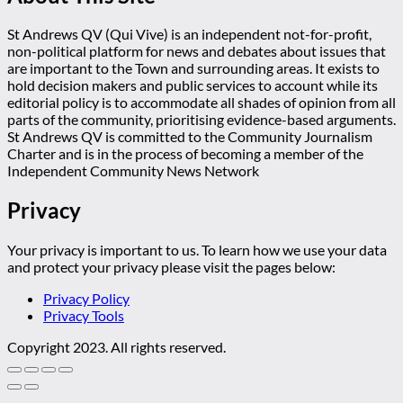
St Andrews QV (Qui Vive) is an independent not-for-profit,
non-political platform for news and debates about issues that
are important to the Town and surrounding areas. It exists to
hold decision makers and public services to account while its
editorial policy is to accommodate all shades of opinion from all
parts of the community, prioritising evidence-based arguments.
St Andrews QV is committed to the Community Journalism
Charter and is in the process of becoming a member of the
Independent Community News Network
Privacy
Your privacy is important to us. To learn how we use your data
and protect your privacy please visit the pages below:
Privacy Policy
Privacy Tools
Copyright 2023. All rights reserved.