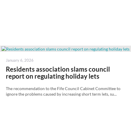
Posted
January 6, 2026
on
Residents association slams council
report on regulating holiday lets
The recommendation to the Fife Council Cabinet Committee to
ignore the problems caused by increasing short term lets, su...