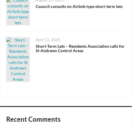
Posted
August 23, 2025
on
Council consults on Airbnb type short-term lets
Posted
April 13, 2025
on
Short-Term Lets – Residents Association calls for
St Andrews Control Areas
Recent Comments