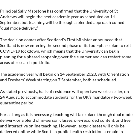
Principal Sally Mapstone has confirmed that the University of St
Andrews will begin the next academic year as scheduled on 14
September, but teaching will be through a blended approach coined
“dual mode delivery.”
The decision comes after Scotland’s First Minister announced that
Scotland is now entering the second phase of its four-phase plan to exit
COVID-19 lockdown, which means that the University can begin
planning for a phased reopening over the summer and can restart some
areas of research portfolio.
The academic year will begin on 14 September 2020, with Orientation
and Freshers’ Week starting on 7 September, both as scheduled.
As stated previously, halls of residence will open two weeks earlier, on
24 August, to accommodate students for the UK’s mandatory two-week
quarantine period.
For as long as it is necessary, teaching will take place through dual mode
delivery, or a blend of in-person classes, pre-recorded content, and live
and interactive online teaching. However, larger classes will only be
delivered online while Scottish public health restrictions remain in