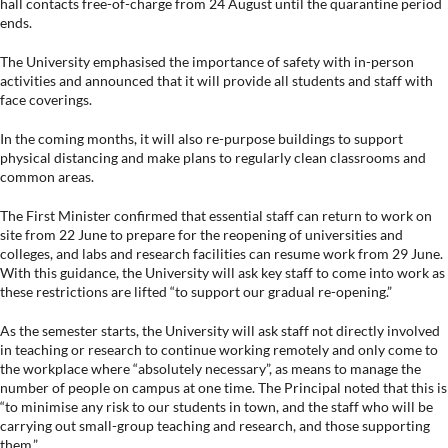
hall contacts free-of-charge from 24 August until the quarantine period
ends.
The University emphasised the importance of safety with in-person
activities and announced that it will provide all students and staff with
face coverings.
In the coming months, it will also re-purpose buildings to support
physical distancing and make plans to regularly clean classrooms and
common areas.
The First Minister confirmed that essential staff can return to work on
site from 22 June to prepare for the reopening of universities and
colleges, and labs and research facilities can resume work from 29 June.
With this guidance, the University will ask key staff to come into work as
these restrictions are lifted “to support our gradual re-opening.”
As the semester starts, the University will ask staff not directly involved
in teaching or research to continue working remotely and only come to
the workplace where “absolutely necessary”, as means to manage the
number of people on campus at one time. The Principal noted that this is
“to minimise any risk to our students in town, and the staff who will be
carrying out small-group teaching and research, and those supporting
them.”