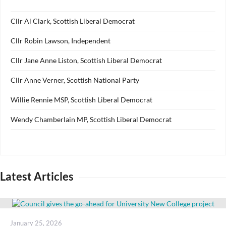
Cllr Al Clark, Scottish Liberal Democrat
Cllr Robin Lawson, Independent
Cllr Jane Anne Liston, Scottish Liberal Democrat
Cllr Anne Verner, Scottish National Party
Willie Rennie MSP, Scottish Liberal Democrat
Wendy Chamberlain MP, Scottish Liberal Democrat
Latest Articles
Posted
January 25, 2026