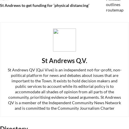
Next
St Andrews to get funding for ‘physical distancing’
post:
St Andrews Q.V.
St Andrews QV (Qui Vive) is an independent not-for-profit, non-
political platform for news and debates about issues that are
important to the Town. It exists to hold decision makers and
public services to account while its editorial policy is to
accommodate all shades of opinion from all parts of the
community, prioritising evidence-based arguments. St Andrews
QV is a member of the Independent Community News Network
and is committed to the Community Journalism Charter
Directory