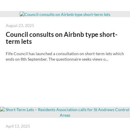
Posted
August 23, 2025
on
Council consults on Airbnb type short-
term lets
Fife Council has launched a consultation on short-term lets which
ends on 8th September. The questionnaire seeks views o...
Posted
April 13, 2025