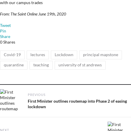
with our campus trades
From: The Saint Online June 19th, 2020
Tweet
Pin
Share
0
Shares
Tags
,
,
,
,
Covid-19
lectures
Lockdown
principal mapstone
,
,
quarantine
teaching
university of st andrews
Post
PREVIOUS
navigation
Previous
First Minister outlines routemap into Phase 2 of easing
post:
lockdown
NEXT