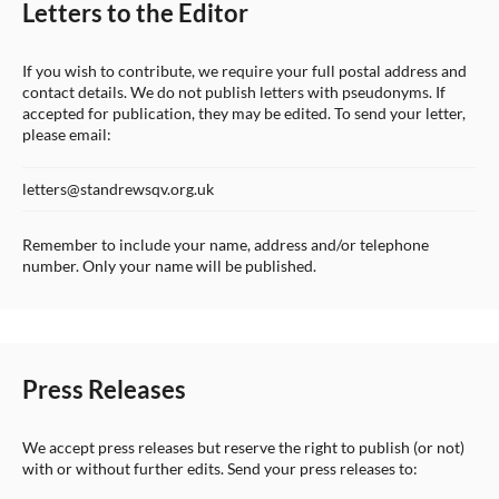
Letters to the Editor
If you wish to contribute, we require your full postal address and
contact details. We do not publish letters with pseudonyms. If
accepted for publication, they may be edited. To send your letter,
please email:
letters@standrewsqv.org.uk
Remember to include your name, address and/or telephone
number. Only your name will be published.
Press Releases
We accept press releases but reserve the right to publish (or not)
with or without further edits. Send your press releases to: