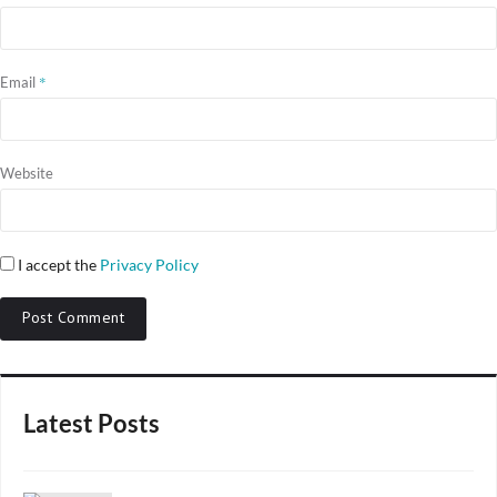
*
Email
Website
I accept the
Privacy Policy
Latest Posts