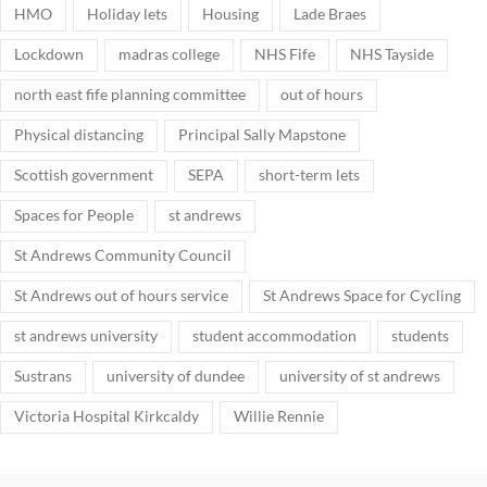
HMO
Holiday lets
Housing
Lade Braes
Lockdown
madras college
NHS Fife
NHS Tayside
north east fife planning committee
out of hours
Physical distancing
Principal Sally Mapstone
Scottish government
SEPA
short-term lets
Spaces for People
st andrews
St Andrews Community Council
St Andrews out of hours service
St Andrews Space for Cycling
st andrews university
student accommodation
students
Sustrans
university of dundee
university of st andrews
Victoria Hospital Kirkcaldy
Willie Rennie