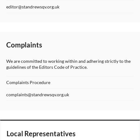
editor@standrewsqv.org.uk
Complaints
We are committed to working within and adhering strictly to the
guidelines of the Editors Code of Practice.
Complaints Procedure
complaints@standrewsqv.org.uk
Local Representatives