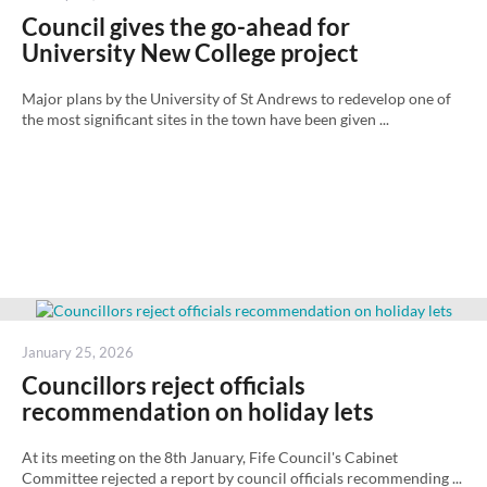
on
Council gives the go-ahead for
University New College project
Major plans by the University of St Andrews to redevelop one of
the most significant sites in the town have been given ...
Posted
January 25, 2026
on
Councillors reject officials
recommendation on holiday lets
At its meeting on the 8th January, Fife Council's Cabinet
Committee rejected a report by council officials recommending ...