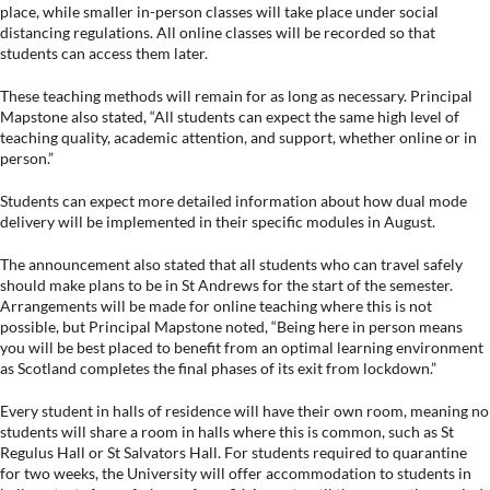
place, while smaller in-person classes will take place under social
distancing regulations. All online classes will be recorded so that
students can access them later.
These teaching methods will remain for as long as necessary. Principal
Mapstone also stated, “All students can expect the same high level of
teaching quality, academic attention, and support, whether online or in
person.”
Students can expect more detailed information about how dual mode
delivery will be implemented in their specific modules in August.
The announcement also stated that all students who can travel safely
should make plans to be in St Andrews for the start of the semester.
Arrangements will be made for online teaching where this is not
possible, but Principal Mapstone noted, “Being here in person means
you will be best placed to benefit from an optimal learning environment
as Scotland completes the final phases of its exit from lockdown.”
Every student in halls of residence will have their own room, meaning no
students will share a room in halls where this is common, such as St
Regulus Hall or St Salvators Hall. For students required to quarantine
for two weeks, the University will offer accommodation to students in