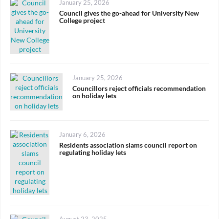
Posted
January 25, 2026
on
Council gives the go-ahead for University New
College project
Posted
January 25, 2026
on
Councillors reject officials recommendation
on holiday lets
Posted
January 6, 2026
on
Residents association slams council report on
regulating holiday lets