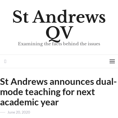
St Andrews
QV
Examining the facts behind the issues
Search
Me
St Andrews announces dual-
mode teaching for next
academic year
Posted
June 20, 2020
on