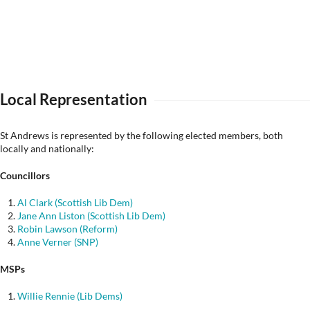
Local Representation
St Andrews is represented by the following elected members, both
locally and nationally:
Councillors
Al Clark (Scottish Lib Dem)
Jane Ann Liston (Scottish Lib Dem)
Robin Lawson (Reform)
Anne Verner (SNP)
MSPs
Willie Rennie (Lib Dems)