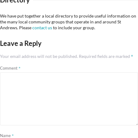
We have put together a local directory to provide useful information on
the many local community groups that operate in and around St
Andrews. Please
contact us
to include your group.
Leave a Reply
*
Your email address will not be published.
Required fields are marked
*
Comment
*
Name