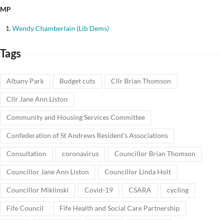
MP
Wendy Chamberlain (Lib Dems)
Tags
Albany Park
Budget cuts
Cllr Brian Thomson
Cllr Jane Ann Liston
Community and Housing Services Committee
Confederation of St Andrews Resident's Associations
Consultation
coronavirus
Councillor Brian Thomson
Councillor Jane Ann Liston
Councillor Linda Holt
Councillor Miklinski
Covid-19
CSARA
cycling
Fife Council
Fife Health and Social Care Partnership