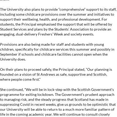
The University also plans to provide “comprehensive” support to its staff,
including some childcare provisions over the summer and initiatives to
support their wellbeing, health, and professional development. For
students, the Principal emphasised the support that will be offered by
Student Services and plans by the Students’ Association to provide an
engaging, dual-delivery Freshers’ Week and society events.
Provisions are also being made for staff and students with young
children, specifically for childcare services this summer and possibly in
September if schools and childcare facilities cannot open when the
University does.
On their plans to proceed safely, the Principal stated, “Our planning is
founded on a vision of St Andrews as safe, supportive and Scottish,
where people come first.”
She continued, “We will be in lock-step with the Scottish Government’s
programme for exiting lockdown. The Government’s prudent approach
to managing risk, and the steady progress that Scotland has made in
suppressing Covid in recent weeks, give us grounds to be optimistic that
our University will be able to return to a much more familiar pattern of
life in the coming academic year. We will continue to consult closely