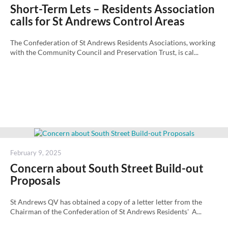
on
Short-Term Lets – Residents Association
calls for St Andrews Control Areas
The Confederation of St Andrews Residents Asociations, working
with the Community Council and Preservation Trust, is cal...
Posted
February 9, 2025
on
Concern about South Street Build-out
Proposals
St Andrews QV has obtained a copy of a letter letter from the
Chairman of the Confederation of St Andrews Residents' A...