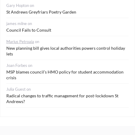
Gary Hopton
on
St Andrews Greyfriars Poetry Garden
james milne
on
Council Fails to Consult
Marius Petroaia
on
New planning bill gives local authorities powers control holiday
lets
Joan Forbes
on
MSP blames council’s HMO policy for student accommodation
crisis
Julia Guest
on
Radical changes to traffic management for post-lockdown St
Andrews?