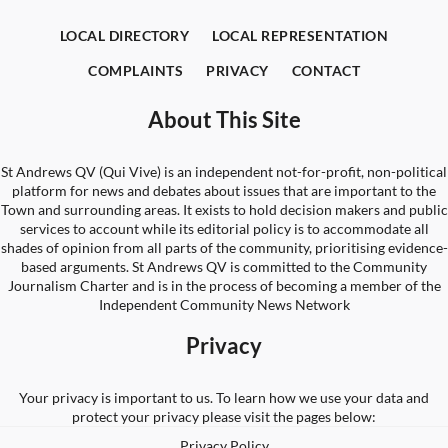
LOCAL DIRECTORY
LOCAL REPRESENTATION
COMPLAINTS
PRIVACY
CONTACT
About This Site
St Andrews QV (Qui Vive) is an independent not-for-profit, non-political
platform for news and debates about issues that are important to the
Town and surrounding areas. It exists to hold decision makers and public
services to account while its editorial policy is to accommodate all
shades of opinion from all parts of the community, prioritising evidence-
based arguments. St Andrews QV is committed to the Community
Journalism Charter and is in the process of becoming a member of the
Independent Community News Network
Privacy
Your privacy is important to us. To learn how we use your data and
protect your privacy please visit the pages below:
Privacy Policy