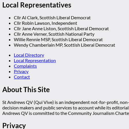
Local Representatives
Cllr Al Clark, Scottish Liberal Democrat
Cllr Robin Lawson, Independent
Cllr Jane Anne Liston, Scottish Liberal Democrat
Cllr Anne Verner, Scottish National Party
Willie Rennie MSP, Scottish Liberal Democrat
Wendy Chamberlain MP, Scottish Liberal Democrat
Local Directory
Local Representation
Complaints
Privacy
Contact
About This Site
St Andrews QV (Qui Vive) is an independent not-for-profit, non-p
decision makers and public services to account while its editoria
Andrews QV is committed to the Community Journalism Charter
Privacy