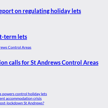
eport on regulating holiday lets
t-term lets
ion calls for St Andrews Control Areas
es powers control holiday lets
ent accommodation crisis
 post-lockdown St Andrews?