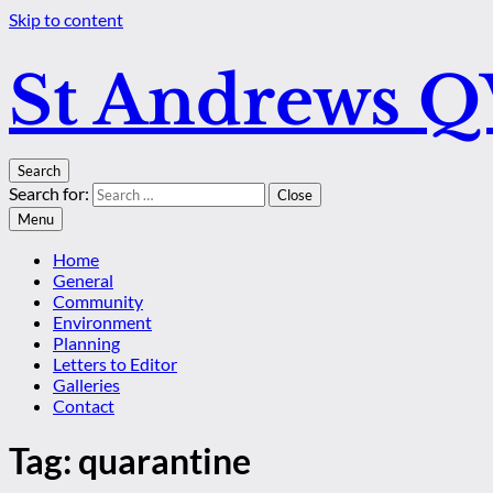
Skip to content
St Andrews 
Search
Search for:
Close
Menu
Home
General
Community
Environment
Planning
Letters to Editor
Galleries
Contact
Tag:
quarantine