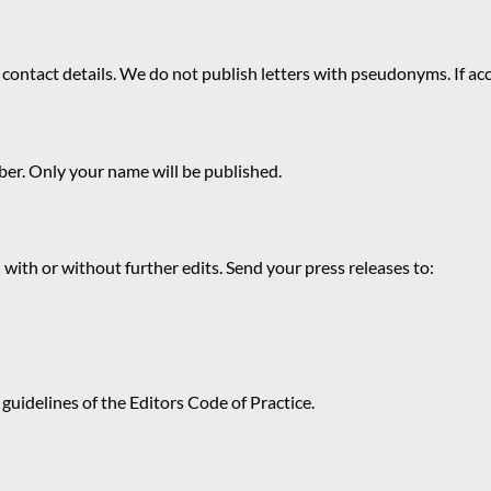
 contact details. We do not publish letters with pseudonyms. If acc
r. Only your name will be published.
 with or without further edits. Send your press releases to:
guidelines of the Editors Code of Practice.