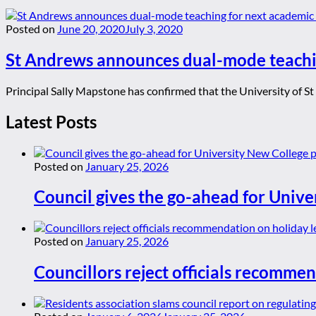
Posted on
June 20, 2020
July 3, 2020
St Andrews announces dual-mode teachi
Principal Sally Mapstone has confirmed that the University of St
Latest Posts
Posted on
January 25, 2026
Council gives the go-ahead for Unive
Posted on
January 25, 2026
Councillors reject officials recommen