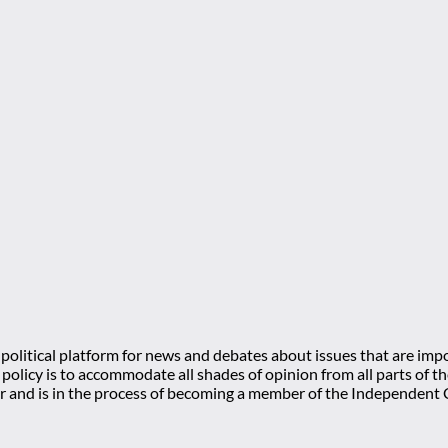
olitical platform for news and debates about issues that are impo
l policy is to accommodate all shades of opinion from all parts of
 and is in the process of becoming a member of the Independe