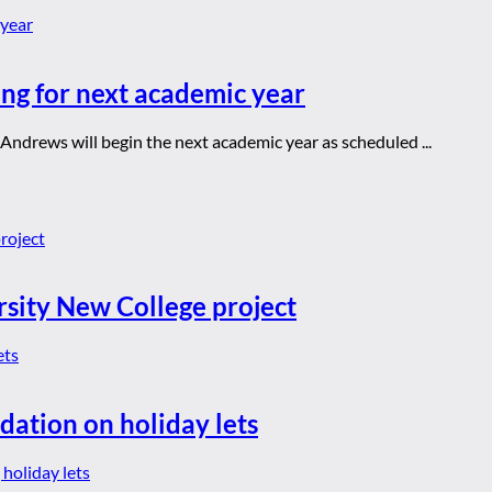
ng for next academic year
 Andrews will begin the next academic year as scheduled ...
rsity New College project
dation on holiday lets