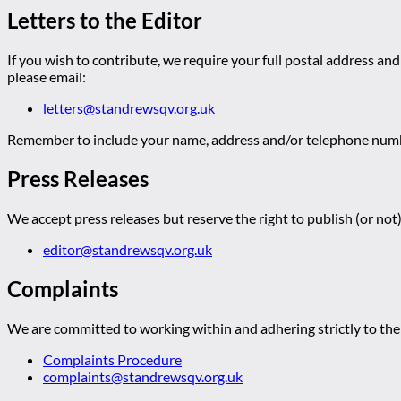
Letters to the Editor
If you wish to contribute, we require your full postal address and
please email:
letters@standrewsqv.org.uk
Remember to include your name, address and/or telephone numbe
Press Releases
We accept press releases but reserve the right to publish (or not)
editor@standrewsqv.org.uk
Complaints
We are committed to working within and adhering strictly to the 
Complaints Procedure
complaints@standrewsqv.org.uk