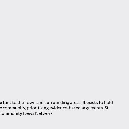
rtant to the Town and surrounding areas. It exists to hold
 the community, prioritising evidence-based arguments. St
nt Community News Network