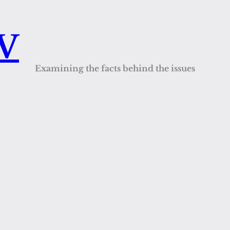
QV
Examining the facts behind the issues