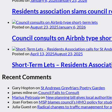
Posted on
January 6, 2026
January 25, 2026
Residents association slams council r
Posted on
August 23, 2025
January 6, 2026
Council consults on Airbnb type shor
Posted on
April 13, 2025
August 23, 2025
Short-Term Lets – Residents Associat
Recent Comments
Gary Hopton
on
St Andrews Greyfriars Poetry Garden
james milne
on
Council Fails to Consult
Marius Petroaia
on
New planning bill gives local authoriti
Joan Forbes
on
MSP blames council’s HMO policy for stud
Julia Guest
on
Radical changes to traffic management for