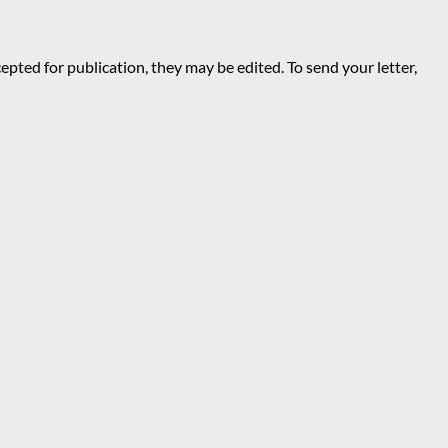
epted for publication, they may be edited. To send your letter,