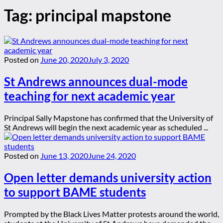
Tag:
principal mapstone
Posted on
June 20, 2020
July 3, 2020
St Andrews announces dual-mode
teaching for next academic year
Principal Sally Mapstone has confirmed that the University of
St Andrews will begin the next academic year as scheduled ...
Posted on
June 13, 2020
June 24, 2020
Open letter demands university action
to support BAME students
Prompted by the Black Lives Matter protests around the world,