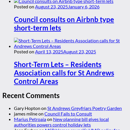
Posted on
August 23, 2025
January 6, 2026
Council consults on Airbnb type
short-term lets
Posted on
April 13, 2025
August 23, 2025
Short-Term Lets – Residents
Association calls for St Andrews
Control Areas
Recent Comments
Gary Hopton
on
St Andrews Greyfriars Poetry Garden
james milne
on
Council Fails to Consult
Marius Petroaia
on
New planning bill gives local
authorities powers control holiday lets