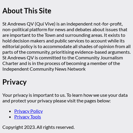
About This Site
St Andrews QV (Qui Vive) is an independent not-for-profit,
non-political platform for news and debates about issues that
are important to the Town and surrounding areas. It exists to
hold decision makers and public services to account while its
editorial policy is to accommodate all shades of opinion from all
parts of the community, prioritising evidence-based arguments.
St Andrews QV is committed to the Community Journalism
Charter and is in the process of becoming a member of the
Independent Community News Network
Privacy
Your privacy is important to us. To learn how we use your data
and protect your privacy please visit the pages below:
Privacy Policy
Privacy Tools
Copyright 2023. All rights reserved.