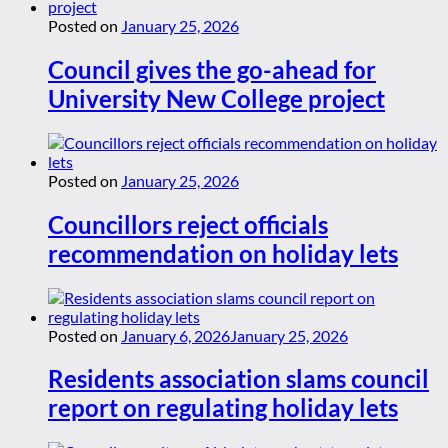
Posted on
January 25, 2026
Council gives the go-ahead for
University New College project
Posted on
January 25, 2026
Councillors reject officials
recommendation on holiday lets
Posted on
January 6, 2026
January 25, 2026
Residents association slams council
report on regulating holiday lets