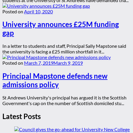
students at the University of St Andrews have demanded tha...
Posted on
April 10, 2020
University announces £25M funding
gap
In a letter to students and staff, Principal Sally Mapstone said
the university is facing a £25 million shortfall in it...
Posted on
March 7, 2019
March 9, 2019
Principal Mapstone defends new
admissions policy
St Andrews University's principal has argued it is the Scottish
Government's cap on the number of Scottish domiciled stu...
Latest Posts