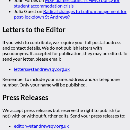
Joan Forbes
on
MSP blames council’s HMO policy for
student accommodation crisis
Julia Guest
on
Radical changes to traffic management for
post-lockdown St Andrews?
Letters to the Editor
If you wish to contribute, we require your full postal address
and contact details. We do not publish letters with
pseudonyms. If accepted for publication, they may be edited. To
send your letter, please email:
letters@standrewsqv.org.uk
Remember to include your name, address and/or telephone
number. Only your name will be published.
Press Releases
We accept press releases but reserve the right to publish (or
not) with or without further edits. Send your press releases to:
editor@standrewsqv.org.uk