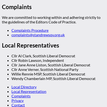
Complaints
We are committed to working within and adhering strictly to
the guidelines of the Editors Code of Practice.
Complaints Procedure
complaints@standrewsqv.org.uk
Local Representatives
Cllr Al Clark, Scottish Liberal Democrat
Cllr Robin Lawson, Independent
Cllr Jane Anne Liston, Scottish Liberal Democrat
Cllr Anne Verner, Scottish National Party
Willie Rennie MSP, Scottish Liberal Democrat
Wendy Chamberlain MP, Scottish Liberal Democrat
Local Directory
Local Representation
Complaints
Privacy
Contact