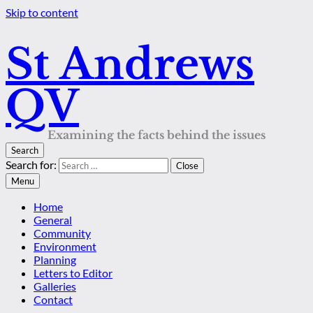
Skip to content
St Andrews
QV
Examining the facts behind the issues
Search
Search for:
Close
Menu
Home
General
Community
Environment
Planning
Letters to Editor
Galleries
Contact