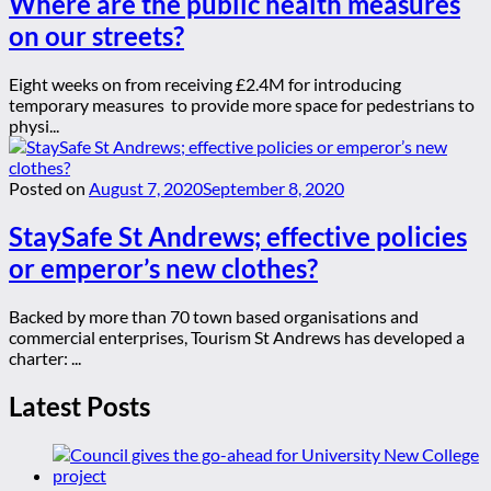
Where are the public health measures
on our streets?
Eight weeks on from receiving £2.4M for introducing
temporary measures to provide more space for pedestrians to
physi...
Posted on
August 7, 2020
September 8, 2020
StaySafe St Andrews; effective policies
or emperor’s new clothes?
Backed by more than 70 town based organisations and
commercial enterprises, Tourism St Andrews has developed a
charter: ...
Latest Posts