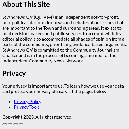
About This Site
St Andrews QV (Qui Vive) is an independent not-for-profit,
non-political platform for news and debates about issues that
are important to the Town and surrounding areas. It exists to
hold decision makers and public services to account while its
editorial policy is to accommodate all shades of opinion from all
parts of the community, prioritising evidence-based arguments.
St Andrews QV is committed to the Community Journalism
Charter and is in the process of becoming a member of the
Independent Community News Network
Privacy
Your privacy is important to us. To learn how we use your data
and protect your privacy please visit the pages below:
Privacy Policy
Privacy Tools
Copyright 2023. All rights reserved.