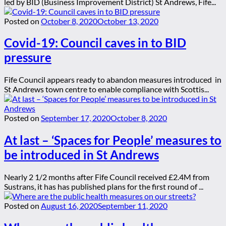
led by BID (Business Improvement District) St Andrews, Fife...
Posted on
October 8, 2020
October 13, 2020
Covid-19: Council caves in to BID
pressure
Fife Council appears ready to abandon measures introduced in
St Andrews town centre to enable compliance with Scottis...
Posted on
September 17, 2020
October 8, 2020
At last – ‘Spaces for People’ measures to
be introduced in St Andrews
Nearly 2 1/2 months after Fife Council received £2.4M from
Sustrans, it has has published plans for the first round of ...
Posted on
August 16, 2020
September 11, 2020