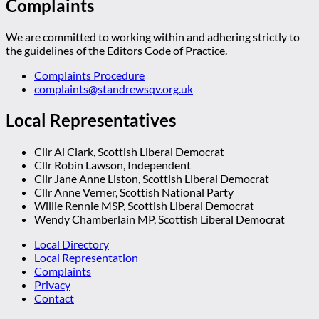
Complaints
We are committed to working within and adhering strictly to
the guidelines of the Editors Code of Practice.
Complaints Procedure
complaints@standrewsqv.org.uk
Local Representatives
Cllr Al Clark, Scottish Liberal Democrat
Cllr Robin Lawson, Independent
Cllr Jane Anne Liston, Scottish Liberal Democrat
Cllr Anne Verner, Scottish National Party
Willie Rennie MSP, Scottish Liberal Democrat
Wendy Chamberlain MP, Scottish Liberal Democrat
Local Directory
Local Representation
Complaints
Privacy
Contact