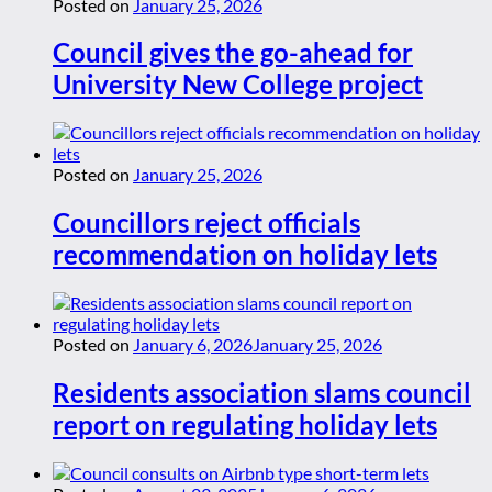
Posted on
January 25, 2026
Council gives the go-ahead for
University New College project
Posted on
January 25, 2026
Councillors reject officials
recommendation on holiday lets
Posted on
January 6, 2026
January 25, 2026
Residents association slams council
report on regulating holiday lets