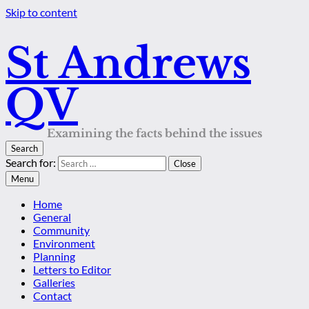
Skip to content
St Andrews
QV
Examining the facts behind the issues
Search
Search for:
Close
Menu
Home
General
Community
Environment
Planning
Letters to Editor
Galleries
Contact