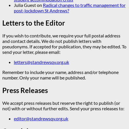
Julia Guest
on
Radical changes to traffic management for
post-lockdown St Andrews?
Letters to the Editor
If you wish to contribute, we require your full postal address
and contact details. We do not publish letters with
pseudonyms. If accepted for publication, they may be edited. To
send your letter, please email:
letters@standrewsqv.org.uk
Remember to include your name, address and/or telephone
number. Only your name will be published.
Press Releases
We accept press releases but reserve the right to publish (or
not) with or without further edits. Send your press releases to:
editor@standrewsqv.org.uk