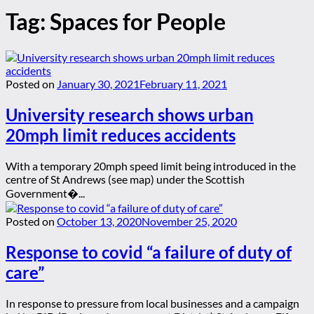
Tag:
Spaces for People
Posted on
January 30, 2021
February 11, 2021
University research shows urban
20mph limit reduces accidents
With a temporary 20mph speed limit being introduced in the
centre of St Andrews (see map) under the Scottish
Government�...
Posted on
October 13, 2020
November 25, 2020
Response to covid “a failure of duty of
care”
In response to pressure from local businesses and a campaign