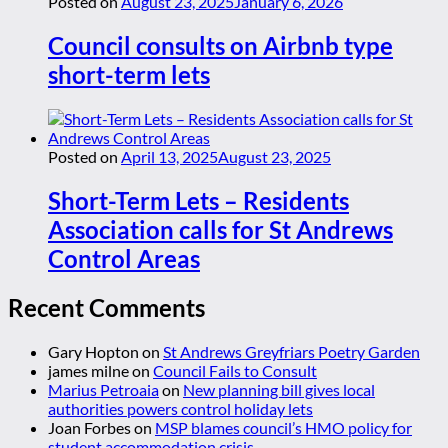
Posted on
August 23, 2025
January 6, 2026
Council consults on Airbnb type
short-term lets
Posted on
April 13, 2025
August 23, 2025
Short-Term Lets – Residents
Association calls for St Andrews
Control Areas
Recent Comments
Gary Hopton
on
St Andrews Greyfriars Poetry Garden
james milne
on
Council Fails to Consult
Marius Petroaia
on
New planning bill gives local
authorities powers control holiday lets
Joan Forbes
on
MSP blames council’s HMO policy for
student accommodation crisis