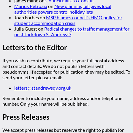
james milne
on
Council Fails to Consult
Marius Petroaia
on
New planning bill gives local
authorities powers control holiday lets
Joan Forbes
on
MSP blames council’s HMO policy for
student accommodation crisis
Julia Guest
on
Radical changes to traffic management for
post-lockdown St Andrews?
Letters to the Editor
If you wish to contribute, we require your full postal address
and contact details. We do not publish letters with
pseudonyms. If accepted for publication, they may be edited. To
send your letter, please email:
letters@standrewsqv.org.uk
Remember to include your name, address and/or telephone
number. Only your name will be published.
Press Releases
We accept press releases but reserve the right to publish (or