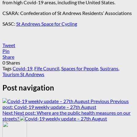
from high Covid-19 areas, including the United States.
CSARA: Confederation of St Andrews Residents’ Associations
SASC:
St Andrews Space for Cycling
Tweet
Pin
Share
0
Shares
Tags
Covid-19
,
Fife Council
,
Spaces for People
,
Sustrans
,
Tourism St Andrews
Post navigation
Previous
Previous
post:
Covid-19 weekly update – 27th August
Next
Next post:
Where are the public health measures on our
streets?