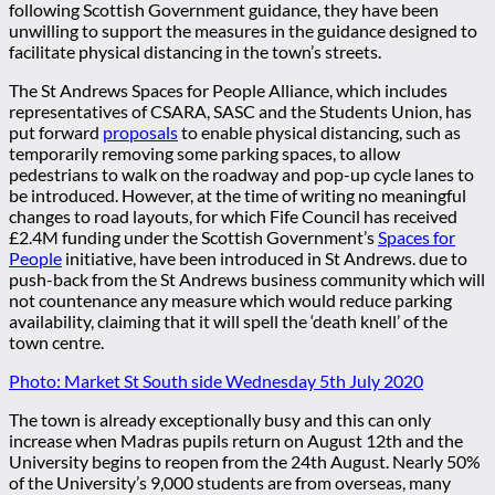
following Scottish Government guidance, they have been
unwilling to support the measures in the guidance designed to
facilitate physical distancing in the town’s streets.
The St Andrews Spaces for People Alliance, which includes
representatives of CSARA, SASC and the Students Union, has
put forward
proposal
s
to enable physical distancing, such as
temporarily removing some parking spaces, to allow
pedestrians to walk on the roadway and pop-up cycle lanes to
be introduced. However, at the time of writing no meaningful
changes to road layouts, for which Fife Council has received
£2.4M funding under the Scottish Government’s
Spaces for
People
initiative, have been introduced in St Andrews. due to
push-back from the St Andrews business community which will
not countenance any measure which would reduce parking
availability, claiming that it will spell the ‘death knell’ of the
town centre.
Photo: Market St South side Wednesday 5th July 2020
The town is already exceptionally busy and this can only
increase when Madras pupils return on August 12th and the
University begins to reopen from the 24th August. Nearly 50%
of the University’s 9,000 students are from overseas, many