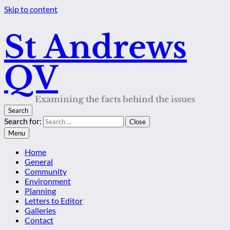
Skip to content
St Andrews
QV
Examining the facts behind the issues
Search
Search for:
Close
Menu
Home
General
Community
Environment
Planning
Letters to Editor
Galleries
Contact