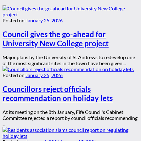
Posted on
January 25, 2026
Council gives the go-ahead for
University New College project
Major plans by the University of St Andrews to redevelop one
of the most significant sites in the town have been given ...
Posted on
January 25, 2026
Councillors reject officials
recommendation on holiday lets
At its meeting on the 8th January, Fife Council's Cabinet
Committee rejected a report by council officials recommending
...