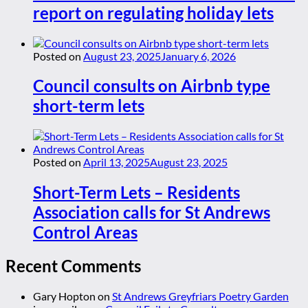
report on regulating holiday lets
Posted on
August 23, 2025
January 6, 2026
Council consults on Airbnb type
short-term lets
Posted on
April 13, 2025
August 23, 2025
Short-Term Lets – Residents
Association calls for St Andrews
Control Areas
Recent Comments
Gary Hopton
on
St Andrews Greyfriars Poetry Garden