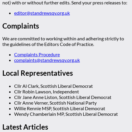
not) with or without further edits. Send your press releases to:
editor@standrewsqv.org.uk
Complaints
We are committed to working within and adhering strictly to
the guidelines of the Editors Code of Practice.
Complaints Procedure
complaints@standrewsqv.org.uk
Local Representatives
Cllr Al Clark, Scottish Liberal Democrat
Cllr Robin Lawson, Independent
Cllr Jane Anne Liston, Scottish Liberal Democrat
Cllr Anne Verner, Scottish National Party
Willie Rennie MSP, Scottish Liberal Democrat
Wendy Chamberlain MP, Scottish Liberal Democrat
Latest Articles