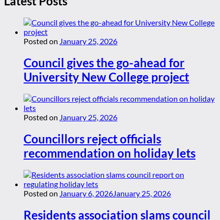
Latest Posts
Posted on
January 25, 2026
Council gives the go-ahead for
University New College project
Posted on
January 25, 2026
Councillors reject officials
recommendation on holiday lets
Posted on
January 6, 2026
January 25, 2026
Residents association slams council