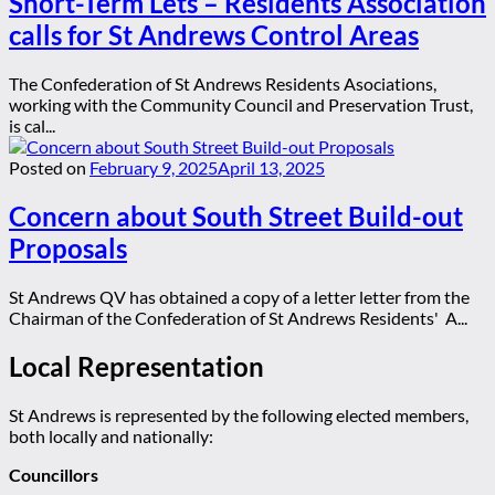
Short-Term Lets – Residents Association
calls for St Andrews Control Areas
The Confederation of St Andrews Residents Asociations,
working with the Community Council and Preservation Trust,
is cal...
Posted on
February 9, 2025
April 13, 2025
Concern about South Street Build-out
Proposals
St Andrews QV has obtained a copy of a letter letter from the
Chairman of the Confederation of St Andrews Residents' A...
Local Representation
St Andrews is represented by the following elected members,
both locally and nationally:
Councillors