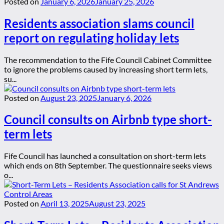
Posted on
January 6, 2026
January 25, 2026
Residents association slams council
report on regulating holiday lets
The recommendation to the Fife Council Cabinet Committee
to ignore the problems caused by increasing short term lets,
su...
Posted on
August 23, 2025
January 6, 2026
Council consults on Airbnb type short-
term lets
Fife Council has launched a consultation on short-term lets
which ends on 8th September. The questionnaire seeks views
o...
Posted on
April 13, 2025
August 23, 2025