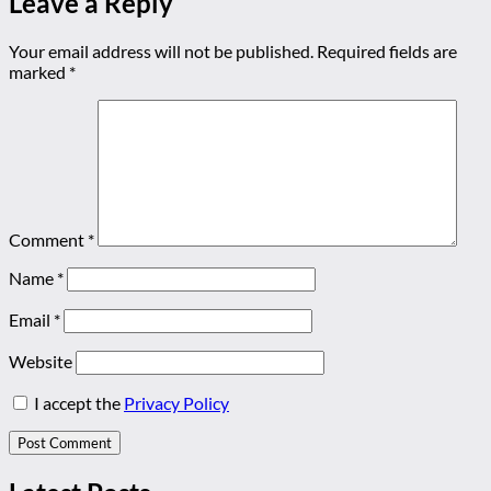
Leave a Reply
Your email address will not be published.
Required fields are
marked
*
Comment
*
Name
*
Email
*
Website
I accept the
Privacy Policy