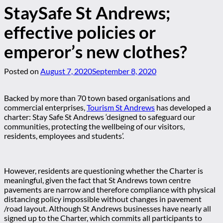
StaySafe St Andrews;
effective policies or
emperor’s new clothes?
Posted on
August 7, 2020
September 8, 2020
Backed by more than 70 town based organisations and
commercial enterprises,
Tourism St Andrews
has developed a
charter: Stay Safe St Andrews ‘designed to safeguard our
communities, protecting the wellbeing of our visitors,
residents, employees and students’.
However, residents are questioning whether the Charter is
meaningful, given the fact that St Andrews town centre
pavements are narrow and therefore compliance with physical
distancing policy impossible without changes in pavement
/road layout. Although St Andrews businesses have nearly all
signed up to the Charter, which commits all participants to