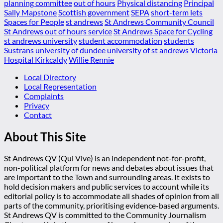
planning committee
out of hours
Physical distancing
Principal
Sally Mapstone
Scottish government
SEPA
short-term lets
Spaces for People
st andrews
St Andrews Community Council
St Andrews out of hours service
St Andrews Space for Cycling
st andrews university
student accommodation
students
Sustrans
university of dundee
university of st andrews
Victoria
Hospital Kirkcaldy
Willie Rennie
Local Directory
Local Representation
Complaints
Privacy
Contact
About This Site
St Andrews QV (Qui Vive) is an independent not-for-profit,
non-political platform for news and debates about issues that
are important to the Town and surrounding areas. It exists to
hold decision makers and public services to account while its
editorial policy is to accommodate all shades of opinion from all
parts of the community, prioritising evidence-based arguments.
St Andrews QV is committed to the Community Journalism