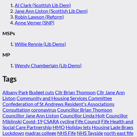
Al Clark (Scottish Lib Dem)
Jane Ann Liston (Scottish Lib Dem)
Robin Lawson (Reform)
Anne Verner (SNP)
MSPs
Willie Rennie (Lib Dems)
MP
Wendy Chamberlain (Lib Dems)
Tags
Albany Park
Budget cuts
Cllr Brian Thomson
Cllr Jane Ann
Liston
Community and Housing Services Committee
Confederation of St Andrews Resident's Associations
Consultation
coronavirus
Councillor Brian Thomson
Councillor Jane Ann Liston
Councillor Linda Holt
Councillor
Miklinski
Covid-19
CSARA
cycling
Fife Council
Fife Health and
Social Care Partnership
HMO
Holiday lets
Housing
Lade Braes
Lockdown
madras college
NHS Fife
NHS Tayside
north east fife