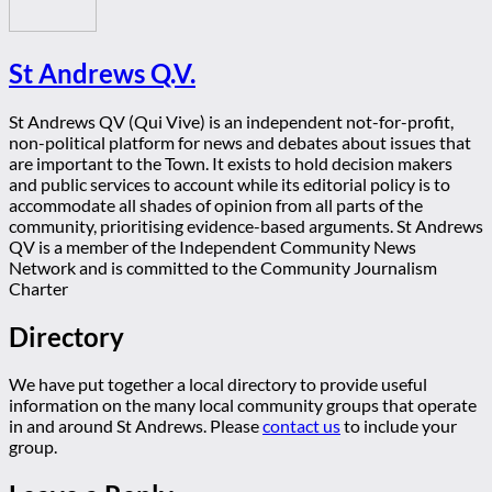
St Andrews Q.V.
St Andrews QV (Qui Vive) is an independent not-for-profit,
non-political platform for news and debates about issues that
are important to the Town. It exists to hold decision makers
and public services to account while its editorial policy is to
accommodate all shades of opinion from all parts of the
community, prioritising evidence-based arguments. St Andrews
QV is a member of the Independent Community News
Network and is committed to the Community Journalism
Charter
Directory
We have put together a local directory to provide useful
information on the many local community groups that operate
in and around St Andrews. Please
contact us
to include your
group.