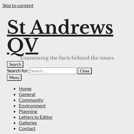
Skip to content
St Andrews
QV
Examining the facts behind the issues
Search
Search for:
Close
Menu
Home
General
Community
Environment
Planning
Letters to Editor
Galleries
Contact