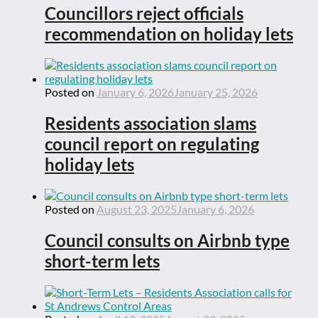
Councillors reject officials
recommendation on holiday lets
Posted on
January 6, 2026
January 25, 2026
Residents association slams
council report on regulating
holiday lets
Posted on
August 23, 2025
January 6, 2026
Council consults on Airbnb type
short-term lets