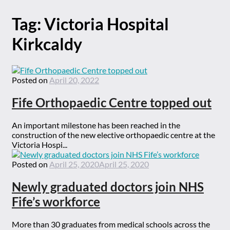
Tag:
Victoria Hospital
Kirkcaldy
Posted on
April 20, 2022
Fife Orthopaedic Centre topped out
An important milestone has been reached in the
construction of the new elective orthopaedic centre at the
Victoria Hospi...
Posted on
April 25, 2020
April 25, 2020
Newly graduated doctors join NHS
Fife’s workforce
More than 30 graduates from medical schools across the