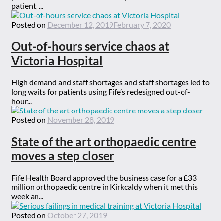
patient, ...
Posted on
December 12, 2019
February 7, 2020
Out-of-hours service chaos at
Victoria Hospital
High demand and staff shortages and staff shortages led to
long waits for patients using Fife’s redesigned out-of-
hour...
Posted on
November 28, 2019
State of the art orthopaedic centre
moves a step closer
Fife Health Board approved the business case for a £33
million orthopaedic centre in Kirkcaldy when it met this
week an...
Posted on
October 27, 2019