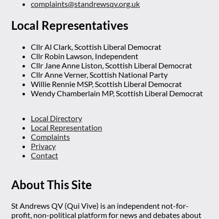
complaints@standrewsqv.org.uk
Local Representatives
Cllr Al Clark, Scottish Liberal Democrat
Cllr Robin Lawson, Independent
Cllr Jane Anne Liston, Scottish Liberal Democrat
Cllr Anne Verner, Scottish National Party
Willie Rennie MSP, Scottish Liberal Democrat
Wendy Chamberlain MP, Scottish Liberal Democrat
Local Directory
Local Representation
Complaints
Privacy
Contact
About This Site
St Andrews QV (Qui Vive) is an independent not-for-
profit, non-political platform for news and debates about