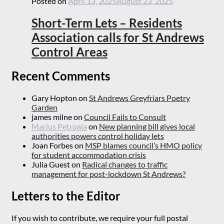
Posted on
April 13, 2025
August 23, 2025
Short-Term Lets – Residents
Association calls for St Andrews
Control Areas
Recent Comments
Gary Hopton
on
St Andrews Greyfriars Poetry
Garden
james milne
on
Council Fails to Consult
Marius Petroaia
on
New planning bill gives local
authorities powers control holiday lets
Joan Forbes
on
MSP blames council’s HMO policy
for student accommodation crisis
Julia Guest
on
Radical changes to traffic
management for post-lockdown St Andrews?
Letters to the Editor
If you wish to contribute, we require your full postal