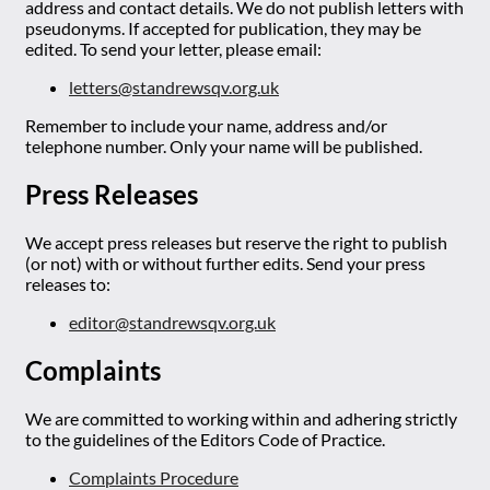
address and contact details. We do not publish letters with
pseudonyms. If accepted for publication, they may be
edited. To send your letter, please email:
letters@standrewsqv.org.uk
Remember to include your name, address and/or
telephone number. Only your name will be published.
Press Releases
We accept press releases but reserve the right to publish
(or not) with or without further edits. Send your press
releases to:
editor@standrewsqv.org.uk
Complaints
We are committed to working within and adhering strictly
to the guidelines of the Editors Code of Practice.
Complaints Procedure