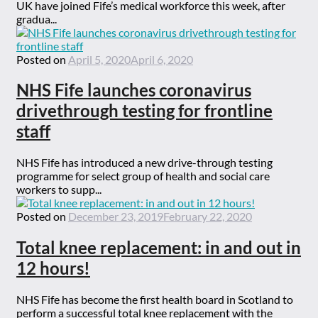
UK have joined Fife’s medical workforce this week, after
gradua...
Posted on
April 5, 2020
April 6, 2020
NHS Fife launches coronavirus
drivethrough testing for frontline
staff
NHS Fife has introduced a new drive-through testing
programme for select group of health and social care
workers to supp...
Posted on
December 23, 2019
February 22, 2020
Total knee replacement: in and out in
12 hours!
NHS Fife has become the first health board in Scotland to
perform a successful total knee replacement with the