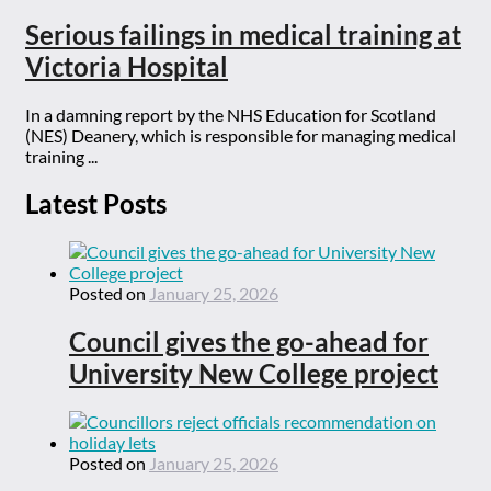
Serious failings in medical training at
Victoria Hospital
In a damning report by the NHS Education for Scotland
(NES) Deanery, which is responsible for managing medical
training ...
Latest Posts
Posted on
January 25, 2026
Council gives the go-ahead for
University New College project
Posted on
January 25, 2026