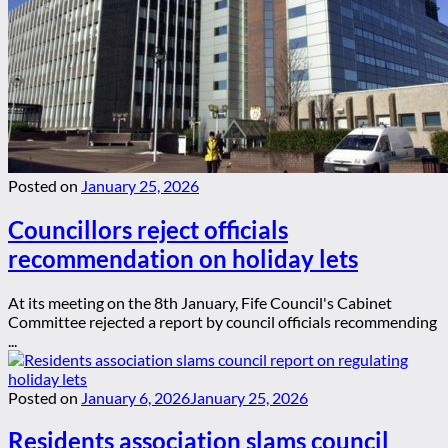
Posted on
January 25, 2026
Councillors reject officials
recommendation on holiday lets
At its meeting on the 8th January, Fife Council's Cabinet
Committee rejected a report by council officials recommending
...
Posted on
January 6, 2026
January 25, 2026
Residents association slams council