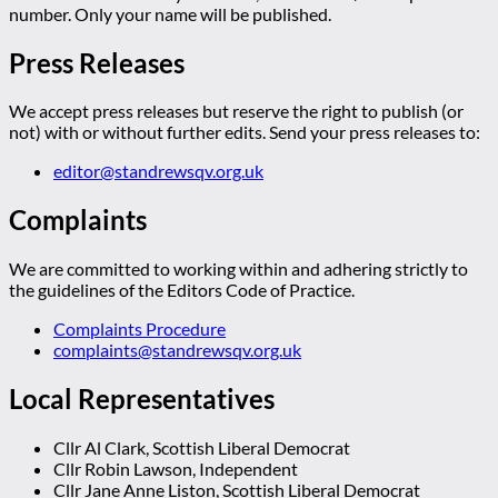
number. Only your name will be published.
Press Releases
We accept press releases but reserve the right to publish (or
not) with or without further edits. Send your press releases to:
editor@standrewsqv.org.uk
Complaints
We are committed to working within and adhering strictly to
the guidelines of the Editors Code of Practice.
Complaints Procedure
complaints@standrewsqv.org.uk
Local Representatives
Cllr Al Clark, Scottish Liberal Democrat
Cllr Robin Lawson, Independent
Cllr Jane Anne Liston, Scottish Liberal Democrat