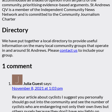
community, prioritising evidence-based arguments. St Andrews
QV is a member of the Independent Community News
Network and is committed to the Community Journalism
Charter
Directory
We have put together a local directory to provide useful
information on the many local community groups that operate
in and around St Andrews. Please
contact us
to include your
group.
1 comment
Julia Guest
says:
November 8, 2021 at 1:03 pm
Re your article about cyclists I suggest you personally
should go out into the community and see the number of
cyclists who are endangering not only their own lives but
others purely because they don’t have any lights on