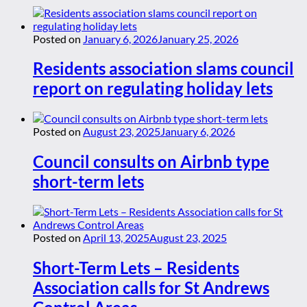
Posted on
January 6, 2026
January 25, 2026
Residents association slams council
report on regulating holiday lets
Posted on
August 23, 2025
January 6, 2026
Council consults on Airbnb type
short-term lets
Posted on
April 13, 2025
August 23, 2025
Short-Term Lets – Residents
Association calls for St Andrews