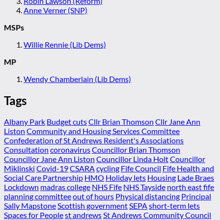
Robin Lawson (Reform)
Anne Verner (SNP)
MSPs
Willie Rennie (Lib Dems)
MP
Wendy Chamberlain (Lib Dems)
Tags
Albany Park
Budget cuts
Cllr Brian Thomson
Cllr Jane Ann
Liston
Community and Housing Services Committee
Confederation of St Andrews Resident's Associations
Consultation
coronavirus
Councillor Brian Thomson
Councillor Jane Ann Liston
Councillor Linda Holt
Councillor
Miklinski
Covid-19
CSARA
cycling
Fife Council
Fife Health and
Social Care Partnership
HMO
Holiday lets
Housing
Lade Braes
Lockdown
madras college
NHS Fife
NHS Tayside
north east fife
planning committee
out of hours
Physical distancing
Principal
Sally Mapstone
Scottish government
SEPA
short-term lets
Spaces for People
st andrews
St Andrews Community Council