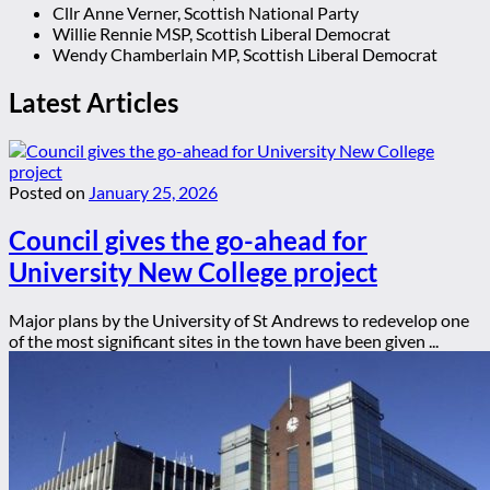
Cllr Anne Verner, Scottish National Party
Willie Rennie MSP, Scottish Liberal Democrat
Wendy Chamberlain MP, Scottish Liberal Democrat
Latest Articles
Posted on
January 25, 2026
Council gives the go-ahead for
University New College project
Major plans by the University of St Andrews to redevelop one
of the most significant sites in the town have been given ...