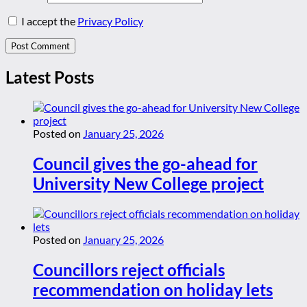
I accept the
Privacy Policy
Latest Posts
Posted on
January 25, 2026
Council gives the go-ahead for
University New College project
Posted on
January 25, 2026
Councillors reject officials
recommendation on holiday lets