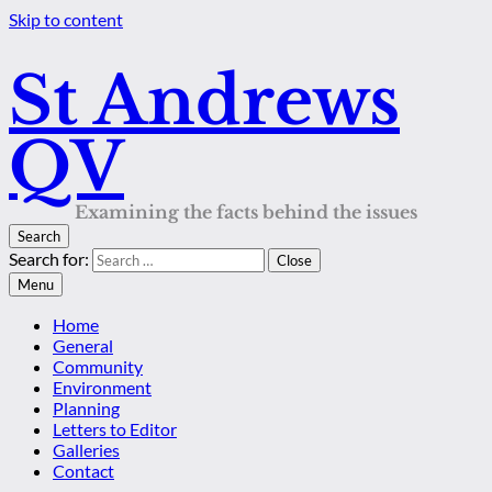
Skip to content
St Andrews
QV
Examining the facts behind the issues
Search
Search for:
Close
Menu
Home
General
Community
Environment
Planning
Letters to Editor
Galleries
Contact