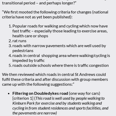
transitional period – and perhaps longer?”
“We first mooted the following criteria for changes (national
criteria have not as yet been published):
Popular roads for walking and cycling which now have
fast traffic – especially those leading to exercise areas,
health care or shops
rat runs
roads with narrow pavements which are well used by
pedestrians
roads in central shopping area where walking/cycling is
impeded by traffic
roads outside schools where there is traffic congestion
We then reviewed which roads in central St Andrews could
fulfil these criteria and after discussion with group members
came up with the following suggestions:”
Filtering on Doubledykes road
(one way for cars)
[criterion 1] (
This road is well used by people walking to
Kinburn Park for exercise and by students walking and
cycling in from student residences and sports facilities, and
the pavements are narrow)