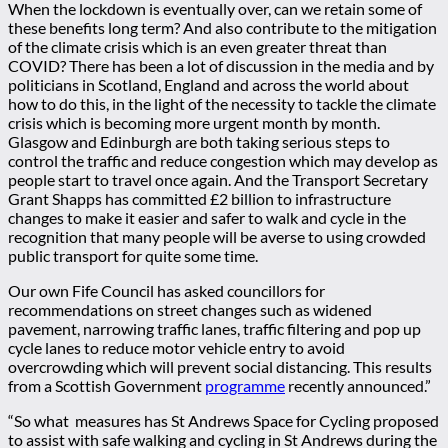
When the lockdown is eventually over, can we retain some of
these benefits long term? And also contribute to the mitigation
of the climate crisis which is an even greater threat than
COVID? There has been a lot of discussion in the media and by
politicians in Scotland, England and across the world about
how to do this, in the light of the necessity to tackle the climate
crisis which is becoming more urgent month by month.
Glasgow and Edinburgh are both taking serious steps to
control the traffic and reduce congestion which may develop as
people start to travel once again. And the Transport Secretary
Grant Shapps has committed £2 billion to infrastructure
changes to make it easier and safer to walk and cycle in the
recognition that many people will be averse to using crowded
public transport for quite some time.
Our own Fife Council has asked councillors for
recommendations on street changes such as widened
pavement, narrowing traffic lanes, traffic filtering and pop up
cycle lanes to reduce motor vehicle entry to avoid
overcrowding which will prevent social distancing. This results
from a Scottish Government
programme
recently announced.”
“So what measures has St Andrews Space for Cycling proposed
to assist with safe walking and cycling in St Andrews during the