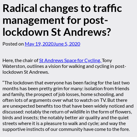
Radical changes to traffic
management for post-
lockdown St Andrews?
Posted on
May 19, 2020
June 5, 2020
Here, the chair of
St Andrews Space for Cycling,
Tony
Waterston, outlines a vision for walking and cycling in post-
lockdown St Andrews.
“The lockdown that everyone has been facing for the last two
months has been pretty grim for many: isolation from friends
and family, the prospect of job losses, home schooling, and
often lots of arguments over what to watch on TV. But there
are unexpected benefits too that have been widely noticed and
discussed: notably the return of wildlife in the form of flowers,
birds and insects; the notably better air quality and the quiet
streets where it is a pleasure to walk and cycle; and way the
supportive instincts of our community have come to the fore.