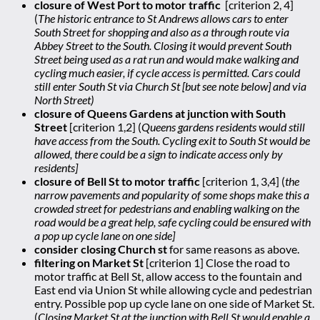
closure of West Port to motor traffic
[criterion 2, 4]
(
The historic entrance to St Andrews allows cars to enter
South Street for shopping and also as a through route via
Abbey Street to the South. Closing it would prevent South
Street being used as a rat run and would make walking and
cycling much easier, if cycle access is permitted. Cars could
still enter South St via Church St [but see note below] and via
North Street)
closure of Queens Gardens at junction with South
Street
[criterion 1,2] (
Queens gardens residents would still
have access from the South. Cycling exit to South St would be
allowed, there could be a sign to indicate access only by
residents]
closure of Bell St to motor traffic
[criterion 1, 3,4] (
the
narrow pavements and popularity of some shops make this a
crowded street for pedestrians and enabling walking on the
road would be a great help, safe cycling could be ensured with
a pop up cycle lane on one side]
consider closing Church st
for same reasons as above.
filtering on Market St
[criterion 1] Close the road to
motor traffic at Bell St, allow access to the fountain and
East end via Union St while allowing cycle and pedestrian
entry. Possible pop up cycle lane on one side of Market St.
(
Closing Market St at the junction with Bell St would enable a