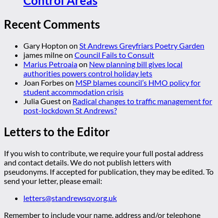
Control Areas
Recent Comments
Gary Hopton
on
St Andrews Greyfriars Poetry Garden
james milne
on
Council Fails to Consult
Marius Petroaia
on
New planning bill gives local
authorities powers control holiday lets
Joan Forbes
on
MSP blames council’s HMO policy for
student accommodation crisis
Julia Guest
on
Radical changes to traffic management for
post-lockdown St Andrews?
Letters to the Editor
If you wish to contribute, we require your full postal address
and contact details. We do not publish letters with
pseudonyms. If accepted for publication, they may be edited. To
send your letter, please email:
letters@standrewsqv.org.uk
Remember to include your name, address and/or telephone