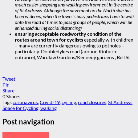
much easier shopping and walking environment in the centre
of St Andrews. Although the pavement on the North side has
been widened, when the town is busy pedestrians have to walk
onto the road at times to pass groups of people, which will be
enhanced during social distancing)
ensuring acceptable roadworthy condition of the
routes around town for cyclists
especially with children
– many are currently dangerous owing to potholes –
particularly Doubledykes road (around Kinburn
entrance), Wardlaw Gardens/Kennedy gardens , Bell St
Tweet
Pin
Share
0
Shares
Tags
coronavirus
,
Covid-19
,
cycling
,
road closures
,
St Andrews
Space for Cycling
,
walking
Post navigation