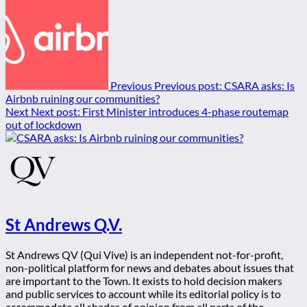
Previous
Previous post:
CSARA asks: Is
Airbnb ruining our communities?
Next
Next post:
First Minister introduces 4-phase routemap
out of lockdown
St Andrews Q.V.
St Andrews QV (Qui Vive) is an independent not-for-profit,
non-political platform for news and debates about issues that
are important to the Town. It exists to hold decision makers
and public services to account while its editorial policy is to
accommodate all shades of opinion from all parts of the