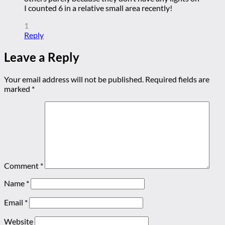
I counted 6 in a relative small area recently!
1
Reply
Leave a Reply
Your email address will not be published.
Required fields are
marked
*
Comment
*
Name
*
Email
*
Website