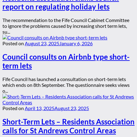
report on regulating holiday lets
The recommendation to the Fife Council Cabinet Committee
to ignore the problems caused by increasing short term lets,
su...
Posted on
August 23, 2025
January 6, 2026
Council consults on Airbnb type short-
term lets
Fife Council has launched a consultation on short-term lets
which ends on 8th September. The questionnaire seeks views
o...
Posted on
April 13, 2025
August 23, 2025
Short-Term Lets – Residents Association
calls for St Andrews Control Areas