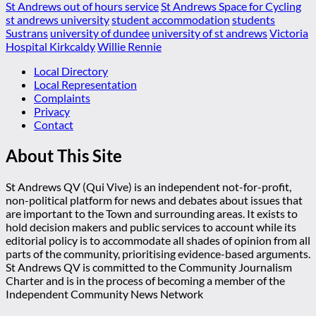
St Andrews out of hours service
St Andrews Space for Cycling
st andrews university
student accommodation
students
Sustrans
university of dundee
university of st andrews
Victoria
Hospital Kirkcaldy
Willie Rennie
Local Directory
Local Representation
Complaints
Privacy
Contact
About This Site
St Andrews QV (Qui Vive) is an independent not-for-profit,
non-political platform for news and debates about issues that
are important to the Town and surrounding areas. It exists to
hold decision makers and public services to account while its
editorial policy is to accommodate all shades of opinion from all
parts of the community, prioritising evidence-based arguments.
St Andrews QV is committed to the Community Journalism
Charter and is in the process of becoming a member of the
Independent Community News Network