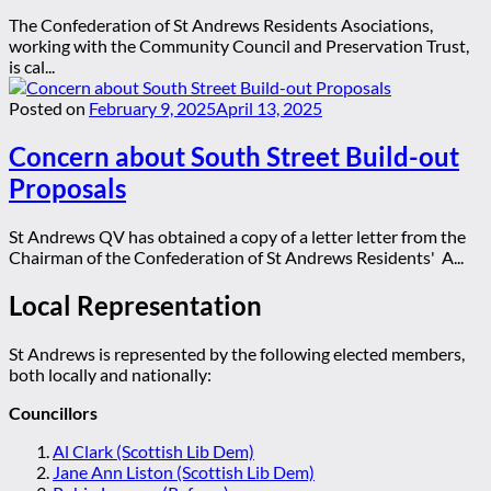
The Confederation of St Andrews Residents Asociations,
working with the Community Council and Preservation Trust,
is cal...
Posted on
February 9, 2025
April 13, 2025
Concern about South Street Build-out
Proposals
St Andrews QV has obtained a copy of a letter letter from the
Chairman of the Confederation of St Andrews Residents' A...
Local Representation
St Andrews is represented by the following elected members,
both locally and nationally:
Councillors
Al Clark (Scottish Lib Dem)
Jane Ann Liston (Scottish Lib Dem)