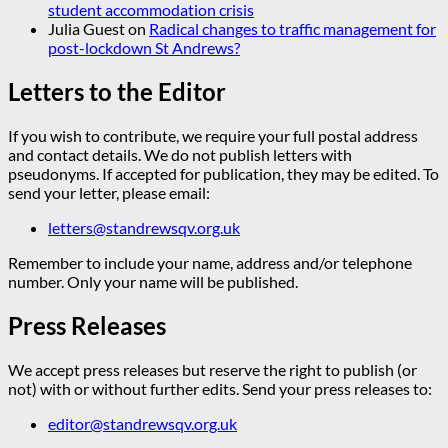
student accommodation crisis
Julia Guest
on
Radical changes to traffic management for
post-lockdown St Andrews?
Letters to the Editor
If you wish to contribute, we require your full postal address
and contact details. We do not publish letters with
pseudonyms. If accepted for publication, they may be edited. To
send your letter, please email:
letters@standrewsqv.org.uk
Remember to include your name, address and/or telephone
number. Only your name will be published.
Press Releases
We accept press releases but reserve the right to publish (or
not) with or without further edits. Send your press releases to:
editor@standrewsqv.org.uk