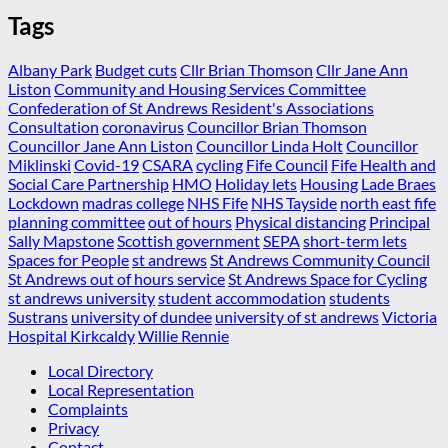
Tags
Albany Park
Budget cuts
Cllr Brian Thomson
Cllr Jane Ann
Liston
Community and Housing Services Committee
Confederation of St Andrews Resident's Associations
Consultation
coronavirus
Councillor Brian Thomson
Councillor Jane Ann Liston
Councillor Linda Holt
Councillor
Miklinski
Covid-19
CSARA
cycling
Fife Council
Fife Health and
Social Care Partnership
HMO
Holiday lets
Housing
Lade Braes
Lockdown
madras college
NHS Fife
NHS Tayside
north east fife
planning committee
out of hours
Physical distancing
Principal
Sally Mapstone
Scottish government
SEPA
short-term lets
Spaces for People
st andrews
St Andrews Community Council
St Andrews out of hours service
St Andrews Space for Cycling
st andrews university
student accommodation
students
Sustrans
university of dundee
university of st andrews
Victoria
Hospital Kirkcaldy
Willie Rennie
Local Directory
Local Representation
Complaints
Privacy
Contact