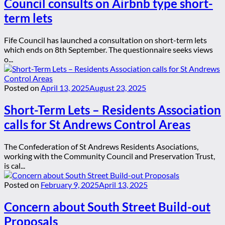
Council consults on Airbnb type short-
term lets
Fife Council has launched a consultation on short-term lets
which ends on 8th September. The questionnaire seeks views
o...
Posted on
April 13, 2025
August 23, 2025
Short-Term Lets – Residents Association
calls for St Andrews Control Areas
The Confederation of St Andrews Residents Asociations,
working with the Community Council and Preservation Trust,
is cal...
Posted on
February 9, 2025
April 13, 2025
Concern about South Street Build-out
Proposals