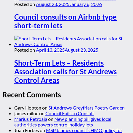
Posted on
August 23, 2025
January 6, 2026
Council consults on Airbnb type
short-term lets
Posted on
April 13, 2025
August 23, 2025
Short-Term Lets – Residents
Association calls for St Andrews
Control Areas
Recent Comments
Gary Hopton
on
St Andrews Greyfriars Poetry Garden
james milne
on
Council Fails to Consult
Marius Petroaia
on
New planning bill gives local
authorities powers control holiday lets
Joan Forbes
on
MSP blames council’s HMO policy for