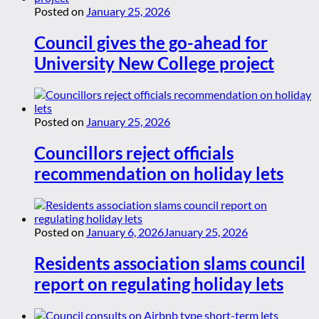
Posted on
January 25, 2026
Council gives the go-ahead for
University New College project
Posted on
January 25, 2026
Councillors reject officials
recommendation on holiday lets
Posted on
January 6, 2026
January 25, 2026
Residents association slams council
report on regulating holiday lets