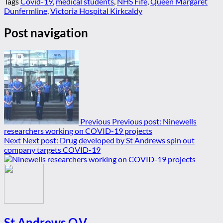
Tags
Covid-19
,
medical students
,
NHS Fife
,
Queen Margaret
Dunfermline
,
Victoria Hospital Kirkcaldy
Post navigation
Previous
Previous post:
Ninewells
researchers working on COVID-19 projects
Next
Next post:
Drug developed by St Andrews spin out
company targets COVID-19
St Andrews Q.V.