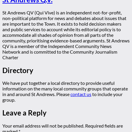
St Andrews QV (Qui Vive) is an independent not-for-profit,
non-political platform for news and debates about issues that
are important to the Town. It exists to hold decision makers
and public services to account while its editorial policy is to
accommodate all shades of opinion from all parts of the
community, prioritising evidence-based arguments. St Andrews
QV is a member of the Independent Community News
Network and is committed to the Community Journalism
Charter
Directory
We have put together a local directory to provide useful
information on the many local community groups that operate
in and around St Andrews. Please
contact us
to include your
group.
Leave a Reply
Your email address will not be published.
Required fields are
marked
*