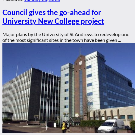
Council gives the go-ahead for
University New College project
Major plans by the University of St Andrews to redevelop one
of the most significant sites in the town have been given ...