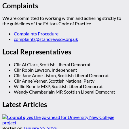
Complaints
We are committed to working within and adhering strictly to
the guidelines of the Editors Code of Practice.
Complaints Procedure
complaints@standrewsqv.org.uk
Local Representatives
Cllr Al Clark, Scottish Liberal Democrat
Cllr Robin Lawson, Independent
Cllr Jane Anne Liston, Scottish Liberal Democrat
Cllr Anne Verner, Scottish National Party
Willie Rennie MSP, Scottish Liberal Democrat
Wendy Chamberlain MP, Scottish Liberal Democrat
Latest Articles
Posted on
January 25, 2026