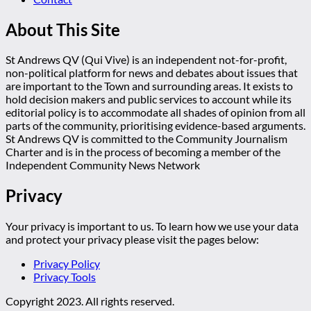
About This Site
St Andrews QV (Qui Vive) is an independent not-for-profit,
non-political platform for news and debates about issues that
are important to the Town and surrounding areas. It exists to
hold decision makers and public services to account while its
editorial policy is to accommodate all shades of opinion from all
parts of the community, prioritising evidence-based arguments.
St Andrews QV is committed to the Community Journalism
Charter and is in the process of becoming a member of the
Independent Community News Network
Privacy
Your privacy is important to us. To learn how we use your data
and protect your privacy please visit the pages below:
Privacy Policy
Privacy Tools
Copyright 2023. All rights reserved.