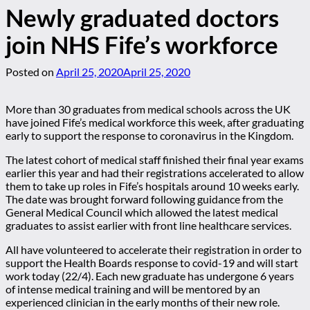
Newly graduated doctors
join NHS Fife’s workforce
Posted on
April 25, 2020
April 25, 2020
More than 30 graduates from medical schools across the UK
have joined Fife’s medical workforce this week, after graduating
early to support the response to coronavirus in the Kingdom.
The latest cohort of medical staff finished their final year exams
earlier this year and had their registrations accelerated to allow
them to take up roles in Fife’s hospitals around 10 weeks early.
The date was brought forward following guidance from the
General Medical Council which allowed the latest medical
graduates to assist earlier with front line healthcare services.
All have volunteered to accelerate their registration in order to
support the Health Boards response to covid-19 and will start
work today (22/4). Each new graduate has undergone 6 years
of intense medical training and will be mentored by an
experienced clinician in the early months of their new role.