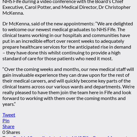
NHS Fife during a video conference with the Board’s Chief
Executive, Carol Potter, and Medical Director, Dr Christopher
McKenna.
Dr McKenna, said of the new appointments: “We are delighted
to welcome our newest medical graduates to NHS Fife. The
clinical teams working in our hospitals and communities have
put in an incredible effort over recent weeks to adequately
prepare healthcare services for the anticipated rise in demand
– they have done this whilst continuing to provide a high
standard of care for those patients who need it most.
“Over the coming weeks and months, our new medical staff will
gain invaluable experience they can draw upon for the rest of
their medical careers, and will quickly become key parts of the
clinical teams across our various wards and departments. We’re
really pleased to have them join the team here in Fife and look
forward to working with them over the coming months and
years.“
Tweet
Pin
Share
0
Shares