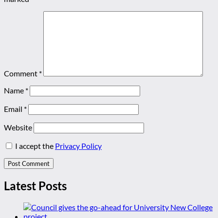
Comment
*
Name
*
Email
*
Website
I accept the
Privacy Policy
Latest Posts