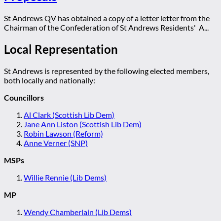
St Andrews QV has obtained a copy of a letter letter from the
Chairman of the Confederation of St Andrews Residents' A...
Local Representation
St Andrews is represented by the following elected members,
both locally and nationally:
Councillors
Al Clark (Scottish Lib Dem)
Jane Ann Liston (Scottish Lib Dem)
Robin Lawson (Reform)
Anne Verner (SNP)
MSPs
Willie Rennie (Lib Dems)
MP
Wendy Chamberlain (Lib Dems)