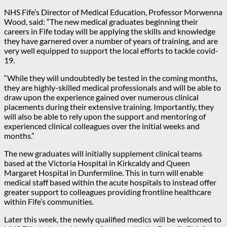
NHS Fife’s Director of Medical Education, Professor Morwenna
Wood, said: “The new medical graduates beginning their
careers in Fife today will be applying the skills and knowledge
they have garnered over a number of years of training, and are
very well equipped to support the local efforts to tackle covid-
19.
“While they will undoubtedly be tested in the coming months,
they are highly-skilled medical professionals and will be able to
draw upon the experience gained over numerous clinical
placements during their extensive training. Importantly, they
will also be able to rely upon the support and mentoring of
experienced clinical colleagues over the initial weeks and
months.”
The new graduates will initially supplement clinical teams
based at the Victoria Hospital in Kirkcaldy and Queen
Margaret Hospital in Dunfermline. This in turn will enable
medical staff based within the acute hospitals to instead offer
greater support to colleagues providing frontline healthcare
within Fife’s communities.
Later this week, the newly qualified medics will be welcomed to