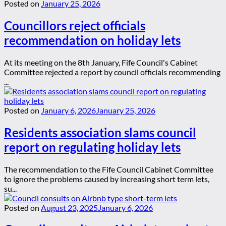
Posted on
January 25, 2026
Councillors reject officials
recommendation on holiday lets
At its meeting on the 8th January, Fife Council's Cabinet
Committee rejected a report by council officials recommending
...
Posted on
January 6, 2026
January 25, 2026
Residents association slams council
report on regulating holiday lets
The recommendation to the Fife Council Cabinet Committee
to ignore the problems caused by increasing short term lets,
su...
Posted on
August 23, 2025
January 6, 2026