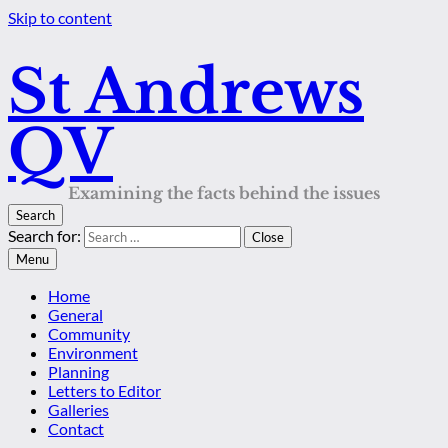
Skip to content
St Andrews
QV
Examining the facts behind the issues
Search
Search for:
Close
Menu
Home
General
Community
Environment
Planning
Letters to Editor
Galleries
Contact