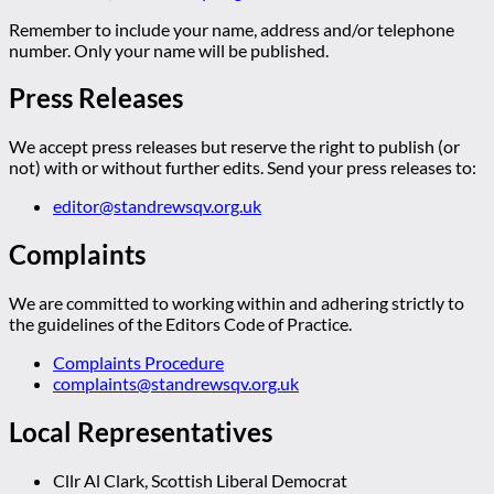
Remember to include your name, address and/or telephone
number. Only your name will be published.
Press Releases
We accept press releases but reserve the right to publish (or
not) with or without further edits. Send your press releases to:
editor@standrewsqv.org.uk
Complaints
We are committed to working within and adhering strictly to
the guidelines of the Editors Code of Practice.
Complaints Procedure
complaints@standrewsqv.org.uk
Local Representatives
Cllr Al Clark, Scottish Liberal Democrat