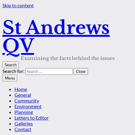
Skip to content
St Andrews
QV
Examining the facts behind the issues
Search
Search for:
Close
Menu
Home
General
Community
Environment
Planning
Letters to Editor
Galleries
Contact