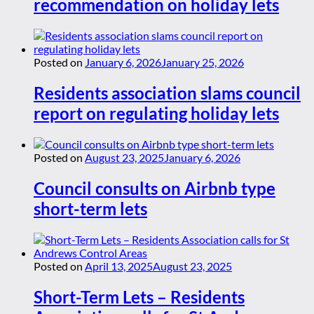
recommendation on holiday lets
Posted on
January 6, 2026
January 25, 2026
Residents association slams council
report on regulating holiday lets
Posted on
August 23, 2025
January 6, 2026
Council consults on Airbnb type
short-term lets
Posted on
April 13, 2025
August 23, 2025
Short-Term Lets – Residents