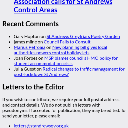
Association calls for St Andrews
Control Areas
Recent Comments
Gary Hopton
on
St Andrews Greyfriars Poetry Garden
james milne
on
Council Fails to Consult
Marius Petroaia
on
New planning bill gives local
authorities powers control holiday lets
Joan Forbes
on
MSP blames council’s HMO policy for
student accommodation crisis
Julia Guest
on
Radical changes to traffic management for
post-lockdown St Andrews?
Letters to the Editor
If you wish to contribute, we require your full postal address
and contact details. We do not publish letters with
pseudonyms. If accepted for publication, they may be edited. To
send your letter, please email:
letters@standrewsqv.org.uk