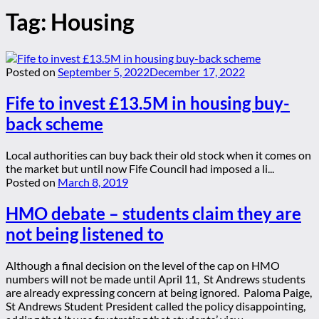
Tag:
Housing
Posted on
September 5, 2022
December 17, 2022
Fife to invest £13.5M in housing buy-
back scheme
Local authorities can buy back their old stock when it comes on
the market but until now Fife Council had imposed a li...
Posted on
March 8, 2019
HMO debate – students claim they are
not being listened to
Although a final decision on the level of the cap on HMO
numbers will not be made until April 11, St Andrews students
are already expressing concern at being ignored. Paloma Paige,
St Andrews Student President called the policy disappointing,