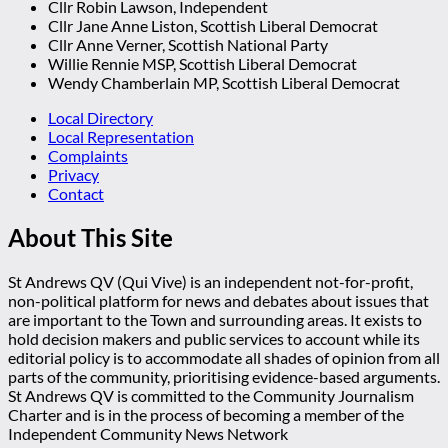
Cllr Robin Lawson, Independent
Cllr Jane Anne Liston, Scottish Liberal Democrat
Cllr Anne Verner, Scottish National Party
Willie Rennie MSP, Scottish Liberal Democrat
Wendy Chamberlain MP, Scottish Liberal Democrat
Local Directory
Local Representation
Complaints
Privacy
Contact
About This Site
St Andrews QV (Qui Vive) is an independent not-for-profit,
non-political platform for news and debates about issues that
are important to the Town and surrounding areas. It exists to
hold decision makers and public services to account while its
editorial policy is to accommodate all shades of opinion from all
parts of the community, prioritising evidence-based arguments.
St Andrews QV is committed to the Community Journalism
Charter and is in the process of becoming a member of the
Independent Community News Network