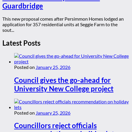
Guardbridge
This new proposal comes after Persimmon Homes lodged an
application for 357 residential units at Seggie Farm to the
sout...
Latest Posts
Posted on
January 25, 2026
Council gives the go-ahead for
University New College project
Posted on
January 25, 2026
Councillors reject officials