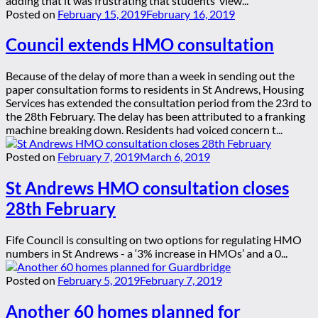
adding that it was frustrating that students’ view...
Posted on
February 15, 2019
February 16, 2019
Council extends HMO consultation
Because of the delay of more than a week in sending out the
paper consultation forms to residents in St Andrews, Housing
Services has extended the consultation period from the 23rd to
the 28th February. The delay has been attributed to a franking
machine breaking down. Residents had voiced concern t...
Posted on
February 7, 2019
March 6, 2019
St Andrews HMO consultation closes
28th February
Fife Council is consulting on two options for regulating HMO
numbers in St Andrews - a ‘3% increase in HMOs’ and a 0...
Posted on
February 5, 2019
February 7, 2019
Another 60 homes planned for