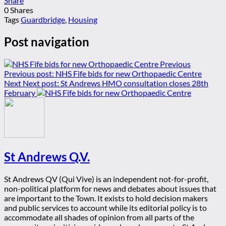
Share
0
Shares
Tags
Guardbridge
,
Housing
Post navigation
Previous
Previous post:
NHS Fife bids for new Orthopaedic Centre
Next
Next post:
St Andrews HMO consultation closes 28th
February
St Andrews Q.V.
St Andrews QV (Qui Vive) is an independent not-for-profit,
non-political platform for news and debates about issues that
are important to the Town. It exists to hold decision makers
and public services to account while its editorial policy is to
accommodate all shades of opinion from all parts of the