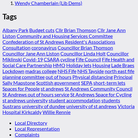
Wendy Chamberlain (Lib Dems)
Tags
Albany Park
Budget cuts
Cllr Brian Thomson
Cllr Jane Ann
Liston
Community and Housing Services Committee
Confederation of St Andrews Resident's Associations
Consultation
coronavirus
Councillor Brian Thomson
Councillor Jane Ann Liston
Councillor Linda Holt
Councillor
Miklinski
Covid-19
CSARA
cycling
Fife Council
Fife Health and
Social Care Partnership
HMO
Holiday lets
Housing
Lade Braes
Lockdown
madras college
NHS Fife
NHS Tayside
north east fife
planning committee
out of hours
Physical distancing
Principal
Sally Mapstone
Scottish government
SEPA
short-term lets
Spaces for People
st andrews
St Andrews Community Council
St Andrews out of hours service
St Andrews Space for Cycling
st andrews university
student accommodation
students
Sustrans
university of dundee
university of st andrews
Victoria
Hospital Kirkcaldy
Willie Rennie
Local Directory
Local Representation
Complaints