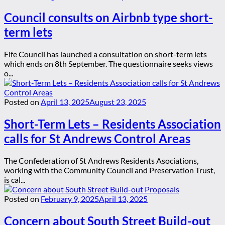
Council consults on Airbnb type short-
term lets
Fife Council has launched a consultation on short-term lets
which ends on 8th September. The questionnaire seeks views
o...
Posted on
April 13, 2025
August 23, 2025
Short-Term Lets – Residents Association
calls for St Andrews Control Areas
The Confederation of St Andrews Residents Asociations,
working with the Community Council and Preservation Trust,
is cal...
Posted on
February 9, 2025
April 13, 2025
Concern about South Street Build-out