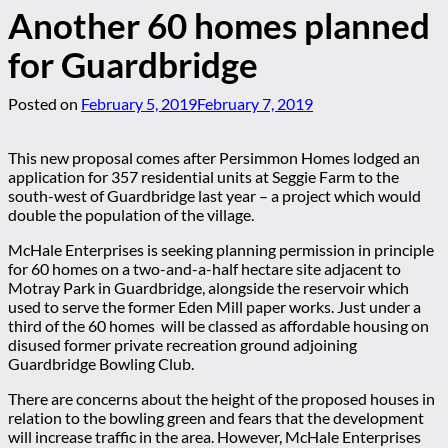
Another 60 homes planned
for Guardbridge
Posted on
February 5, 2019
February 7, 2019
This new proposal comes after Persimmon Homes lodged an
application for 357 residential units at Seggie Farm to the
south-west of Guardbridge last year – a project which would
double the population of the village.
McHale Enterprises is seeking planning permission in principle
for 60 homes on a two-and-a-half hectare site adjacent to
Motray Park in Guardbridge, alongside the reservoir which
used to serve the former Eden Mill paper works. Just under a
third of the 60 homes will be classed as affordable housing on
disused former private recreation ground adjoining
Guardbridge Bowling Club.
There are concerns about the height of the proposed houses in
relation to the bowling green and fears that the development
will increase traffic in the area. However, McHale Enterprises