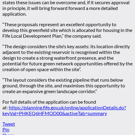
states these issues can be overcome and, if it secures approval
in principle, it will bring forward forward a more detailed
application.
“These proposals represent an excellent opportunity to
develop this greenfield site which is allocated for housing in the
Fife Local Development Plan,” the company said.
“The design considers the site’s key assets: its location directly
adjacent to the existing reservoir is recognised within the
design to create a strong waterfront presence, and the
potential for future green network opportunities offered by the
creation of open space within the site”.
“The layout considers the existing pipeline that runs below
ground, through the site, and maximises this opportunity to
create an expansive green landscape corridor.”
For full details of the application can be found
at:
https://planning.fife.gov.uk/online/applicationDetails.do?
keyVal=PHKEQ6HFMQD00&activeTab=summary
Tweet
Pin