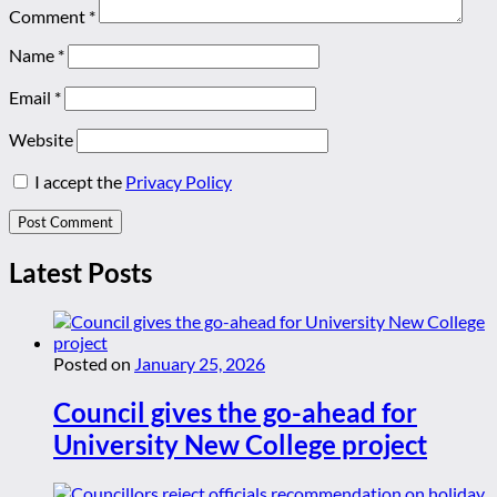
Comment
*
Name
*
Email
*
Website
I accept the
Privacy Policy
Latest Posts
Posted on
January 25, 2026
Council gives the go-ahead for
University New College project