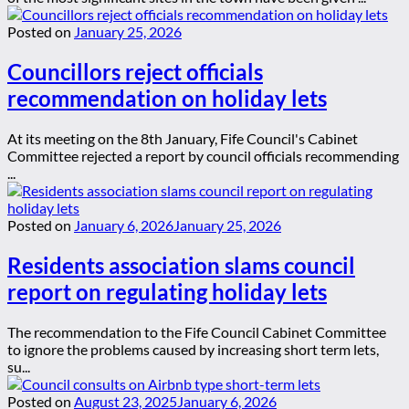
Posted on
January 25, 2026
Councillors reject officials
recommendation on holiday lets
At its meeting on the 8th January, Fife Council's Cabinet
Committee rejected a report by council officials recommending
...
Posted on
January 6, 2026
January 25, 2026
Residents association slams council
report on regulating holiday lets
The recommendation to the Fife Council Cabinet Committee
to ignore the problems caused by increasing short term lets,
su...
Posted on
August 23, 2025
January 6, 2026