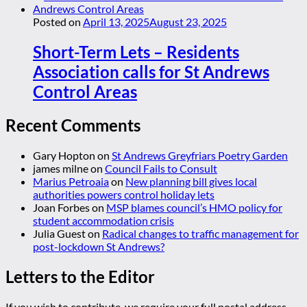
Posted on
April 13, 2025
August 23, 2025
Short-Term Lets – Residents
Association calls for St Andrews
Control Areas
Recent Comments
Gary Hopton
on
St Andrews Greyfriars Poetry Garden
james milne
on
Council Fails to Consult
Marius Petroaia
on
New planning bill gives local
authorities powers control holiday lets
Joan Forbes
on
MSP blames council’s HMO policy for
student accommodation crisis
Julia Guest
on
Radical changes to traffic management for
post-lockdown St Andrews?
Letters to the Editor
If you wish to contribute, we require your full postal address