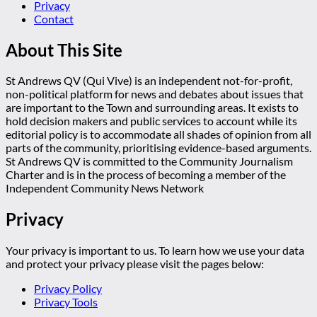
Privacy
Contact
About This Site
St Andrews QV (Qui Vive) is an independent not-for-profit,
non-political platform for news and debates about issues that
are important to the Town and surrounding areas. It exists to
hold decision makers and public services to account while its
editorial policy is to accommodate all shades of opinion from all
parts of the community, prioritising evidence-based arguments.
St Andrews QV is committed to the Community Journalism
Charter and is in the process of becoming a member of the
Independent Community News Network
Privacy
Your privacy is important to us. To learn how we use your data
and protect your privacy please visit the pages below:
Privacy Policy
Privacy Tools