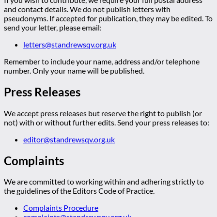
and contact details. We do not publish letters with
pseudonyms. If accepted for publication, they may be edited. To
send your letter, please email:
letters@standrewsqv.org.uk
Remember to include your name, address and/or telephone
number. Only your name will be published.
Press Releases
We accept press releases but reserve the right to publish (or
not) with or without further edits. Send your press releases to:
editor@standrewsqv.org.uk
Complaints
We are committed to working within and adhering strictly to
the guidelines of the Editors Code of Practice.
Complaints Procedure
complaints@standrewsqv.org.uk