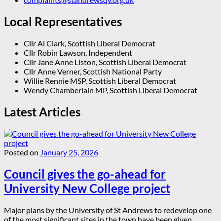
Local Representatives
Cllr Al Clark, Scottish Liberal Democrat
Cllr Robin Lawson, Independent
Cllr Jane Anne Liston, Scottish Liberal Democrat
Cllr Anne Verner, Scottish National Party
Willie Rennie MSP, Scottish Liberal Democrat
Wendy Chamberlain MP, Scottish Liberal Democrat
Latest Articles
Posted on
January 25, 2026
Council gives the go-ahead for
University New College project
Major plans by the University of St Andrews to redevelop one
of the most significant sites in the town have been given ...