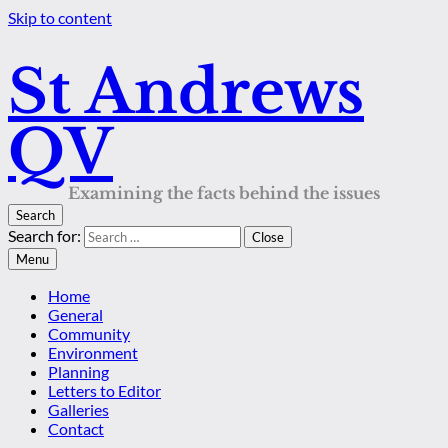
Skip to content
St Andrews
QV
Examining the facts behind the issues
Search
Search for:
Close
Menu
Home
General
Community
Environment
Planning
Letters to Editor
Galleries
Contact