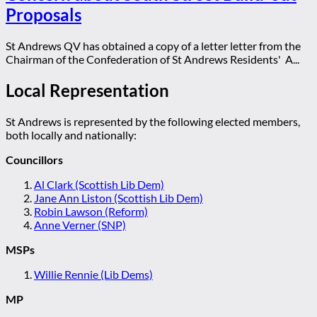
Proposals
St Andrews QV has obtained a copy of a letter letter from the
Chairman of the Confederation of St Andrews Residents' A...
Local Representation
St Andrews is represented by the following elected members,
both locally and nationally:
Councillors
Al Clark (Scottish Lib Dem)
Jane Ann Liston (Scottish Lib Dem)
Robin Lawson (Reform)
Anne Verner (SNP)
MSPs
Willie Rennie (Lib Dems)
MP