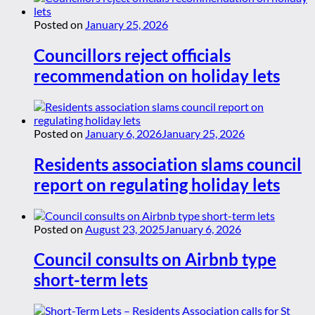
Posted on
January 25, 2026
Councillors reject officials
recommendation on holiday lets
Posted on
January 6, 2026
January 25, 2026
Residents association slams council
report on regulating holiday lets
Posted on
August 23, 2025
January 6, 2026
Council consults on Airbnb type
short-term lets