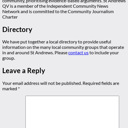
community, prioritising evidence-based arguments. St Andrews
QV is a member of the Independent Community News
Network and is committed to the Community Journalism
Charter
Directory
We have put together a local directory to provide useful
information on the many local community groups that operate
in and around St Andrews. Please
contact us
to include your
group.
Leave a Reply
Your email address will not be published.
Required fields are
marked
*