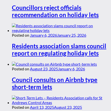
Councillors reject officials
recommendation on holiday lets
Posted on
January 6, 2026
January 25, 2026
Residents association slams council
report on regulating holiday lets
Posted on
August 23, 2025
January 6, 2026
Council consults on Airbnb type
short-term lets
Posted on
April 13, 2025
August 23, 2025