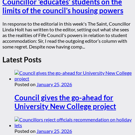
Councillor ‘educates’ students on the
limits of the council’s housing powers
In response to the editorial in this week's The Saint, Councillor
Linda Holt has written to the editor, setting out what she sees
as the realities of Fife Council's powers in relation to student
accommodation: Sir, I read the outgoing editor’s column with
some regret. Despite now having comp...
Latest Posts
Posted on
January 25, 2026
Council gives the go-ahead for
University New College project
Posted on
January 25, 2026