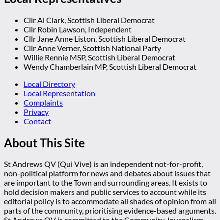
Cllr Al Clark, Scottish Liberal Democrat
Cllr Robin Lawson, Independent
Cllr Jane Anne Liston, Scottish Liberal Democrat
Cllr Anne Verner, Scottish National Party
Willie Rennie MSP, Scottish Liberal Democrat
Wendy Chamberlain MP, Scottish Liberal Democrat
Local Directory
Local Representation
Complaints
Privacy
Contact
About This Site
St Andrews QV (Qui Vive) is an independent not-for-profit,
non-political platform for news and debates about issues that
are important to the Town and surrounding areas. It exists to
hold decision makers and public services to account while its
editorial policy is to accommodate all shades of opinion from all
parts of the community, prioritising evidence-based arguments.
St Andrews QV is committed to the Community Journalism