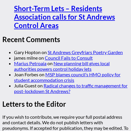
Short-Term Lets – Residents
Association calls for St Andrews
Control Areas
Recent Comments
Gary Hopton
on
St Andrews Greyfriars Poetry Garden
james milne
on
Council Fails to Consult
Marius Petroaia
on
New planning bill gives local
authorities powers control holiday lets
Joan Forbes
on
MSP blames council’s HMO policy for
student accommodation crisis
Julia Guest
on
Radical changes to traffic management for
post-lockdown St Andrews?
Letters to the Editor
If you wish to contribute, we require your full postal address
and contact details. We do not publish letters with
pseudonyms. If accepted for publication, they may be edited. To