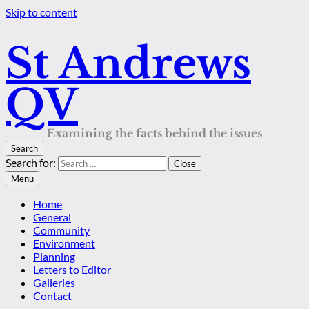
Skip to content
St Andrews
QV
Examining the facts behind the issues
Search
Search for:
Close
Menu
Home
General
Community
Environment
Planning
Letters to Editor
Galleries
Contact