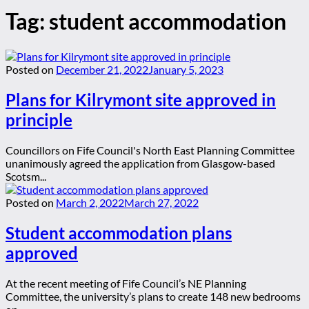
Tag:
student accommodation
Posted on
December 21, 2022
January 5, 2023
Plans for Kilrymont site approved in
principle
Councillors on Fife Council's North East Planning Committee
unanimously agreed the application from Glasgow-based
Scotsm...
Posted on
March 2, 2022
March 27, 2022
Student accommodation plans
approved
At the recent meeting of Fife Council’s NE Planning
Committee, the university’s plans to create 148 new bedrooms