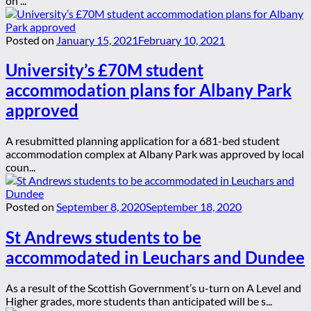
on ...
Posted on
January 15, 2021
February 10, 2021
University’s £70M student
accommodation plans for Albany Park
approved
A resubmitted planning application for a 681-bed student
accommodation complex at Albany Park was approved by local
coun...
Posted on
September 8, 2020
September 18, 2020
St Andrews students to be
accommodated in Leuchars and Dundee
As a result of the Scottish Government’s u-turn on A Level and
Higher grades, more students than anticipated will be s...