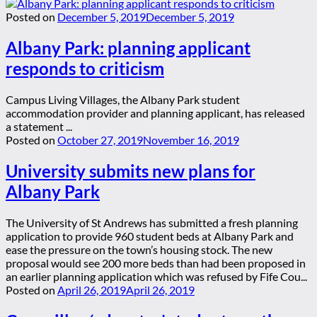
Posted on
December 5, 2019
December 5, 2019
Albany Park: planning applicant
responds to criticism
Campus Living Villages, the Albany Park student
accommodation provider and planning applicant, has released
a statement ...
Posted on
October 27, 2019
November 16, 2019
University submits new plans for
Albany Park
The University of St Andrews has submitted a fresh planning
application to provide 960 student beds at Albany Park and
ease the pressure on the town’s housing stock. The new
proposal would see 200 more beds than had been proposed in
an earlier planning application which was refused by Fife Cou...
Posted on
April 26, 2019
April 26, 2019