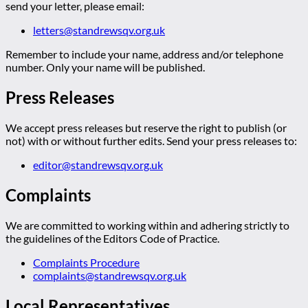
send your letter, please email:
letters@standrewsqv.org.uk
Remember to include your name, address and/or telephone
number. Only your name will be published.
Press Releases
We accept press releases but reserve the right to publish (or
not) with or without further edits. Send your press releases to:
editor@standrewsqv.org.uk
Complaints
We are committed to working within and adhering strictly to
the guidelines of the Editors Code of Practice.
Complaints Procedure
complaints@standrewsqv.org.uk
Local Representatives