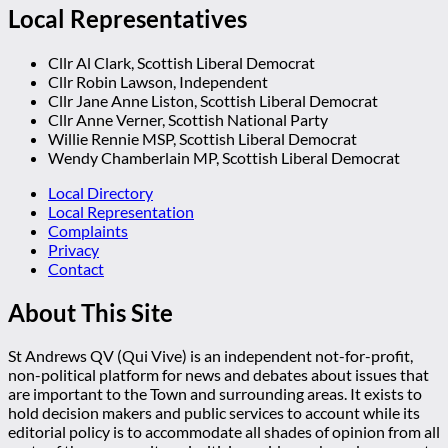
Local Representatives
Cllr Al Clark, Scottish Liberal Democrat
Cllr Robin Lawson, Independent
Cllr Jane Anne Liston, Scottish Liberal Democrat
Cllr Anne Verner, Scottish National Party
Willie Rennie MSP, Scottish Liberal Democrat
Wendy Chamberlain MP, Scottish Liberal Democrat
Local Directory
Local Representation
Complaints
Privacy
Contact
About This Site
St Andrews QV (Qui Vive) is an independent not-for-profit,
non-political platform for news and debates about issues that
are important to the Town and surrounding areas. It exists to
hold decision makers and public services to account while its
editorial policy is to accommodate all shades of opinion from all