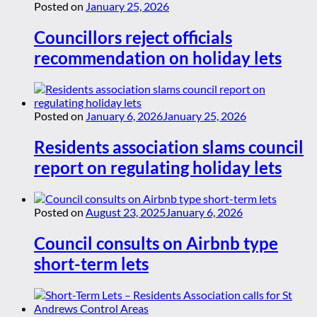
Posted on
January 25, 2026
Councillors reject officials
recommendation on holiday lets
Posted on
January 6, 2026
January 25, 2026
Residents association slams council
report on regulating holiday lets
Posted on
August 23, 2025
January 6, 2026
Council consults on Airbnb type
short-term lets