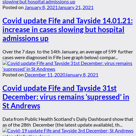
Posted on
January 8, 2021
January 21, 2021
Covid update Fife and Tayside 14.01.21:
increase in cases slowing but hospital
admissions up
Over the 7 days to the 14th January, an average of 599 further
cases were diagnosed in Fife (see graph below) compar...
Posted on
December 11, 2020
January 8, 2021
Covid update Fife and Tayside 31st
December: virus remains ‘supressed’ in
St Andrews
Data from Public Health Scotland's Daily Dashboard show that
as of the 28th December (the latest update available), th...