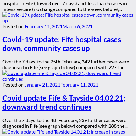
hospital in Fife (down 8 over 7 days) and less than 5 cases in
intensive care (no change compared to the week before);...
Posted on
February 11, 2021
March 6, 2021
Covid-19 update: Fife hospital cases
down, community cases up
Over the 7 days to the 25th February, 242 further cases were
diagnosed in Fife (see graph below) compared with 227 the...
Posted on
January 21, 2021
February 11, 2021
Covid update Fife & Tayside 04.02.21;
downward trend continues
Over the 7 days to the 4th February, 239 further cases were
diagnosed in Fife (see graph below) compared with 288 the ...