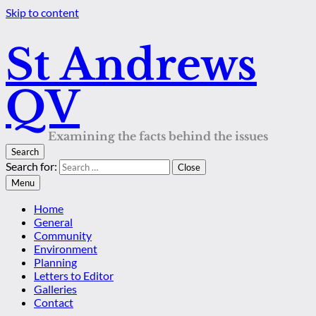
Skip to content
St Andrews
QV
Examining the facts behind the issues
Search
Search for:
Close
Menu
Home
General
Community
Environment
Planning
Letters to Editor
Galleries
Contact