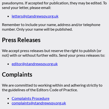
pseudonyms. If accepted for publication, they may be edited. To
send your letter, please email:
letters@standrewsqv.org.uk
Remember to include your name, address and/or telephone
number. Only your name will be published.
Press Releases
We accept press releases but reserve the right to publish (or
not) with or without further edits. Send your press releases to:
editor@standrewsqv.org.uk
Complaints
We are committed to working within and adhering strictly to
the guidelines of the Editors Code of Practice.
Complaints Procedure
complaints@standrewsqv.org.uk