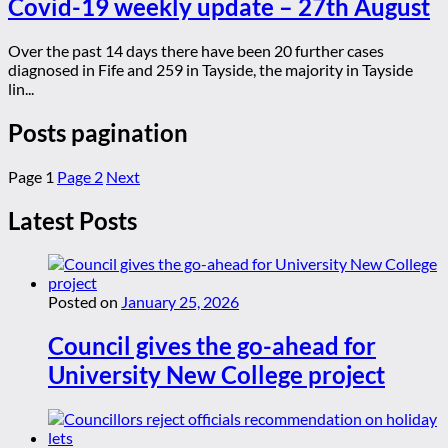
Covid-19 weekly update – 27th August
Over the past 14 days there have been 20 further cases
diagnosed in Fife and 259 in Tayside, the majority in Tayside
lin...
Posts pagination
Page
1
Page
2
Next
Latest Posts
Posted on
January 25, 2026
Council gives the go-ahead for
University New College project