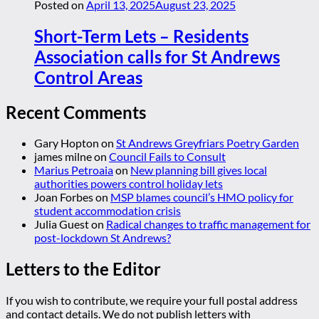
Posted on
April 13, 2025
August 23, 2025
Short-Term Lets – Residents
Association calls for St Andrews
Control Areas
Recent Comments
Gary Hopton
on
St Andrews Greyfriars Poetry Garden
james milne
on
Council Fails to Consult
Marius Petroaia
on
New planning bill gives local
authorities powers control holiday lets
Joan Forbes
on
MSP blames council’s HMO policy for
student accommodation crisis
Julia Guest
on
Radical changes to traffic management for
post-lockdown St Andrews?
Letters to the Editor
If you wish to contribute, we require your full postal address
and contact details. We do not publish letters with