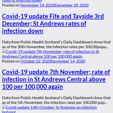
Posted on
November 14, 2020
December 18, 2020
Covid-19 update Fife and Tayside 3rd
December; St Andrews rates of
infection down
Data from Public Health Scotland's Daily Dashboard show that
as of the 30th November, the infection rates per 100,00popu...
Posted on
October 22, 2020
November 14, 2020
Covid-19 update 7th November; rate of
infection in St Andrews Central above
100 per 100,000 again
Data from Public Health Scotland's Daily Dashboard show that
as of the 5th November, the infection rates per 100,000 pop...