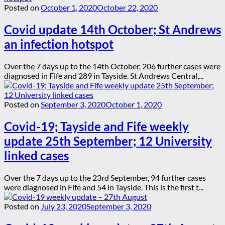
Posted on
October 1, 2020
October 22, 2020
Covid update 14th October; St Andrews
an infection hotspot
Over the 7 days up to the 14th October, 206 further cases were
diagnosed in Fife and 289 in Tayside. St Andrews Central,...
Posted on
September 3, 2020
October 1, 2020
Covid-19; Tayside and Fife weekly
update 25th September; 12 University
linked cases
Over the 7 days up to the 23rd September, 94 further cases
were diagnosed in Fife and 54 in Tayside. This is the first t...
Posted on
July 23, 2020
September 3, 2020