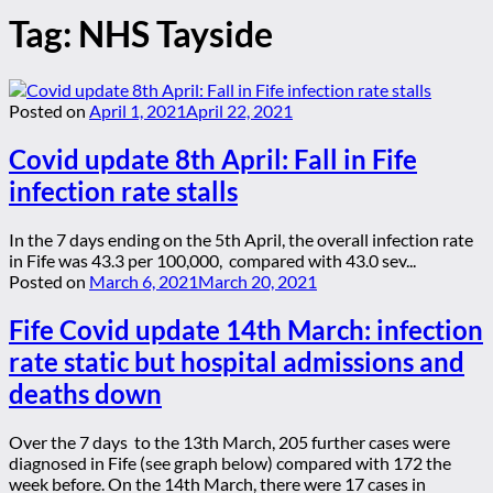
Tag:
NHS Tayside
Posted on
April 1, 2021
April 22, 2021
Covid update 8th April: Fall in Fife
infection rate stalls
In the 7 days ending on the 5th April, the overall infection rate
in Fife was 43.3 per 100,000, compared with 43.0 sev...
Posted on
March 6, 2021
March 20, 2021
Fife Covid update 14th March: infection
rate static but hospital admissions and
deaths down
Over the 7 days to the 13th March, 205 further cases were
diagnosed in Fife (see graph below) compared with 172 the
week before. On the 14th March, there were 17 cases in