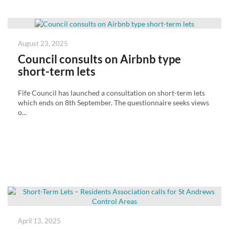
Posted
August 23, 2025
on
Council consults on Airbnb type
short-term lets
Fife Council has launched a consultation on short-term lets
which ends on 8th September. The questionnaire seeks views
o...
Posted
April 13, 2025