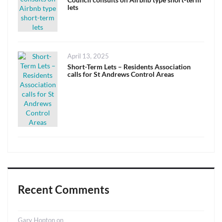
lets
Posted
April 13, 2025
on
Short-Term Lets – Residents Association
calls for St Andrews Control Areas
Recent Comments
Gary Hopton
on