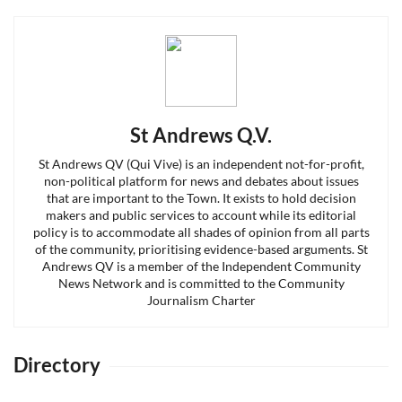
St Andrews Q.V.
St Andrews QV (Qui Vive) is an independent not-for-profit,
non-political platform for news and debates about issues
that are important to the Town. It exists to hold decision
makers and public services to account while its editorial
policy is to accommodate all shades of opinion from all parts
of the community, prioritising evidence-based arguments. St
Andrews QV is a member of the Independent Community
News Network and is committed to the Community
Journalism Charter
Directory