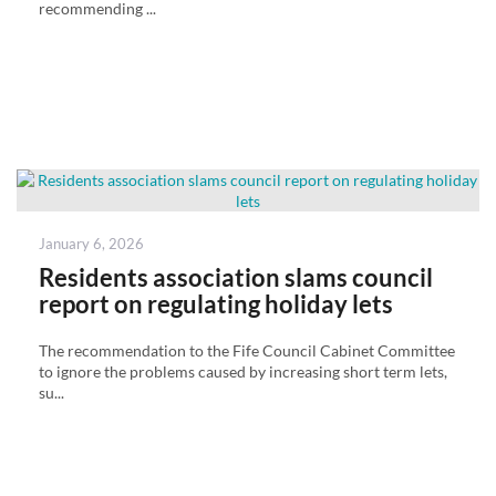
recommending ...
Posted
January 6, 2026
on
Residents association slams council
report on regulating holiday lets
The recommendation to the Fife Council Cabinet Committee
to ignore the problems caused by increasing short term lets,
su...