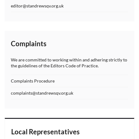
editor@standrewsqv.org.uk
Complaints
We are committed to working within and adhering strictly to
the guidelines of the Editors Code of Practice.
Complaints Procedure
complaints@standrewsqv.org.uk
Local Representatives