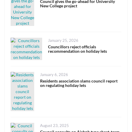
on
Council gives the go-ahead for University
New College project
Posted
January 25, 2026
on
Councillors reject officials
recommendation on holiday lets
Posted
January 6, 2026
on
Residents association slams council report
on regulating holiday lets
Posted
August 23, 2025
on
Council consults on Airbnb type short-term