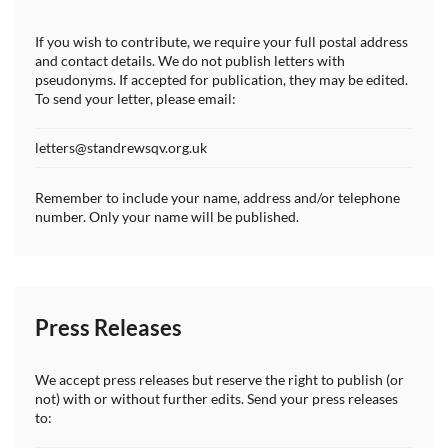
If you wish to contribute, we require your full postal address
and contact details. We do not publish letters with
pseudonyms. If accepted for publication, they may be edited.
To send your letter, please email:
letters@standrewsqv.org.uk
Remember to include your name, address and/or telephone
number. Only your name will be published.
Press Releases
We accept press releases but reserve the right to publish (or
not) with or without further edits. Send your press releases
to: