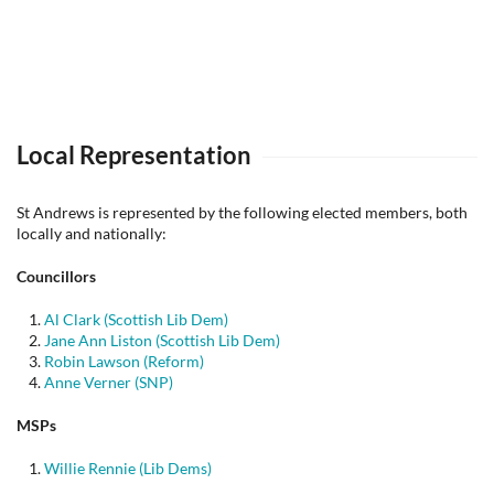
Local Representation
St Andrews is represented by the following elected members, both
locally and nationally:
Councillors
Al Clark (Scottish Lib Dem)
Jane Ann Liston (Scottish Lib Dem)
Robin Lawson (Reform)
Anne Verner (SNP)
MSPs
Willie Rennie (Lib Dems)