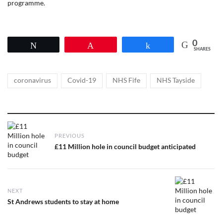
programme.
0
Tweet
Pin
Share
SHARES
Tags
,
,
,
coronavirus
Covid-19
NHS Fife
NHS Tayside
Post
PREVIOUS
navigation
Previous
£11 Million hole in council budget anticipated
post:
NEXT
Next
St Andrews students to stay at home
post: