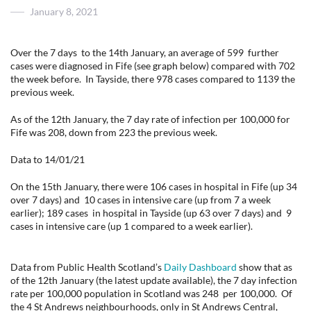
Posted
January 8, 2021
on
Over the 7 days to the 14th January, an average of 599 further
cases were diagnosed in Fife (see graph below) compared with 702
the week before. In Tayside, there 978 cases compared to 1139 the
previous week.
As of the 12th January, the 7 day rate of infection per 100,000 for
Fife was 208, down from 223 the previous week.
Data to 14/01/21
On the 15th January, there were 106 cases in hospital in Fife (up 34
over 7 days) and 10 cases in intensive care (up from 7 a week
earlier); 189 cases in hospital in Tayside (up 63 over 7 days) and 9
cases in intensive care (up 1 compared to a week earlier).
Data from Public Health Scotland’s
Daily Dashboard
show that as
of the 12th January (the latest update available), the 7 day infection
rate per 100,000 population in Scotland was 248 per 100,000. Of
the 4 St Andrews neighbourhoods, only in St Andrews Central,