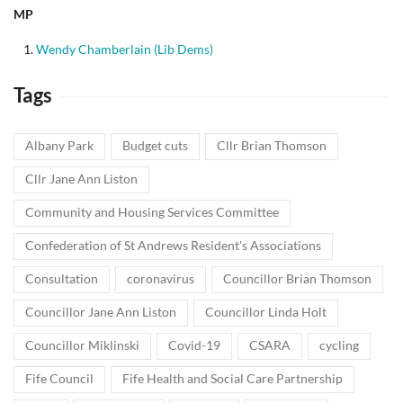
MP
Wendy Chamberlain (Lib Dems)
Tags
Albany Park
Budget cuts
Cllr Brian Thomson
Cllr Jane Ann Liston
Community and Housing Services Committee
Confederation of St Andrews Resident's Associations
Consultation
coronavirus
Councillor Brian Thomson
Councillor Jane Ann Liston
Councillor Linda Holt
Councillor Miklinski
Covid-19
CSARA
cycling
Fife Council
Fife Health and Social Care Partnership