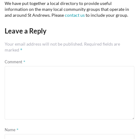
We have put together a local directory to provide useful
information on the many local community groups that operate in
and around St Andrews. Please
contact us
to include your group.
Leave a Reply
Your email address will not be published.
Required fields are
*
marked
*
Comment
*
Name