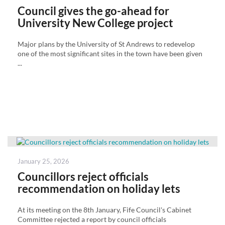
on
Council gives the go-ahead for
University New College project
Major plans by the University of St Andrews to redevelop
one of the most significant sites in the town have been given
...
Posted
January 25, 2026
on
Councillors reject officials
recommendation on holiday lets
At its meeting on the 8th January, Fife Council's Cabinet
Committee rejected a report by council officials