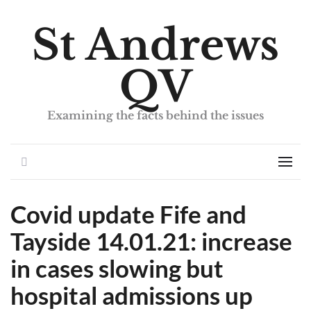
St Andrews
QV
Examining the facts behind the issues
Search
Men
Covid update Fife and
Tayside 14.01.21: increase
in cases slowing but
hospital admissions up