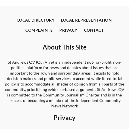
LOCAL DIRECTORY
LOCAL REPRESENTATION
COMPLAINTS
PRIVACY
CONTACT
About This Site
St Andrews QV (Qui Vive) is an independent not-for-profit, non-
political platform for news and debates about issues that are
important to the Town and surrounding areas. It exists to hold
decision makers and public services to account while its editorial
policy is to accommodate all shades of opinion from all parts of the
community, prioritising evidence-based arguments. St Andrews QV
is committed to the Community Journalism Charter and is in the
process of becoming a member of the Independent Community
News Network
Privacy