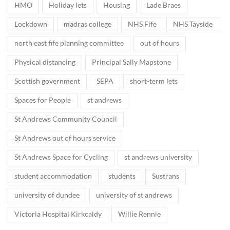
HMO
Holiday lets
Housing
Lade Braes
Lockdown
madras college
NHS Fife
NHS Tayside
north east fife planning committee
out of hours
Physical distancing
Principal Sally Mapstone
Scottish government
SEPA
short-term lets
Spaces for People
st andrews
St Andrews Community Council
St Andrews out of hours service
St Andrews Space for Cycling
st andrews university
student accommodation
students
Sustrans
university of dundee
university of st andrews
Victoria Hospital Kirkcaldy
Willie Rennie