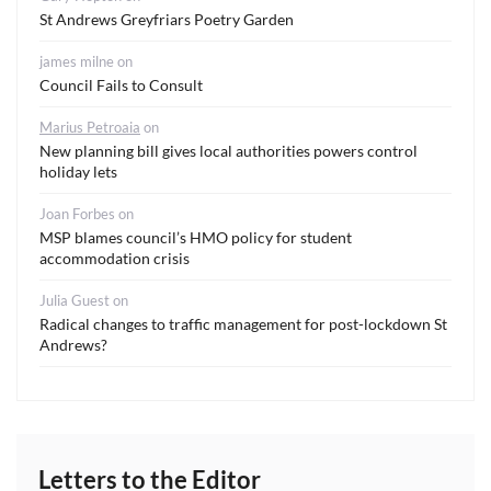
St Andrews Greyfriars Poetry Garden
james milne
on
Council Fails to Consult
Marius Petroaia
on
New planning bill gives local authorities powers control
holiday lets
Joan Forbes
on
MSP blames council’s HMO policy for student
accommodation crisis
Julia Guest
on
Radical changes to traffic management for post-lockdown St
Andrews?
Letters to the Editor