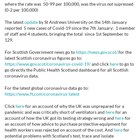
where the rate was 50-99 per 100,000, was the virus
not
supressed
(0-2 per 100,000)
The latest
update
by St Andrews University on the 14th January
reported 5 new cases of Covid-19 since the 7th January: 1 member
of staff and 4 students, bringing the total since 1st September to
129.
For Scottish Government news go to
https://news.gov.scot/.
for the
latest Scottish coronavirus figures go to:
https://www.gov.scot/coronavirus-covid-19/
and click
here
to go to
go directly the Public Health Scotland dashboard for all Scottish
coronavirus data.
For the latest global coronavirus data go to:
https://www.ft.com/coronavirus-latest
Click
here
for an account of why the UK was unprepared for a
pandemic and was critically short of ventilators and
here
for an
account of how the UK got its testing strategy wrong and
here
for
an account of how advice to purchase protective equipment for
health workers was rejected on account of the cost. And
here
for
potential problems with Scotland’s test, trace and isolate