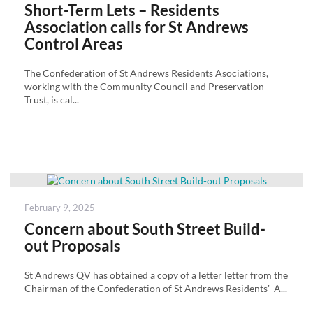
on
Short-Term Lets – Residents
Association calls for St Andrews
Control Areas
The Confederation of St Andrews Residents Asociations,
working with the Community Council and Preservation
Trust, is cal...
Posted
February 9, 2025
on
Concern about South Street Build-
out Proposals
St Andrews QV has obtained a copy of a letter letter from the
Chairman of the Confederation of St Andrews Residents' A...