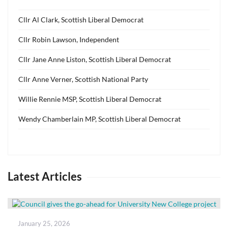
Cllr Al Clark, Scottish Liberal Democrat
Cllr Robin Lawson, Independent
Cllr Jane Anne Liston, Scottish Liberal Democrat
Cllr Anne Verner, Scottish National Party
Willie Rennie MSP, Scottish Liberal Democrat
Wendy Chamberlain MP, Scottish Liberal Democrat
Latest Articles
Posted
January 25, 2026