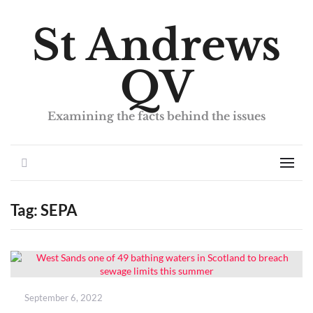
St Andrews
QV
Examining the facts behind the issues
Search
Men
Tag:
SEPA
Posted
September 6, 2022
on