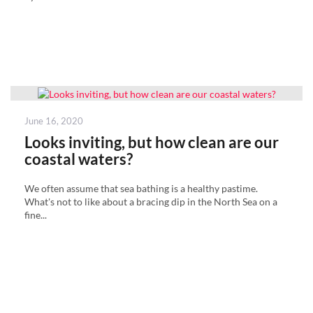
Posted
June 16, 2020
on
Looks inviting, but how clean are our
coastal waters?
We often assume that sea bathing is a healthy pastime.
What's not to like about a bracing dip in the North Sea on a
fine...