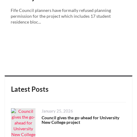
Fife Council planners have formally refused planning
permission for the project which includes 17 student
residence bloc...
Latest Posts
Posted
January 25, 2026
on
Council gives the go-ahead for University
New College project