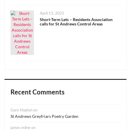
Posted
April 13, 2025
on
Short-Term Lets – Residents Association
calls for St Andrews Control Areas
Recent Comments
Gary Hopton
on
St Andrews Greyfriars Poetry Garden
james milne
on