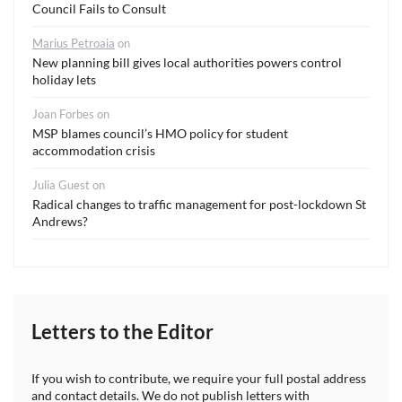
Council Fails to Consult
Marius Petroaia
on
New planning bill gives local authorities powers control
holiday lets
Joan Forbes
on
MSP blames council’s HMO policy for student
accommodation crisis
Julia Guest
on
Radical changes to traffic management for post-lockdown St
Andrews?
Letters to the Editor
If you wish to contribute, we require your full postal address
and contact details. We do not publish letters with