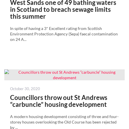
West Sands one of 49 bathing waters
in Scotland to breach sewage limits
this summer
In spite of having a 3* Excellent rating from Scottish
Environment Protection Agency (Sepa) faecal contamination
on 24 A...
Posted
October 30, 2020
on
Councillors throw out St Andrews
“carbuncle” housing development
A modern housing development consisting of three and four-
storey houses overlooking the Old Course has been rejected
by ...