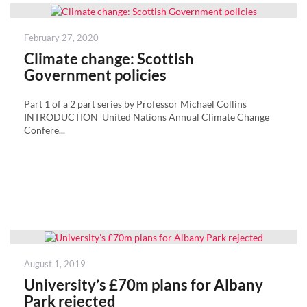
Posted
February 27, 2020
on
Climate change: Scottish
Government policies
Part 1 of a 2 part series by Professor Michael Collins
INTRODUCTION United Nations Annual Climate Change
Confere...
Posted
August 1, 2019
on
University’s £70m plans for Albany
Park rejected