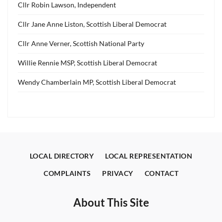
Cllr Robin Lawson, Independent
Cllr Jane Anne Liston, Scottish Liberal Democrat
Cllr Anne Verner, Scottish National Party
Willie Rennie MSP, Scottish Liberal Democrat
Wendy Chamberlain MP, Scottish Liberal Democrat
LOCAL DIRECTORY
LOCAL REPRESENTATION
COMPLAINTS
PRIVACY
CONTACT
About This Site