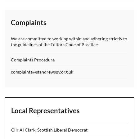
Complaints
We are committed to working within and adhering strictly to
the guidelines of the Editors Code of Practice.
Complaints Procedure
complaints@standrewsqv.org.uk
Local Representatives
Cllr Al Clark, Scottish Liberal Democrat