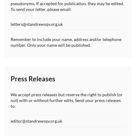
pseudonyms. If accepted for publication, they may be edited.
To send your letter, please email:
letters@standrewsqv.org.uk
Remember to include your name, address and/or telephone
number. Only your name will be published.
Press Releases
We accept press releases but reserve the right to publish (or
not) with or without further edits. Send your press releases
to:
editor@standrewsqv.org.uk