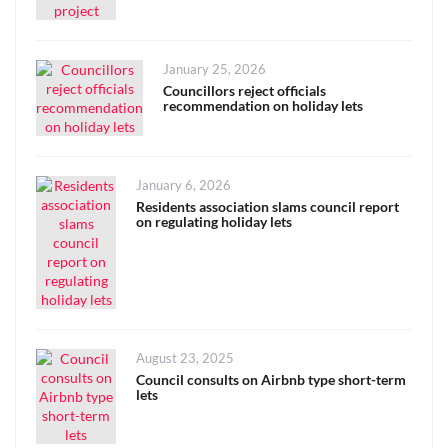
Posted
January 25, 2026
on
Councillors reject officials
recommendation on holiday lets
Posted
January 6, 2026
on
Residents association slams council report
on regulating holiday lets
Posted
August 23, 2025
on
Council consults on Airbnb type short-term
lets