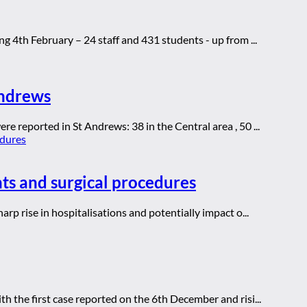
g 4th February – 24 staff and 431 students - up from ...
Andrews
e reported in St Andrews: 38 in the Central area , 50 ...
ts and surgical procedures
arp rise in hospitalisations and potentially impact o...
th the first case reported on the 6th December and risi...