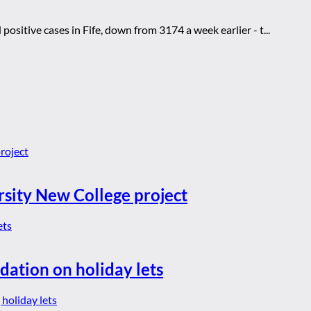
itive cases in Fife, down from 3174 a week earlier - t...
rsity New College project
dation on holiday lets