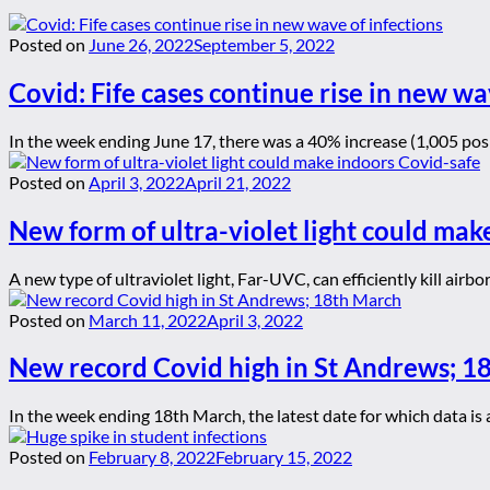
Posted on
June 26, 2022
September 5, 2022
Covid: Fife cases continue rise in new wa
In the week ending June 17, there was a 40% increase (1,005 posi
Posted on
April 3, 2022
April 21, 2022
New form of ultra-violet light could mak
A new type of ultraviolet light, Far-UVC, can efficiently kill air
Posted on
March 11, 2022
April 3, 2022
New record Covid high in St Andrews; 1
In the week ending 18th March, the latest date for which data is a
Posted on
February 8, 2022
February 15, 2022