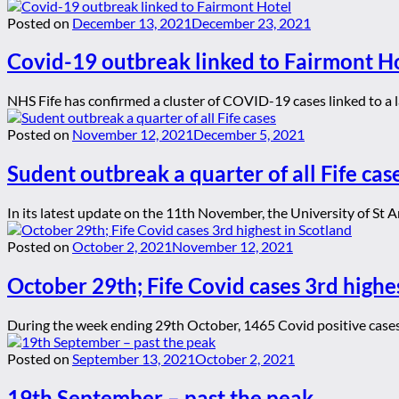
Posted on
December 13, 2021
December 23, 2021
Covid-19 outbreak linked to Fairmont H
NHS Fife has confirmed a cluster of COVID-19 cases linked to a l
Posted on
November 12, 2021
December 5, 2021
Sudent outbreak a quarter of all Fife cas
In its latest update on the 11th November, the University of St 
Posted on
October 2, 2021
November 12, 2021
October 29th; Fife Covid cases 3rd highe
During the week ending 29th October, 1465 Covid positive cases 
Posted on
September 13, 2021
October 2, 2021
19th September – past the peak