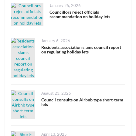
Posted
January 25, 2026
on
Councillors reject officials
recommendation on holiday lets
Posted
January 6, 2026
on
Residents association slams council report
on regulating holiday lets
Posted
August 23, 2025
on
Council consults on Airbnb type short-term
lets
Posted
April 13, 2025