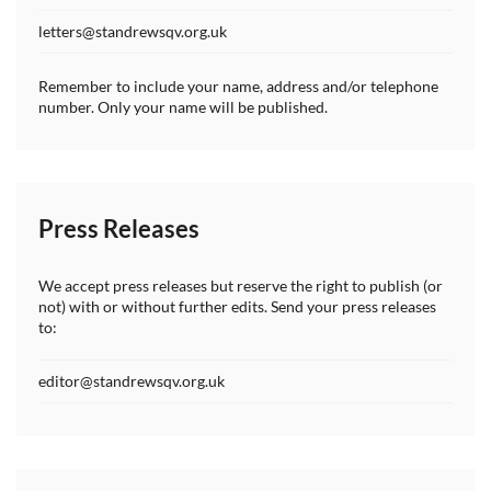
letters@standrewsqv.org.uk
Remember to include your name, address and/or telephone
number. Only your name will be published.
Press Releases
We accept press releases but reserve the right to publish (or
not) with or without further edits. Send your press releases
to:
editor@standrewsqv.org.uk