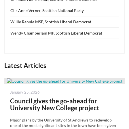
Cllr Anne Verner, Scottish National Party
Willie Rennie MSP, Scottish Liberal Democrat
Wendy Chamberlain MP, Scottish Liberal Democrat
Latest Articles
Posted
January 25, 2026
on
Council gives the go-ahead for
University New College project
Major plans by the University of St Andrews to redevelop
one of the most significant sites in the town have been given