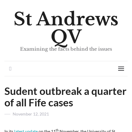
St Andrews
QV
Examining the facts behind the issues
Search
Men
Sudent outbreak a quarter
of all Fife cases
Posted
November 12, 2021
on
th
In its
latest update
on the 11
November, the University of St