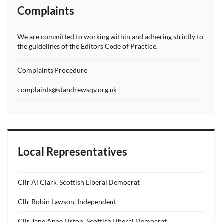
Complaints
We are committed to working within and adhering strictly to
the guidelines of the Editors Code of Practice.
Complaints Procedure
complaints@standrewsqv.org.uk
Local Representatives
Cllr Al Clark, Scottish Liberal Democrat
Cllr Robin Lawson, Independent
Cllr Jane Anne Liston, Scottish Liberal Democrat