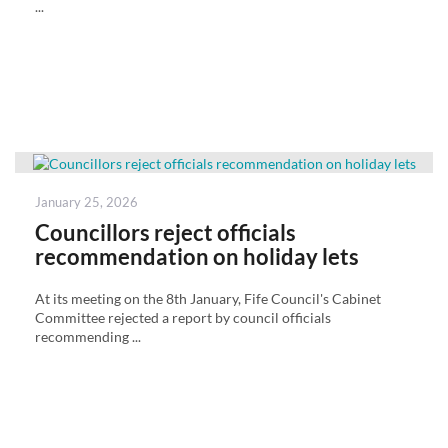
...
Posted
January 25, 2026
on
Councillors reject officials
recommendation on holiday lets
At its meeting on the 8th January, Fife Council's Cabinet
Committee rejected a report by council officials
recommending ...