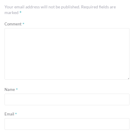
Your email address will not be published.
Required fields are
*
marked
*
Comment
*
Name
*
Email