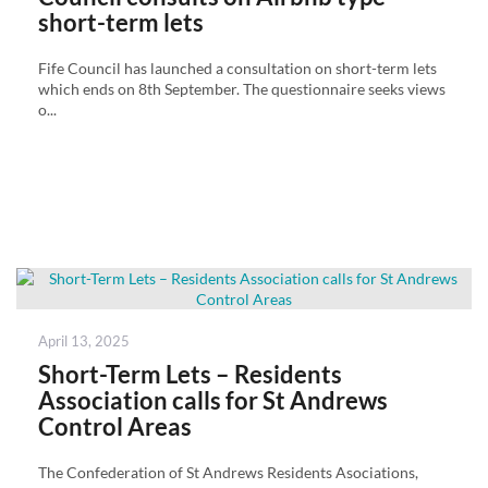
short-term lets
Fife Council has launched a consultation on short-term lets
which ends on 8th September. The questionnaire seeks views
o...
Posted
April 13, 2025
on
Short-Term Lets – Residents
Association calls for St Andrews
Control Areas
The Confederation of St Andrews Residents Asociations,