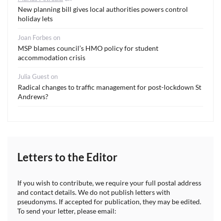
New planning bill gives local authorities powers control
holiday lets
Joan Forbes
on
MSP blames council’s HMO policy for student
accommodation crisis
Julia Guest
on
Radical changes to traffic management for post-lockdown St
Andrews?
Letters to the Editor
If you wish to contribute, we require your full postal address
and contact details. We do not publish letters with
pseudonyms. If accepted for publication, they may be edited.
To send your letter, please email: