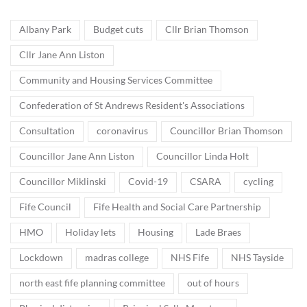
Albany Park
Budget cuts
Cllr Brian Thomson
Cllr Jane Ann Liston
Community and Housing Services Committee
Confederation of St Andrews Resident's Associations
Consultation
coronavirus
Councillor Brian Thomson
Councillor Jane Ann Liston
Councillor Linda Holt
Councillor Miklinski
Covid-19
CSARA
cycling
Fife Council
Fife Health and Social Care Partnership
HMO
Holiday lets
Housing
Lade Braes
Lockdown
madras college
NHS Fife
NHS Tayside
north east fife planning committee
out of hours