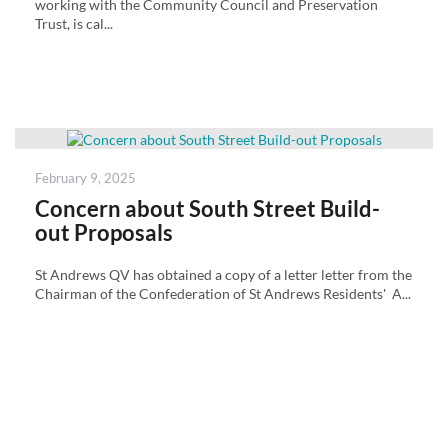
working with the Community Council and Preservation
Trust, is cal...
Posted
February 9, 2025
on
Concern about South Street Build-
out Proposals
St Andrews QV has obtained a copy of a letter letter from the
Chairman of the Confederation of St Andrews Residents' A...