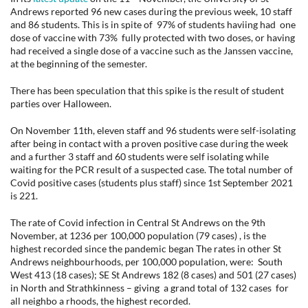
Andrews reported 96 new cases during the previous week, 10 staff
and 86 students. This is in spite of 97% of students haviing had one
dose of vaccine with 73% fully protected with two doses, or having
had received a single dose of a vaccine such as the Janssen vaccine,
at the beginning of the semester.
There has been speculation that this spike is the result of student
parties over Halloween.
On November 11th, eleven staff and 96 students were self-isolating
after being in contact with a proven positive case during the week
and a further 3 staff and 60 students were self isolating while
waiting for the PCR result of a suspected case. The total number of
Covid positive cases (students plus staff) since 1st September 2021
is 221.
The rate of Covid infection in Central St Andrews on the 9th
November, at 1236 per 100,000 population (79 cases) , is the
highest recorded since the pandemic began The rates in other St
Andrews neighbourhoods, per 100,000 population, were: South
West 413 (18 cases); SE St Andrews 182 (8 cases) and 501 (27 cases)
in North and Strathkinness – giving a grand total of 132 cases for
all neighbo a rhoods, the highest recorded.