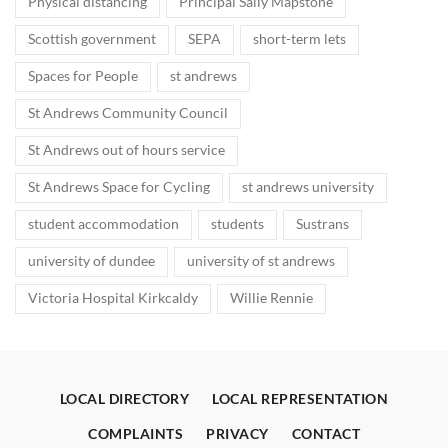
Physical distancing
Principal Sally Mapstone
Scottish government
SEPA
short-term lets
Spaces for People
st andrews
St Andrews Community Council
St Andrews out of hours service
St Andrews Space for Cycling
st andrews university
student accommodation
students
Sustrans
university of dundee
university of st andrews
Victoria Hospital Kirkcaldy
Willie Rennie
LOCAL DIRECTORY
LOCAL REPRESENTATION
COMPLAINTS
PRIVACY
CONTACT