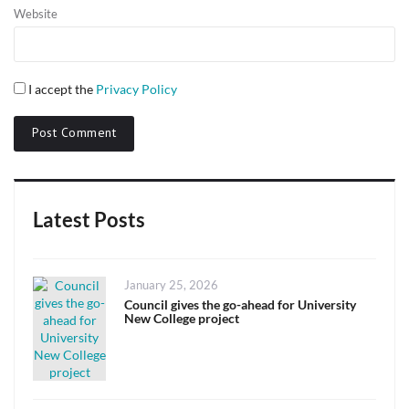
Website
I accept the
Privacy Policy
Latest Posts
Posted
January 25, 2026
on
Council gives the go-ahead for University
New College project