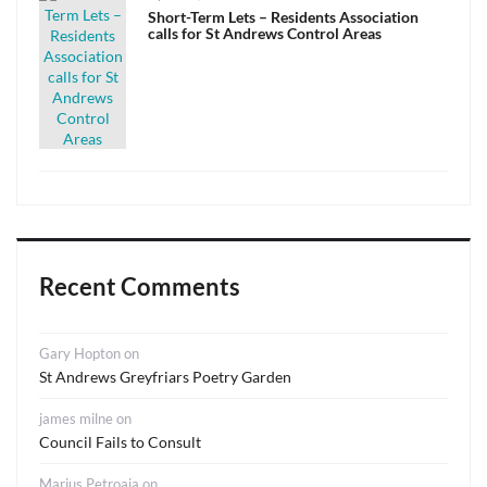
on
Short-Term Lets – Residents Association
calls for St Andrews Control Areas
Recent Comments
Gary Hopton
on
St Andrews Greyfriars Poetry Garden
james milne
on
Council Fails to Consult
Marius Petroaia
on