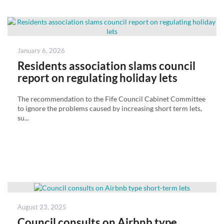
Posted
January 6, 2026
on
Residents association slams council
report on regulating holiday lets
The recommendation to the Fife Council Cabinet Committee
to ignore the problems caused by increasing short term lets,
su...
Posted
August 23, 2025
on
Council consults on Airbnb type