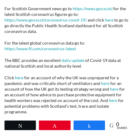
For Scottish Government news go to
https://news.gov.scot/.
for the
latest Scottish coronavirus figures go to:
https://www.gov.scot/coronavirus-covid-19/
and click
here
to go to
go directly the Public Health Scotland dashboard for all Scottish
coronavirus data.
For the latest global coronavirus data go to:
https://www.ft.com/coronavirus-latest
The BBC provides an excellent
daily update
of Covid-19 data at
national Scottish and local authority level.
Click
here
for an account of why the UK was unprepared for a
pandemic and was critically short of ventilators and
here
for an
account of how the UK got its testing strategy wrong and
here
for
an account of how advice to purchase protective equipment for
health workers was rejected on account of the cost. And
here
for
potential problems with Scotland’s test, trace and isolate
programme.
0
Tweet
Pin
Share
SHARES