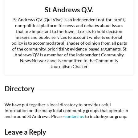
St Andrews Q.V.
St Andrews QV (Qui Vive) is an independent not-for-profit,
non-political platform for news and debates about issues
that are important to the Town. It exists to hold decision
makers and public services to account while its editorial
policy is to accommodate all shades of opinion from all parts
of the community, prioritising evidence-based arguments. St
Andrews QV is a member of the Independent Community
News Network and is committed to the Community
Journalism Charter
Directory
We have put together a local directory to provide useful
information on the many local community groups that operate in
and around St Andrews. Please
contact us
to include your group.
Leave a Reply