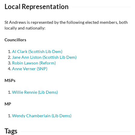
Local Representation
St Andrews is represented by the following elected members, both
locally and nationally:
Councillors
Al Clark (Scottish Lib Dem)
Jane Ann Liston (Scottish Lib Dem)
Robin Lawson (Reform)
Anne Verner (SNP)
MSPs
Willie Rennie (Lib Dems)
MP
Wendy Chamberlain (Lib Dems)
Tags