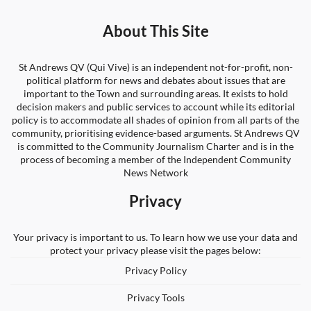
About This Site
St Andrews QV (Qui Vive) is an independent not-for-profit, non-
political platform for news and debates about issues that are
important to the Town and surrounding areas. It exists to hold
decision makers and public services to account while its editorial
policy is to accommodate all shades of opinion from all parts of the
community, prioritising evidence-based arguments. St Andrews QV
is committed to the Community Journalism Charter and is in the
process of becoming a member of the Independent Community
News Network
Privacy
Your privacy is important to us. To learn how we use your data and
protect your privacy please visit the pages below:
Privacy Policy
Privacy Tools