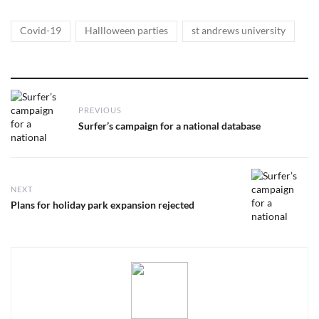
Tags
,
,
Covid-19
Hallloween parties
st andrews university
Post
PREVIOUS
navigation
Previous
Surfer’s campaign for a national database
post:
NEXT
Next
Plans for holiday park expansion rejected
post: