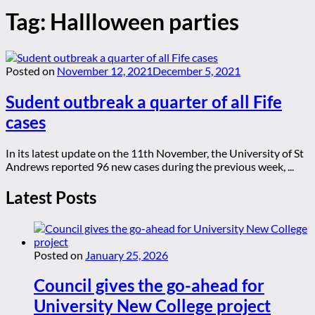
Tag:
Hallloween parties
Posted on
November 12, 2021
December 5, 2021
Sudent outbreak a quarter of all Fife
cases
In its latest update on the 11th November, the University of St
Andrews reported 96 new cases during the previous week, ...
Latest Posts
Posted on
January 25, 2026
Council gives the go-ahead for
University New College project