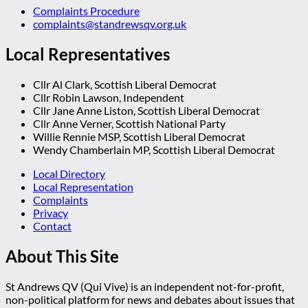
Complaints Procedure
complaints@standrewsqv.org.uk
Local Representatives
Cllr Al Clark, Scottish Liberal Democrat
Cllr Robin Lawson, Independent
Cllr Jane Anne Liston, Scottish Liberal Democrat
Cllr Anne Verner, Scottish National Party
Willie Rennie MSP, Scottish Liberal Democrat
Wendy Chamberlain MP, Scottish Liberal Democrat
Local Directory
Local Representation
Complaints
Privacy
Contact
About This Site
St Andrews QV (Qui Vive) is an independent not-for-profit,
non-political platform for news and debates about issues that