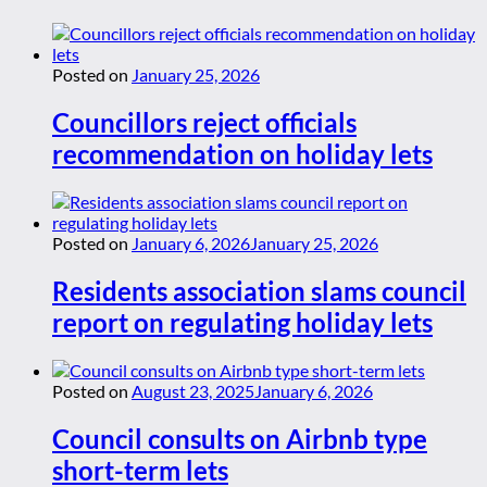
Posted on
January 25, 2026
Councillors reject officials
recommendation on holiday lets
Posted on
January 6, 2026
January 25, 2026
Residents association slams council
report on regulating holiday lets
Posted on
August 23, 2025
January 6, 2026
Council consults on Airbnb type
short-term lets