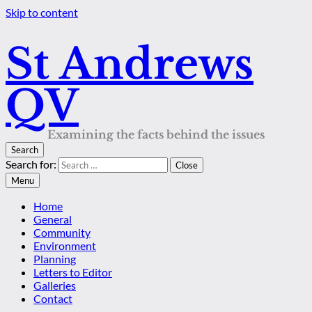
Skip to content
St Andrews
QV
Examining the facts behind the issues
Search
Search for:
Close
Menu
Home
General
Community
Environment
Planning
Letters to Editor
Galleries
Contact