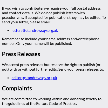
If you wish to contribute, we require your full postal address
and contact details. We do not publish letters with
pseudonyms. If accepted for publication, they may be edited. To
send your letter, please email:
letters@standrewsqv.org.uk
Remember to include your name, address and/or telephone
number. Only your name will be published.
Press Releases
We accept press releases but reserve the right to publish (or
not) with or without further edits. Send your press releases to:
editor@standrewsqv.org.uk
Complaints
We are committed to working within and adhering strictly to
the guidelines of the Editors Code of Practice.