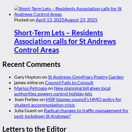
Posted on
April 13, 2025
August 23, 2025
Short-Term Lets – Residents
Association calls for St Andrews
Control Areas
Recent Comments
Gary Hopton
on
St Andrews Greyfriars Poetry Garden
james milne
on
Council Fails to Consult
Marius Petroaia
on
New planning bill gives local
authorities powers control holiday lets
Joan Forbes
on
MSP blames council’s HMO policy for
student accommodation crisis
Julia Guest
on
Radical changes to traffic management for
post-lockdown St Andrews?
Letters to the Editor