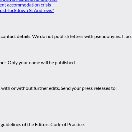
ent accommodation crisis
 post-lockdown St Andrews?
 contact details. We do not publish letters with pseudonyms. If acc
r. Only your name will be published.
 with or without further edits. Send your press releases to:
guidelines of the Editors Code of Practice.