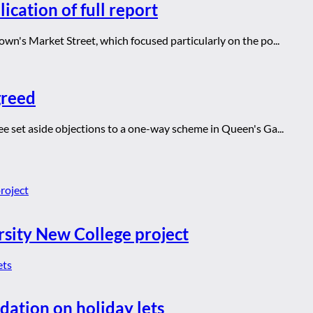
ication of full report
wn's Market Street, which focused particularly on the po...
greed
ee set aside objections to a one-way scheme in Queen's Ga...
rsity New College project
dation on holiday lets