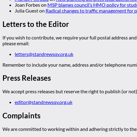
Joan Forbes
on
MSP blames council’s HMO policy for stud
Julia Guest
on
Radical changes to traffic management for
Letters to the Editor
If you wish to contribute, we require your full postal address and
please email:
letters@standrewsqv.org.uk
Remember to include your name, address and/or telephone numbe
Press Releases
We accept press releases but reserve the right to publish (or not)
editor@standrewsqv.org.uk
Complaints
We are committed to working within and adhering strictly to the 