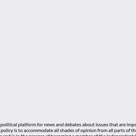
olitical platform for news and debates about issues that are impo
l policy is to accommodate all shades of opinion from all parts of
 and is in the process of becoming a member of the Independe