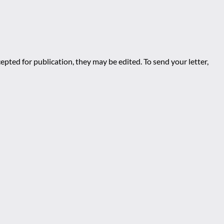
epted for publication, they may be edited. To send your letter,