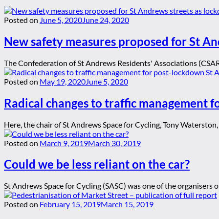
Posted on
June 5, 2020
June 24, 2020
New safety measures proposed for St An
The Confederation of St Andrews Residents' Associations (CSARA)
Posted on
May 19, 2020
June 5, 2020
Radical changes to traffic management 
Here, the chair of St Andrews Space for Cycling, Tony Waterston, o
Posted on
March 9, 2019
March 30, 2019
Could we be less reliant on the car?
St Andrews Space for Cycling (SASC) was one of the organisers of 
Posted on
February 15, 2019
March 15, 2019