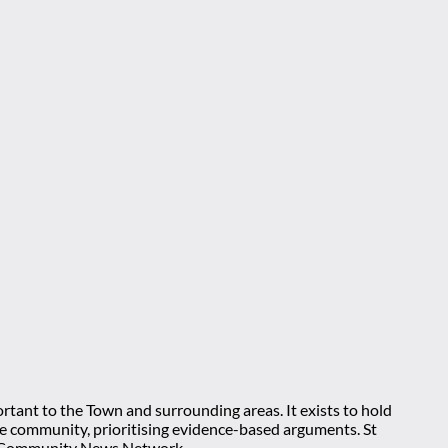
rtant to the Town and surrounding areas. It exists to hold
 the community, prioritising evidence-based arguments. St
nt Community News Network