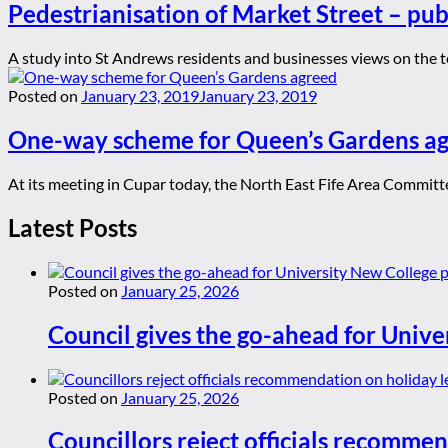
Pedestrianisation of Market Street – publ
A study into St Andrews residents and businesses views on the to
Posted on
January 23, 2019
January 23, 2019
One-way scheme for Queen’s Gardens a
At its meeting in Cupar today, the North East Fife Area Committ
Latest Posts
Posted on
January 25, 2026
Council gives the go-ahead for Unive
Posted on
January 25, 2026
Councillors reject officials recommen