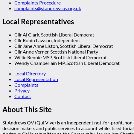
Complaints Procedure
complaints@standrewsqv.org.uk
Local Representatives
Cllr Al Clark, Scottish Liberal Democrat
Cllr Robin Lawson, Independent
Cllr Jane Anne Liston, Scottish Liberal Democrat
Cllr Anne Verner, Scottish National Party
Willie Rennie MSP, Scottish Liberal Democrat
Wendy Chamberlain MP, Scottish Liberal Democrat
Local Directory
Local Representation
Complaints
Privacy
Contact
About This Site
St Andrews QV (Qui Vive) is an independent not-for-profit, non-p
decision makers and public services to account while its editoria
Andrews QV is committed to the Community Journalism Charter