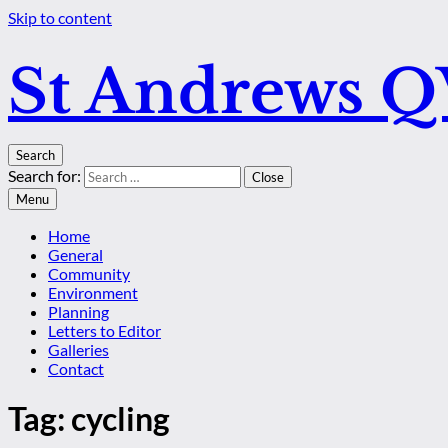
Skip to content
St Andrews 
Search
Search for:
Close
Menu
Home
General
Community
Environment
Planning
Letters to Editor
Galleries
Contact
Tag:
cycling