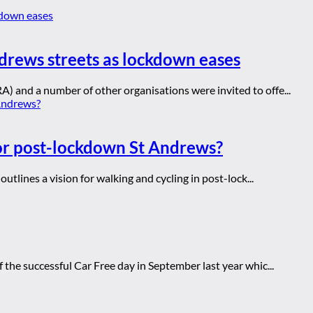
drews streets as lockdown eases
 and a number of other organisations were invited to offe...
for post-lockdown St Andrews?
utlines a vision for walking and cycling in post-lock...
the successful Car Free day in September last year whic...