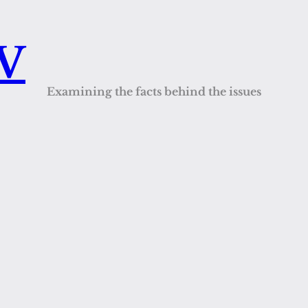
QV
Examining the facts behind the issues