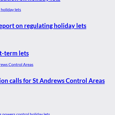
eport on regulating holiday lets
t-term lets
ion calls for St Andrews Control Areas
es powers control holiday lets