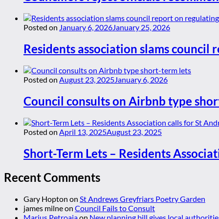
Posted on
January 6, 2026
January 25, 2026
Residents association slams council r
Posted on
August 23, 2025
January 6, 2026
Council consults on Airbnb type shor
Posted on
April 13, 2025
August 23, 2025
Short-Term Lets – Residents Associat
Recent Comments
Gary Hopton
on
St Andrews Greyfriars Poetry Garden
james milne
on
Council Fails to Consult
Marius Petroaia
on
New planning bill gives local authoriti