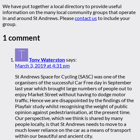
We have put together a local directory to provide useful
information on the many local community groups that operate
in and around St Andrews. Please
contact us
to include your
group.
1 comment
Tony Waterston
says:
March 3, 2019 at 4:31 pm
St Andrews Space for Cycling (SASC) was one of the
organisers of the successful Car Free day in September
last year which brought large numbers of people out to
enjoy Market Street without having to dodge motor
traffic. Hence we are disappointed by the findings of the
Playfair study whilst recognising the weight of public
opinion against pedestrianisation, at the present time.
Our perspective, which we think is shared by many
people locally, is that St Andrews needs to move to a
much lower reliance on the car as a means of transport
within our beautiful and ancient city.