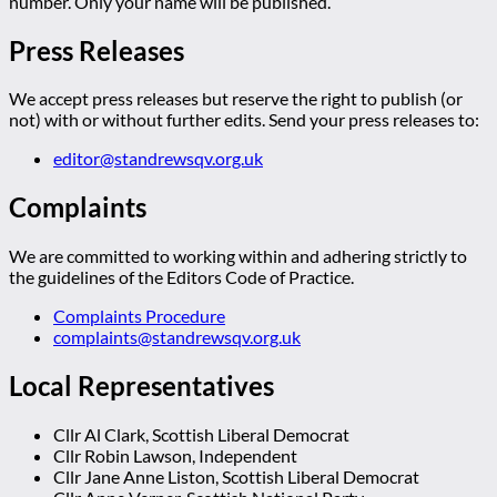
number. Only your name will be published.
Press Releases
We accept press releases but reserve the right to publish (or
not) with or without further edits. Send your press releases to:
editor@standrewsqv.org.uk
Complaints
We are committed to working within and adhering strictly to
the guidelines of the Editors Code of Practice.
Complaints Procedure
complaints@standrewsqv.org.uk
Local Representatives
Cllr Al Clark, Scottish Liberal Democrat
Cllr Robin Lawson, Independent
Cllr Jane Anne Liston, Scottish Liberal Democrat