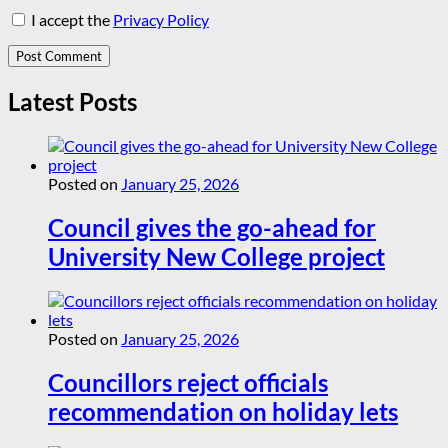
I accept the
Privacy Policy
Latest Posts
Posted on
January 25, 2026
Council gives the go-ahead for
University New College project
Posted on
January 25, 2026
Councillors reject officials
recommendation on holiday lets