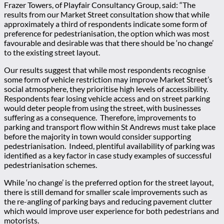
Frazer Towers, of Playfair Consultancy Group, said: “The
results from our Market Street consultation show that while
approximately a third of respondents indicate some form of
preference for pedestrianisation, the option which was most
favourable and desirable was that there should be ‘no change’
to the existing street layout.
Our results suggest that while most respondents recognise
some form of vehicle restriction may improve Market Street’s
social atmosphere, they prioritise high levels of accessibility.
Respondents fear losing vehicle access and on street parking
would deter people from using the street, with businesses
suffering as a consequence. Therefore, improvements to
parking and transport flow within St Andrews must take place
before the majority in town would consider supporting
pedestrianisation. Indeed, plentiful availability of parking was
identified as a key factor in case study examples of successful
pedestrianisation schemes.
While ‘no change’ is the preferred option for the street layout,
there is still demand for smaller scale improvements such as
the re-angling of parking bays and reducing pavement clutter
which would improve user experience for both pedestrians and
motorists.