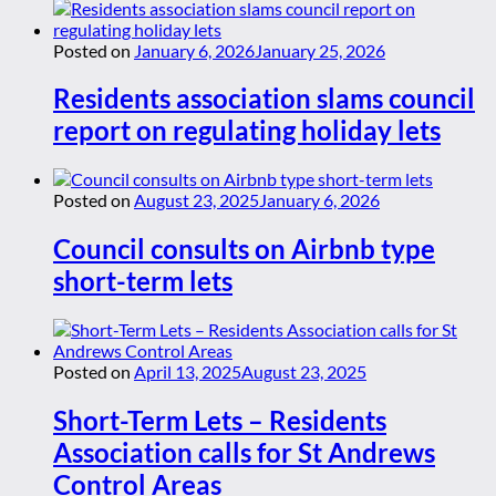
Posted on
January 6, 2026
January 25, 2026
Residents association slams council
report on regulating holiday lets
Posted on
August 23, 2025
January 6, 2026
Council consults on Airbnb type
short-term lets
Posted on
April 13, 2025
August 23, 2025
Short-Term Lets – Residents
Association calls for St Andrews
Control Areas