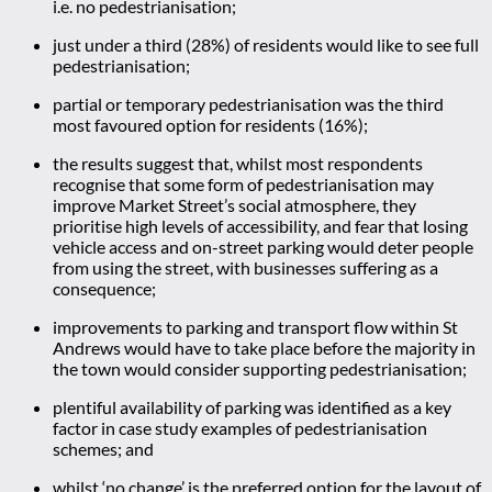
i.e. no pedestrianisation;
just under a third (28%) of residents would like to see full
pedestrianisation;
partial or temporary pedestrianisation was the third
most favoured option for residents (16%);
the results suggest that, whilst most respondents
recognise that some form of pedestrianisation may
improve Market Street’s social atmosphere, they
prioritise high levels of accessibility, and fear that losing
vehicle access and on-street parking would deter people
from using the street, with businesses suffering as a
consequence;
improvements to parking and transport flow within St
Andrews would have to take place before the majority in
the town would consider supporting pedestrianisation;
plentiful availability of parking was identified as a key
factor in case study examples of pedestrianisation
schemes; and
whilst ‘no change’ is the preferred option for the layout of