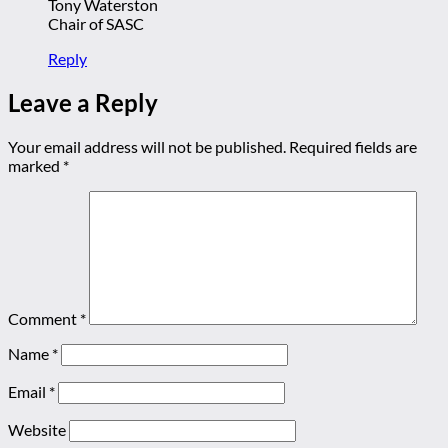
Tony Waterston
Chair of SASC
Reply
Leave a Reply
Your email address will not be published.
Required fields are
marked
*
Comment
*
Name
*
Email
*
Website