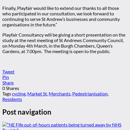
Finally, Playfair would like to extend our thanks to all those
who participated in our consultation, we look forward to
continuing to serve St Andrew’s businesses and community
organisations in the future.”
Playfair Consultancy will be giving a short presentation on the
study at the next meeting of St Andrews Community Council,
on Monday 4th March, in the Burgh Chambers, Queen’s
Gardens, at 7.00pm. The meeting is open to the public.
Tweet
Pin
Share
0
Shares
Tags
cycling
,
Market St
,
Merchants
,
Pedestrianisation
,
Residents
Post navigation