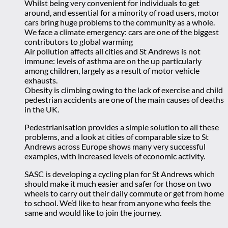
Whilst being very convenient for individuals to get
around, and essential for a minority of road users, motor
cars bring huge problems to the community as a whole.
We face a climate emergency: cars are one of the biggest
contributors to global warming
Air pollution affects all cities and St Andrews is not
immune: levels of asthma are on the up particularly
among children, largely as a result of motor vehicle
exhausts.
Obesity is climbing owing to the lack of exercise and child
pedestrian accidents are one of the main causes of deaths
in the UK.
Pedestrianisation provides a simple solution to all these
problems, and a look at cities of comparable size to St
Andrews across Europe shows many very successful
examples, with increased levels of economic activity.
SASC is developing a cycling plan for St Andrews which
should make it much easier and safer for those on two
wheels to carry out their daily commute or get from home
to school. We’d like to hear from anyone who feels the
same and would like to join the journey.