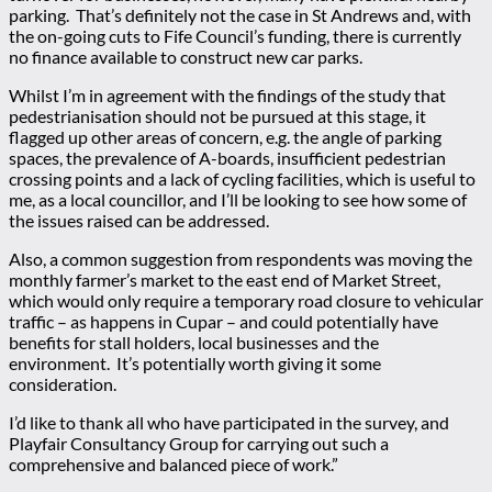
parking. That’s definitely not the case in St Andrews and, with
the on-going cuts to Fife Council’s funding, there is currently
no finance available to construct new car parks.
Whilst I’m in agreement with the findings of the study that
pedestrianisation should not be pursued at this stage, it
flagged up other areas of concern, e.g. the angle of parking
spaces, the prevalence of A-boards, insufficient pedestrian
crossing points and a lack of cycling facilities, which is useful to
me, as a local councillor, and I’ll be looking to see how some of
the issues raised can be addressed.
Also, a common suggestion from respondents was moving the
monthly farmer’s market to the east end of Market Street,
which would only require a temporary road closure to vehicular
traffic – as happens in Cupar – and could potentially have
benefits for stall holders, local businesses and the
environment. It’s potentially worth giving it some
consideration.
I’d like to thank all who have participated in the survey, and
Playfair Consultancy Group for carrying out such a
comprehensive and balanced piece of work.”