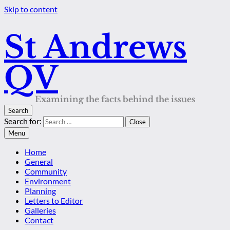
Skip to content
St Andrews
QV
Examining the facts behind the issues
Search
Search for:
Close
Menu
Home
General
Community
Environment
Planning
Letters to Editor
Galleries
Contact