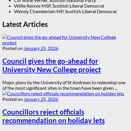
Cllr Anne Verner, Scottish National Party
Willie Rennie MSP, Scottish Liberal Democrat
Wendy Chamberlain MP, Scottish Liberal Democrat
Latest Articles
Posted on
January 25, 2026
Council gives the go-ahead for
University New College project
Major plans by the University of St Andrews to redevelop one
of the most significant sites in the town have been given ...
Posted on
January 25, 2026
Councillors reject officials
recommendation on holiday lets