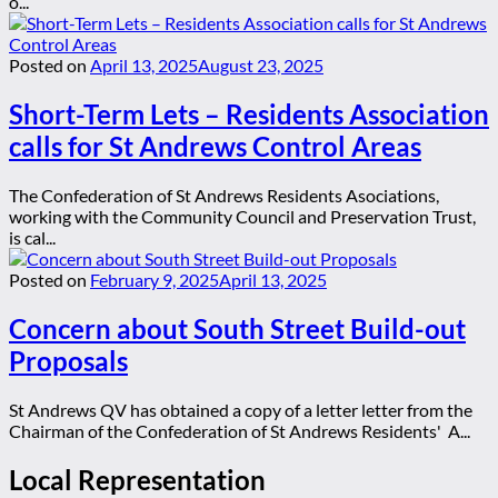
o...
Posted on
April 13, 2025
August 23, 2025
Short-Term Lets – Residents Association
calls for St Andrews Control Areas
The Confederation of St Andrews Residents Asociations,
working with the Community Council and Preservation Trust,
is cal...
Posted on
February 9, 2025
April 13, 2025
Concern about South Street Build-out
Proposals
St Andrews QV has obtained a copy of a letter letter from the
Chairman of the Confederation of St Andrews Residents' A...
Local Representation