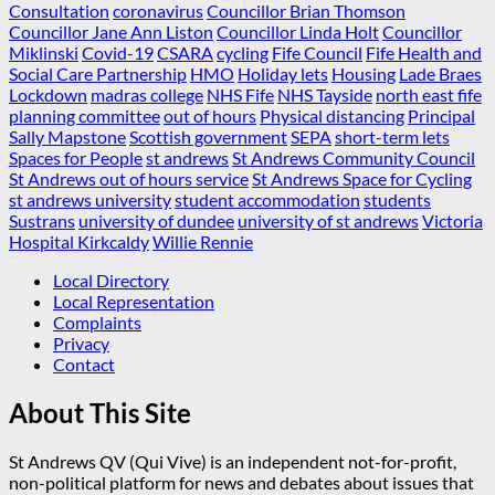
Consultation
coronavirus
Councillor Brian Thomson
Councillor Jane Ann Liston
Councillor Linda Holt
Councillor
Miklinski
Covid-19
CSARA
cycling
Fife Council
Fife Health and
Social Care Partnership
HMO
Holiday lets
Housing
Lade Braes
Lockdown
madras college
NHS Fife
NHS Tayside
north east fife
planning committee
out of hours
Physical distancing
Principal
Sally Mapstone
Scottish government
SEPA
short-term lets
Spaces for People
st andrews
St Andrews Community Council
St Andrews out of hours service
St Andrews Space for Cycling
st andrews university
student accommodation
students
Sustrans
university of dundee
university of st andrews
Victoria
Hospital Kirkcaldy
Willie Rennie
Local Directory
Local Representation
Complaints
Privacy
Contact
About This Site
St Andrews QV (Qui Vive) is an independent not-for-profit,
non-political platform for news and debates about issues that