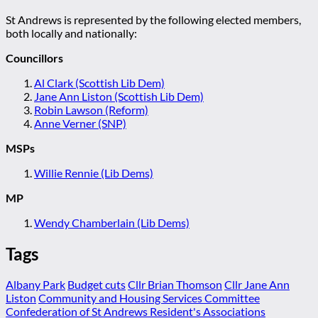
St Andrews is represented by the following elected members,
both locally and nationally:
Councillors
Al Clark (Scottish Lib Dem)
Jane Ann Liston (Scottish Lib Dem)
Robin Lawson (Reform)
Anne Verner (SNP)
MSPs
Willie Rennie (Lib Dems)
MP
Wendy Chamberlain (Lib Dems)
Tags
Albany Park
Budget cuts
Cllr Brian Thomson
Cllr Jane Ann
Liston
Community and Housing Services Committee
Confederation of St Andrews Resident's Associations