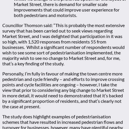
Market Street, there is demand for smaller scale
improvements that could improve user experience for
both pedestrians and motorists.
Councillor Thomson said: “This is probably the most extensive
survey that has been carried out to seek views regarding
Market Street, and I was delighted that participation in it was
so high, with 1,520 responses from residents 55 from
businesses. Whilst a significant number of respondents would
wish to see some sort of pedestrianisation implemented, the
majority wish to see no change to Market Street and, for me,
that’s a key finding of the study.
Personally, I’m fully in favour of making the town centre more
pedestrian and cycle friendly – and efforts to improve crossing
points and cycle facilities are ongoing – however, I take the
view that prior to considering any big change to Market Street
in more detail, it would need to demonstrated that it’s backed
by a significant proportion of residents, and that’s clearly not
the case at present.
The study does highlight examples of pedestrianisation
schemes that have resulted in increased pedestrian flows and
turnover for businesses, however, many have plentiful nearby