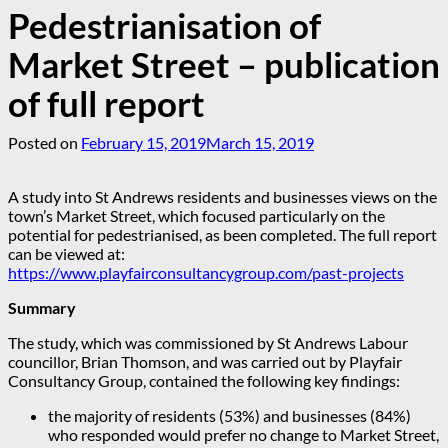
Pedestrianisation of
Market Street – publication
of full report
Posted on
February 15, 2019
March 15, 2019
A study into St Andrews residents and businesses views on the
town’s Market Street, which focused particularly on the
potential for pedestrianised, as been completed. The full report
can be viewed at:
https://www.playfairconsultancygroup.com/past-projects
Summary
The study, which was commissioned by St Andrews Labour
councillor, Brian Thomson, and was carried out by Playfair
Consultancy Group, contained the following key findings:
the majority of residents (53%) and businesses (84%)
who responded would prefer no change to Market Street,