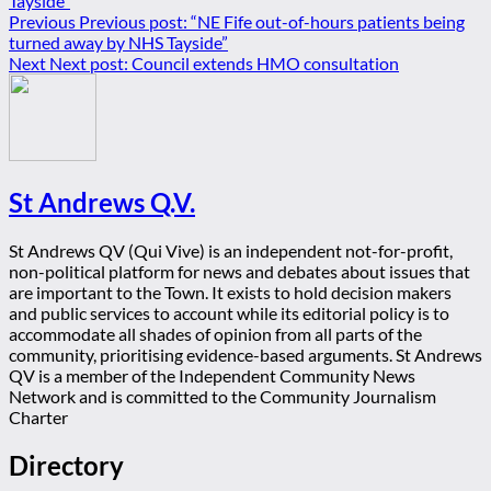
Previous
Previous post:
“NE Fife out-of-hours patients being
turned away by NHS Tayside”
Next
Next post:
Council extends HMO consultation
St Andrews Q.V.
St Andrews QV (Qui Vive) is an independent not-for-profit,
non-political platform for news and debates about issues that
are important to the Town. It exists to hold decision makers
and public services to account while its editorial policy is to
accommodate all shades of opinion from all parts of the
community, prioritising evidence-based arguments. St Andrews
QV is a member of the Independent Community News
Network and is committed to the Community Journalism
Charter
Directory