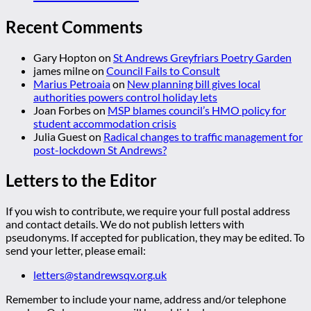
Recent Comments
Gary Hopton
on
St Andrews Greyfriars Poetry Garden
james milne
on
Council Fails to Consult
Marius Petroaia
on
New planning bill gives local
authorities powers control holiday lets
Joan Forbes
on
MSP blames council’s HMO policy for
student accommodation crisis
Julia Guest
on
Radical changes to traffic management for
post-lockdown St Andrews?
Letters to the Editor
If you wish to contribute, we require your full postal address
and contact details. We do not publish letters with
pseudonyms. If accepted for publication, they may be edited. To
send your letter, please email:
letters@standrewsqv.org.uk
Remember to include your name, address and/or telephone