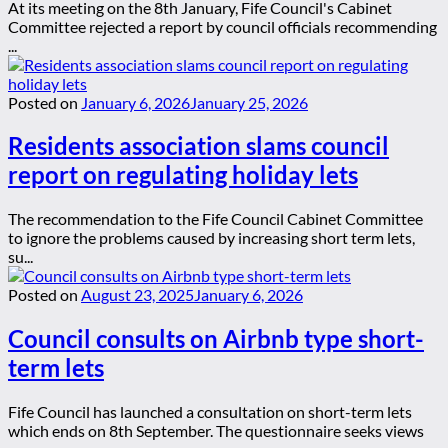
At its meeting on the 8th January, Fife Council's Cabinet
Committee rejected a report by council officials recommending
...
Posted on
January 6, 2026
January 25, 2026
Residents association slams council
report on regulating holiday lets
The recommendation to the Fife Council Cabinet Committee
to ignore the problems caused by increasing short term lets,
su...
Posted on
August 23, 2025
January 6, 2026
Council consults on Airbnb type short-
term lets
Fife Council has launched a consultation on short-term lets
which ends on 8th September. The questionnaire seeks views