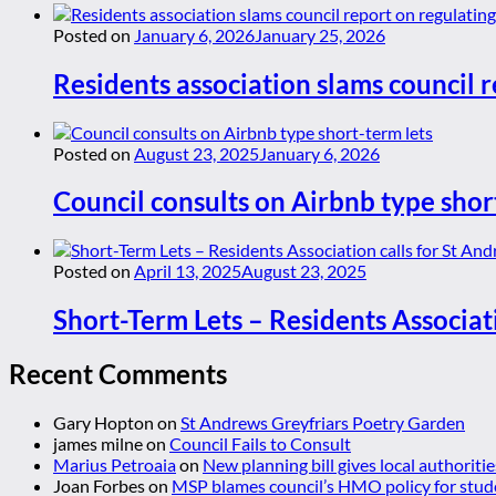
Posted on
January 6, 2026
January 25, 2026
Residents association slams council r
Posted on
August 23, 2025
January 6, 2026
Council consults on Airbnb type shor
Posted on
April 13, 2025
August 23, 2025
Short-Term Lets – Residents Associat
Recent Comments
Gary Hopton
on
St Andrews Greyfriars Poetry Garden
james milne
on
Council Fails to Consult
Marius Petroaia
on
New planning bill gives local authoriti
Joan Forbes
on
MSP blames council’s HMO policy for stud