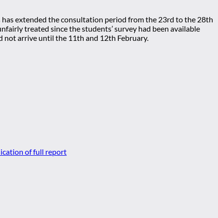
s has extended the consultation period from the 23rd to the 28th
fairly treated since the students’ survey had been available
 not arrive until the 11th and 12th February.
cation of full report