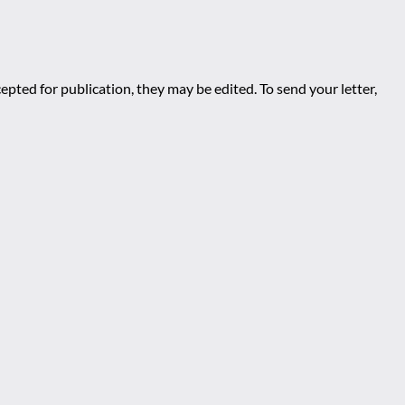
epted for publication, they may be edited. To send your letter,