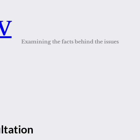
QV
Examining the facts behind the issues
ltation