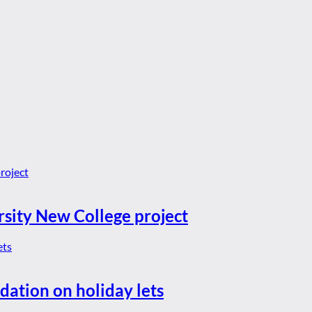
rsity New College project
dation on holiday lets