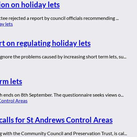
ion on holiday lets
ee rejected a report by council officials recommending ...
t on regulating holiday lets
ore the problems caused by increasing short term lets, su...
rm lets
h ends on 8th September. The questionnaire seeks views o...
calls for St Andrews Control Areas
with the Community Council and Preservation Trust, is cal...