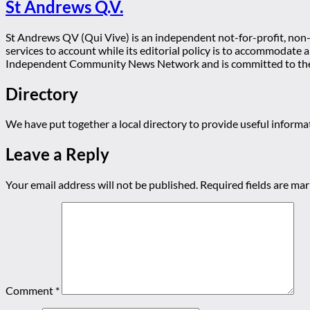
St Andrews Q.V.
St Andrews QV (Qui Vive) is an independent not-for-profit, non-p
services to account while its editorial policy is to accommodate
Independent Community News Network and is committed to th
Directory
We have put together a local directory to provide useful infor
Leave a Reply
Your email address will not be published.
Required fields are ma
Comment
*