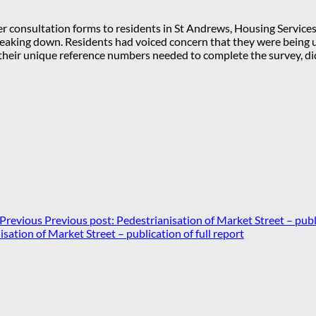
er consultation forms to residents in St Andrews, Housing Service
eaking down. Residents had voiced concern that they were being un
their unique reference numbers needed to complete the survey, did
Previous
Previous post:
Pedestrianisation of Market Street – publi