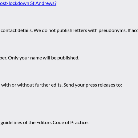
 post-lockdown St Andrews?
 contact details. We do not publish letters with pseudonyms. If acc
r. Only your name will be published.
 with or without further edits. Send your press releases to:
guidelines of the Editors Code of Practice.