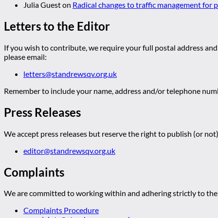
Julia Guest
on
Radical changes to traffic management for
Letters to the Editor
If you wish to contribute, we require your full postal address and
please email:
letters@standrewsqv.org.uk
Remember to include your name, address and/or telephone numbe
Press Releases
We accept press releases but reserve the right to publish (or not)
editor@standrewsqv.org.uk
Complaints
We are committed to working within and adhering strictly to the 
Complaints Procedure