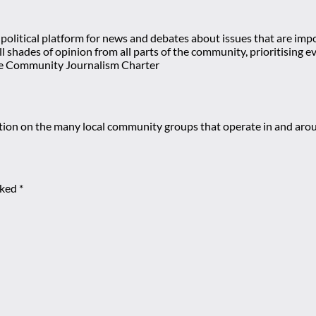
olitical platform for news and debates about issues that are impor
 all shades of opinion from all parts of the community, prioritisi
e Community Journalism Charter
mation on the many local community groups that operate in and ar
rked
*