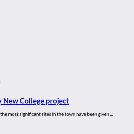
y New College project
he most significant sites in the town have been given ...