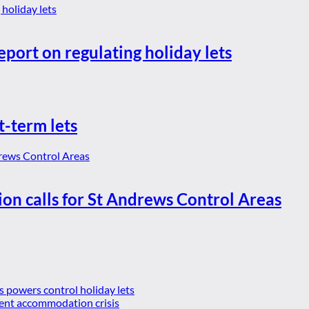
eport on regulating holiday lets
t-term lets
ion calls for St Andrews Control Areas
es powers control holiday lets
ent accommodation crisis