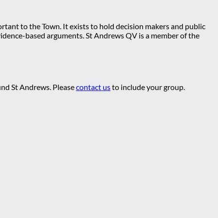
tant to the Town. It exists to hold decision makers and public
ng evidence-based arguments. St Andrews QV is a member of the
ound St Andrews. Please
contact us
to include your group.