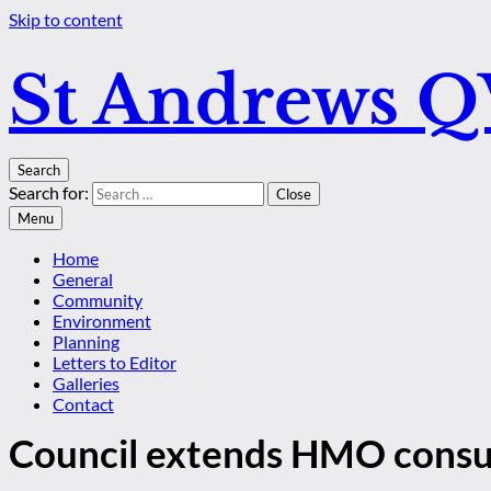
Skip to content
St Andrews 
Search
Search for:
Close
Menu
Home
General
Community
Environment
Planning
Letters to Editor
Galleries
Contact
Council extends HMO consu