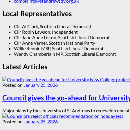
complaints@standrewsqv.org.uk
Local Representatives
Cllr Al Clark, Scottish Liberal Democrat
Cllr Robin Lawson, Independent
Cllr Jane Anne Liston, Scottish Liberal Democrat
Cllr Anne Verner, Scottish National Party
Willie Rennie MSP, Scottish Liberal Democrat
Wendy Chamberlain MP, Scottish Liberal Democrat
Latest Articles
Posted on
January 25, 2026
Council gives the go-ahead for Universit
Major plans by the University of St Andrews to redevelop one of t
Posted on
January 25, 2026