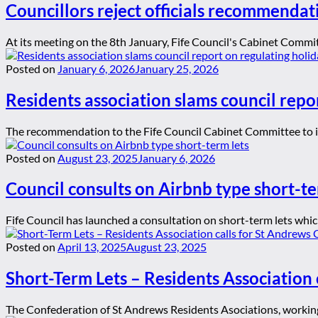
Councillors reject officials recommendat
At its meeting on the 8th January, Fife Council's Cabinet Committ
Posted on
January 6, 2026
January 25, 2026
Residents association slams council repor
The recommendation to the Fife Council Cabinet Committee to ign
Posted on
August 23, 2025
January 6, 2026
Council consults on Airbnb type short-te
Fife Council has launched a consultation on short-term lets whic
Posted on
April 13, 2025
August 23, 2025
Short-Term Lets – Residents Association 
The Confederation of St Andrews Residents Asociations, working 