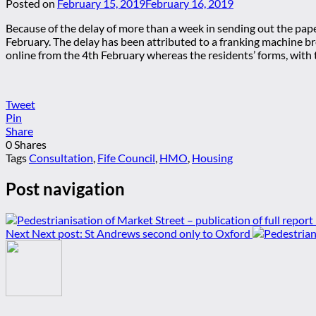
Posted on
February 15, 2019
February 16, 2019
Because of the delay of more than a week in sending out the pap
February. The delay has been attributed to a franking machine br
online from the 4th February whereas the residents’ forms, with 
Tweet
Pin
Share
0
Shares
Tags
Consultation
,
Fife Council
,
HMO
,
Housing
Post navigation
Next
Next post:
St Andrews second only to Oxford