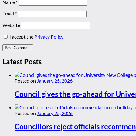
Name
*
Email
*
Website
I accept the
Privacy Policy
Latest Posts
Posted on
January 25, 2026
Council gives the go-ahead for Unive
Posted on
January 25, 2026
Councillors reject officials recommen