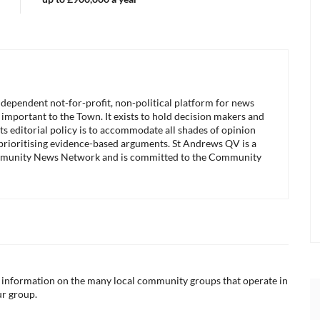
ndependent not-for-profit, non-political platform for news
 important to the Town. It exists to hold decision makers and
its editorial policy is to accommodate all shades of opinion
 prioritising evidence-based arguments. St Andrews QV is a
munity News Network and is committed to the Community
ul information on the many local community groups that operate in
ur group.