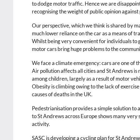
to dodge motor traffic. Hence we are disappointe
recognising the weight of public opinion against 
Our perspective, which we think is shared by ma
much lower reliance on the car as a means of tra
Whilst being very convenient for individuals to g
motor cars bring huge problems to the communi
We face a climate emergency: cars are one of t
Air pollution affects all cities and St Andrews i
among children, largely as a result of motor veh
Obesity is climbing owing to the lack of exercis
causes of deaths in the UK.
Pedestrianisation provides a simple solution to a
to St Andrews across Europe shows many very su
activity.
SASC is developing a cycling plan for St Andrew