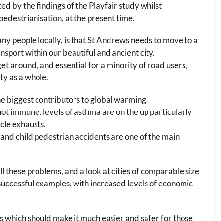
d by the findings of the Playfair study whilst
pedestrianisation, at the present time.
ny people locally, is that St Andrews needs to move to a
nsport within our beautiful and ancient city.
et around, and essential for a minority of road users,
ty as a whole.
he biggest contributors to global warming
s not immune: levels of asthma are on the up particularly
icle exhausts.
e and child pedestrian accidents are one of the main
ll these problems, and a look at cities of comparable size
ccessful examples, with increased levels of economic
s which should make it much easier and safer for those