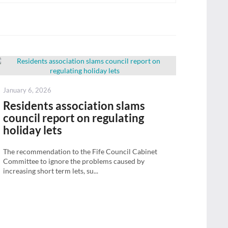
Posted
January 6, 2026
on
Residents association slams
council report on regulating
holiday lets
The recommendation to the Fife Council Cabinet
Committee to ignore the problems caused by
increasing short term lets, su...