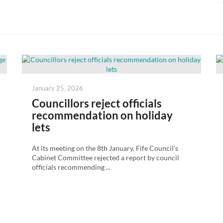
Posted
January 25, 2026
on
Councillors reject officials
recommendation on holiday
lets
At its meeting on the 8th January, Fife Council's
Cabinet Committee rejected a report by council
officials recommending ...