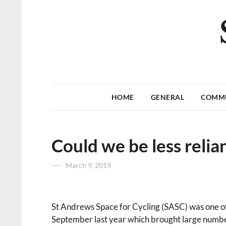
HOME
GENERAL
COMM
Could we be less relia
Posted
March 9, 2019
on
St Andrews Space for Cycling (SASC) was one of 
September last year which brought large number