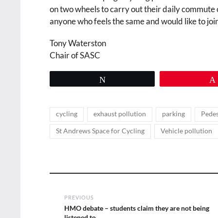
on two wheels to carry out their daily commute 
anyone who feels the same and would like to join
Tony Waterston
Chair of SASC
Tweet
Tags
,
,
,
cycling
exhaust pollution
parking
Pedes
,
St Andrews Space for Cycling
Vehicle pollution
Post
PREVIOUS
navigation
Previous
HMO debate – students claim they are not being
post:
listened to