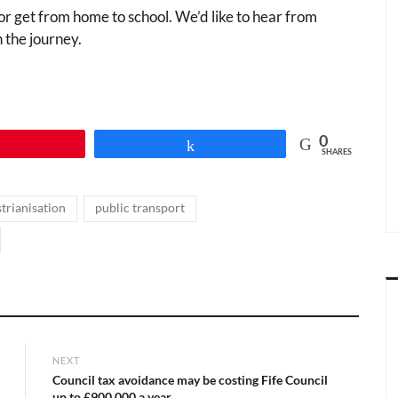
or get from home to school. We’d like to hear from
 the journey.
0
Pin
Share
SHARES
,
,
trianisation
public transport
NEXT
Next
Council tax avoidance may be costing Fife Council
post:
up to £900,000 a year