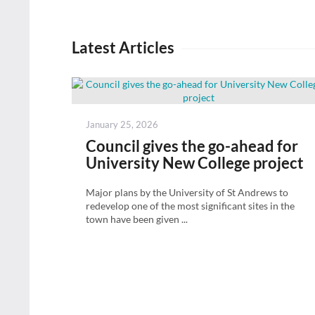
Latest Articles
Posted
January 25, 2026
on
Council gives the go-ahead for
University New College project
Major plans by the University of St Andrews to
redevelop one of the most significant sites in the
town have been given ...