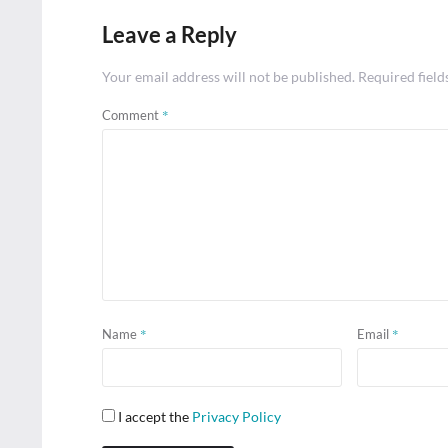
Leave a Reply
Your email address will not be published.
Required fiel
*
Comment
*
*
Name
Email
I accept the
Privacy Policy