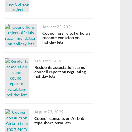
Posted
January 25, 2026
on
Councillors reject officials
recommendation on
holiday lets
Posted
January 6, 2026
on
Residents association slams
council report on regulating
holiday lets
Posted
August 23, 2025
on
Council consults on Airbnb
type short-term lets