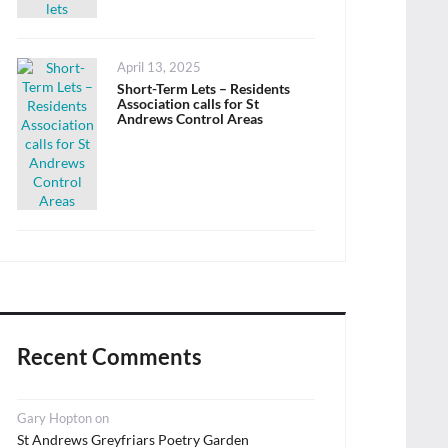
Posted
April 13, 2025
on
Short-Term Lets – Residents
Association calls for St
Andrews Control Areas
Recent Comments
Gary Hopton
on
St Andrews Greyfriars Poetry Garden