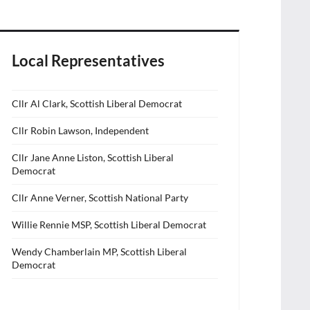
Local Representatives
Cllr Al Clark, Scottish Liberal Democrat
Cllr Robin Lawson, Independent
Cllr Jane Anne Liston, Scottish Liberal
Democrat
Cllr Anne Verner, Scottish National Party
Willie Rennie MSP, Scottish Liberal Democrat
Wendy Chamberlain MP, Scottish Liberal
Democrat