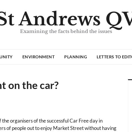
St Andrews Q
Examining the facts behind the issues
UNITY
ENVIRONMENT
PLANNING
LETTERS TO EDI
nt on the car?
the organisers of the successful Car Free day in
s of people out to enjoy Market Street without having