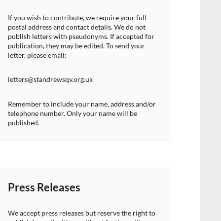
If you wish to contribute, we require your full
postal address and contact details. We do not
publish letters with pseudonyms. If accepted for
publication, they may be edited. To send your
letter, please email:
letters@standrewsqv.org.uk
Remember to include your name, address and/or
telephone number. Only your name will be
published.
Press Releases
We accept press releases but reserve the right to