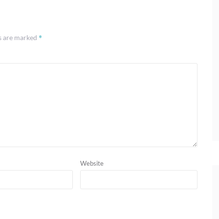
*
ds are marked
Website