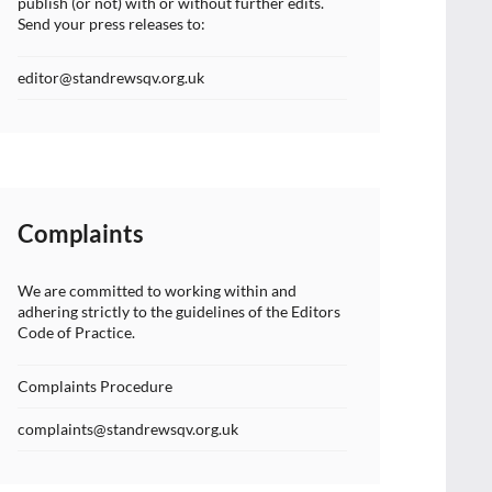
publish (or not) with or without further edits.
Send your press releases to:
editor@standrewsqv.org.uk
Complaints
We are committed to working within and
adhering strictly to the guidelines of the Editors
Code of Practice.
Complaints Procedure
complaints@standrewsqv.org.uk