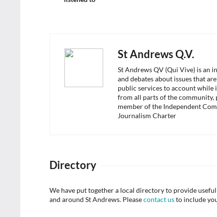
St Andrews Q.V.
St Andrews QV (Qui Vive) is an i
and debates about issues that are
public services to account while 
from all parts of the community,
member of the Independent Com
Journalism Charter
Directory
We have put together a local directory to provide usef
and around St Andrews. Please
contact us
to include yo