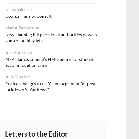
james milne
on
Council Fails to Consult
Marius Petroaia
on
New planning bill gives local authorities powers
control holiday lets
Joan Forbes
on
MSP blames council’s HMO policy for student
accommodation crisis
Julia Guest
on
Radical changes to traffic management for post-
lockdown St Andrews?
Letters to the Editor