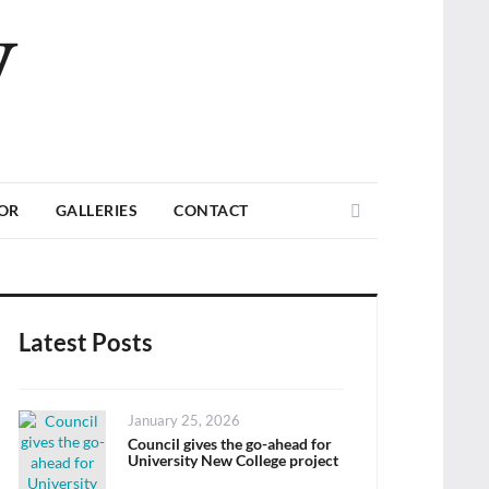
V
Search
TOR
GALLERIES
CONTACT
Latest Posts
Posted
January 25, 2026
on
Council gives the go-ahead for
University New College project