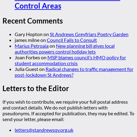
Control Areas
Recent Comments
Gary Hopton
on
St Andrews Greyfriars Poetry Garden
james milne
on
Council Fails to Consult
Marius Petroaia
on
New planning bill gives local
authorities powers control holiday lets
Joan Forbes
on
MSP blames council’s HMO policy for
student accommodation crisis
Julia Guest
on
Radical changes to traffic management for
post-lockdown St Andrews?
Letters to the Editor
If you wish to contribute, we require your full postal address
and contact details. We do not publish letters with
pseudonyms. If accepted for publication, they may be edited. To
send your letter, please email:
letters@standrewsqv.org.uk