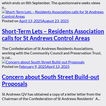
which ends on 8th September. The questionnaire seeks views
o...
Posted on
April 13, 2025
August 23, 2025
Short-Term Lets – Residents Association
calls for St Andrews Control Areas
The Confederation of St Andrews Residents Asociations,
working with the Community Council and Preservation Trust,
is cal...
Posted on
February 9, 2025
April 13, 2025
Concern about South Street Build-out
Proposals
St Andrews QV has obtained a copy of a letter letter from the
Chairman of the Confederation of St Andrews Residents' A...