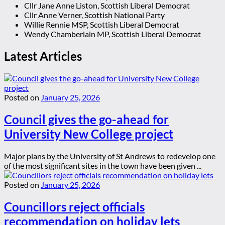
Cllr Jane Anne Liston, Scottish Liberal Democrat
Cllr Anne Verner, Scottish National Party
Willie Rennie MSP, Scottish Liberal Democrat
Wendy Chamberlain MP, Scottish Liberal Democrat
Latest Articles
Posted on
January 25, 2026
Council gives the go-ahead for
University New College project
Major plans by the University of St Andrews to redevelop one
of the most significant sites in the town have been given ...
Posted on
January 25, 2026
Councillors reject officials
recommendation on holiday lets