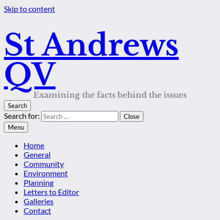
Skip to content
St Andrews
QV
Examining the facts behind the issues
Search
Search for:
Close
Menu
Home
General
Community
Environment
Planning
Letters to Editor
Galleries
Contact