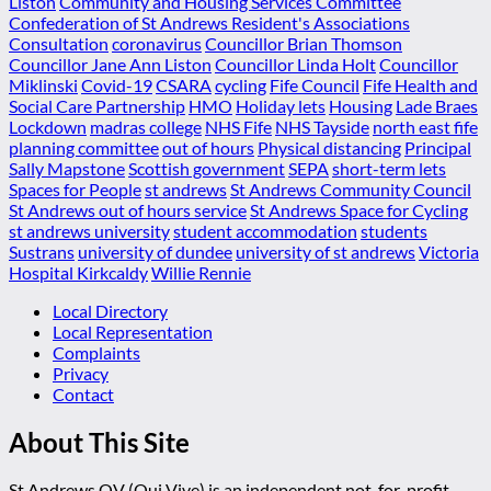
Liston
Community and Housing Services Committee
Confederation of St Andrews Resident's Associations
Consultation
coronavirus
Councillor Brian Thomson
Councillor Jane Ann Liston
Councillor Linda Holt
Councillor
Miklinski
Covid-19
CSARA
cycling
Fife Council
Fife Health and
Social Care Partnership
HMO
Holiday lets
Housing
Lade Braes
Lockdown
madras college
NHS Fife
NHS Tayside
north east fife
planning committee
out of hours
Physical distancing
Principal
Sally Mapstone
Scottish government
SEPA
short-term lets
Spaces for People
st andrews
St Andrews Community Council
St Andrews out of hours service
St Andrews Space for Cycling
st andrews university
student accommodation
students
Sustrans
university of dundee
university of st andrews
Victoria
Hospital Kirkcaldy
Willie Rennie
Local Directory
Local Representation
Complaints
Privacy
Contact
About This Site
St Andrews QV (Qui Vive) is an independent not-for-profit,