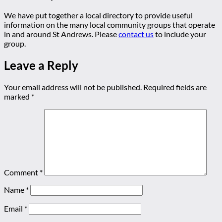
We have put together a local directory to provide useful
information on the many local community groups that operate
in and around St Andrews. Please
contact us
to include your
group.
Leave a Reply
Your email address will not be published.
Required fields are
marked
*
Comment
*
Name
*
Email
*