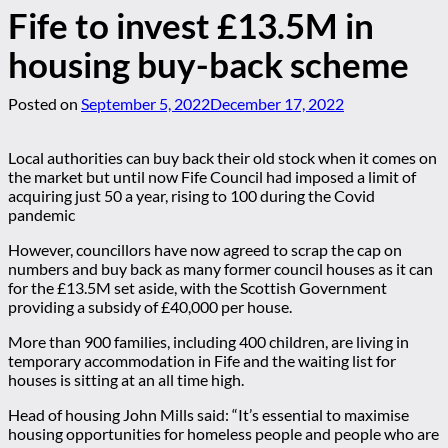
Fife to invest £13.5M in
housing buy-back scheme
Posted on
September 5, 2022
December 17, 2022
Local authorities can buy back their old stock when it comes on
the market but until now Fife Council had imposed a limit of
acquiring just 50 a year, rising to 100 during the Covid
pandemic
However, councillors have now agreed to scrap the cap on
numbers and buy back as many former council houses as it can
for the £13.5M set aside, with the Scottish Government
providing a subsidy of £40,000 per house.
More than 900 families, including 400 children, are living in
temporary accommodation in Fife and the waiting list for
houses is sitting at an all time high.
Head of housing John Mills said: “It’s essential to maximise
housing opportunities for homeless people and people who are