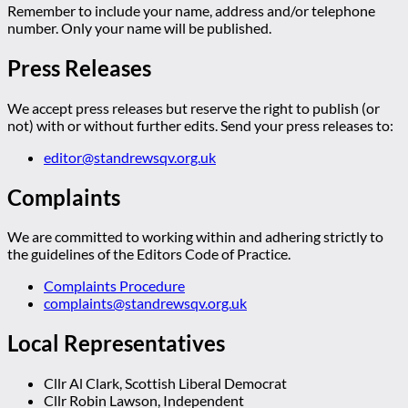
Remember to include your name, address and/or telephone
number. Only your name will be published.
Press Releases
We accept press releases but reserve the right to publish (or
not) with or without further edits. Send your press releases to:
editor@standrewsqv.org.uk
Complaints
We are committed to working within and adhering strictly to
the guidelines of the Editors Code of Practice.
Complaints Procedure
complaints@standrewsqv.org.uk
Local Representatives
Cllr Al Clark, Scottish Liberal Democrat
Cllr Robin Lawson, Independent