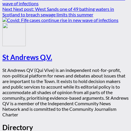
wave of infections
Next
Next post:
West Sands one of 49 bathing waters in
Scotland to breach sewage limits this summer
St Andrews Q.V.
St Andrews QV (Qui Vive) is an independent not-for-profit,
non-political platform for news and debates about issues that
are important to the Town. It exists to hold decision makers
and public services to account while its editorial policy is to
accommodate all shades of opinion from all parts of the
community, prioritising evidence-based arguments. St Andrews
QV is a member of the Independent Community News
Network and is committed to the Community Journalism
Charter
Directory