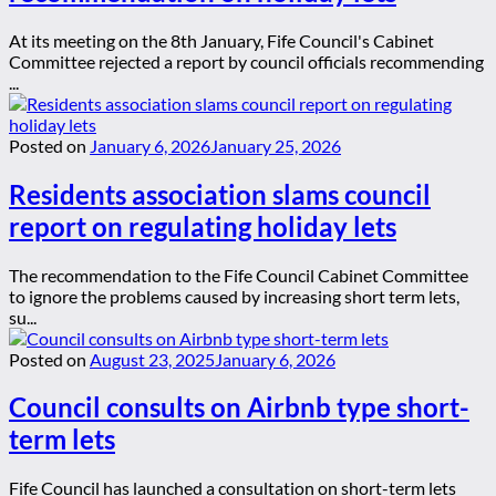
At its meeting on the 8th January, Fife Council's Cabinet
Committee rejected a report by council officials recommending
...
Posted on
January 6, 2026
January 25, 2026
Residents association slams council
report on regulating holiday lets
The recommendation to the Fife Council Cabinet Committee
to ignore the problems caused by increasing short term lets,
su...
Posted on
August 23, 2025
January 6, 2026
Council consults on Airbnb type short-
term lets
Fife Council has launched a consultation on short-term lets