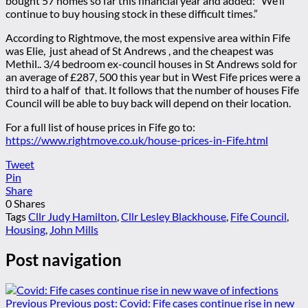
bought 57 homes so far this financial year and added: “We’ll
continue to buy housing stock in these difficult times.”
According to Rightmove, the most expensive area within Fife
was Elie, just ahead of St Andrews , and the cheapest was
Methil.. 3/4 bedroom ex-council houses in St Andrews sold for
an average of £287, 500 this year but in West Fife prices were a
third to a half of that. It follows that the number of houses Fife
Council will be able to buy back will depend on their location.
For a full list of house prices in Fife go to:
https://www.rightmove.co.uk/house-prices-in-Fife.html
Tweet
Pin
Share
0
Shares
Tags
Cllr Judy Hamilton
,
Cllr Lesley Blackhouse
,
Fife Council
,
Housing
,
John Mills
Post navigation
Previous
Previous post:
Covid: Fife cases continue rise in new