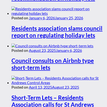
Posted on
January 6, 2026
January 25, 2026
Residents association slams council
report on regulating holiday lets
Posted on
August 23, 2025
January 6, 2026
Council consults on Airbnb type
short-term lets
Posted on
April 13, 2025
August 23, 2025
Short-Term Lets – Residents
Association calls for St Andrews