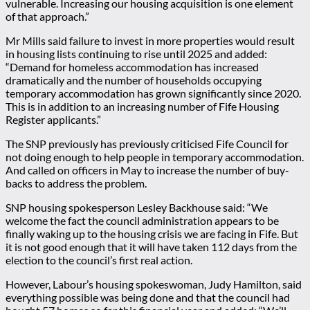
vulnerable. Increasing our housing acquisition is one element
of that approach.”
Mr Mills said failure to invest in more properties would result
in housing lists continuing to rise until 2025 and added:
“Demand for homeless accommodation has increased
dramatically and the number of households occupying
temporary accommodation has grown significantly since 2020.
This is in addition to an increasing number of Fife Housing
Register applicants.”
The SNP previously has previously criticised Fife Council for
not doing enough to help people in temporary accommodation.
And called on officers in May to increase the number of buy-
backs to address the problem.
SNP housing spokesperson Lesley Backhouse said: “We
welcome the fact the council administration appears to be
finally waking up to the housing crisis we are facing in Fife. But
it is not good enough that it will have taken 112 days from the
election to the council’s first real action.
However, Labour’s housing spokeswoman, Judy Hamilton, said
everything possible was being done and that the council had