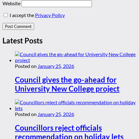
Website
I accept the
Privacy Policy
Latest Posts
Posted on
January 25, 2026
Council gives the go-ahead for
University New College project
Posted on
January 25, 2026
Councillors reject officials
recommendation on holiday lets