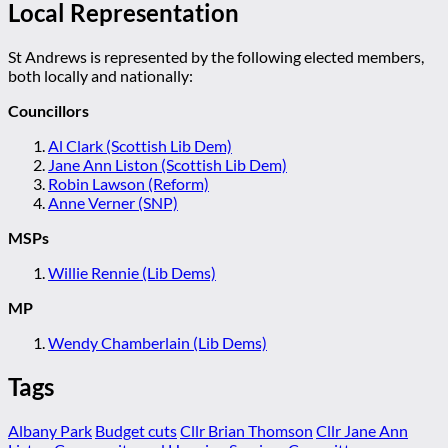
Local Representation
St Andrews is represented by the following elected members,
both locally and nationally:
Councillors
Al Clark (Scottish Lib Dem)
Jane Ann Liston (Scottish Lib Dem)
Robin Lawson (Reform)
Anne Verner (SNP)
MSPs
Willie Rennie (Lib Dems)
MP
Wendy Chamberlain (Lib Dems)
Tags
Albany Park
Budget cuts
Cllr Brian Thomson
Cllr Jane Ann