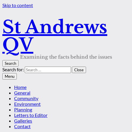
Skip to content
St Andrews
QV
Examining the facts behind the issues
Search
Search for:
Close
Menu
Home
General
Community
Environment
Planning
Letters to Editor
Galleries
Contact