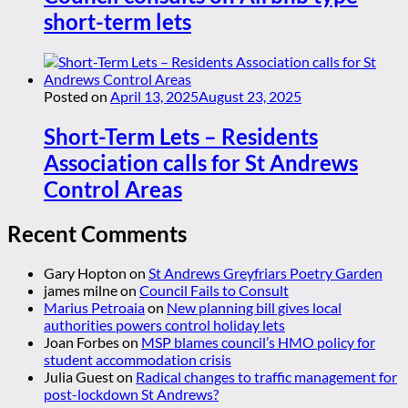
short-term lets
Posted on
April 13, 2025
August 23, 2025
Short-Term Lets – Residents
Association calls for St Andrews
Control Areas
Recent Comments
Gary Hopton
on
St Andrews Greyfriars Poetry Garden
james milne
on
Council Fails to Consult
Marius Petroaia
on
New planning bill gives local
authorities powers control holiday lets
Joan Forbes
on
MSP blames council’s HMO policy for
student accommodation crisis
Julia Guest
on
Radical changes to traffic management for
post-lockdown St Andrews?