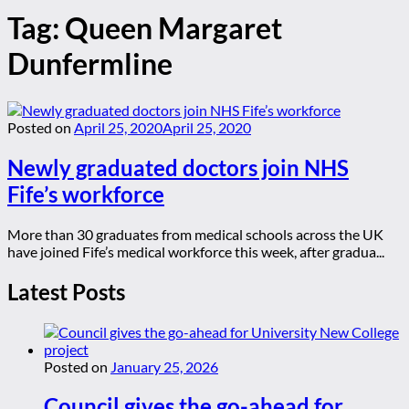
Tag:
Queen Margaret
Dunfermline
Posted on
April 25, 2020
April 25, 2020
Newly graduated doctors join NHS
Fife’s workforce
More than 30 graduates from medical schools across the UK
have joined Fife’s medical workforce this week, after gradua...
Latest Posts
Posted on
January 25, 2026
Council gives the go-ahead for