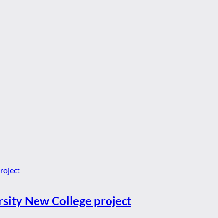
rsity New College project