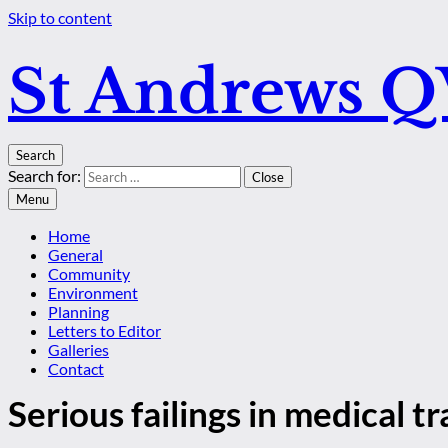
Skip to content
St Andrews 
Search
Search for:
Close
Menu
Home
General
Community
Environment
Planning
Letters to Editor
Galleries
Contact
Serious failings in medical tr