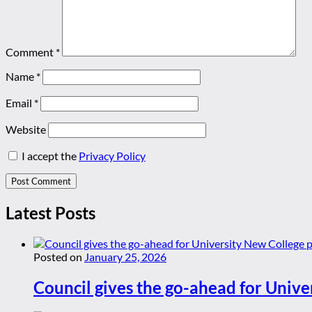
Comment
*
Name
*
Email
*
Website
I accept the
Privacy Policy
Latest Posts
Posted on
January 25, 2026
Council gives the go-ahead for Unive