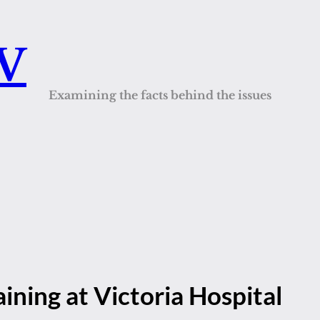
QV
Examining the facts behind the issues
aining at Victoria Hospital