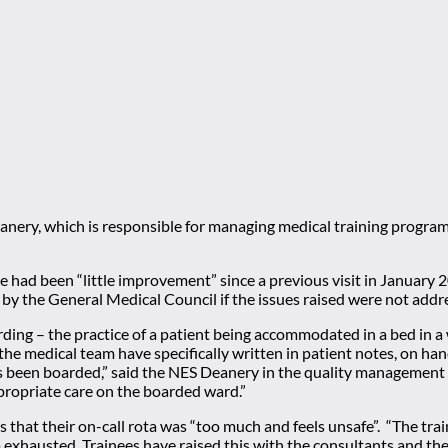
anery, which is responsible for managing medical training progra
re had been “little improvement” since a previous visit in January 
by the General Medical Council if the issues raised were not addr
rding – the practice of a patient being accommodated in a bed in 
 the medical team have specifically written in patient notes, on h
has been boarded,” said the NES Deanery in the quality management
propriate care on the boarded ward.”
 that their on-call rota was “too much and feels unsafe”. “The tra
 exhausted. Trainees have raised this with the consultants and th