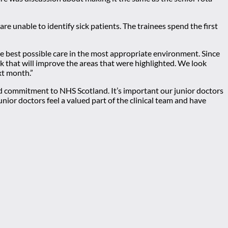
re unable to identify sick patients. The trainees spend the first
e best possible care in the most appropriate environment. Since
k that will improve the areas that were highlighted. We look
xt month.”
nd commitment to NHS Scotland. It’s important our junior doctors
or doctors feel a valued part of the clinical team and have