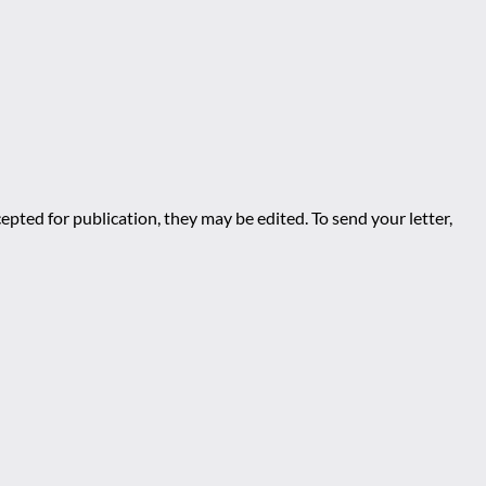
epted for publication, they may be edited. To send your letter,