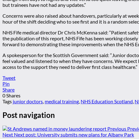
but trainees have not had any updates.”
Concerns were also raised about handovers, particularly at weekend
hour of the shift deciding who to see first and it is a random sel
NHS Fife medical director Dr Chris McKenna said: “Patient safet
the publication of this report, NHS Fife has been working closel
forward to demonstrating these improvements when the NHS Educ
A spokesperson for the Scottish Government said: “Junior doctor
feel valued and listened to when they have concerns. We expect 
access to the support they need to deliver first class healthcare.”
Tweet
Pin
Share
0
Shares
Tags
junior doctors
,
medical training
,
NHS Education Scotland
,
N
Post navigation
Previous
Previ
Next
Next post:
University submits new plans for Albany Park