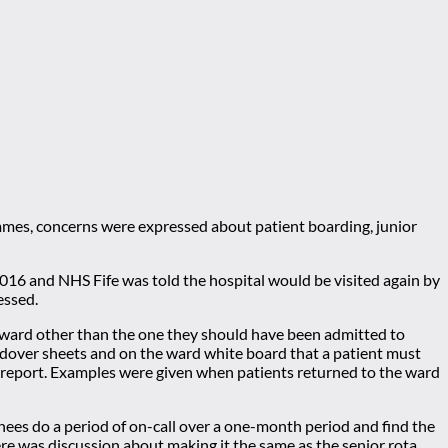
mmes, concerns were expressed about patient boarding, junior
2016 and NHS Fife was told the hospital would be visited again by
essed.
a ward other than the one they should have been admitted to
andover sheets and on the ward white board that a patient must
 report. Examples were given when patients returned to the ward
inees do a period of on-call over a one-month period and find the
ere was discussion about making it the same as the senior rota