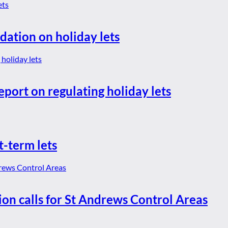
dation on holiday lets
eport on regulating holiday lets
t-term lets
ion calls for St Andrews Control Areas