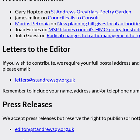
Gary Hopton
on
St Andrews Greyfriars Poetry Garden
james milne
on
Council Fails to Consult
Marius Petroaia
on
New planning bill gives local authoriti
Joan Forbes
on
MSP blames council’s HMO policy for stud
Julia Guest
on
Radical changes to traffic management for
Letters to the Editor
If you wish to contribute, we require your full postal address and
please email:
letters@standrewsqv.org.uk
Remember to include your name, address and/or telephone numbe
Press Releases
We accept press releases but reserve the right to publish (or not)
editor@standrewsqv.org.uk