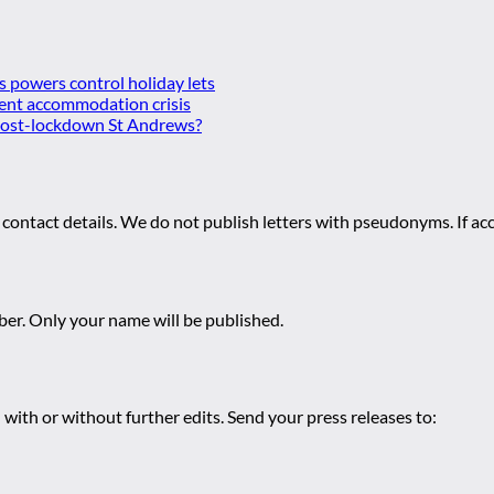
es powers control holiday lets
ent accommodation crisis
 post-lockdown St Andrews?
 contact details. We do not publish letters with pseudonyms. If acc
r. Only your name will be published.
 with or without further edits. Send your press releases to: