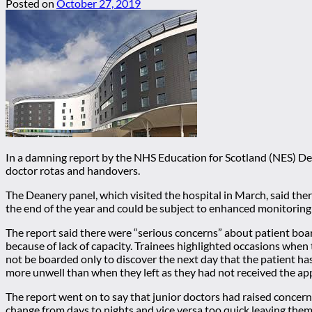
Posted on
October 27, 2019
In a damning report by the NHS Education for Scotland (NES) De
doctor rotas and handovers.
The Deanery panel, which visited the hospital in March, said the
the end of the year and could be subject to enhanced monitoring 
The report said there were “serious concerns” about patient boa
because of lack of capacity. Trainees highlighted occasions when
not be boarded only to discover the next day that the patient 
more unwell than when they left as they had not received the ap
The report went on to say that junior doctors had raised concerns
change from days to nights and vice versa too quick leaving them