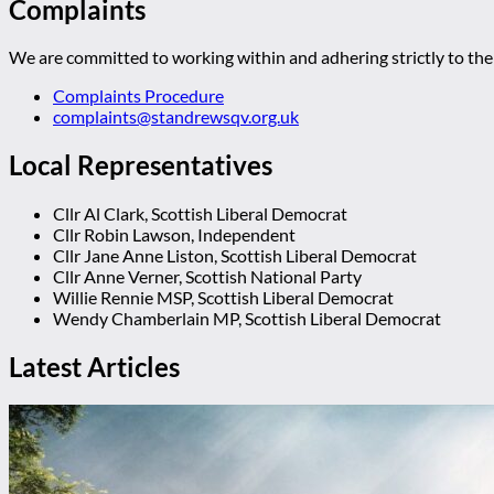
Complaints
We are committed to working within and adhering strictly to the 
Complaints Procedure
complaints@standrewsqv.org.uk
Local Representatives
Cllr Al Clark, Scottish Liberal Democrat
Cllr Robin Lawson, Independent
Cllr Jane Anne Liston, Scottish Liberal Democrat
Cllr Anne Verner, Scottish National Party
Willie Rennie MSP, Scottish Liberal Democrat
Wendy Chamberlain MP, Scottish Liberal Democrat
Latest Articles