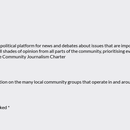
olitical platform for news and debates about issues that are impor
 all shades of opinion from all parts of the community, prioritisi
e Community Journalism Charter
mation on the many local community groups that operate in and ar
rked
*