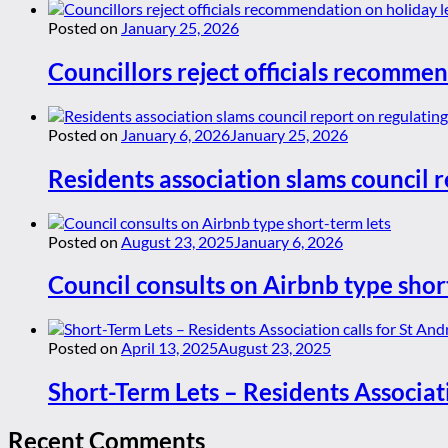
Posted on
January 25, 2026
Councillors reject officials recommen
Posted on
January 6, 2026
January 25, 2026
Residents association slams council r
Posted on
August 23, 2025
January 6, 2026
Council consults on Airbnb type shor
Posted on
April 13, 2025
August 23, 2025
Short-Term Lets – Residents Associat
Recent Comments