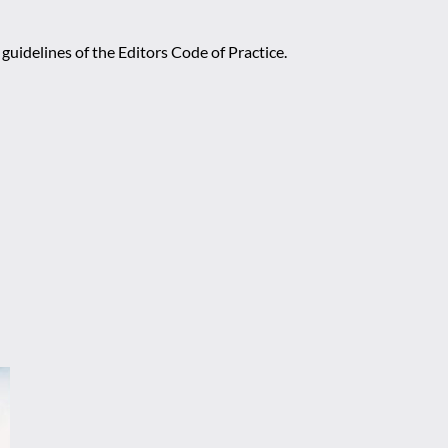
guidelines of the Editors Code of Practice.