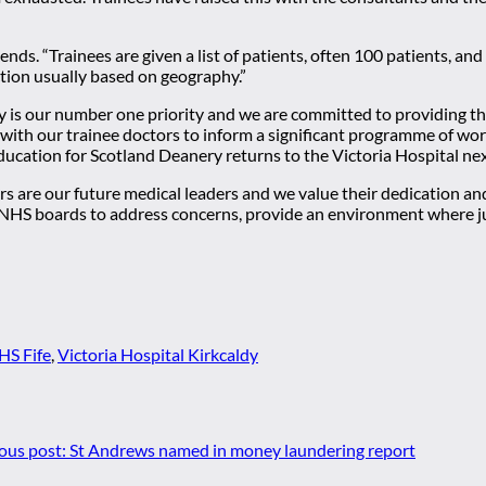
s. “Trainees are given a list of patients, often 100 patients, and a
ection usually based on geography.”
y is our number one priority and we are committed to providing th
y with our trainee doctors to inform a significant programme of wor
ation for Scotland Deanery returns to the Victoria Hospital ne
s are our future medical leaders and we value their dedication a
NHS boards to address concerns, provide an environment where juni
HS Fife
,
Victoria Hospital Kirkcaldy
ous post:
St Andrews named in money laundering report