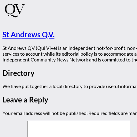
St Andrews Q.V.
St Andrews QV (Qui Vive) is an independent not-for-profit, non-p
services to account while its editorial policy is to accommodate
Independent Community News Network and is committed to th
Directory
We have put together a local directory to provide useful infor
Leave a Reply
Your email address will not be published.
Required fields are ma