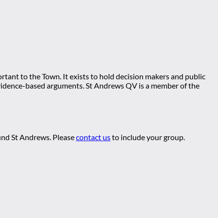
tant to the Town. It exists to hold decision makers and public
ng evidence-based arguments. St Andrews QV is a member of the
ound St Andrews. Please
contact us
to include your group.