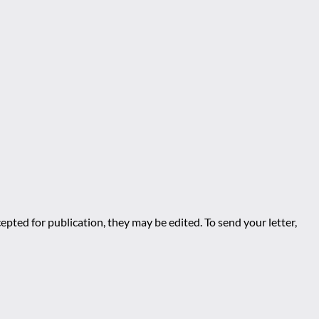
epted for publication, they may be edited. To send your letter,