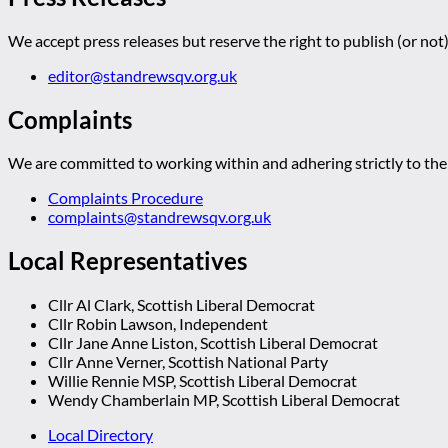
We accept press releases but reserve the right to publish (or not)
editor@standrewsqv.org.uk
Complaints
We are committed to working within and adhering strictly to the 
Complaints Procedure
complaints@standrewsqv.org.uk
Local Representatives
Cllr Al Clark, Scottish Liberal Democrat
Cllr Robin Lawson, Independent
Cllr Jane Anne Liston, Scottish Liberal Democrat
Cllr Anne Verner, Scottish National Party
Willie Rennie MSP, Scottish Liberal Democrat
Wendy Chamberlain MP, Scottish Liberal Democrat
Local Directory