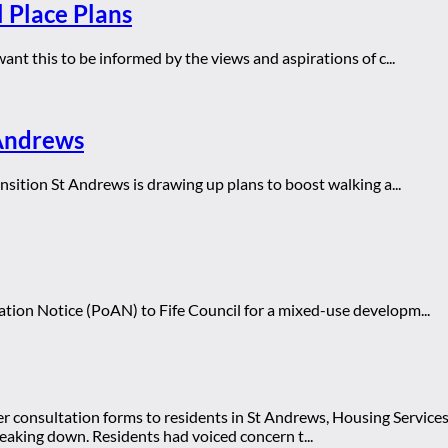
l Place Plans
nt this to be informed by the views and aspirations of c...
 Andrews
sition St Andrews is drawing up plans to boost walking a...
ion Notice (PoAN) to Fife Council for a mixed-use developm...
er consultation forms to residents in St Andrews, Housing Service
eaking down. Residents had voiced concern t...