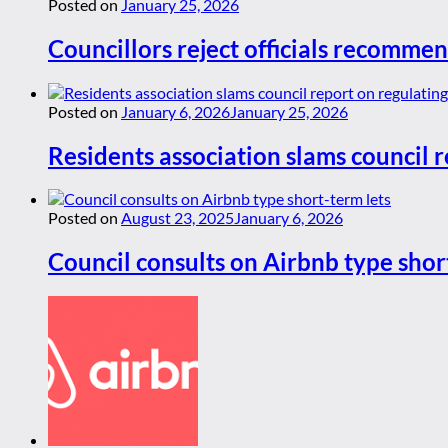
Posted on
January 25, 2026
Councillors reject officials recommen
Posted on
January 6, 2026
January 25, 2026
Residents association slams council r
Posted on
August 23, 2025
January 6, 2026
Council consults on Airbnb type shor