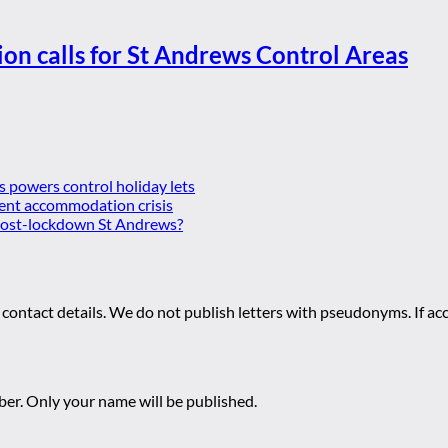
ion calls for St Andrews Control Areas
es powers control holiday lets
ent accommodation crisis
 post-lockdown St Andrews?
 contact details. We do not publish letters with pseudonyms. If acc
r. Only your name will be published.