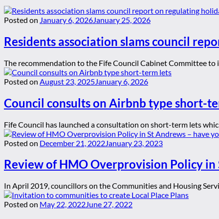
Posted on
January 6, 2026
January 25, 2026
Residents association slams council repor
The recommendation to the Fife Council Cabinet Committee to ign
Posted on
August 23, 2025
January 6, 2026
Council consults on Airbnb type short-te
Fife Council has launched a consultation on short-term lets whic
Posted on
December 21, 2022
January 23, 2023
Review of HMO Overprovision Policy in 
In April 2019, councillors on the Communities and Housing Serv
Posted on
May 22, 2022
June 27, 2022