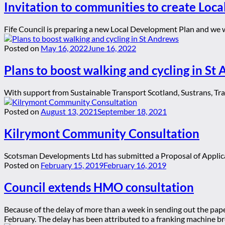
Invitation to communities to create Loca
Fife Council is preparing a new Local Development Plan and we wa
Posted on
May 16, 2022
June 16, 2022
Plans to boost walking and cycling in St
With support from Sustainable Transport Scotland, Sustrans, Tran
Posted on
August 13, 2021
September 18, 2021
Kilrymont Community Consultation
Scotsman Developments Ltd has submitted a Proposal of Applicat
Posted on
February 15, 2019
February 16, 2019
Council extends HMO consultation
Because of the delay of more than a week in sending out the pap
February. The delay has been attributed to a franking machine br