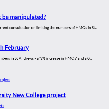
t be manipulated?
rrent consultation on limiting the numbers of HMOs in St...
th February
bers in St Andrews - a ‘3% increase in HMOs’ and a 0...
rsity New College project