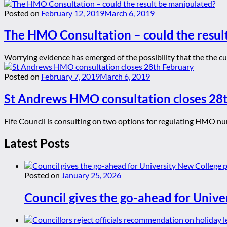
Posted on
February 12, 2019
March 6, 2019
The HMO Consultation – could the resul
Worrying evidence has emerged of the possibility that the the cu
Posted on
February 7, 2019
March 6, 2019
St Andrews HMO consultation closes 28
Fife Council is consulting on two options for regulating HMO num
Latest Posts
Posted on
January 25, 2026
Council gives the go-ahead for Unive