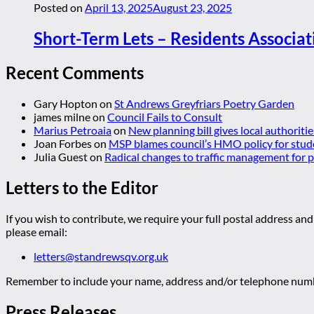
Posted on
April 13, 2025
August 23, 2025
Short-Term Lets – Residents Associat
Recent Comments
Gary Hopton
on
St Andrews Greyfriars Poetry Garden
james milne
on
Council Fails to Consult
Marius Petroaia
on
New planning bill gives local authoriti
Joan Forbes
on
MSP blames council’s HMO policy for stud
Julia Guest
on
Radical changes to traffic management for
Letters to the Editor
If you wish to contribute, we require your full postal address and
please email:
letters@standrewsqv.org.uk
Remember to include your name, address and/or telephone numbe
Press Releases