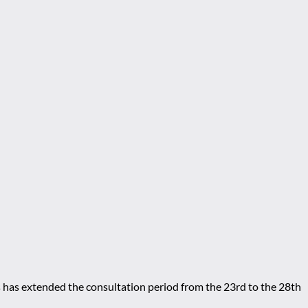
s has extended the consultation period from the 23rd to the 28th