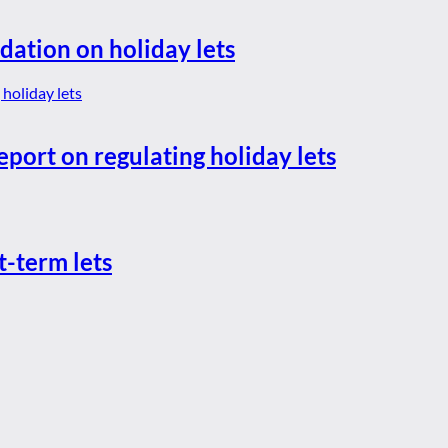
dation on holiday lets
eport on regulating holiday lets
t-term lets