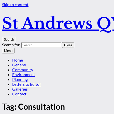
Skip to content
St Andrews 
Search
Search for:
Close
Menu
Home
General
Community
Environment
Planning
Letters to Editor
Galleries
Contact
Tag:
Consultation