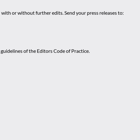
 with or without further edits. Send your press releases to:
guidelines of the Editors Code of Practice.