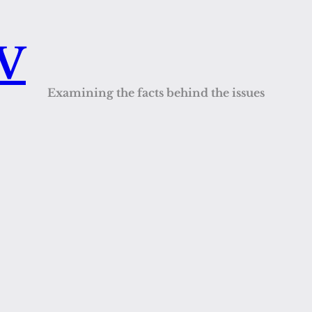
QV
Examining the facts behind the issues