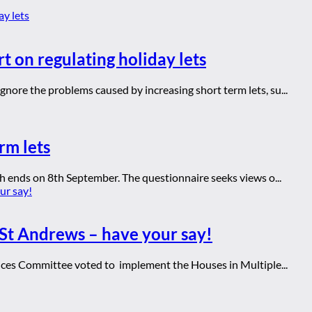
t on regulating holiday lets
ore the problems caused by increasing short term lets, su...
rm lets
h ends on 8th September. The questionnaire seeks views o...
St Andrews – have your say!
ices Committee voted to implement the Houses in Multiple...