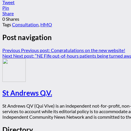
Tweet
Pin
Share
0
Shares
Tags
Consultation
,
HMO
Post navigation
Previous
Previous post:
Congratulations on the new website!
Next
Next post:
“NE Fife out-of-hours patients being turned aw
St Andrews Q.V.
St Andrews QV (Qui Vive) is an independent not-for-profit, non-p
services to account while its editorial policy is to accommodate
Independent Community News Network and is committed to th
Directory