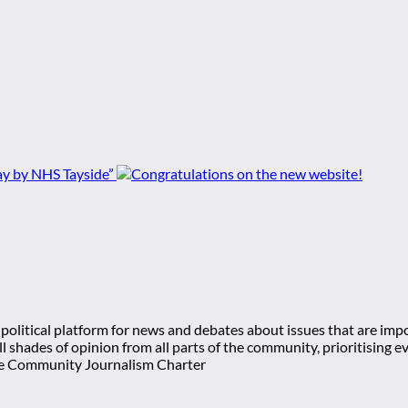
ay by NHS Tayside”
olitical platform for news and debates about issues that are impor
 all shades of opinion from all parts of the community, prioritisi
e Community Journalism Charter