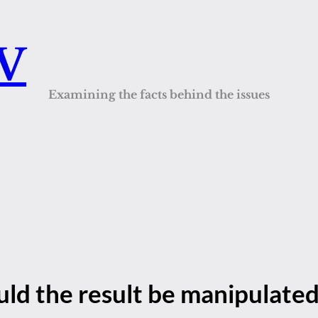
QV
Examining the facts behind the issues
ld the result be manipulate