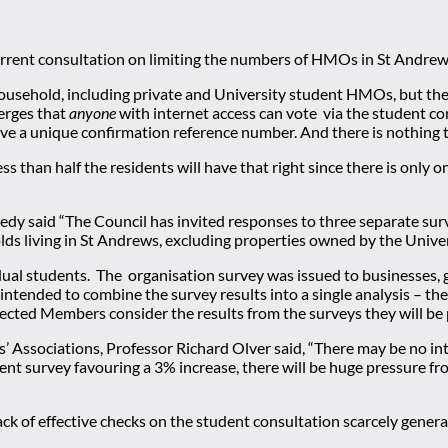
urrent consultation on limiting the numbers of HMOs in St Andrew
household, including private and University student HMOs, but th
merges that
anyone
with internet access can vote via the student cons
eive a unique confirmation reference number. And there is nothing t
ess than half the residents will have that right since there is onl
edy said “The Council has invited responses to three separate su
lds living in St Andrews, excluding properties owned by the Univer
dual students. The organisation survey was issued to businesses, 
ot intended to combine the survey results into a single analysis –
ected Members consider the results from the surveys they will be
’ Associations, Professor Richard Olver said, “There may be no in
tudent survey favouring a 3% increase, there will be huge pressure f
ck of effective checks on the student consultation scarcely generat