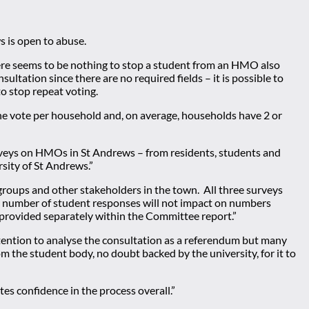
s is open to abuse.
ere seems to be nothing to stop a student from an HMO also
ultation since there are no required fields – it is possible to
o stop repeat voting.
y one vote per household and, on average, households have 2 or
rveys on HMOs in St Andrews – from residents, students and
sity of St Andrews.”
groups and other stakeholders in the town. All three surveys
 the number of student responses will not impact on numbers
 provided separately within the Committee report.”
tention to analyse the consultation as a referendum but many
rom the student body, no doubt backed by the university, for it to
es confidence in the process overall.”