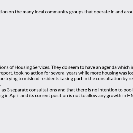
mation on the many local community groups that operate in and ar
actions of Housing Services. They do seem to have an agenda which
eport, took no action for several years while more housing was lo
 trying to mislead residents taking part in the consultation by re
.
d as 3 separate consultations and that there is no intention to p
ng in April and its current position is not to allow any growth in 