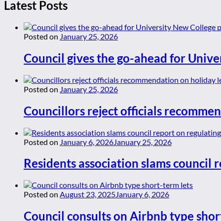
Latest Posts
Posted on
January 25, 2026
Council gives the go-ahead for Unive
Posted on
January 25, 2026
Councillors reject officials recommen
Posted on
January 6, 2026
January 25, 2026
Residents association slams council r
Posted on
August 23, 2025
January 6, 2026
Council consults on Airbnb type shor