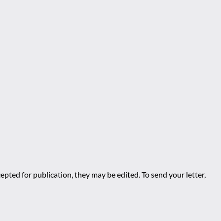
epted for publication, they may be edited. To send your letter,