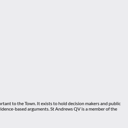
tant to the Town. It exists to hold decision makers and public
ng evidence-based arguments. St Andrews QV is a member of the