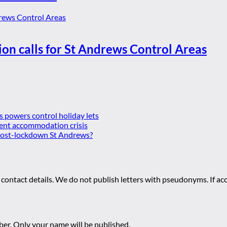
ion calls for St Andrews Control Areas
es powers control holiday lets
ent accommodation crisis
 post-lockdown St Andrews?
 contact details. We do not publish letters with pseudonyms. If acc
r. Only your name will be published.