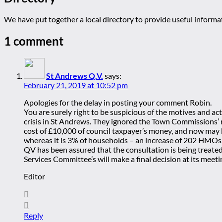
We have put together a local directory to provide useful infor
1 comment
St Andrews Q.V.
says:
February 21, 2019 at 10:52 pm
Apologies for the delay in posting your comment Robin.
You are surely right to be suspicious of the motives and 
crisis in St Andrews. They ignored the Town Commissions’ r
cost of £10,000 of council taxpayer’s money, and now may be
whereas it is 3% of households – an increase of 202 HMOs
QV has been assured that the consultation is being treate
Services Committee’s will make a final decision at its meeti
Editor
Reply