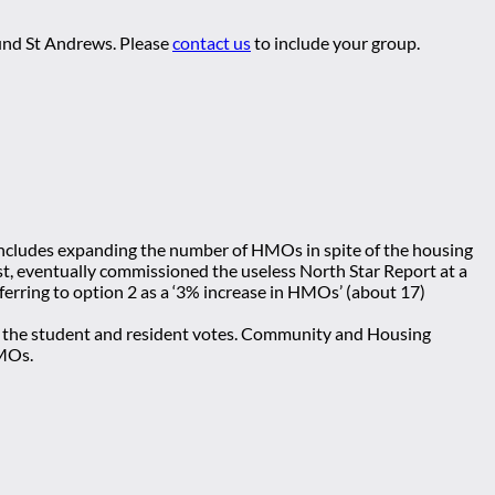
ound St Andrews. Please
contact us
to include your group.
 includes expanding the number of HMOs in spite of the housing
st, eventually commissioned the useless North Star Report at a
ferring to option 2 as a ‘3% increase in HMOs’ (about 17)
ool the student and resident votes. Community and Housing
HMOs.