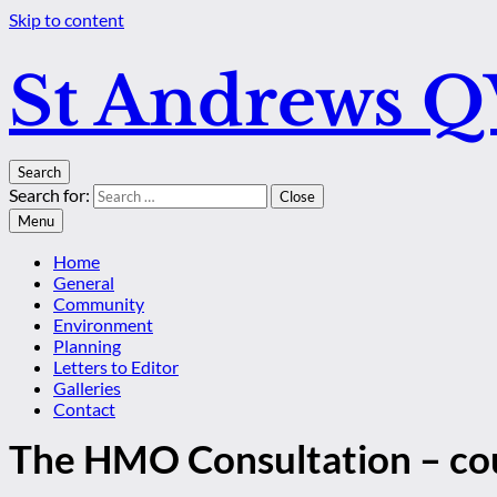
Skip to content
St Andrews 
Search
Search for:
Close
Menu
Home
General
Community
Environment
Planning
Letters to Editor
Galleries
Contact
The HMO Consultation – cou