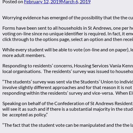
Posted on
February 12, 2019
March 6, 2019
Worrying evidence has emerged of the possibility that the the c
Forms have been sent to all households in St Andrews, one per 
voting on-line since no unique identifier is required. In fact, it e
click through to the options page, select an option and then rec
While every student will be able to vote (on-line and on paper), l
more adult members.
Responding to residents’ concerns, Housing Services Vania Kenn
local organisations. The residents’ survey was issued to househo
“The students’ survey was sent via the Students’ Union to indivi
involve slightly different approaches and for that reason it is n
responding within the residents’ survey and vice-versa. When El
Speaking on behalf of the Confederation of St Andrews Residents
will see it as such and if there is a substantial majority in the s
be accepted as policy.”
“The fact that the student vote can be manipulated and the the la