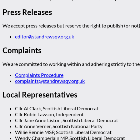
Press Releases
We accept press releases but reserve the right to publish (or not)
editor@standrewsqv.org.uk
Complaints
We are committed to working within and adhering strictly to the 
Complaints Procedure
complaints@standrewsqv.org.uk
Local Representatives
Cllr Al Clark, Scottish Liberal Democrat
Cllr Robin Lawson, Independent
Cllr Jane Anne Liston, Scottish Liberal Democrat
Cllr Anne Verner, Scottish National Party
Willie Rennie MSP, Scottish Liberal Democrat
Wendy Chamberlain MP, Scottish Liberal Democrat