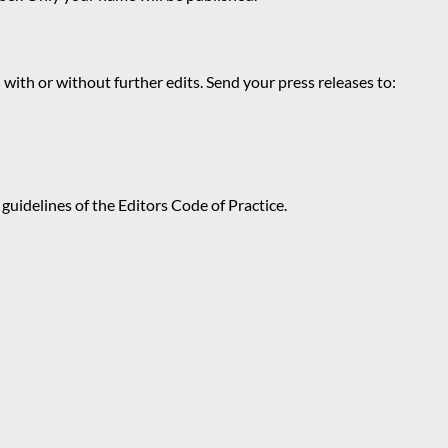
 with or without further edits. Send your press releases to:
guidelines of the Editors Code of Practice.