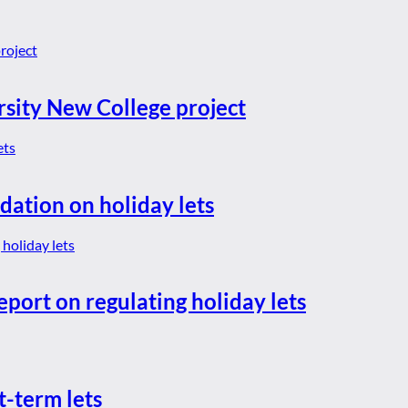
rsity New College project
dation on holiday lets
eport on regulating holiday lets
t-term lets