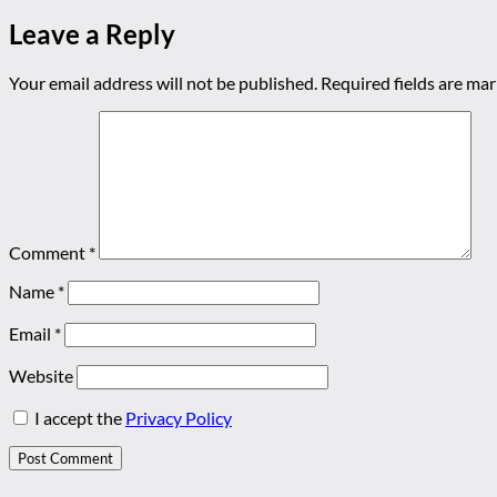
Leave a Reply
Your email address will not be published.
Required fields are ma
Comment
*
Name
*
Email
*
Website
I accept the
Privacy Policy