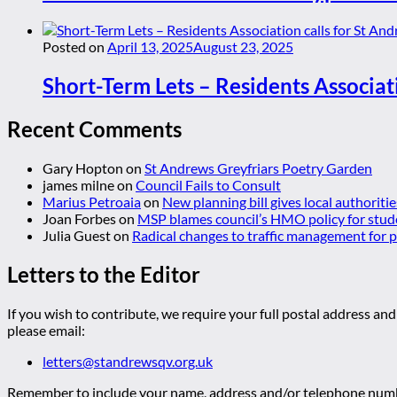
Posted on
April 13, 2025
August 23, 2025
Short-Term Lets – Residents Associat
Recent Comments
Gary Hopton
on
St Andrews Greyfriars Poetry Garden
james milne
on
Council Fails to Consult
Marius Petroaia
on
New planning bill gives local authoriti
Joan Forbes
on
MSP blames council’s HMO policy for stud
Julia Guest
on
Radical changes to traffic management for
Letters to the Editor
If you wish to contribute, we require your full postal address and
please email:
letters@standrewsqv.org.uk
Remember to include your name, address and/or telephone numbe