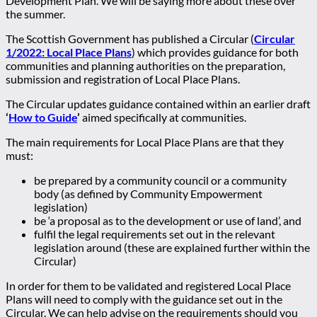
Development Plan. We will be saying more about these over
the summer.
The Scottish Government has published a Circular (
Circular
1/2022: Local Place Plans
) which provides guidance for both
communities and planning authorities on the preparation,
submission and registration of Local Place Plans.
The Circular updates guidance contained within an earlier draft
‘
How to Guide
’
aimed specifically at communities.
The main requirements for Local Place Plans are that they
must:
be prepared by a community council or a community
body (as defined by Community Empowerment
legislation)
be ‘a proposal as to the development or use of land’, and
fulfil the legal requirements set out in the relevant
legislation around (these are explained further within the
Circular)
In order for them to be validated and registered Local Place
Plans will need to comply with the guidance set out in the
Circular. We can help advise on the requirements should you