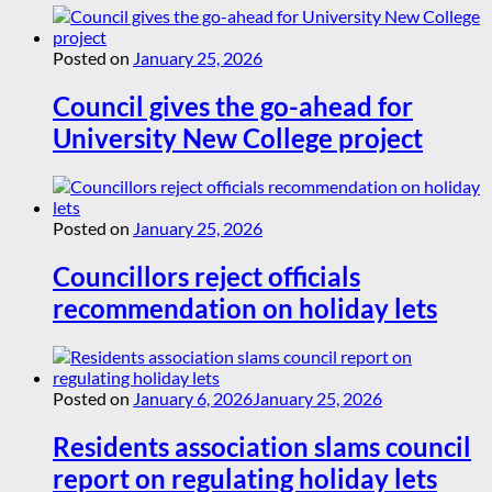
Posted on
January 25, 2026
Council gives the go-ahead for
University New College project
Posted on
January 25, 2026
Councillors reject officials
recommendation on holiday lets
Posted on
January 6, 2026
January 25, 2026
Residents association slams council
report on regulating holiday lets