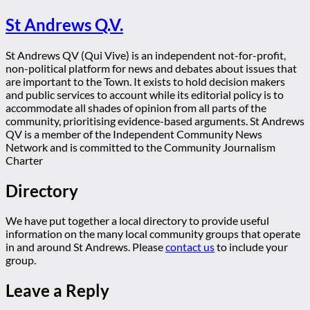
St Andrews Q.V.
St Andrews QV (Qui Vive) is an independent not-for-profit,
non-political platform for news and debates about issues that
are important to the Town. It exists to hold decision makers
and public services to account while its editorial policy is to
accommodate all shades of opinion from all parts of the
community, prioritising evidence-based arguments. St Andrews
QV is a member of the Independent Community News
Network and is committed to the Community Journalism
Charter
Directory
We have put together a local directory to provide useful
information on the many local community groups that operate
in and around St Andrews. Please
contact us
to include your
group.
Leave a Reply