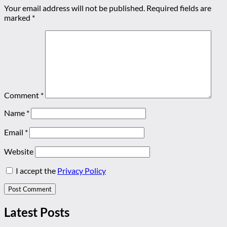
Your email address will not be published.
Required fields are
marked
*
Comment
*
Name
*
Email
*
Website
I accept the
Privacy Policy
Latest Posts