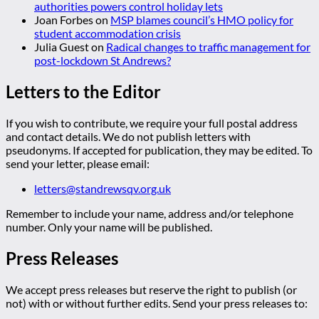
authorities powers control holiday lets
Joan Forbes
on
MSP blames council’s HMO policy for
student accommodation crisis
Julia Guest
on
Radical changes to traffic management for
post-lockdown St Andrews?
Letters to the Editor
If you wish to contribute, we require your full postal address
and contact details. We do not publish letters with
pseudonyms. If accepted for publication, they may be edited. To
send your letter, please email:
letters@standrewsqv.org.uk
Remember to include your name, address and/or telephone
number. Only your name will be published.
Press Releases
We accept press releases but reserve the right to publish (or
not) with or without further edits. Send your press releases to: