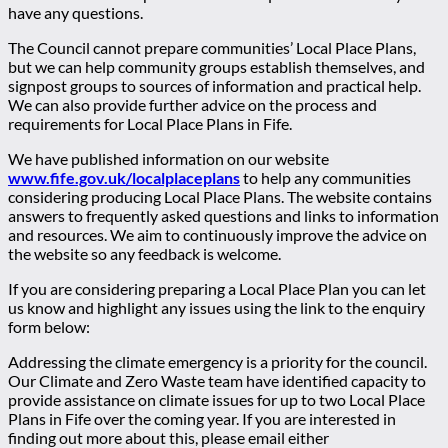
have any questions.
The Council cannot prepare communities’ Local Place Plans,
but we can help community groups establish themselves, and
signpost groups to sources of information and practical help.
We can also provide further advice on the process and
requirements for Local Place Plans in Fife.
We have published information on our website
www.fife.gov.uk/localplaceplans
to help any communities
considering producing Local Place Plans. The website contains
answers to frequently asked questions and links to information
and resources. We aim to continuously improve the advice on
the website so any feedback is welcome.
If you are considering preparing a Local Place Plan you can let
us know and highlight any issues using the link to the enquiry
form below:
Addressing the climate emergency is a priority for the council.
Our Climate and Zero Waste team have identified capacity to
provide assistance on climate issues for up to two Local Place
Plans in Fife over the coming year. If you are interested in
finding out more about this, please email either