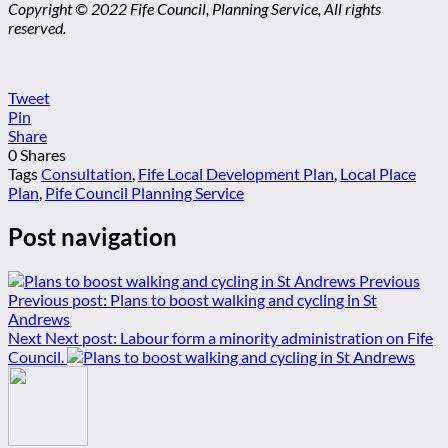
Copyright © 2022 Fife Council, Planning Service, All rights
reserved.
Tweet
Pin
Share
0
Shares
Tags
Consultation
,
Fife Local Development Plan
,
Local Place
Plan
,
Pife Council Planning Service
Post navigation
Previous
Previous post:
Plans to boost walking and cycling in St
Andrews
Next
Next post:
Labour form a minority administration on Fife
Council.