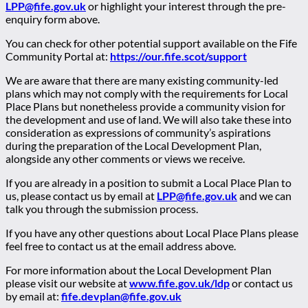
LPP@fife.gov.uk
or highlight your interest through the pre-
enquiry form above.
You can check for other potential support available on the Fife
Community Portal at:
https://our.fife.scot/support
We are aware that there are many existing community-led
plans which may not comply with the requirements for Local
Place Plans but nonetheless provide a community vision for
the development and use of land. We will also take these into
consideration as expressions of community’s aspirations
during the preparation of the Local Development Plan,
alongside any other comments or views we receive.
If you are already in a position to submit a Local Place Plan to
us, please contact us by email at
LPP@fife.gov.uk
and we can
talk you through the submission process.
If you have any other questions about Local Place Plans please
feel free to contact us at the email address above.
For more information about the Local Development Plan
please visit our website at
www.fife.gov.uk/ldp
or contact us
by email at:
fife.devplan@fife.gov.uk