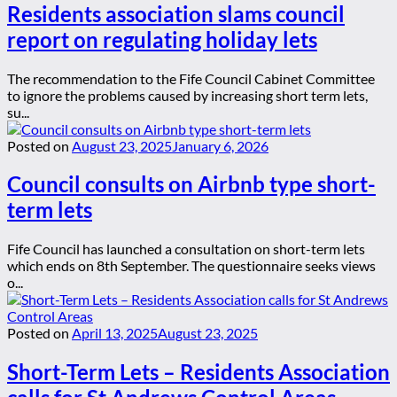
Residents association slams council
report on regulating holiday lets
The recommendation to the Fife Council Cabinet Committee
to ignore the problems caused by increasing short term lets,
su...
Posted on
August 23, 2025
January 6, 2026
Council consults on Airbnb type short-
term lets
Fife Council has launched a consultation on short-term lets
which ends on 8th September. The questionnaire seeks views
o...
Posted on
April 13, 2025
August 23, 2025
Short-Term Lets – Residents Association