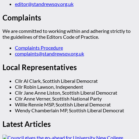
editor@standrewsqv.org.uk
Complaints
We are committed to working within and adhering strictly to
the guidelines of the Editors Code of Practice.
Complaints Procedure
complaints@standrewsqv.org.uk
Local Representatives
Cllr Al Clark, Scottish Liberal Democrat
Cllr Robin Lawson, Independent
Cllr Jane Anne Liston, Scottish Liberal Democrat
Cllr Anne Verner, Scottish National Party
Willie Rennie MSP, Scottish Liberal Democrat
Wendy Chamberlain MP, Scottish Liberal Democrat
Latest Articles