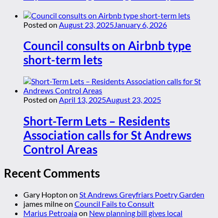
Posted on
August 23, 2025
January 6, 2026
Council consults on Airbnb type
short-term lets
Posted on
April 13, 2025
August 23, 2025
Short-Term Lets – Residents
Association calls for St Andrews
Control Areas
Recent Comments
Gary Hopton
on
St Andrews Greyfriars Poetry Garden
james milne
on
Council Fails to Consult
Marius Petroaia
on
New planning bill gives local