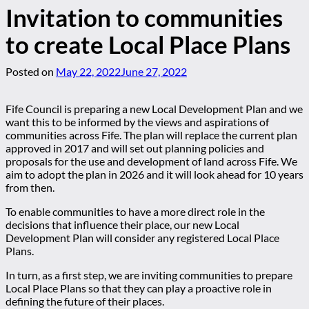
Invitation to communities
to create Local Place Plans
Posted on
May 22, 2022
June 27, 2022
Fife Council is preparing a new Local Development Plan and we
want this to be informed by the views and aspirations of
communities across Fife. The plan will replace the current plan
approved in 2017 and will set out planning policies and
proposals for the use and development of land across Fife. We
aim to adopt the plan in 2026 and it will look ahead for 10 years
from then.
To enable communities to have a more direct role in the
decisions that influence their place, our new Local
Development Plan will consider any registered Local Place
Plans.
In turn, as a first step, we are inviting communities to prepare
Local Place Plans so that they can play a proactive role in
defining the future of their places.