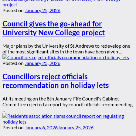
Posted on
January 25, 2026
Council gives the go-ahead for
University New College project
Major plans by the University of St Andrews to redevelop one
of the most significant sites in the town have been given ...
Posted on
January 25, 2026
Councillors reject officials
recommendation on holiday lets
At its meeting on the 8th January, Fife Council's Cabinet
Committee rejected a report by council officials recommending
...
Posted on
January 6, 2026
January 25, 2026