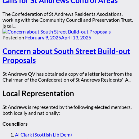
calls for St Andrews Control Areas
The Confederation of St Andrews Residents Asociations,
working with the Community Council and Preservation Trust,
is cal...
Posted on
February 9, 2025
April 13, 2025
Concern about South Street Build-out
Proposals
St Andrews QV has obtained a copy of a letter letter from the
Chairman of the Confederation of St Andrews Residents' A...
Local Representation
St Andrews is represented by the following elected members,
both locally and nationally:
Councillors
Al Clark (Scottish Lib Dem)