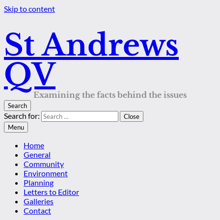
Skip to content
St Andrews
QV
Examining the facts behind the issues
Search
Search for:
Close
Menu
Home
General
Community
Environment
Planning
Letters to Editor
Galleries
Contact