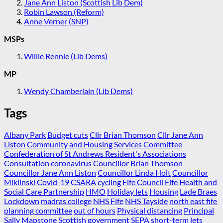
Jane Ann Liston (Scottish Lib Dem)
Robin Lawson (Reform)
Anne Verner (SNP)
MSPs
Willie Rennie (Lib Dems)
MP
Wendy Chamberlain (Lib Dems)
Tags
Albany Park
Budget cuts
Cllr Brian Thomson
Cllr Jane Ann
Liston
Community and Housing Services Committee
Confederation of St Andrews Resident's Associations
Consultation
coronavirus
Councillor Brian Thomson
Councillor Jane Ann Liston
Councillor Linda Holt
Councillor
Miklinski
Covid-19
CSARA
cycling
Fife Council
Fife Health and
Social Care Partnership
HMO
Holiday lets
Housing
Lade Braes
Lockdown
madras college
NHS Fife
NHS Tayside
north east fife
planning committee
out of hours
Physical distancing
Principal
Sally Mapstone
Scottish government
SEPA
short-term lets