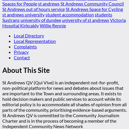
Spaces for People
st andrews
St Andrews Community Council
St Andrews out of hours service
St Andrews Space for Cycling
st andrews university
student accommodation
students
Sustrans
university of dundee
university of st andrews
Victoria
Hospital Kirkcaldy
Willie Rennie
Local Directory
Local Representation
Complaints
Privacy
Contact
About This Site
St Andrews QV (Qui Vive) is an independent not-for-profit,
non-political platform for news and debates about issues that
are important to the Town and surrounding areas. It exists to
hold decision makers and public services to account while its
editorial policy is to accommodate all shades of opinion from all
parts of the community, prioritising evidence-based arguments.
St Andrews QV is committed to the Community Journalism
Charter and is in the process of becoming a member of the
Independent Community News Network