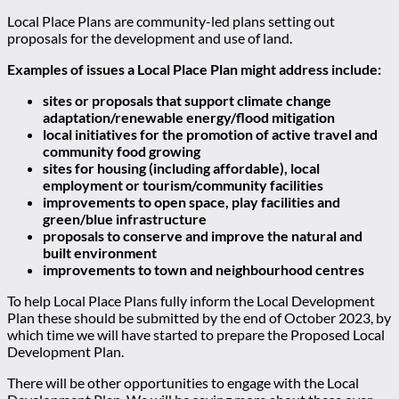
Local Place Plans are community-led plans setting out
proposals for the development and use of land.
Examples of issues a Local Place Plan might address include:
sites or proposals that support climate change
adaptation/renewable energy/flood mitigation
local initiatives for the promotion of active travel and
community food growing
sites for housing (including affordable), local
employment or tourism/community facilities
improvements to open space, play facilities and
green/blue infrastructure
proposals to conserve and improve the natural and
built environment
improvements to town and neighbourhood centres
To help Local Place Plans fully inform the Local Development
Plan these should be submitted by the end of October 2023, by
which time we will have started to prepare the Proposed Local
Development Plan.
There will be other opportunities to engage with the Local