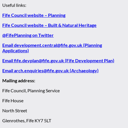
Useful links:
Fife Council website – Planning
Fife Council website – Built & Natural Heritage
@FifePlanning on Twitter
Email development.central@fife.gov.uk (Planning
Applications)
Email fife.devplan@fife.gov.uk (Fife Development Plan)
Email arch.enquiries@fife.gov.uk (Archaeology)
Mailing address:
Fife Council, Planning Service
Fife House
North Street
Glenrothes, Fife KY7 5LT