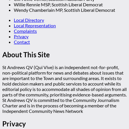
Willie Rennie MSP, Scottish Liberal Democrat
Wendy Chamberlain MP, Scottish Liberal Democrat
Local Directory
Local Representation
Complaints
Privacy
Contact
About This Site
St Andrews QV (Qui Vive) is an independent not-for-profit,
non-political platform for news and debates about issues that
are important to the Town and surrounding areas. It exists to
hold decision makers and public services to account while its
editorial policy is to accommodate all shades of opinion from all
parts of the community, prioritising evidence-based arguments.
St Andrews QV is committed to the Community Journalism
Charter and is in the process of becoming a member of the
Independent Community News Network
Privacy