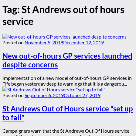
Tag:
St Andrews out of hours
service
Posted on
November 5, 2019
December 12, 2019
New out-of-hours GP services launched
despite concerns
Implementation of a new model of out-of-hours GP services in
Fife began yesterday despite warnings that it is a dangerou...
Posted on
September 6, 2019
October 27, 2019
St Andrews Out of Hours service “set up
to fail”
Campaigners warn that the St Andrews Out Of Hours service