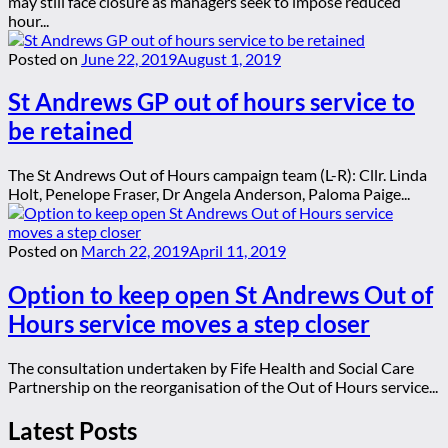
may still face closure as managers seek to impose reduced
hour...
Posted on
June 22, 2019
August 1, 2019
St Andrews GP out of hours service to
be retained
The St Andrews Out of Hours campaign team (L-R): Cllr. Linda
Holt, Penelope Fraser, Dr Angela Anderson, Paloma Paige...
Posted on
March 22, 2019
April 11, 2019
Option to keep open St Andrews Out of
Hours service moves a step closer
The consultation undertaken by Fife Health and Social Care
Partnership on the reorganisation of the Out of Hours service...
Latest Posts