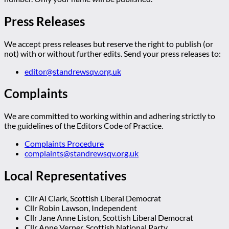
Press Releases
We accept press releases but reserve the right to publish (or
not) with or without further edits. Send your press releases to:
editor@standrewsqv.org.uk
Complaints
We are committed to working within and adhering strictly to
the guidelines of the Editors Code of Practice.
Complaints Procedure
complaints@standrewsqv.org.uk
Local Representatives
Cllr Al Clark, Scottish Liberal Democrat
Cllr Robin Lawson, Independent
Cllr Jane Anne Liston, Scottish Liberal Democrat
Cllr Anne Verner, Scottish National Party