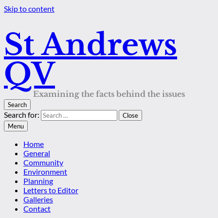
Skip to content
St Andrews
QV
Examining the facts behind the issues
Search
Search for:
Close
Menu
Home
General
Community
Environment
Planning
Letters to Editor
Galleries
Contact