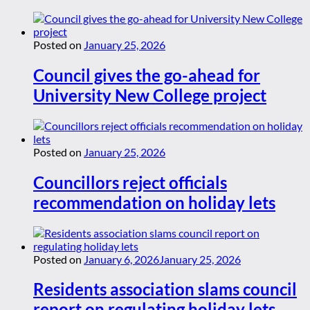
Posted on
January 25, 2026
Council gives the go-ahead for
University New College project
Posted on
January 25, 2026
Councillors reject officials
recommendation on holiday lets
Posted on
January 6, 2026
January 25, 2026
Residents association slams council
report on regulating holiday lets