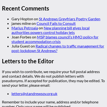
Recent Comments
Gary Hopton
on
St Andrews Greyfriars Poetry Garden
james milne
on
Council Fails to Consult
Marius Petroaia
on
New planning bill gives local
authorities powers control holiday lets
Joan Forbes
on
MSP blames council’s HMO policy for
student accommodation crisis
Julia Guest
on
Radical changes to traffic management for
post-lockdown St Andrews?
Letters to the Editor
If you wish to contribute, we require your full postal address
and contact details. We do not publish letters with
pseudonyms. If accepted for publication, they may be edited. To
send your letter, please email:
letters@standrewsqv.org.uk
Remember to include your name, address and/or telephone
number. Only your name will be published.