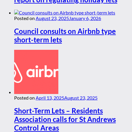
Posted on
August 23, 2025
January 6, 2026
Council consults on Airbnb type
short-term lets
Posted on
April 13, 2025
August 23, 2025
Short-Term Lets – Residents
Association calls for St Andrews
Control Areas