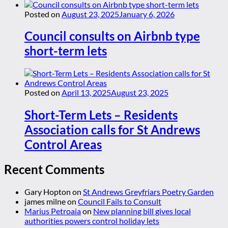
Posted on
August 23, 2025
January 6, 2026
Council consults on Airbnb type
short-term lets
Posted on
April 13, 2025
August 23, 2025
Short-Term Lets – Residents
Association calls for St Andrews
Control Areas
Recent Comments
Gary Hopton
on
St Andrews Greyfriars Poetry Garden
james milne
on
Council Fails to Consult
Marius Petroaia
on
New planning bill gives local
authorities powers control holiday lets