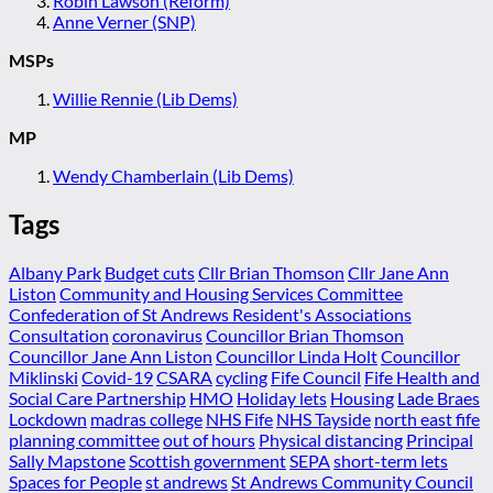
Robin Lawson (Reform)
Anne Verner (SNP)
MSPs
Willie Rennie (Lib Dems)
MP
Wendy Chamberlain (Lib Dems)
Tags
Albany Park
Budget cuts
Cllr Brian Thomson
Cllr Jane Ann
Liston
Community and Housing Services Committee
Confederation of St Andrews Resident's Associations
Consultation
coronavirus
Councillor Brian Thomson
Councillor Jane Ann Liston
Councillor Linda Holt
Councillor
Miklinski
Covid-19
CSARA
cycling
Fife Council
Fife Health and
Social Care Partnership
HMO
Holiday lets
Housing
Lade Braes
Lockdown
madras college
NHS Fife
NHS Tayside
north east fife
planning committee
out of hours
Physical distancing
Principal
Sally Mapstone
Scottish government
SEPA
short-term lets
Spaces for People
st andrews
St Andrews Community Council