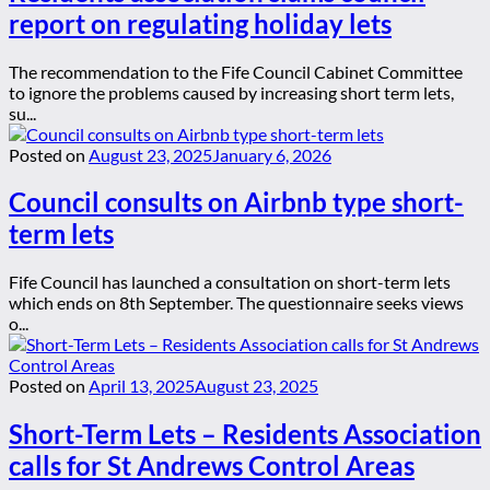
report on regulating holiday lets
The recommendation to the Fife Council Cabinet Committee
to ignore the problems caused by increasing short term lets,
su...
Posted on
August 23, 2025
January 6, 2026
Council consults on Airbnb type short-
term lets
Fife Council has launched a consultation on short-term lets
which ends on 8th September. The questionnaire seeks views
o...
Posted on
April 13, 2025
August 23, 2025
Short-Term Lets – Residents Association
calls for St Andrews Control Areas