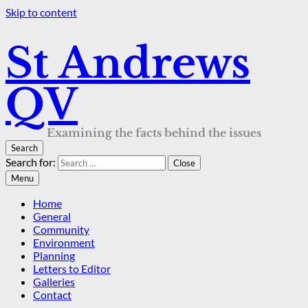
Skip to content
St Andrews
QV
Examining the facts behind the issues
Search
Search for:
Close
Menu
Home
General
Community
Environment
Planning
Letters to Editor
Galleries
Contact