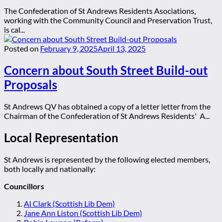
The Confederation of St Andrews Residents Asociations,
working with the Community Council and Preservation Trust,
is cal...
Posted on
February 9, 2025
April 13, 2025
Concern about South Street Build-out
Proposals
St Andrews QV has obtained a copy of a letter letter from the
Chairman of the Confederation of St Andrews Residents' A...
Local Representation
St Andrews is represented by the following elected members,
both locally and nationally:
Councillors
Al Clark (Scottish Lib Dem)
Jane Ann Liston (Scottish Lib Dem)