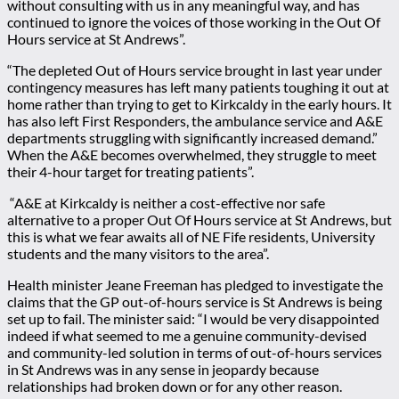
without consulting with us in any meaningful way, and has
continued to ignore the voices of those working in the Out Of
Hours service at St Andrews”.
“
The depleted Out of Hours service brought in last year under
contingency measures has left many patients toughing it out at
home rather than trying to get to Kirkcaldy in the early hours. It
has also left First Responders, the ambulance service and A&E
departments struggling with significantly increased demand.”
When the A&E becomes overwhelmed, they struggle to meet
their 4-hour target for treating patients”.
“
A
&E at Kirkcaldy is neither a cost-effective nor safe
alternative to a proper Out Of Hours service at St Andrews, but
this is what we fear awaits all of NE Fife residents, University
students and the many visitors to the area”.
Health minister Jeane Freeman has pledged to investigate the
claims that the GP out-of-hours service is St Andrews is being
set up to fail. The minister said: “I would be very disappointed
indeed if what seemed to me a genuine community-devised
and community-led solution in terms of out-of-hours services
in St Andrews was in any sense in jeopardy because
relationships had broken down or for any other reason.