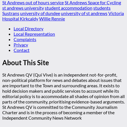
St Andrews out of hours service
St Andrews Space for Cycling
st andrews university
student accommodation
students
Sustrans
university of dundee
university of st andrews
Victoria
Hospital Kirkcaldy
Willie Rennie
Local Directory
Local Representation
Complaints
Privacy
Contact
About This Site
St Andrews QV (Qui Vive) is an independent not-for-profit,
non-political platform for news and debates about issues that
are important to the Town and surrounding areas. It exists to
hold decision makers and public services to account while its
editorial policy is to accommodate all shades of opinion from all
parts of the community, prioritising evidence-based arguments.
St Andrews QV is committed to the Community Journalism
Charter and is in the process of becoming a member of the
Independent Community News Network