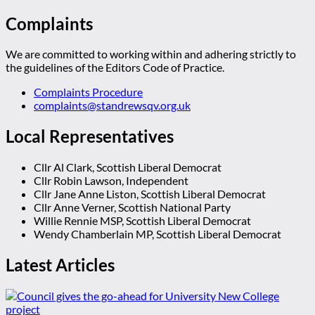
Complaints
We are committed to working within and adhering strictly to
the guidelines of the Editors Code of Practice.
Complaints Procedure
complaints@standrewsqv.org.uk
Local Representatives
Cllr Al Clark, Scottish Liberal Democrat
Cllr Robin Lawson, Independent
Cllr Jane Anne Liston, Scottish Liberal Democrat
Cllr Anne Verner, Scottish National Party
Willie Rennie MSP, Scottish Liberal Democrat
Wendy Chamberlain MP, Scottish Liberal Democrat
Latest Articles