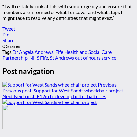
“I will certainly look at this with some urgency and ensure that
members are informed of what I uncover and what steps I
might take to resolve any difficulties that might exist.”
Tweet
Pin
Share
0
Shares
Tags
Dr Angela Andrews
,
Fife Health and Social Care
Partnership
,
NHS Fife
,
St Andrews out of hours service
Post navigation
Previous
Previous post:
Support for West Sands wheelchair project
Next
Next post:
£12m to develop better batteries