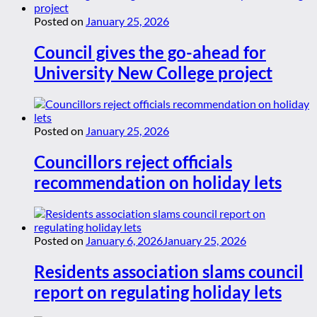
Posted on
January 25, 2026
Council gives the go-ahead for
University New College project
Posted on
January 25, 2026
Councillors reject officials
recommendation on holiday lets
Posted on
January 6, 2026
January 25, 2026
Residents association slams council
report on regulating holiday lets