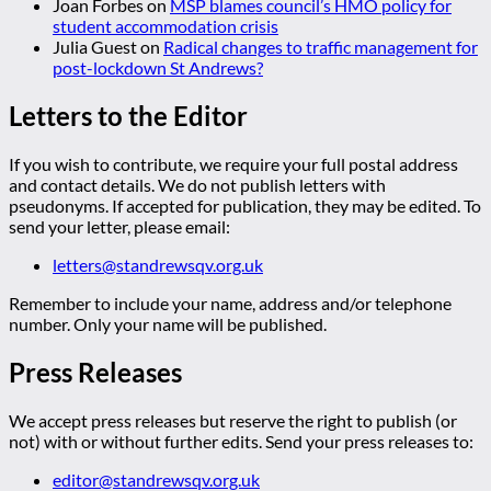
Joan Forbes
on
MSP blames council’s HMO policy for
student accommodation crisis
Julia Guest
on
Radical changes to traffic management for
post-lockdown St Andrews?
Letters to the Editor
If you wish to contribute, we require your full postal address
and contact details. We do not publish letters with
pseudonyms. If accepted for publication, they may be edited. To
send your letter, please email:
letters@standrewsqv.org.uk
Remember to include your name, address and/or telephone
number. Only your name will be published.
Press Releases
We accept press releases but reserve the right to publish (or
not) with or without further edits. Send your press releases to:
editor@standrewsqv.org.uk