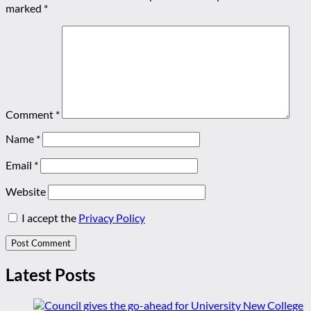
marked
*
Comment
*
Name
*
Email
*
Website
I accept the
Privacy Policy
Latest Posts