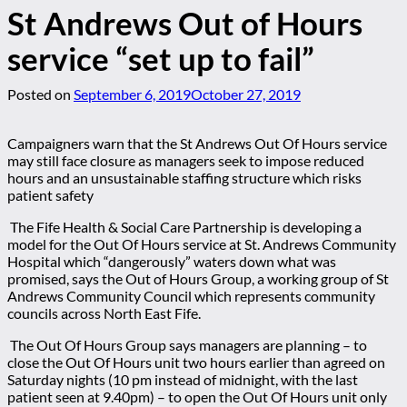
St Andrews Out of Hours
service “set up to fail”
Posted on
September 6, 2019
October 27, 2019
Campaigners warn that the St Andrews Out Of Hours service
may still face closure as managers seek to impose reduced
hours and an unsustainable staffing structure which risks
patient safety
The Fife Health & Social Care Partnership is developing a
model for the Out Of Hours service at St. Andrews Community
Hospital which “dangerously” waters down what was
promised, says the Out of Hours Group, a working group of St
Andrews Community Council which represents community
councils across North East Fife.
The Out Of Hours Group says managers are planning
– to
close the Out Of Hours unit two hours earlier than agreed on
Saturday nights (10 pm instead of midnight, with the last
patient seen at 9.40pm)
– to open the Out Of Hours unit only