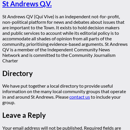
St Andrews Q.V.
St Andrews QV (Qui Vive) is an independent not-for-profit,
non-political platform for news and debates about issues that
are important to the Town. It exists to hold decision makers
and public services to account while its editorial policy is to
accommodate all shades of opinion from all parts of the
community, prioritising evidence-based arguments. St Andrews
QV is a member of the Independent Community News
Network and is committed to the Community Journalism
Charter
Directory
We have put together a local directory to provide useful
information on the many local community groups that operate
in and around St Andrews. Please
contact us
to include your
group.
Leave a Reply
Your email address will not be published.
Required fields are