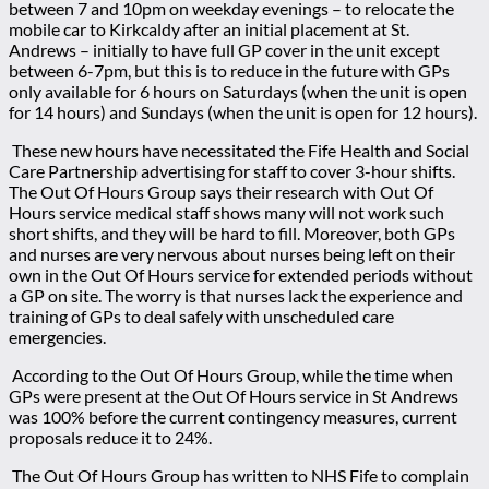
between 7 and 10pm on weekday evenings
– to relocate the
mobile car to Kirkcaldy after an initial placement at St.
Andrews
– initially to have full GP cover in the unit except
between 6-7pm, but this is to reduce in the future with GPs
only available for 6 hours on Saturdays (when the unit is open
for 14 hours) and Sundays (when the unit is open for 12 hours).
These new hours have necessitated the Fife Health and Social
Care Partnership advertising for staff to cover 3-hour shifts.
The Out Of Hours Group says their research with Out Of
Hours service medical staff shows many will not work such
short shifts, and they will be hard to fill. Moreover, both GPs
and nurses are very nervous about nurses being left on their
own in the Out Of Hours service for extended periods without
a GP on site. The worry is that nurses lack the experience and
training of GPs to deal safely with unscheduled care
emergencies.
According to the Out Of Hours Group, while the time when
GPs were present at the Out Of Hours service in St Andrews
was 100% before the current contingency measures, current
proposals reduce it to 24%.
The Out Of Hours Group has written to NHS Fife to complain