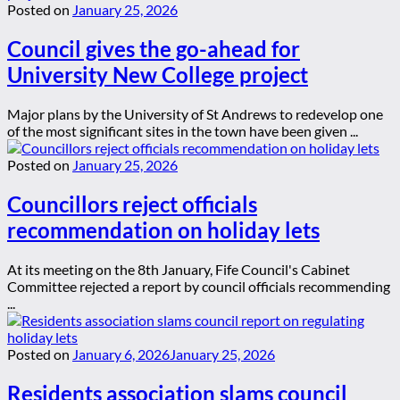
Posted on
January 25, 2026
Council gives the go-ahead for
University New College project
Major plans by the University of St Andrews to redevelop one
of the most significant sites in the town have been given ...
Posted on
January 25, 2026
Councillors reject officials
recommendation on holiday lets
At its meeting on the 8th January, Fife Council's Cabinet
Committee rejected a report by council officials recommending
...
Posted on
January 6, 2026
January 25, 2026
Residents association slams council