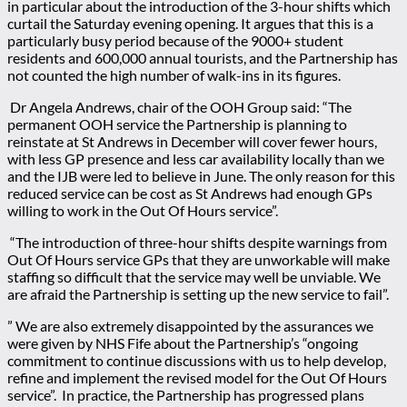
in particular about the introduction of the 3-hour shifts which
curtail the Saturday evening opening. It argues that this is a
particularly busy period because of the 9000+ student
residents and 600,000 annual tourists, and the Partnership has
not counted the high number of walk-ins in its figures.
Dr Angela Andrews, chair of the OOH Group said:
“The
permanent OOH service the Partnership is planning to
reinstate at St Andrews in December will cover fewer hours,
with less GP presence and less car availability locally than we
and the IJB were led to believe in June.
The only reason for this
reduced service can be cost as St Andrews had enough GPs
willing to work in the Out Of Hours service”.
“
The introduction of three-hour shifts despite warnings from
Out Of Hours service GPs that they are unworkable will make
staffing so difficult that the service may well be unviable.
We
are afraid the Partnership is setting up the new service to fail”.
”
We are also extremely disappointed by the assurances we
were given by NHS Fife about the Partnership’s “ongoing
commitment to continue discussions with us to help develop,
refine and implement the revised model for the Out Of Hours
service”.
In practice, the Partnership has progressed plans