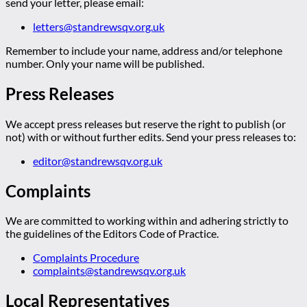
send your letter, please email:
letters@standrewsqv.org.uk
Remember to include your name, address and/or telephone
number. Only your name will be published.
Press Releases
We accept press releases but reserve the right to publish (or
not) with or without further edits. Send your press releases to:
editor@standrewsqv.org.uk
Complaints
We are committed to working within and adhering strictly to
the guidelines of the Editors Code of Practice.
Complaints Procedure
complaints@standrewsqv.org.uk
Local Representatives