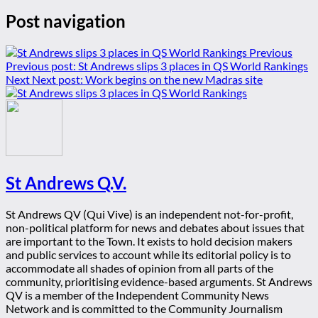
Post navigation
Previous
Previous post:
St Andrews slips 3 places in QS World Rankings
Next
Next post:
Work begins on the new Madras site
St Andrews Q.V.
St Andrews QV (Qui Vive) is an independent not-for-profit,
non-political platform for news and debates about issues that
are important to the Town. It exists to hold decision makers
and public services to account while its editorial policy is to
accommodate all shades of opinion from all parts of the
community, prioritising evidence-based arguments. St Andrews
QV is a member of the Independent Community News
Network and is committed to the Community Journalism