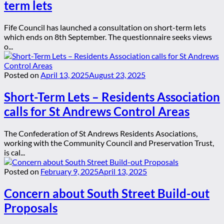
term lets
Fife Council has launched a consultation on short-term lets
which ends on 8th September. The questionnaire seeks views
o...
Posted on
April 13, 2025
August 23, 2025
Short-Term Lets – Residents Association
calls for St Andrews Control Areas
The Confederation of St Andrews Residents Asociations,
working with the Community Council and Preservation Trust,
is cal...
Posted on
February 9, 2025
April 13, 2025
Concern about South Street Build-out
Proposals