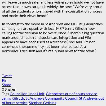
will leave us much safer and less vulnerable should we not have
access to our own cars, as is widely the case. “We’re very proud
of all the students who engaged with the consultation process
and made their views heard.”
In contrast to the mood in St Andrews and NE Fife, Glenrothes
campaigners are upset, with local MSP Jenny Gilruth now
calling for the decision to be overturned. “There’s a big question
mark around health and social care integration and Fife
appears to have been used as a test case,” she said. I’m not
convinced the community has been listened to. It’s a
horrendous decision and it’s really bad news for the town.”
Tweet
Pin
Share
0
Shares
Tags
Councillor Linda Holt
,
Glenrothes out of hours service
,
Jenny Gilruth
,
St Andrews Community Council
,
St Andrews out
of hours service
,
Stephen Gethins