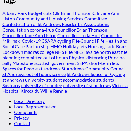
Tags
Albany Park
Budget cuts
Cllr Brian Thomson
Cllr Jane Ann
Liston
Community and Housing Services Committee
Confederation of St Andrews Resident's Associations
Consultation
coronavirus
Councillor Brian Thomson
Councillor Jane Ann Liston
Councillor Linda Holt
Councillor
Miklinski
Covid-19
CSARA
cycling
Fife Council
Fife Health and
Social Care Partnership
HMO
Holiday lets
Housing
Lade Braes
Lockdown
madras college
NHS Fife
NHS Tayside
north east fife
planning committee
out of hours
Physical distancing
Principal
Sally Mapstone
Scottish government
SEPA
short-term lets
Spaces for People
st andrews
St Andrews Community Council
St Andrews out of hours service
St Andrews Space for Cycling
st andrews university
student accommodation
students
Sustrans
university of dundee
university of st andrews
Victoria
Hospital Kirkcaldy
Willie Rennie
Local Directory
Local Representation
Complaints
Privacy
Contact