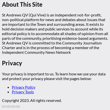
About This Site
St Andrews QV (Qui Vive) is an independent not-for-profit,
non-political platform for news and debates about issues that
are important to the Town and surrounding areas. It exists to
hold decision makers and public services to account while its
editorial policy is to accommodate all shades of opinion from all
parts of the community, prioritising evidence-based arguments.
St Andrews QV is committed to the Community Journalism
Charter and is in the process of becoming a member of the
Independent Community News Network
Privacy
Your privacy is important to us. To learn how we use your data
and protect your privacy please visit the pages below:
Privacy Policy
Privacy Tools
Copyright 2023. All rights reserved.