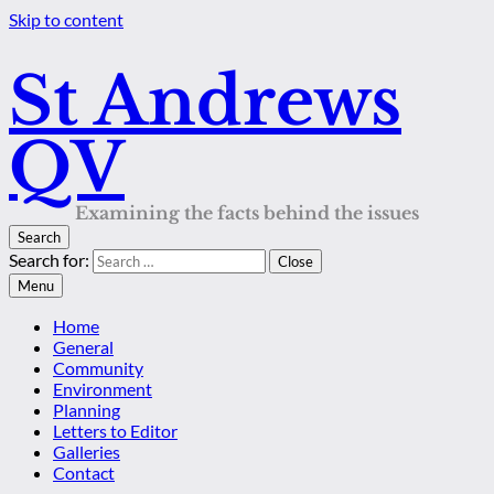
Skip to content
St Andrews
QV
Examining the facts behind the issues
Search
Search for:
Close
Menu
Home
General
Community
Environment
Planning
Letters to Editor
Galleries
Contact