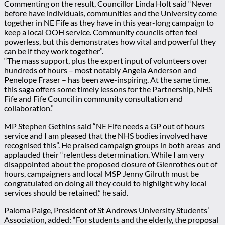
Commenting on the result, Councillor Linda Holt said “Never
before have individuals, communities and the University come
together in NE Fife as they have in this year-long campaign to
keep a local OOH service. Community councils often feel
powerless, but this demonstrates how vital and powerful they
can be if they work together”.
“The mass support, plus the expert input of volunteers over
hundreds of hours – most notably Angela Anderson and
Penelope Fraser – has been awe-inspiring. At the same time,
this saga offers some timely lessons for the Partnership, NHS
Fife and Fife Council in community consultation and
collaboration.”
MP Stephen Gethins said “NE Fife needs a GP out of hours
service and I am pleased that the NHS bodies involved have
recognised this”. He praised campaign groups in both areas and
applauded their “relentless determination. While I am very
disappointed about the proposed closure of Glenrothes out of
hours, campaigners and local MSP Jenny Gilruth must be
congratulated on doing all they could to highlight why local
services should be retained,” he said.
Paloma Paige, President of St Andrews University Students’
Association, added: “For students and the elderly, the proposal