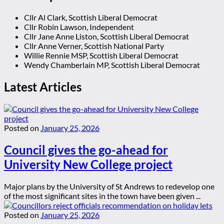
Cllr Al Clark, Scottish Liberal Democrat
Cllr Robin Lawson, Independent
Cllr Jane Anne Liston, Scottish Liberal Democrat
Cllr Anne Verner, Scottish National Party
Willie Rennie MSP, Scottish Liberal Democrat
Wendy Chamberlain MP, Scottish Liberal Democrat
Latest Articles
Posted on
January 25, 2026
Council gives the go-ahead for
University New College project
Major plans by the University of St Andrews to redevelop one
of the most significant sites in the town have been given ...
Posted on
January 25, 2026