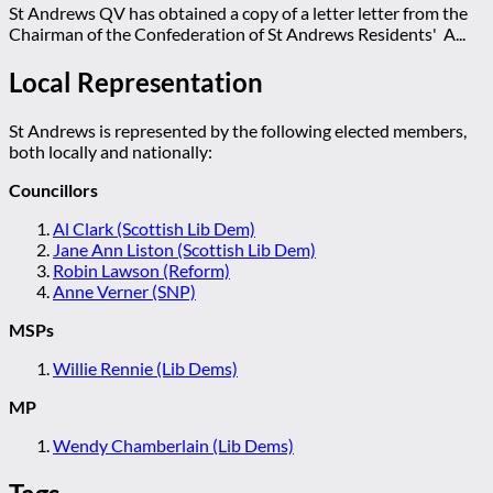
St Andrews QV has obtained a copy of a letter letter from the
Chairman of the Confederation of St Andrews Residents' A...
Local Representation
St Andrews is represented by the following elected members,
both locally and nationally:
Councillors
Al Clark (Scottish Lib Dem)
Jane Ann Liston (Scottish Lib Dem)
Robin Lawson (Reform)
Anne Verner (SNP)
MSPs
Willie Rennie (Lib Dems)
MP
Wendy Chamberlain (Lib Dems)