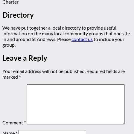
Charter
Directory
We have put together a local directory to provide useful
information on the many local community groups that operate
in and around St Andrews. Please
contact us
to include your
group.
Leave a Reply
Your email address will not be published.
Required fields are
marked
*
Comment
*
Name
*