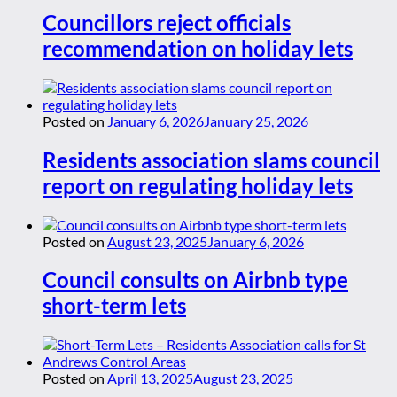
Councillors reject officials
recommendation on holiday lets
Posted on
January 6, 2026
January 25, 2026
Residents association slams council
report on regulating holiday lets
Posted on
August 23, 2025
January 6, 2026
Council consults on Airbnb type
short-term lets
Posted on
April 13, 2025
August 23, 2025