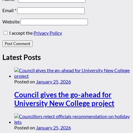
Email
*
Website
I accept the
Privacy Policy
Latest Posts
Posted on
January 25, 2026
Council gives the go-ahead for
University New College project
Posted on
January 25, 2026