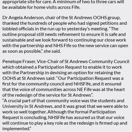
appropriate site for care. A minimum of two to three cars will
be available for home visits across Fife.
Dr Angela Anderson, chair of the St Andrews OOHS group,
thanked the hundreds of people who had signed petitions and
lobbied officials in the run up to yesterday’s meeting. “The
outline proposal still needs refinement to ensure it is safe and
sustainable and we look forward to continuing our close work
with the partnership and NHS Fife so the new service can open
as soon as possible,” she said.
Penelope Fraser, Vice-Chair of St Andrews Community Council
which obtained a Participation Request to enable it to work
with the Partnership in devising an option for retaining the
OOHS at St Andrews said: “Our Participation Request was a
first for the community council and NHSFife, and it ensured
that the voice of communities across NE Fife was at the heart
of the redesign of the service for St Andrews”.
“A crucial part of that community voice was the students and
University in St Andrews, and it was great that we were able to
work so well together. Although the formal Participation
Request is concluding, NHSFife has assured us that our voice
will continue to play a key role as the redesign is firmed up and
implemented.”