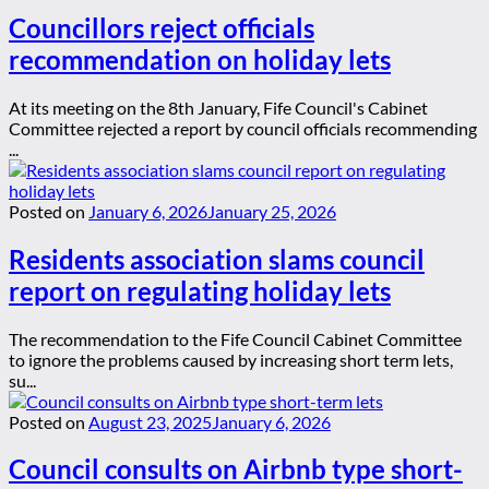
Councillors reject officials
recommendation on holiday lets
At its meeting on the 8th January, Fife Council's Cabinet
Committee rejected a report by council officials recommending
...
Posted on
January 6, 2026
January 25, 2026
Residents association slams council
report on regulating holiday lets
The recommendation to the Fife Council Cabinet Committee
to ignore the problems caused by increasing short term lets,
su...
Posted on
August 23, 2025
January 6, 2026
Council consults on Airbnb type short-