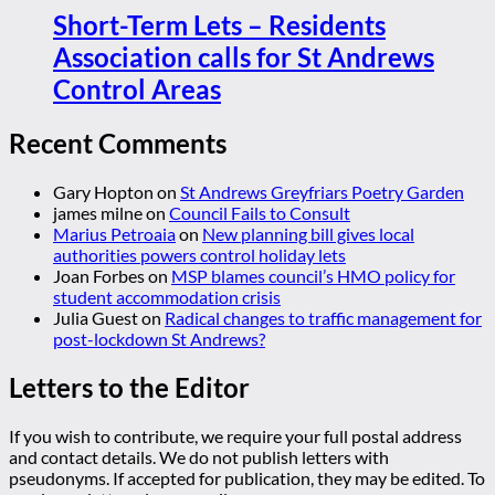
Short-Term Lets – Residents
Association calls for St Andrews
Control Areas
Recent Comments
Gary Hopton
on
St Andrews Greyfriars Poetry Garden
james milne
on
Council Fails to Consult
Marius Petroaia
on
New planning bill gives local
authorities powers control holiday lets
Joan Forbes
on
MSP blames council’s HMO policy for
student accommodation crisis
Julia Guest
on
Radical changes to traffic management for
post-lockdown St Andrews?
Letters to the Editor
If you wish to contribute, we require your full postal address
and contact details. We do not publish letters with
pseudonyms. If accepted for publication, they may be edited. To