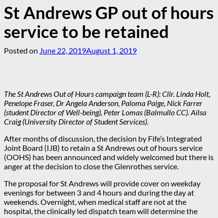
St Andrews GP out of hours
service to be retained
Posted on
June 22, 2019
August 1, 2019
The St Andrews Out of Hours campaign team (L-R): Cllr. Linda Holt,
Penelope Fraser, Dr Angela Anderson, Paloma Paige, Nick Farrer
(student Director of Well-being), Peter Lomas (Balmullo CC). Ailsa
Craig (University Director of Student Services).
After months of discussion, the decision by Fife’s Integrated
Joint Board (IJB) to retain a St Andrews out of hours service
(OOHS) has been announced and widely welcomed but there is
anger at the decision to close the Glenrothes service.
The proposal for St Andrews will provide cover on weekday
evenings for between 3 and 4 hours and during the day at
weekends. Overnight, when medical staff are not at the
hospital, the clinically led dispatch team will determine the