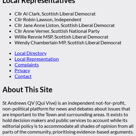
Local Representatives
Cllr Al Clark, Scottish Liberal Democrat
Cllr Robin Lawson, Independent
Cllr Jane Anne Liston, Scottish Liberal Democrat
Cllr Anne Verner, Scottish National Party
Willie Rennie MSP, Scottish Liberal Democrat
Wendy Chamberlain MP, Scottish Liberal Democrat
Local Directory
Local Representation
Complaints
Privacy
Contact
About This Site
St Andrews QV (Qui Vive) is an independent not-for-profit,
non-political platform for news and debates about issues that
are important to the Town and surrounding areas. It exists to
hold decision makers and public services to account while its
editorial policy is to accommodate all shades of opinion from all
parts of the community, prioritising evidence-based arguments.