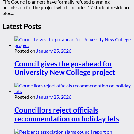
Fife Council planners have formally refused planning
permission for the project which includes 17 student residence
bloc...
Latest Posts
Posted on
January 25, 2026
Council gives the go-ahead for
University New College project
Posted on
January 25, 2026
Councillors reject officials
recommendation on holiday lets