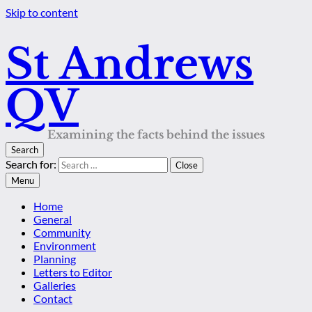
Skip to content
St Andrews
QV
Examining the facts behind the issues
Search
Search for:
Close
Menu
Home
General
Community
Environment
Planning
Letters to Editor
Galleries
Contact