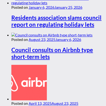
Posted on
January 6, 2026
January 25, 2026
Residents association slams council
report on regulating holiday lets
Posted on
August 23, 2025
January 6, 2026
Council consults on Airbnb type
short-term lets
Posted on
April 13, 2025
August 23, 2025