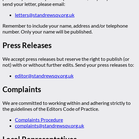
send your letter, please email:
letters@standrewsqv.org.uk
Remember to include your name, address and/or telephone
number. Only your name will be published.
Press Releases
We accept press releases but reserve the right to publish (or
not) with or without further edits. Send your press releases to:
editor@standrewsqv.org.uk
Complaints
We are committed to working within and adhering strictly to
the guidelines of the Editors Code of Practice.
Complaints Procedure
complaints@standrewsqv.org.uk