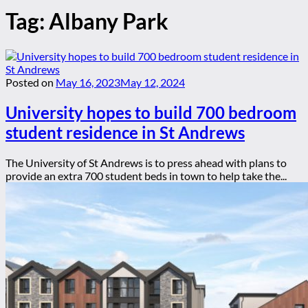
Tag:
Albany Park
Posted on
May 16, 2023
May 12, 2024
University hopes to build 700 bedroom
student residence in St Andrews
The University of St Andrews is to press ahead with plans to
provide an extra 700 student beds in town to help take the...