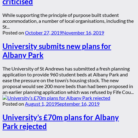
criticised
While supporting the principle of purpose built student
accommodation, a number of local organisations, including the
St...
Posted on
October 27, 2019
November 16, 2019
University submits new plans for
Albany Park
The University of St Andrews has submitted a fresh planning
application to provide 960 student beds at Albany Park and
ease the pressure on the town’s housing stock. The new
proposal would see 200 more beds than had been proposed in
an earlier planning application which was refused by Fife Cou...
Posted on
August 1, 2019
September 16, 2019
University’s £70m plans for Albany
Park rejected