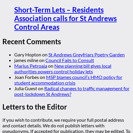
Short-Term Lets – Residents
Association calls for St Andrews
Control Areas
Recent Comments
Gary Hopton
on
St Andrews Greyfriars Poetry Garden
james milne
on
Council Fails to Consult
Marius Petroaia
on
New planning bill gives local
authorities powers control holiday lets
Joan Forbes
on
MSP blames council’s HMO policy for
student accommodation crisis
Julia Guest
on
Radical changes to traffic management for
post-lockdown St Andrews?
Letters to the Editor
If you wish to contribute, we require your full postal address
and contact details. We do not publish letters with
pseudonyms. If accepted for publication, they may be edited. To