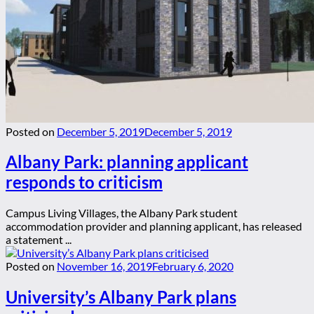
Posted on
December 5, 2019
December 5, 2019
Albany Park: planning applicant
responds to criticism
Campus Living Villages, the Albany Park student
accommodation provider and planning applicant, has released
a statement ...
Posted on
November 16, 2019
February 6, 2020
University’s Albany Park plans