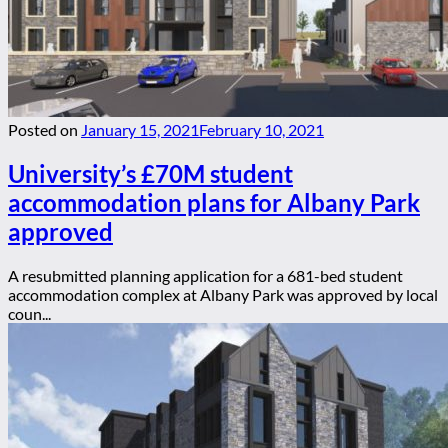
Posted on
January 15, 2021
February 10, 2021
University’s £70M student
accommodation plans for Albany Park
approved
A resubmitted planning application for a 681-bed student
accommodation complex at Albany Park was approved by local
coun...