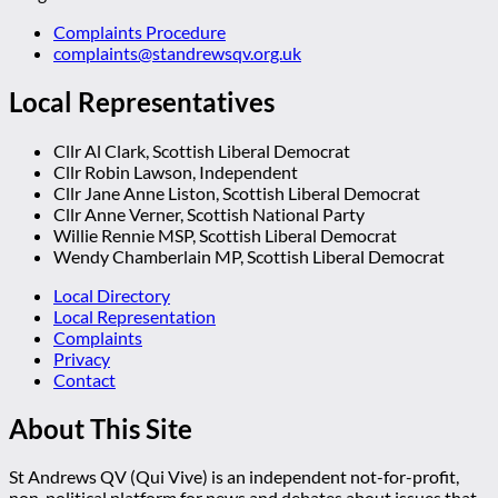
Complaints Procedure
complaints@standrewsqv.org.uk
Local Representatives
Cllr Al Clark, Scottish Liberal Democrat
Cllr Robin Lawson, Independent
Cllr Jane Anne Liston, Scottish Liberal Democrat
Cllr Anne Verner, Scottish National Party
Willie Rennie MSP, Scottish Liberal Democrat
Wendy Chamberlain MP, Scottish Liberal Democrat
Local Directory
Local Representation
Complaints
Privacy
Contact
About This Site
St Andrews QV (Qui Vive) is an independent not-for-profit,
non-political platform for news and debates about issues that