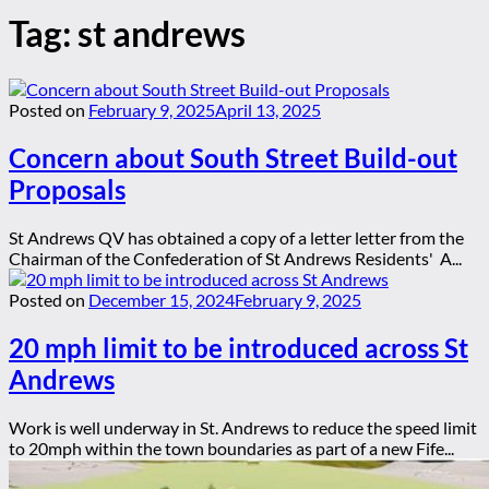
Tag:
st andrews
Posted on
February 9, 2025
April 13, 2025
Concern about South Street Build-out
Proposals
St Andrews QV has obtained a copy of a letter letter from the
Chairman of the Confederation of St Andrews Residents' A...
Posted on
December 15, 2024
February 9, 2025
20 mph limit to be introduced across St
Andrews
Work is well underway in St. Andrews to reduce the speed limit
to 20mph within the town boundaries as part of a new Fife...