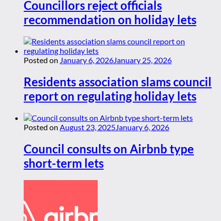
Councillors reject officials
recommendation on holiday lets
Posted on
January 6, 2026
January 25, 2026
Residents association slams council
report on regulating holiday lets
Posted on
August 23, 2025
January 6, 2026
Council consults on Airbnb type
short-term lets