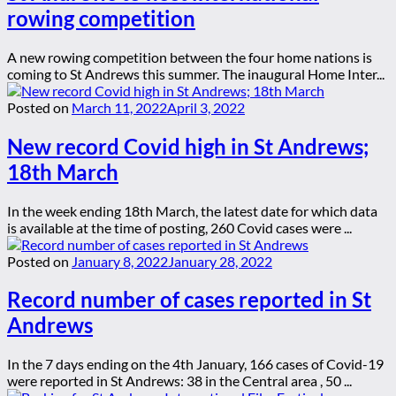
rowing competition
A new rowing competition between the four home nations is
coming to St Andrews this summer. The inaugural Home Inter...
Posted on
March 11, 2022
April 3, 2022
New record Covid high in St Andrews;
18th March
In the week ending 18th March, the latest date for which data
is available at the time of posting, 260 Covid cases were ...
Posted on
January 8, 2022
January 28, 2022
Record number of cases reported in St
Andrews
In the 7 days ending on the 4th January, 166 cases of Covid-19
were reported in St Andrews: 38 in the Central area , 50 ...