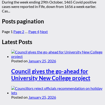
During the week ending 29th October, 1465 Covid positive
cases were reported in Fife, down from 1656 a week earlier.
Cas...
Posts pagination
Page
1
Page
2
…
Page
4
Next
Latest Posts
Posted on
January 25, 2026
Council gives the go-ahead for
University New College project
Posted on
January 25, 2026