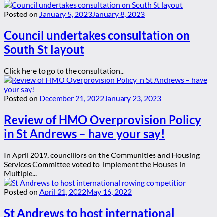
Posted on
January 5, 2023
January 8, 2023
Council undertakes consultation on
South St layout
Click here to go to the consultation...
Posted on
December 21, 2022
January 23, 2023
Review of HMO Overprovision Policy
in St Andrews – have your say!
In April 2019, councillors on the Communities and Housing
Services Committee voted to implement the Houses in
Multiple...
Posted on
April 21, 2022
May 16, 2022
St Andrews to host international