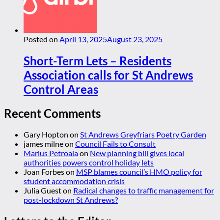
Posted on
April 13, 2025
August 23, 2025
Short-Term Lets – Residents
Association calls for St Andrews
Control Areas
Recent Comments
Gary Hopton
on
St Andrews Greyfriars Poetry Garden
james milne
on
Council Fails to Consult
Marius Petroaia
on
New planning bill gives local
authorities powers control holiday lets
Joan Forbes
on
MSP blames council’s HMO policy for
student accommodation crisis
Julia Guest
on
Radical changes to traffic management for
post-lockdown St Andrews?