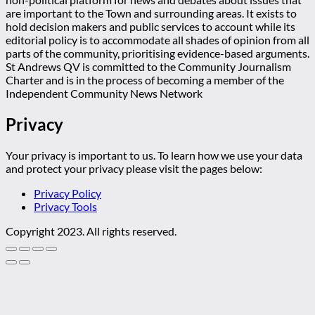
are important to the Town and surrounding areas. It exists to
hold decision makers and public services to account while its
editorial policy is to accommodate all shades of opinion from all
parts of the community, prioritising evidence-based arguments.
St Andrews QV is committed to the Community Journalism
Charter and is in the process of becoming a member of the
Independent Community News Network
Privacy
Your privacy is important to us. To learn how we use your data
and protect your privacy please visit the pages below:
Privacy Policy
Privacy Tools
Copyright 2023. All rights reserved.