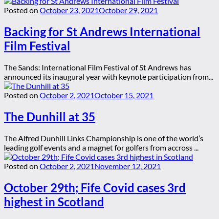
Posted on
October 23, 2021
October 29, 2021
Backing for St Andrews International
Film Festival
The Sands: International Film Festival of St Andrews has
announced its inaugural year with keynote participation from...
Posted on
October 2, 2021
October 15, 2021
The Dunhill at 35
The Alfred Dunhill Links Championship is one of the world’s
leading golf events and a magnet for golfers from accross ...
Posted on
October 2, 2021
November 12, 2021
October 29th; Fife Covid cases 3rd
highest in Scotland