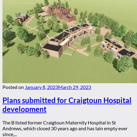
Posted on
January 8, 2023
March 29, 2023
Plans submitted for Craigtoun Hospital
development
The B listed former Craigtoun Maternity Hospital in St
Andrews, which closed 30 years ago and has lain empty ever
since,...