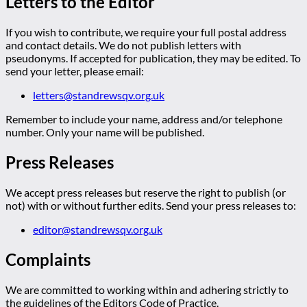
Letters to the Editor
If you wish to contribute, we require your full postal address
and contact details. We do not publish letters with
pseudonyms. If accepted for publication, they may be edited. To
send your letter, please email:
letters@standrewsqv.org.uk
Remember to include your name, address and/or telephone
number. Only your name will be published.
Press Releases
We accept press releases but reserve the right to publish (or
not) with or without further edits. Send your press releases to:
editor@standrewsqv.org.uk
Complaints
We are committed to working within and adhering strictly to
the guidelines of the Editors Code of Practice.