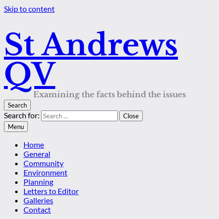
Skip to content
St Andrews
QV
Examining the facts behind the issues
Search
Search for:
Close
Menu
Home
General
Community
Environment
Planning
Letters to Editor
Galleries
Contact