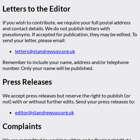
Letters to the Editor
If you wish to contribute, we require your full postal address
and contact details. We do not publish letters with
pseudonyms. If accepted for publication, they may be edited. To
send your letter, please email:
letters@standrewsqv.org.uk
Remember to include your name, address and/or telephone
number. Only your name will be published.
Press Releases
We accept press releases but reserve the right to publish (or
not) with or without further edits. Send your press releases to:
editor@standrewsqv.org.uk
Complaints
We are committed to working within and adhering strictly to