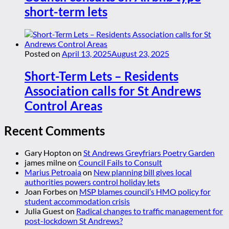
short-term lets
Posted on
April 13, 2025
August 23, 2025
Short-Term Lets – Residents
Association calls for St Andrews
Control Areas
Recent Comments
Gary Hopton
on
St Andrews Greyfriars Poetry Garden
james milne
on
Council Fails to Consult
Marius Petroaia
on
New planning bill gives local
authorities powers control holiday lets
Joan Forbes
on
MSP blames council’s HMO policy for
student accommodation crisis
Julia Guest
on
Radical changes to traffic management for
post-lockdown St Andrews?