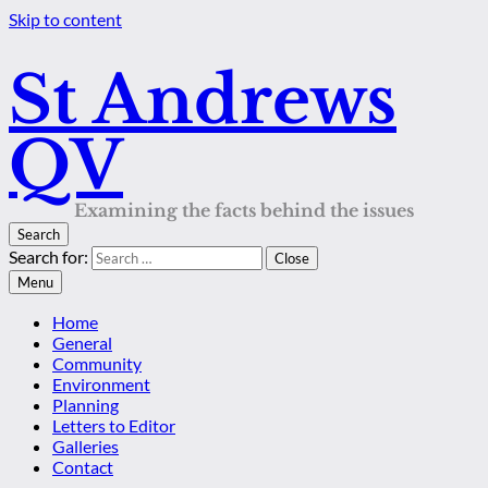
Skip to content
St Andrews
QV
Examining the facts behind the issues
Search
Search for:
Close
Menu
Home
General
Community
Environment
Planning
Letters to Editor
Galleries
Contact