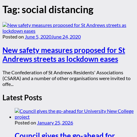
Tag:
social distancing
Posted on
June 5, 2020
June 24, 2020
New safety measures proposed for St
Andrews streets as lockdown eases
The Confederation of St Andrews Residents' Associations
(CSARA) and a number of other organisations were invited to
offe...
Latest Posts
Posted on
January 25, 2026
Council gives the go-ahead for