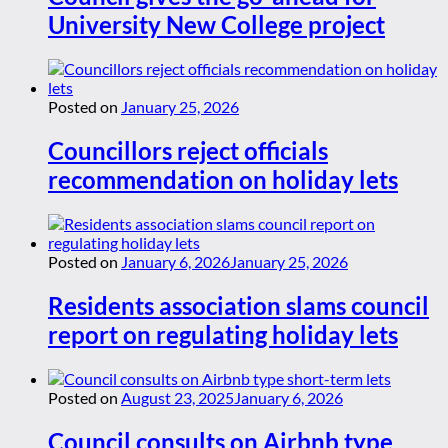
University New College project
Posted on
January 25, 2026
Councillors reject officials
recommendation on holiday lets
Posted on
January 6, 2026
January 25, 2026
Residents association slams council
report on regulating holiday lets
Posted on
August 23, 2025
January 6, 2026
Council consults on Airbnb type