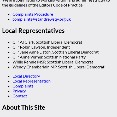
the guidelines of the Editors Code of Practice.
Complaints Procedure
complaints@standrewsqv.org.uk
Local Representatives
Cllr Al Clark, Scottish Liberal Democrat
Cllr Robin Lawson, Independent
Cllr Jane Anne Liston, Scottish Liberal Democrat
Cllr Anne Verner, Scottish National Party
Willie Rennie MSP, Scottish Liberal Democrat
Wendy Chamberlain MP, Scottish Liberal Democrat
Local Directory
Local Representation
Complaints
Privacy
Contact
About This Site