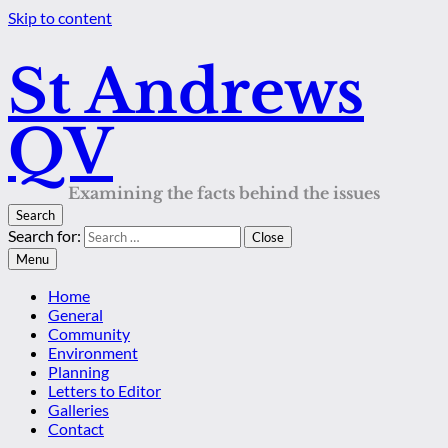
Skip to content
St Andrews
QV
Examining the facts behind the issues
Search
Search for:
Close
Menu
Home
General
Community
Environment
Planning
Letters to Editor
Galleries
Contact