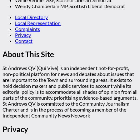
Willie Rennie MSP, Scottish Liberal Democrat
Wendy Chamberlain MP, Scottish Liberal Democrat
Local Directory
Local Representation
Complaints
Privacy
Contact
About This Site
St Andrews QV (Qui Vive) is an independent not-for-profit,
non-political platform for news and debates about issues that
are important to the Town and surrounding areas. It exists to
hold decision makers and public services to account while its
editorial policy is to accommodate all shades of opinion from all
parts of the community, prioritising evidence-based arguments.
St Andrews QV is committed to the Community Journalism
Charter and is in the process of becoming a member of the
Independent Community News Network
Privacy