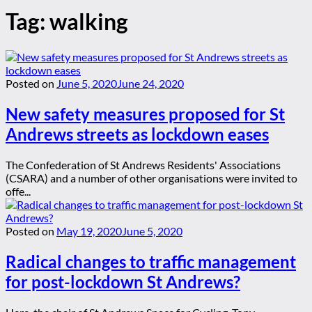
Tag:
walking
Posted on
June 5, 2020
June 24, 2020
New safety measures proposed for St
Andrews streets as lockdown eases
The Confederation of St Andrews Residents' Associations
(CSARA) and a number of other organisations were invited to
offe...
Posted on
May 19, 2020
June 5, 2020
Radical changes to traffic management
for post-lockdown St Andrews?