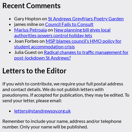
Recent Comments
Gary Hopton
on
St Andrews Greyfriars Poetry Garden
james milne
on
Council Fails to Consult
Marius Petroaia
on
New planning bill gives local
authorities powers control holiday lets
Joan Forbes
on
MSP blames council’s HMO policy for
student accommodation crisis
Julia Guest
on
Radical changes to traffic management for
post-lockdown St Andrews?
Letters to the Editor
If you wish to contribute, we require your full postal address
and contact details. We do not publish letters with
pseudonyms. If accepted for publication, they may be edited. To
send your letter, please email:
letters@standrewsqv.org.uk
Remember to include your name, address and/or telephone
number. Only your name will be published.