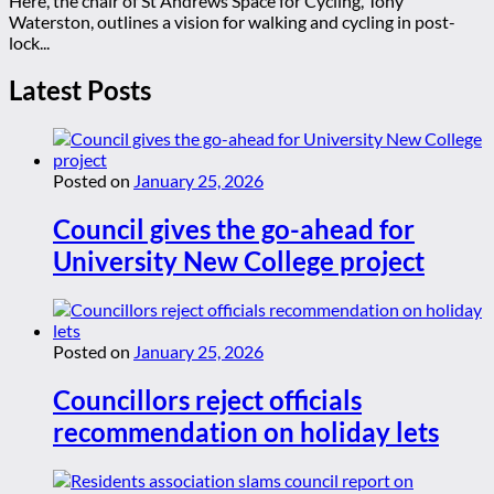
Here, the chair of St Andrews Space for Cycling, Tony
Waterston, outlines a vision for walking and cycling in post-
lock...
Latest Posts
Posted on
January 25, 2026
Council gives the go-ahead for
University New College project
Posted on
January 25, 2026
Councillors reject officials
recommendation on holiday lets