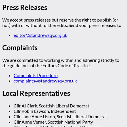
Press Releases
We accept press releases but reserve the right to publish (or
not) with or without further edits. Send your press releases to:
editor@standrewsqv.org.uk
Complaints
We are committed to working within and adhering strictly to
the guidelines of the Editors Code of Practice.
Complaints Procedure
complaints@standrewsqv.org.uk
Local Representatives
Cllr Al Clark, Scottish Liberal Democrat
Cllr Robin Lawson, Independent
Cllr Jane Anne Liston, Scottish Liberal Democrat
Cllr Anne Verner, Scottish National Party