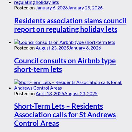
Posted on
January 6, 2026
January 25, 2026
Residents association slams council
report on regulating holiday lets
Posted on
August 23, 2025
January 6, 2026
Council consults on Airbnb type
short-term lets
Posted on
April 13, 2025
August 23, 2025
Short-Term Lets – Residents
Association calls for St Andrews
Control Areas