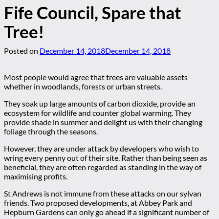
Fife Council, Spare that
Tree!
Posted on
December 14, 2018
December 14, 2018
Most people would agree that trees are valuable assets
whether in woodlands, forests or urban streets.
They soak up large amounts of carbon dioxide, provide an
ecosystem for wildlife and counter global warming. They
provide shade in summer and delight us with their changing
foliage through the seasons.
However, they are under attack by developers who wish to
wring every penny out of their site. Rather than being seen as
beneficial, they are often regarded as standing in the way of
maximising profits.
St Andrews is not immune from these attacks on our sylvan
friends. Two proposed developments, at Abbey Park and
Hepburn Gardens can only go ahead if a significant number of