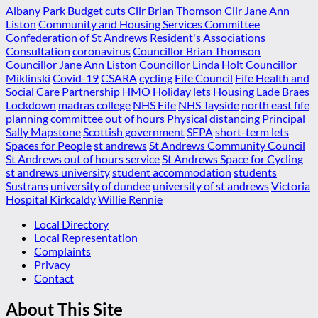
Albany Park
Budget cuts
Cllr Brian Thomson
Cllr Jane Ann
Liston
Community and Housing Services Committee
Confederation of St Andrews Resident's Associations
Consultation
coronavirus
Councillor Brian Thomson
Councillor Jane Ann Liston
Councillor Linda Holt
Councillor
Miklinski
Covid-19
CSARA
cycling
Fife Council
Fife Health and
Social Care Partnership
HMO
Holiday lets
Housing
Lade Braes
Lockdown
madras college
NHS Fife
NHS Tayside
north east fife
planning committee
out of hours
Physical distancing
Principal
Sally Mapstone
Scottish government
SEPA
short-term lets
Spaces for People
st andrews
St Andrews Community Council
St Andrews out of hours service
St Andrews Space for Cycling
st andrews university
student accommodation
students
Sustrans
university of dundee
university of st andrews
Victoria
Hospital Kirkcaldy
Willie Rennie
Local Directory
Local Representation
Complaints
Privacy
Contact
About This Site