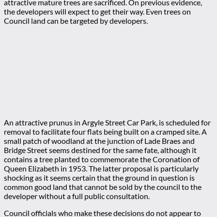
attractive mature trees are sacrificed. On previous evidence,
the developers will expect to get their way. Even trees on
Council land can be targeted by developers.
An attractive prunus in Argyle Street Car Park, is scheduled for
removal to facilitate four flats being built on a cramped site. A
small patch of woodland at the junction of Lade Braes and
Bridge Street seems destined for the same fate, although it
contains a tree planted to commemorate the Coronation of
Queen Elizabeth in 1953. The latter proposal is particularly
shocking as it seems certain that the ground in question is
common good land that cannot be sold by the council to the
developer without a full public consultation.
Council officials who make these decisions do not appear to