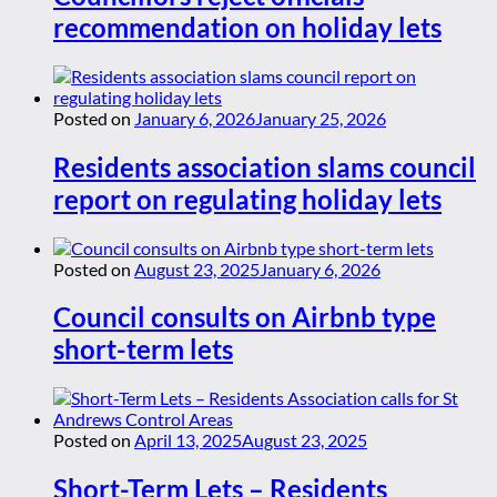
recommendation on holiday lets
Posted on
January 6, 2026
January 25, 2026
Residents association slams council
report on regulating holiday lets
Posted on
August 23, 2025
January 6, 2026
Council consults on Airbnb type
short-term lets
Posted on
April 13, 2025
August 23, 2025
Short-Term Lets – Residents