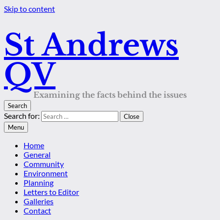
Skip to content
St Andrews
QV
Examining the facts behind the issues
Search
Search for:
Close
Menu
Home
General
Community
Environment
Planning
Letters to Editor
Galleries
Contact