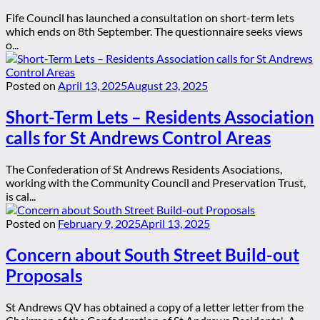
Fife Council has launched a consultation on short-term lets
which ends on 8th September. The questionnaire seeks views
o...
Posted on
April 13, 2025
August 23, 2025
Short-Term Lets – Residents Association
calls for St Andrews Control Areas
The Confederation of St Andrews Residents Asociations,
working with the Community Council and Preservation Trust,
is cal...
Posted on
February 9, 2025
April 13, 2025
Concern about South Street Build-out
Proposals
St Andrews QV has obtained a copy of a letter letter from the