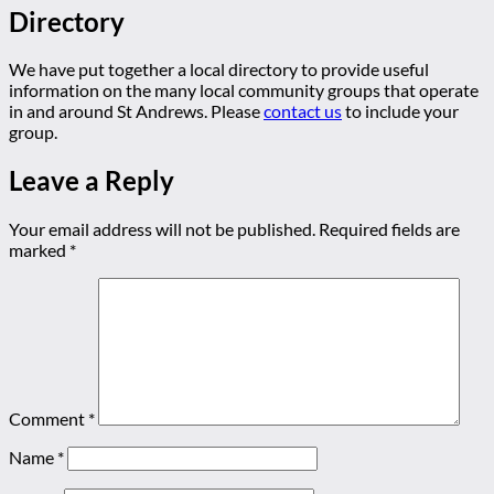
Directory
We have put together a local directory to provide useful
information on the many local community groups that operate
in and around St Andrews. Please
contact us
to include your
group.
Leave a Reply
Your email address will not be published.
Required fields are
marked
*
Comment
*
Name
*