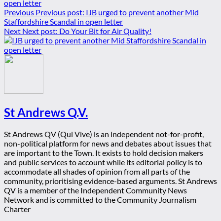
Previous
Previous post:
IJB urged to prevent another Mid
Staffordshire Scandal in open letter
Next
Next post:
Do Your Bit for Air Quality!
St Andrews Q.V.
St Andrews QV (Qui Vive) is an independent not-for-profit,
non-political platform for news and debates about issues that
are important to the Town. It exists to hold decision makers
and public services to account while its editorial policy is to
accommodate all shades of opinion from all parts of the
community, prioritising evidence-based arguments. St Andrews
QV is a member of the Independent Community News
Network and is committed to the Community Journalism
Charter