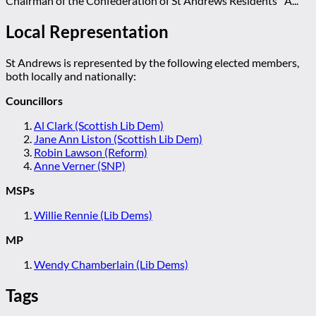
Chairman of the Confederation of St Andrews Residents' A...
Local Representation
St Andrews is represented by the following elected members,
both locally and nationally:
Councillors
Al Clark (Scottish Lib Dem)
Jane Ann Liston (Scottish Lib Dem)
Robin Lawson (Reform)
Anne Verner (SNP)
MSPs
Willie Rennie (Lib Dems)
MP
Wendy Chamberlain (Lib Dems)
Tags