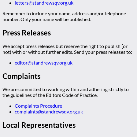
letters@standrewsqv.org.uk
Remember to include your name, address and/or telephone
number. Only your name will be published.
Press Releases
We accept press releases but reserve the right to publish (or
not) with or without further edits. Send your press releases to:
editor@standrewsqv.org.uk
Complaints
We are committed to working within and adhering strictly to
the guidelines of the Editors Code of Practice.
Complaints Procedure
complaints@standrewsqv.org.uk
Local Representatives