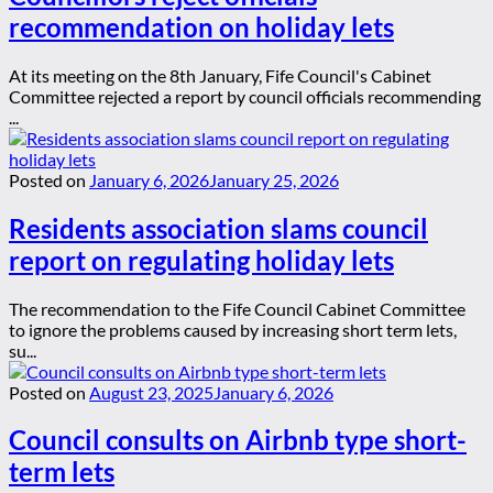
recommendation on holiday lets
At its meeting on the 8th January, Fife Council's Cabinet
Committee rejected a report by council officials recommending
...
Posted on
January 6, 2026
January 25, 2026
Residents association slams council
report on regulating holiday lets
The recommendation to the Fife Council Cabinet Committee
to ignore the problems caused by increasing short term lets,
su...
Posted on
August 23, 2025
January 6, 2026
Council consults on Airbnb type short-
term lets