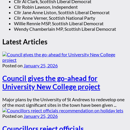
Cllr Al Clark, Scottish Liberal Democrat
Cllr Robin Lawson, Independent
Cllr Jane Anne Liston, Scottish Liberal Democrat
Cllr Anne Verner, Scottish National Party
Willie Rennie MSP, Scottish Liberal Democrat
Wendy Chamberlain MP, Scottish Liberal Democrat
Latest Articles
Posted on
January 25, 2026
Council gives the go-ahead for
University New College project
Major plans by the University of St Andrews to redevelop one
of the most significant sites in the town have been given ...
Posted on
January 25, 2026
Councillors reject officials