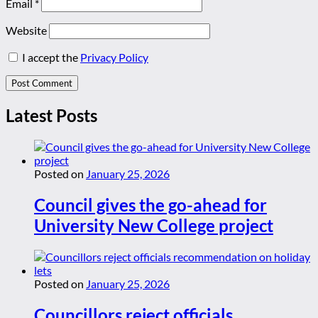
Email
*
Website
I accept the
Privacy Policy
Latest Posts
Posted on
January 25, 2026
Council gives the go-ahead for
University New College project
Posted on
January 25, 2026
Councillors reject officials