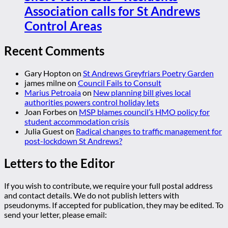
Association calls for St Andrews
Control Areas
Recent Comments
Gary Hopton
on
St Andrews Greyfriars Poetry Garden
james milne
on
Council Fails to Consult
Marius Petroaia
on
New planning bill gives local
authorities powers control holiday lets
Joan Forbes
on
MSP blames council’s HMO policy for
student accommodation crisis
Julia Guest
on
Radical changes to traffic management for
post-lockdown St Andrews?
Letters to the Editor
If you wish to contribute, we require your full postal address
and contact details. We do not publish letters with
pseudonyms. If accepted for publication, they may be edited. To
send your letter, please email: