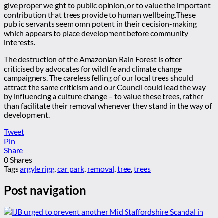
give proper weight to public opinion, or to value the important
contribution that trees provide to human wellbeing.These
public servants seem omnipotent in their decision-making
which appears to place development before community
interests.
The destruction of the Amazonian Rain Forest is often
criticised by advocates for wildlife and climate change
campaigners. The careless felling of our local trees should
attract the same criticism and our Council could lead the way
by influencing a culture change – to value these trees, rather
than facilitate their removal whenever they stand in the way of
development.
Tweet
Pin
Share
0
Shares
Tags
argyle rigg
,
car park
,
removal
,
tree
,
trees
Post navigation