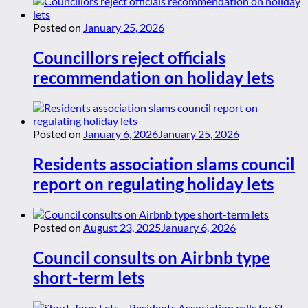
Posted on
January 25, 2026
Councillors reject officials
recommendation on holiday lets
Posted on
January 6, 2026
January 25, 2026
Residents association slams council
report on regulating holiday lets
Posted on
August 23, 2025
January 6, 2026
Council consults on Airbnb type
short-term lets