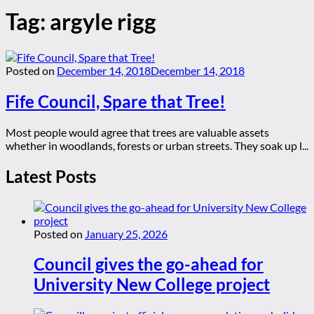
Tag:
argyle rigg
Posted on
December 14, 2018
December 14, 2018
Fife Council, Spare that Tree!
Most people would agree that trees are valuable assets
whether in woodlands, forests or urban streets. They soak up l...
Latest Posts
Posted on
January 25, 2026
Council gives the go-ahead for
University New College project