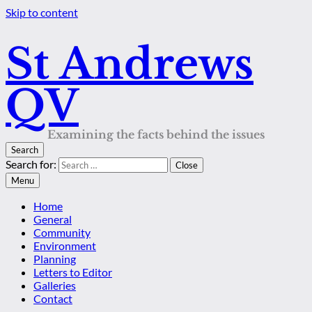
Skip to content
St Andrews
QV
Examining the facts behind the issues
Search
Search for:
Close
Menu
Home
General
Community
Environment
Planning
Letters to Editor
Galleries
Contact