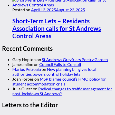
Posted on
April 13, 2025
August 23, 2025
Short-Term Lets – Residents
Association calls for St Andrews
Control Areas
Recent Comments
Gary Hopton
on
St Andrews Greyfriars Poetry Garden
james milne
on
Council Fails to Consult
Marius Petroaia
on
New planning bill gives local
authorities powers control holiday lets
Joan Forbes
on
MSP blames council’s HMO policy for
student accommodation crisis
Julia Guest
on
Radical changes to traffic management for
post-lockdown St Andrews?
Letters to the Editor