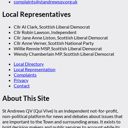
complaints@standrewsqv.org.uk
Local Representatives
Cllr Al Clark, Scottish Liberal Democrat
Cllr Robin Lawson, Independent
Cllr Jane Anne Liston, Scottish Liberal Democrat
Cllr Anne Verner, Scottish National Party
Willie Rennie MSP, Scottish Liberal Democrat
Wendy Chamberlain MP, Scottish Liberal Democrat
Local Directory
Local Representation
Complaints
Privacy
Contact
About This Site
St Andrews QV (Qui Vive) is an independent not-for-profit,
non-political platform for news and debates about issues that
are important to the Town and surrounding areas. It exists to
hold decision makers and public services to account while its