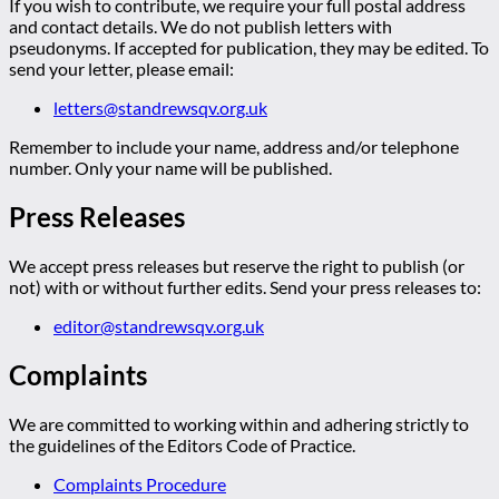
If you wish to contribute, we require your full postal address
and contact details. We do not publish letters with
pseudonyms. If accepted for publication, they may be edited. To
send your letter, please email:
letters@standrewsqv.org.uk
Remember to include your name, address and/or telephone
number. Only your name will be published.
Press Releases
We accept press releases but reserve the right to publish (or
not) with or without further edits. Send your press releases to:
editor@standrewsqv.org.uk
Complaints
We are committed to working within and adhering strictly to
the guidelines of the Editors Code of Practice.
Complaints Procedure