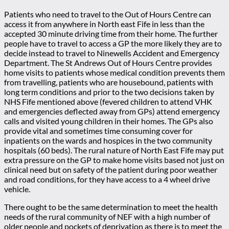
Patients who need to travel to the Out of Hours Centre can
access it from anywhere in North east Fife in less than the
accepted 30 minute driving time from their home. The further
people have to travel to access a GP the more likely they are to
decide instead to travel to Ninewells Accident and Emergency
Department. The St Andrews Out of Hours Centre provides
home visits to patients whose medical condition prevents them
from travelling, patients who are housebound, patients with
long term conditions and prior to the two decisions taken by
NHS Fife mentioned above (fevered children to attend VHK
and emergencies deflected away from GPs) attend emergency
calls and visited young children in their homes. The GPs also
provide vital and sometimes time consuming cover for
inpatients on the wards and hospices in the two community
hospitals (60 beds). The rural nature of North East Fife may put
extra pressure on the GP to make home visits based not just on
clinical need but on safety of the patient during poor weather
and road conditions, for they have access to a 4 wheel drive
vehicle.
There ought to be the same determination to meet the health
needs of the rural community of NEF with a high number of
older people and pockets of deprivation as there is to meet the