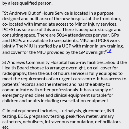
by a less qualified person.
“St Andrews Out of Hours Service is located in a purpose
designed and built area of the new hospital at the front door,
co-located with immediate access to Minor Injury services.
PCES has sole use of this area. There is adequate storage and
consulting space. There are 5014 attendances per year. GPs
and UCPs are available to see patients. MIU and PCES work
jointly The MIU is staffed by a UCP with minor injury training,
16
and cover for the MIU provided by the GP overnight”
St Andrews Community Hospital has x-ray facilities. Should the
Health Board choose to arrange overnight, on call cover for
radiography, then the out of hours service is fully equipped to
meet the requirements of an urgent care centre. It has access to
patients’ records and the internet and has the ability to
communicate with other professionals. It has a supply of
emergency medicines and clinical equipment suitable for
children and adults including resuscitation equipment
Clinical equipment includes, – urinalysis, glucometer, INR
testing, ECG, pregnancy testing, peak flow meter, urinary
catheters, nebulisers, intravenous cannulation, defibrillators
etc.