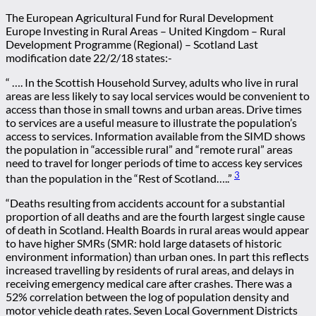
The European Agricultural Fund for Rural Development
Europe Investing in Rural Areas – United Kingdom – Rural
Development Programme (Regional) – Scotland Last
modification date 22/2/18 states:-
“ …. In the Scottish Household Survey, adults who live in rural
areas are less likely to say local services would be convenient to
access than those in small towns and urban areas. Drive times
to services are a useful measure to illustrate the population’s
access to services. Information available from the SIMD shows
the population in “accessible rural” and “remote rural” areas
need to travel for longer periods of time to access key services
3
than the population in the “Rest of Scotland…..”
“Deaths resulting from accidents account for a substantial
proportion of all deaths and are the fourth largest single cause
of death in Scotland. Health Boards in rural areas would appear
to have higher SMRs (SMR: hold large datasets of historic
environment information) than urban ones. In part this reflects
increased travelling by residents of rural areas, and delays in
receiving emergency medical care after crashes. There was a
52% correlation between the log of population density and
motor vehicle death rates. Seven Local Government Districts