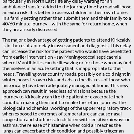
particularly in North East Fife any delay waiting for an
ambulance transfer added to the journey time by road will pose
an extra risk. It is better to assess children in their own homes
in a family setting rather than submit them and their family to a
40/60 minute journey – with the same for return home, when
they are already distressed.
The major disadvantage of getting patients to attend Kirkcaldy
is in the resultant delay in assessment and diagnosis. This delay
can increase the risk for the patient who would have benefitted
from earlier intervention –say Meningococcal septicaemia
where IV antibiotics can be lifesaving or for those who may find
themselves in an acute setting that is inappropriate to their
needs. Travelling over country roads, possibly on a cold night in
winter, poses its own risks and ads to the distress of those who
historically have been adequately managed at home. This new
approach can result in needless admissions because the
journey to Kirkcaldy can tire the patient or exacerbate their
condition making them unfit to make the return journey. The
biological and chemical workings of the upper respiratory track
when exposed to extremes of temperature can cause nasal
congestion and stuffiness. In children with sensitive airways or
asthma, the release of histamine when cold air reaches the
lungs can exacerbate their condition and possibly trigger an