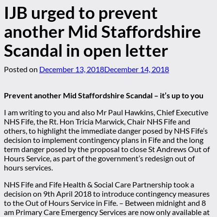
IJB urged to prevent
another Mid Staffordshire
Scandal in open letter
Posted on
December 13, 2018
December 14, 2018
Prevent another Mid Staffordshire Scandal – it’s up to you
I am writing to you and also Mr Paul Hawkins, Chief Executive
NHS Fife, the Rt. Hon Tricia Marwick, Chair NHS Fife and
others, to highlight the immediate danger posed by NHS Fife’s
decision to implement contingency plans in Fife and the long
term danger posed by the proposal to close St Andrews Out of
Hours Service, as part of the government’s redesign out of
hours services.
NHS Fife and Fife Health & Social Care Partnership took a
decision on 9th April 2018 to introduce contingency measures
to the Out of Hours Service in Fife. – Between midnight and 8
am Primary Care Emergency Services are now only available at