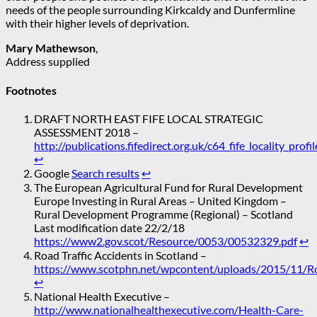
needs of the people surrounding Kirkcaldy and Dunfermline
with their higher levels of deprivation.
Mary Mathewson
,
Address supplied
Footnotes
DRAFT NORTH EAST FIFE LOCAL STRATEGIC
ASSESSMENT 2018 –
http://publications.fifedirect.org.uk/c64_fife_locality_prof
↩
Google
Search results
↩
The European Agricultural Fund for Rural Development
Europe Investing in Rural Areas – United Kingdom –
Rural Development Programme (Regional) – Scotland
Last modification date 22/2/18
https://www2.gov.scot/Resource/0053/00532329.pdf
↩
Road Traffic Accidents in Scotland –
https://www.scotphn.net/wpcontent/uploads/2015/11/Roa
↩
National Health Executive –
http://www.nationalhealthexecutive.com/Health-Care-