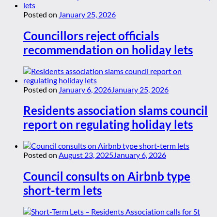
Posted on
January 25, 2026
Councillors reject officials
recommendation on holiday lets
Posted on
January 6, 2026
January 25, 2026
Residents association slams council
report on regulating holiday lets
Posted on
August 23, 2025
January 6, 2026
Council consults on Airbnb type
short-term lets