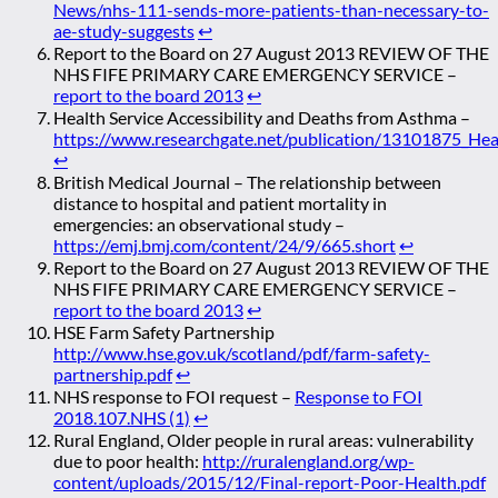
News/nhs-111-sends-more-patients-than-necessary-to-
ae-study-suggests
↩
Report to the Board on 27 August 2013 REVIEW OF THE
NHS FIFE PRIMARY CARE EMERGENCY SERVICE –
report to the board 2013
↩
Health Service Accessibility and Deaths from Asthma –
https://www.researchgate.net/publication/13101875_Hea
↩
British Medical Journal – The relationship between
distance to hospital and patient mortality in
emergencies: an observational study –
https://emj.bmj.com/content/24/9/665.short
↩
Report to the Board on 27 August 2013 REVIEW OF THE
NHS FIFE PRIMARY CARE EMERGENCY SERVICE –
report to the board 2013
↩
HSE Farm Safety Partnership
http://www.hse.gov.uk/scotland/pdf/farm-safety-
partnership.pdf
↩
NHS response to FOI request –
Response to FOI
2018.107.NHS (1)
↩
Rural England, Older people in rural areas: vulnerability
due to poor health:
http://ruralengland.org/wp-
content/uploads/2015/12/Final-report-Poor-Health.pdf