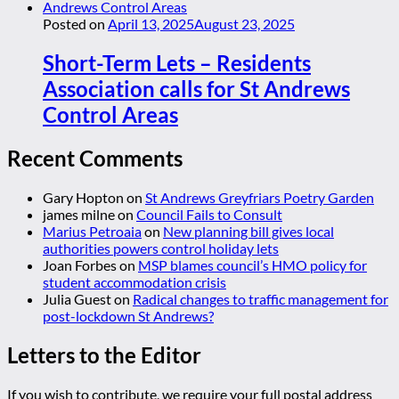
Posted on
April 13, 2025
August 23, 2025
Short-Term Lets – Residents
Association calls for St Andrews
Control Areas
Recent Comments
Gary Hopton
on
St Andrews Greyfriars Poetry Garden
james milne
on
Council Fails to Consult
Marius Petroaia
on
New planning bill gives local
authorities powers control holiday lets
Joan Forbes
on
MSP blames council’s HMO policy for
student accommodation crisis
Julia Guest
on
Radical changes to traffic management for
post-lockdown St Andrews?
Letters to the Editor
If you wish to contribute, we require your full postal address