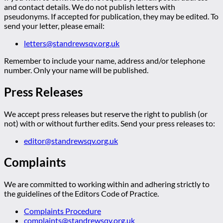
and contact details. We do not publish letters with
pseudonyms. If accepted for publication, they may be edited. To
send your letter, please email:
letters@standrewsqv.org.uk
Remember to include your name, address and/or telephone
number. Only your name will be published.
Press Releases
We accept press releases but reserve the right to publish (or
not) with or without further edits. Send your press releases to:
editor@standrewsqv.org.uk
Complaints
We are committed to working within and adhering strictly to
the guidelines of the Editors Code of Practice.
Complaints Procedure
complaints@standrewsqv.org.uk