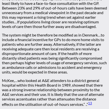
least likely to have a face-to-face consultation with the GP.
Between 23% and 29% of out-of-hours calls have been deemed
unnecessary from a medical viewpoint in the past decade and
this may represent a rising trend when set against earlier
studies…If populations living closer are receiving optimum
levels of care then those further away are disadvantaged.
The system might be therefore be modified as in Denmark…to
include a financial incentive for GPs to do more home visits to
patients who are further away. Alternatively, if the latter are
receiving adequate care then local residents are receiving a
disproportionate amount of care. If the health of more
distantly sited patients was being significantly compromised
then perhaps higher levels of usage of emergency services, such
as ambulance calls or admissions to accident and emergency
units, would be expected in these areas.
McKee,…who looked at A&E attenders to a district general
hospital within this Health Board in 1989, showed that there
was a strong inverse relationship between proximity to the
A&E services and their use. It is likely that the use of alternate
services accentuates rather than attenuates the distance
13
effects on the utilisation of out-of-hours services.” ..”