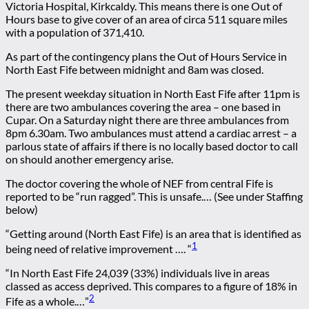
Victoria Hospital, Kirkcaldy. This means there is one Out of
Hours base to give cover of an area of circa 511 square miles
with a population of 371,410.
As part of the contingency plans the Out of Hours Service in
North East Fife between midnight and 8am was closed.
The present weekday situation in North East Fife after 11pm is
there are two ambulances covering the area – one based in
Cupar. On a Saturday night there are three ambulances from
8pm 6.30am. Two ambulances must attend a cardiac arrest – a
parlous state of affairs if there is no locally based doctor to call
on should another emergency arise.
The doctor covering the whole of NEF from central Fife is
reported to be “run ragged”. This is unsafe.… (See under Staffing
below)
“Getting around (North East Fife) is an area that is identified as
1
being need of relative improvement …. “
“In North East Fife 24,039 (33%) individuals live in areas
classed as access deprived. This compares to a figure of 18% in
2
Fife as a whole.…”