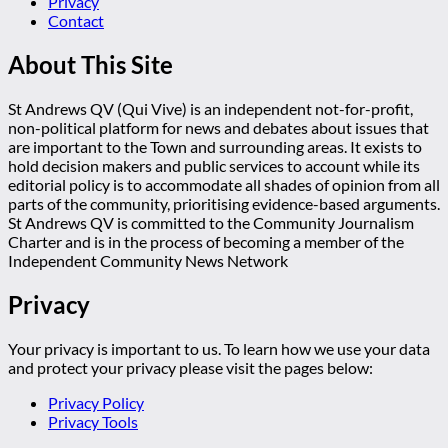
Privacy
Contact
About This Site
St Andrews QV (Qui Vive) is an independent not-for-profit,
non-political platform for news and debates about issues that
are important to the Town and surrounding areas. It exists to
hold decision makers and public services to account while its
editorial policy is to accommodate all shades of opinion from all
parts of the community, prioritising evidence-based arguments.
St Andrews QV is committed to the Community Journalism
Charter and is in the process of becoming a member of the
Independent Community News Network
Privacy
Your privacy is important to us. To learn how we use your data
and protect your privacy please visit the pages below:
Privacy Policy
Privacy Tools