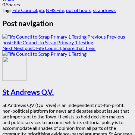
0
Shares
Tags
Fife Council
,
ijb
,
NHS Fife
,
out of hours
,
st andrews
Post navigation
Previous
Previous
post:
Fife Council to Scrap Primary 1 Testing
Next
Next post:
Fife Council, Spare that Tree!
St Andrews Q.V.
St Andrews QV (Qui Vive) is an independent not-for-profit,
non-political platform for news and debates about issues that
are important to the Town. It exists to hold decision makers
and public services to account while its editorial policy is to
accommodate all shades of opinion from all parts of the
community, prioritising evidence-based arguments. St Andrews