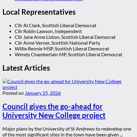
Local Representatives
Cllr Al Clark, Scottish Liberal Democrat
Cllr Robin Lawson, Independent
Cllr Jane Anne Liston, Scottish Liberal Democrat
Cllr Anne Verner, Scottish National Party
Willie Rennie MSP, Scottish Liberal Democrat
Wendy Chamberlain MP, Scottish Liberal Democrat
Latest Articles
Posted on
January 25, 2026
Council gives the go-ahead for
University New College project
Major plans by the University of St Andrews to redevelop one
of the most significant sites in the town have been given ...