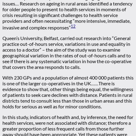
issues… Research on ageing in rural areas identified a tendency
for older people to present to health services in moments of
crisis resulting in significant challenges to health service
providers and often necessitating “more intensive, immediate,
12
invasive and complex responses”
Queen’s University, Belfast, carried out research into “General
practice out-of-hours service, variations in use and equality in
access to a doctor” – the aim of the study was to examine
geographical variation in the rates of out-of-hours calls and to
see if there is any systematic variation in how the co-operative
that covers the area responds to calls.
With 230 GPs and a population of almost 400 000 patients this
is one of the larger co-operatives in the UK……There is
evidence to show that, other things being equal, the willingness
of patients to seek care declines with distance. Patients in rural
districts tend to consult less than those in urban areas and this
holds for serious as well as for minor conditions.
In this study, indicators of health and, by inference, the need for
health services, were not associated with distance; therefore a
greater proportion of less frequent calls from those further
away should have been appropriate. Yet these patients were