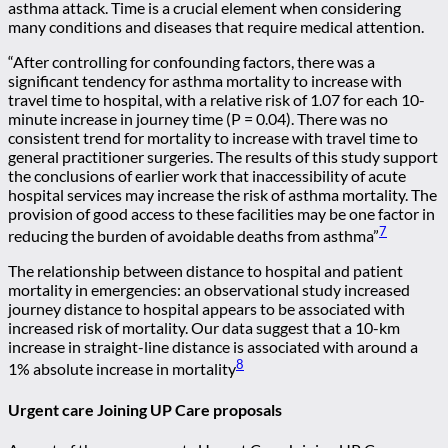
asthma attack. Time is a crucial element when considering
many conditions and diseases that require medical attention.
“After controlling for confounding factors, there was a
significant tendency for asthma mortality to increase with
travel time to hospital, with a relative risk of 1.07 for each 10-
minute increase in journey time (P = 0.04). There was no
consistent trend for mortality to increase with travel time to
general practitioner surgeries. The results of this study support
the conclusions of earlier work that inaccessibility of acute
hospital services may increase the risk of asthma mortality. The
provision of good access to these facilities may be one factor in
7
reducing the burden of avoidable deaths from asthma”
The relationship between distance to hospital and patient
mortality in emergencies: an observational study increased
journey distance to hospital appears to be associated with
increased risk of mortality. Our data suggest that a 10-km
increase in straight-line distance is associated with around a
8
1% absolute increase in mortality
Urgent care Joining UP Care proposals