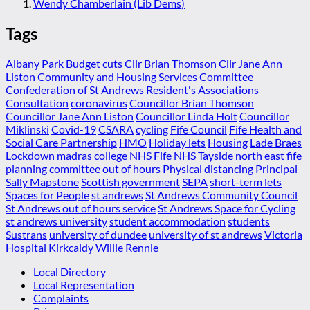
Wendy Chamberlain (Lib Dems)
Tags
Albany Park
Budget cuts
Cllr Brian Thomson
Cllr Jane Ann
Liston
Community and Housing Services Committee
Confederation of St Andrews Resident's Associations
Consultation
coronavirus
Councillor Brian Thomson
Councillor Jane Ann Liston
Councillor Linda Holt
Councillor
Miklinski
Covid-19
CSARA
cycling
Fife Council
Fife Health and
Social Care Partnership
HMO
Holiday lets
Housing
Lade Braes
Lockdown
madras college
NHS Fife
NHS Tayside
north east fife
planning committee
out of hours
Physical distancing
Principal
Sally Mapstone
Scottish government
SEPA
short-term lets
Spaces for People
st andrews
St Andrews Community Council
St Andrews out of hours service
St Andrews Space for Cycling
st andrews university
student accommodation
students
Sustrans
university of dundee
university of st andrews
Victoria
Hospital Kirkcaldy
Willie Rennie
Local Directory
Local Representation
Complaints