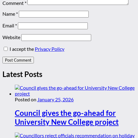
Comment
*
Name
*
Email
*
Website
I accept the
Privacy Policy
Latest Posts
Posted on
January 25, 2026
Council gives the go-ahead for
University New College project