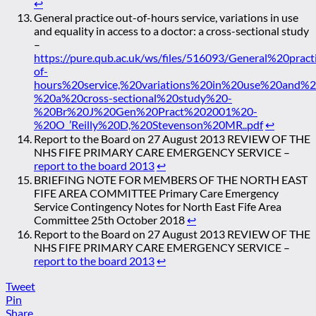
↩
General practice out-of-hours service, variations in use
and equality in access to a doctor: a cross-sectional study
–
https://pure.qub.ac.uk/ws/files/516093/General%20prac
of-
hours%20service,%20variations%20in%20use%20and%
%20a%20cross-sectional%20study%20-
%20Br%20J%20Gen%20Pract%202001%20-
%20O_’Reilly%20D,%20Stevenson%20MR..pdf
↩
Report to the Board on 27 August 2013 REVIEW OF THE
NHS FIFE PRIMARY CARE EMERGENCY SERVICE –
report to the board 2013
↩
BRIEFING NOTE FOR MEMBERS OF THE NORTH EAST
FIFE AREA COMMITTEE Primary Care Emergency
Service Contingency Notes for North East Fife Area
Committee 25th October 2018
↩
Report to the Board on 27 August 2013 REVIEW OF THE
NHS FIFE PRIMARY CARE EMERGENCY SERVICE –
report to the board 2013
↩
Tweet
Pin
Share