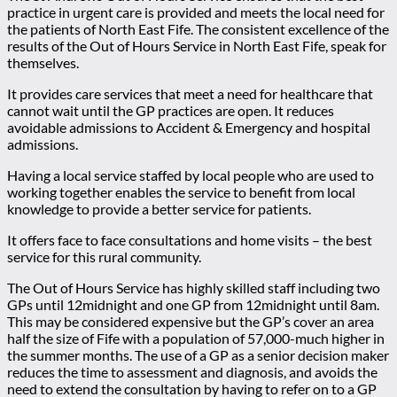
practice in urgent care is provided and meets the local need for
the patients of North East Fife. The consistent excellence of the
results of the Out of Hours Service in North East Fife, speak for
themselves.
It provides care services that meet a need for healthcare that
cannot wait until the GP practices are open. It reduces
avoidable admissions to Accident & Emergency and hospital
admissions.
Having a local service staffed by local people who are used to
working together enables the service to benefit from local
knowledge to provide a better service for patients.
It offers face to face consultations and home visits – the best
service for this rural community.
The Out of Hours Service has highly skilled staff including two
GPs until 12midnight and one GP from 12midnight until 8am.
This may be considered expensive but the GP’s cover an area
half the size of Fife with a population of 57,000-much higher in
the summer months. The use of a GP as a senior decision maker
reduces the time to assessment and diagnosis, and avoids the
need to extend the consultation by having to refer on to a GP