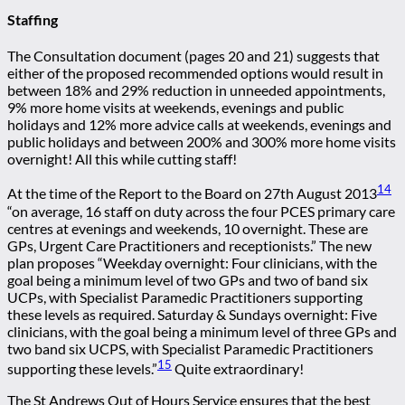
Staffing
The Consultation document (pages 20 and 21) suggests that
either of the proposed recommended options would result in
between 18% and 29% reduction in unneeded appointments,
9% more home visits at weekends, evenings and public
holidays and 12% more advice calls at weekends, evenings and
public holidays and between 200% and 300% more home visits
overnight! All this while cutting staff!
14
At the time of the Report to the Board on 27th August 2013
“on average, 16 staff on duty across the four PCES primary care
centres at evenings and weekends, 10 overnight. These are
GPs, Urgent Care Practitioners and receptionists.” The new
plan proposes “Weekday overnight: Four clinicians, with the
goal being a minimum level of two GPs and two of band six
UCPs, with Specialist Paramedic Practitioners supporting
these levels as required. Saturday & Sundays overnight: Five
clinicians, with the goal being a minimum level of three GPs and
two band six UCPS, with Specialist Paramedic Practitioners
15
supporting these levels.”
Quite extraordinary!
The St Andrews Out of Hours Service ensures that the best