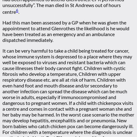
unsuccessfully”. The man died in St Andrews out of hours
6
centre
.
Had this man been assessed by a GP when he was given the
appointment to attend Glenrothes the likelihood is he would
have been treated as an emergency and an ambulance
dispatched immediately.
It can be very harmful to take a child being treated for cancer,
whose immune system is depressed to a place where they may
well be exposed to viruses and resistant bacteria which can
cause illnesses their body cannot fight. Children with cystic
fibrosis who develop a temperature, Children with upper
respiratory disease etc. are all at risk of harm. Children with
even hand foot and mouth disease and/or secondary to
another infection can spread the disease which can be much
worse in adults, especially if immunocompromised and
dangerous to pregnant women. If a child with chickenpox visits
a centre and comes in contact with a pregnant woman she and
her baby may be harmed. In the worst case scenario the mother
may develop hepatitis, encephalitis and or pneumonia. New
born babies who catch chicken pox can become dangerously ill.
For children with a temperature where the diagnosis is unclear