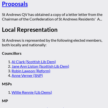
Proposals
St Andrews QV has obtained a copy of a letter letter from the
Chairman of the Confederation of St Andrews Residents' A...
Local Representation
St Andrews is represented by the following elected members,
both locally and nationally:
Councillors
Al Clark (Scottish Lib Dem)
Jane Ann Liston (Scottish Lib Dem)
Robin Lawson (Reform)
Anne Verner (SNP)
MSPs
Willie Rennie (Lib Dems)
MP