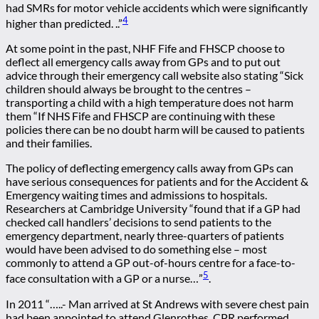
had SMRs for motor vehicle accidents which were significantly
4
higher than predicted. ..”
At some point in the past, NHF Fife and FHSCP choose to
deflect all emergency calls away from GPs and to put out
advice through their emergency call website also stating “Sick
children should always be brought to the centres –
transporting a child with a high temperature does not harm
them “If NHS Fife and FHSCP are continuing with these
policies there can be no doubt harm will be caused to patients
and their families.
The policy of deflecting emergency calls away from GPs can
have serious consequences for patients and for the Accident &
Emergency waiting times and admissions to hospitals.
Researchers at Cambridge University “found that if a GP had
checked call handlers’ decisions to send patients to the
emergency department, nearly three-quarters of patients
would have been advised to do something else – most
commonly to attend a GP out-of-hours centre for a face-to-
5
face consultation with a GP or a nurse…”
.
In 2011 “…..- Man arrived at St Andrews with severe chest pain
had been appointed to attend Glenrothes. CPR performed