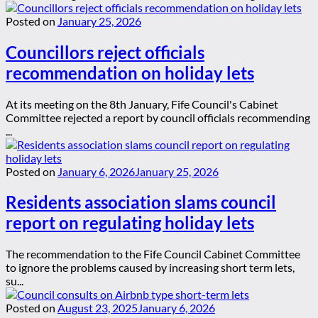
Posted on
January 25, 2026
Councillors reject officials
recommendation on holiday lets
At its meeting on the 8th January, Fife Council's Cabinet
Committee rejected a report by council officials recommending
...
Posted on
January 6, 2026
January 25, 2026
Residents association slams council
report on regulating holiday lets
The recommendation to the Fife Council Cabinet Committee
to ignore the problems caused by increasing short term lets,
su...
Posted on
August 23, 2025
January 6, 2026