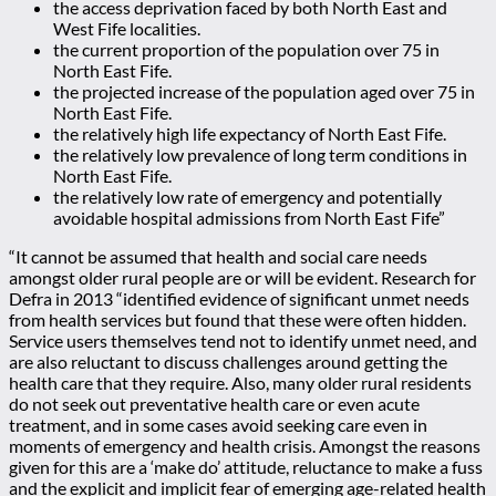
the access deprivation faced by both North East and
West Fife localities.
the current proportion of the population over 75 in
North East Fife.
the projected increase of the population aged over 75 in
North East Fife.
the relatively high life expectancy of North East Fife.
the relatively low prevalence of long term conditions in
North East Fife.
the relatively low rate of emergency and potentially
avoidable hospital admissions from North East Fife”
“It cannot be assumed that health and social care needs
amongst older rural people are or will be evident. Research for
Defra in 2013 “identified evidence of significant unmet needs
from health services but found that these were often hidden.
Service users themselves tend not to identify unmet need, and
are also reluctant to discuss challenges around getting the
health care that they require. Also, many older rural residents
do not seek out preventative health care or even acute
treatment, and in some cases avoid seeking care even in
moments of emergency and health crisis. Amongst the reasons
given for this are a ‘make do’ attitude, reluctance to make a fuss
and the explicit and implicit fear of emerging age-related health