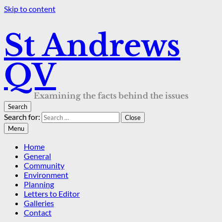
Skip to content
St Andrews
QV
Examining the facts behind the issues
Search
Search for:
Close
Menu
Home
General
Community
Environment
Planning
Letters to Editor
Galleries
Contact