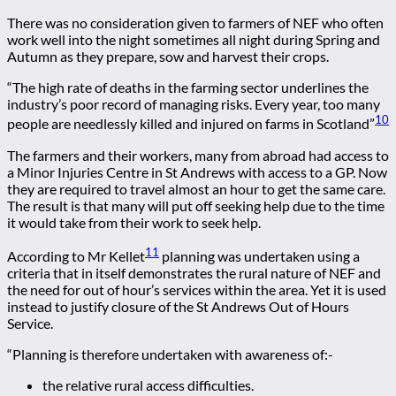
There was no consideration given to farmers of NEF who often
work well into the night sometimes all night during Spring and
Autumn as they prepare, sow and harvest their crops.
“The high rate of deaths in the farming sector underlines the
industry’s poor record of managing risks. Every year, too many
10
people are needlessly killed and injured on farms in Scotland”
The farmers and their workers, many from abroad had access to
a Minor Injuries Centre in St Andrews with access to a GP. Now
they are required to travel almost an hour to get the same care.
The result is that many will put off seeking help due to the time
it would take from their work to seek help.
11
According to Mr Kellet
planning was undertaken using a
criteria that in itself demonstrates the rural nature of NEF and
the need for out of hour’s services within the area. Yet it is used
instead to justify closure of the St Andrews Out of Hours
Service.
“Planning is therefore undertaken with awareness of:-
the relative rural access difficulties.