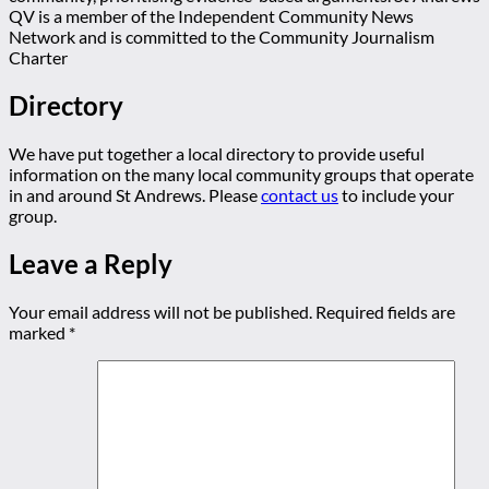
QV is a member of the Independent Community News
Network and is committed to the Community Journalism
Charter
Directory
We have put together a local directory to provide useful
information on the many local community groups that operate
in and around St Andrews. Please
contact us
to include your
group.
Leave a Reply
Your email address will not be published.
Required fields are
marked
*