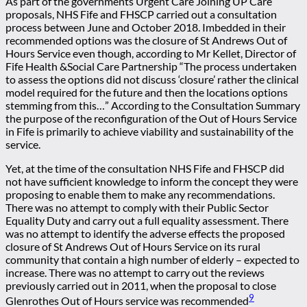
As part of the governments Urgent Care Joining UP Care
proposals, NHS Fife and FHSCP carried out a consultation
process between June and October 2018. Imbedded in their
recommended options was the closure of St Andrews Out of
Hours Service even though, according to Mr Kellet, Director of
Fife Health &Social Care Partnership “The process undertaken
to assess the options did not discuss ‘closure’ rather the clinical
model required for the future and then the locations options
stemming from this…” According to the Consultation Summary
the purpose of the reconfiguration of the Out of Hours Service
in Fife is primarily to achieve viability and sustainability of the
service.
Yet, at the time of the consultation NHS Fife and FHSCP did
not have sufficient knowledge to inform the concept they were
proposing to enable them to make any recommendations.
There was no attempt to comply with their Public Sector
Equality Duty and carry out a full equality assessment. There
was no attempt to identify the adverse effects the proposed
closure of St Andrews Out of Hours Service on its rural
community that contain a high number of elderly – expected to
increase. There was no attempt to carry out the reviews
previously carried out in 2011, when the proposal to close
9
Glenrothes Out of Hours service was recommended