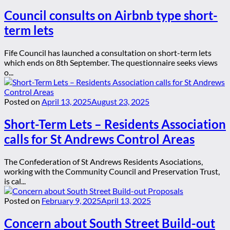
Council consults on Airbnb type short-
term lets
Fife Council has launched a consultation on short-term lets
which ends on 8th September. The questionnaire seeks views
o...
Posted on
April 13, 2025
August 23, 2025
Short-Term Lets – Residents Association
calls for St Andrews Control Areas
The Confederation of St Andrews Residents Asociations,
working with the Community Council and Preservation Trust,
is cal...
Posted on
February 9, 2025
April 13, 2025
Concern about South Street Build-out