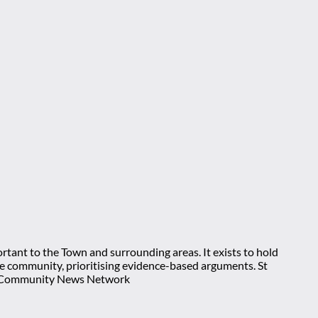
rtant to the Town and surrounding areas. It exists to hold
 the community, prioritising evidence-based arguments. St
nt Community News Network