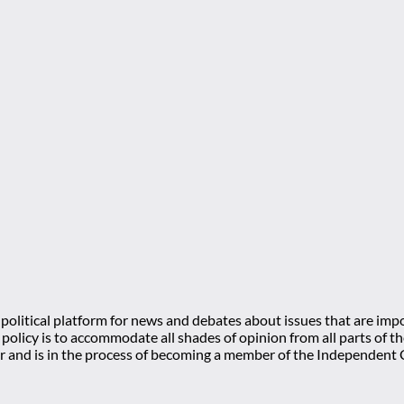
olitical platform for news and debates about issues that are impo
l policy is to accommodate all shades of opinion from all parts of
 and is in the process of becoming a member of the Independe