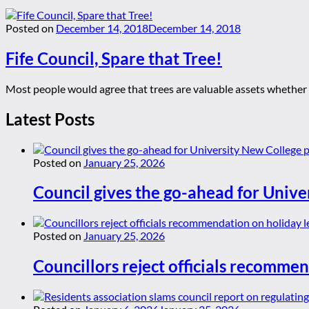
Posted on
December 14, 2018
December 14, 2018
Fife Council, Spare that Tree!
Most people would agree that trees are valuable assets whether in
Latest Posts
Posted on
January 25, 2026
Council gives the go-ahead for Unive
Posted on
January 25, 2026
Councillors reject officials recommen