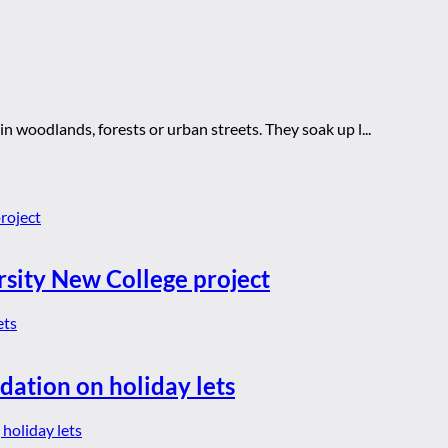
 woodlands, forests or urban streets. They soak up l...
rsity New College project
dation on holiday lets