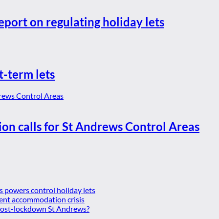
eport on regulating holiday lets
t-term lets
ion calls for St Andrews Control Areas
es powers control holiday lets
ent accommodation crisis
 post-lockdown St Andrews?