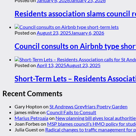
Posted on
January 6, 2026
January 25, 2026
Residents association slams council r
Posted on
August 23, 2025
January 6, 2026
Council consults on Airbnb type shor
Posted on
April 13, 2025
August 23, 2025
Short-Term Lets – Residents Associat
Recent Comments
Gary Hopton
on
St Andrews Greyfriars Poetry Garden
james milne
on
Council Fails to Consult
Marius Petroaia
on
New planning bill gives local authoriti
Joan Forbes
on
MSP blames council’s HMO policy for stud
Julia Guest
on
Radical changes to traffic management for