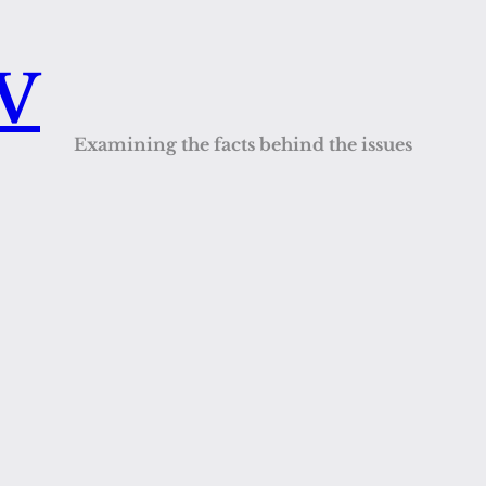
QV
Examining the facts behind the issues