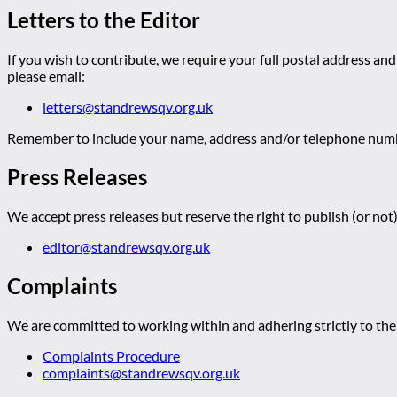
Letters to the Editor
If you wish to contribute, we require your full postal address and
please email:
letters@standrewsqv.org.uk
Remember to include your name, address and/or telephone numbe
Press Releases
We accept press releases but reserve the right to publish (or not)
editor@standrewsqv.org.uk
Complaints
We are committed to working within and adhering strictly to the 
Complaints Procedure
complaints@standrewsqv.org.uk