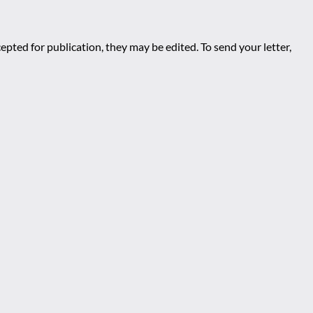
epted for publication, they may be edited. To send your letter,