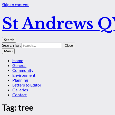
Skip to content
St Andrews 
Search
Search for:
Close
Menu
Home
General
Community
Environment
Planning
Letters to Editor
Galleries
Contact
Tag:
tree