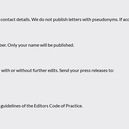
 contact details. We do not publish letters with pseudonyms. If acc
r. Only your name will be published.
 with or without further edits. Send your press releases to:
guidelines of the Editors Code of Practice.