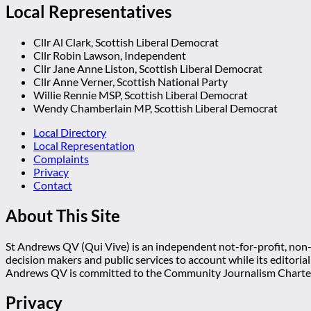
Local Representatives
Cllr Al Clark, Scottish Liberal Democrat
Cllr Robin Lawson, Independent
Cllr Jane Anne Liston, Scottish Liberal Democrat
Cllr Anne Verner, Scottish National Party
Willie Rennie MSP, Scottish Liberal Democrat
Wendy Chamberlain MP, Scottish Liberal Democrat
Local Directory
Local Representation
Complaints
Privacy
Contact
About This Site
St Andrews QV (Qui Vive) is an independent not-for-profit, non-p
decision makers and public services to account while its editoria
Andrews QV is committed to the Community Journalism Charter
Privacy