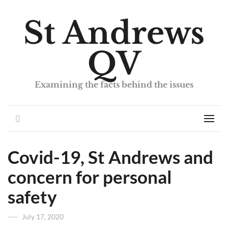
St Andrews
QV
Examining the facts behind the issues
Search
Men
Covid-19, St Andrews and
concern for personal
safety
Posted
July 17, 2020
on