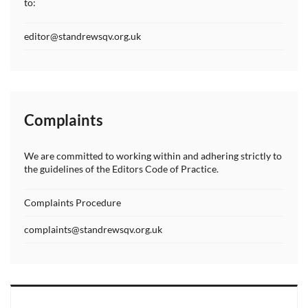
to:
editor@standrewsqv.org.uk
Complaints
We are committed to working within and adhering strictly to
the guidelines of the Editors Code of Practice.
Complaints Procedure
complaints@standrewsqv.org.uk