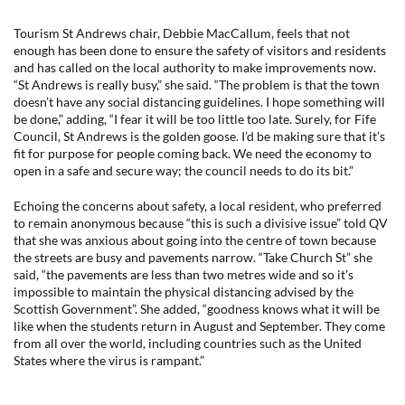
Tourism St Andrews chair, Debbie MacCallum, feels that not
enough has been done to ensure the safety of visitors and residents
and has called on the local authority to make improvements now.
“St Andrews is really busy,” she said. “The problem is that the town
doesn’t have any social distancing guidelines. I hope something will
be done,” adding, “I fear it will be too little too late. Surely, for Fife
Council, St Andrews is the golden goose. I’d be making sure that it’s
fit for purpose for people coming back. We need the economy to
open in a safe and secure way; the council needs to do its bit.”
Echoing the concerns about safety, a local resident, who preferred
to remain anonymous because “this is such a divisive issue” told QV
that she was anxious about going into the centre of town because
the streets are busy and pavements narrow. “Take Church St” she
said, “the pavements are less than two metres wide and so it’s
impossible to maintain the physical distancing advised by the
Scottish Government”. She added, “goodness knows what it will be
like when the students return in August and September. They come
from all over the world, including countries such as the United
States where the virus is rampant.”