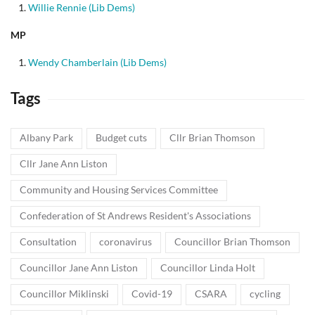
Willie Rennie (Lib Dems)
MP
Wendy Chamberlain (Lib Dems)
Tags
Albany Park
Budget cuts
Cllr Brian Thomson
Cllr Jane Ann Liston
Community and Housing Services Committee
Confederation of St Andrews Resident's Associations
Consultation
coronavirus
Councillor Brian Thomson
Councillor Jane Ann Liston
Councillor Linda Holt
Councillor Miklinski
Covid-19
CSARA
cycling