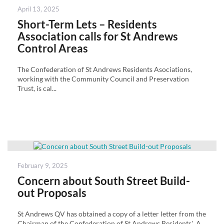
Posted
April 13, 2025
on
Short-Term Lets – Residents
Association calls for St Andrews
Control Areas
The Confederation of St Andrews Residents Asociations,
working with the Community Council and Preservation
Trust, is cal...
Posted
February 9, 2025
on
Concern about South Street Build-
out Proposals
St Andrews QV has obtained a copy of a letter letter from the
Chairman of the Confederation of St Andrews Residents' A...