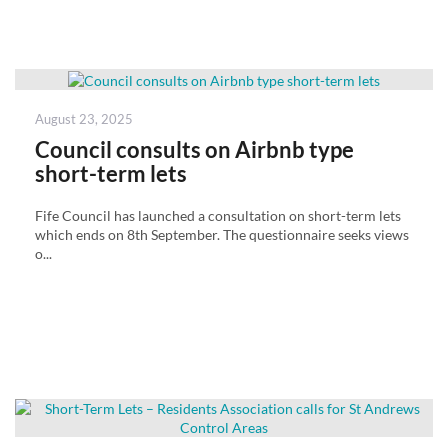
Posted
August 23, 2025
on
Council consults on Airbnb type
short-term lets
Fife Council has launched a consultation on short-term lets
which ends on 8th September. The questionnaire seeks views
o...