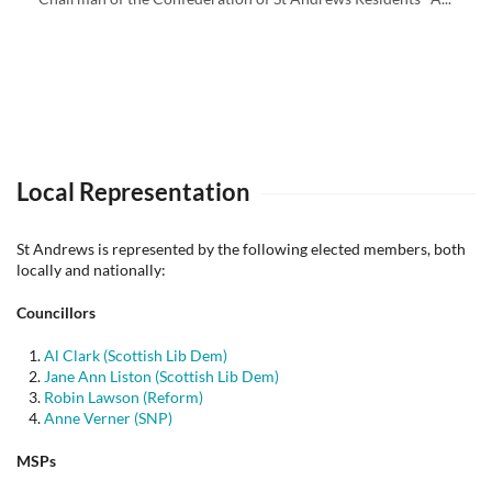
Local Representation
St Andrews is represented by the following elected members, both
locally and nationally:
Councillors
Al Clark (Scottish Lib Dem)
Jane Ann Liston (Scottish Lib Dem)
Robin Lawson (Reform)
Anne Verner (SNP)
MSPs