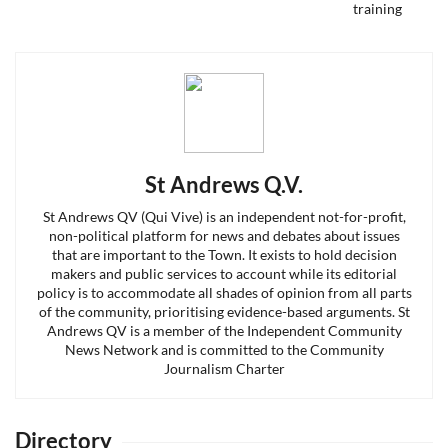
post:
St Andrews Q.V.
St Andrews QV (Qui Vive) is an independent not-for-profit,
non-political platform for news and debates about issues
that are important to the Town. It exists to hold decision
makers and public services to account while its editorial
policy is to accommodate all shades of opinion from all parts
of the community, prioritising evidence-based arguments. St
Andrews QV is a member of the Independent Community
News Network and is committed to the Community
Journalism Charter
Directory