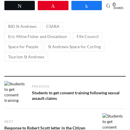
0
Tweet
Pin
Share
SHARES
Tags
,
,
BID St Andrews
CSARA
,
,
Eric Milne Fisher and Donaldson
Fife Council
,
,
Space for People
St Andrews Space for Cycling
Tourism St Andrews
Post
PREVIOUS
navigation
Previous
Students to get consent training following sexual
post:
assault claims
NEXT
Next
Response to Robert Scott letter in the Citizen