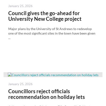
Posted
January 25, 2026
on
Council gives the go-ahead for
University New College project
Major plans by the University of St Andrews to redevelop
one of the most significant sites in the town have been given
...
Posted
January 25, 2026
on
Councillors reject officials
recommendation on holiday lets