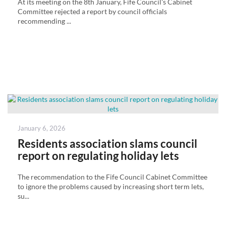
At its meeting on the 8th January, Fife Council's Cabinet
Committee rejected a report by council officials
recommending ...
Posted
January 6, 2026
on
Residents association slams council
report on regulating holiday lets
The recommendation to the Fife Council Cabinet Committee
to ignore the problems caused by increasing short term lets,
su...