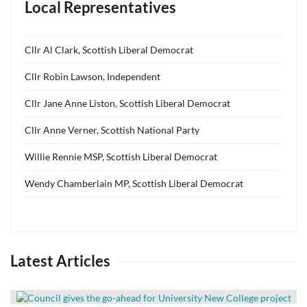
Local Representatives
Cllr Al Clark, Scottish Liberal Democrat
Cllr Robin Lawson, Independent
Cllr Jane Anne Liston, Scottish Liberal Democrat
Cllr Anne Verner, Scottish National Party
Willie Rennie MSP, Scottish Liberal Democrat
Wendy Chamberlain MP, Scottish Liberal Democrat
Latest Articles