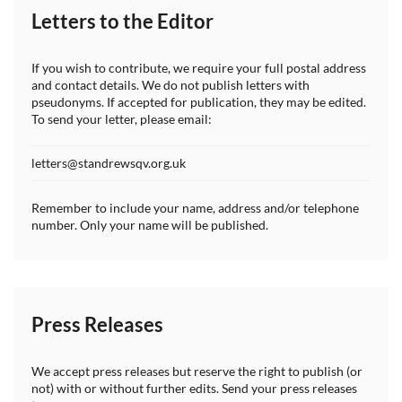
Letters to the Editor
If you wish to contribute, we require your full postal address
and contact details. We do not publish letters with
pseudonyms. If accepted for publication, they may be edited.
To send your letter, please email:
letters@standrewsqv.org.uk
Remember to include your name, address and/or telephone
number. Only your name will be published.
Press Releases
We accept press releases but reserve the right to publish (or
not) with or without further edits. Send your press releases