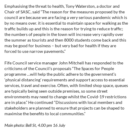
Emphasising the threat to health, Tony Waterston, a doctor and
Chair of SASC, said “The reason for the measures proposed by the
council are because we are facing a very serious pandemic which is
by no means over. it is essential to maintain space for walking as the
traffic builds up and this is the reason for trying to reduce traffic;
the numbers of people in the town will increase very rapidly over
the summer as tourists and then 8000 students come back and this
may be good for business – but very bad for health if they are
forced to use narrow pavements.”
Fife Council service manager John Mitchell has responded to the
criticisms of the Council’s proposals “The Spaces for People
programme …will help the public adhere to the government’s
‘physical distancing’ requirements and support access to essential
services, travel and exercise. Often, with limited shop space, queues
are typically being seen outside premises, so some street
environments may need to change whilst the Covid-19 restrictions
are in place.” He continued “Discussions with local members and
stakeholders are planned to ensure that projects can be shaped to
maximise the benefits to local communities.”
Main photo: Bell St, 4.00 pm 16 July