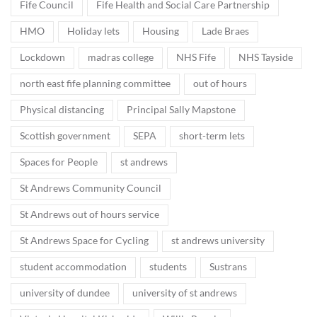
Fife Council
Fife Health and Social Care Partnership
HMO
Holiday lets
Housing
Lade Braes
Lockdown
madras college
NHS Fife
NHS Tayside
north east fife planning committee
out of hours
Physical distancing
Principal Sally Mapstone
Scottish government
SEPA
short-term lets
Spaces for People
st andrews
St Andrews Community Council
St Andrews out of hours service
St Andrews Space for Cycling
st andrews university
student accommodation
students
Sustrans
university of dundee
university of st andrews