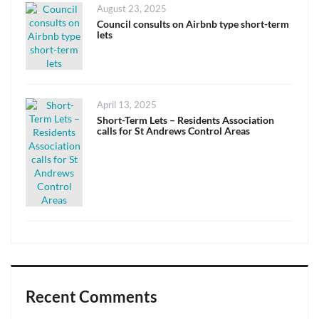
Posted
August 23, 2025
on
Council consults on Airbnb type short-term
lets
Posted
April 13, 2025
on
Short-Term Lets – Residents Association
calls for St Andrews Control Areas
Recent Comments