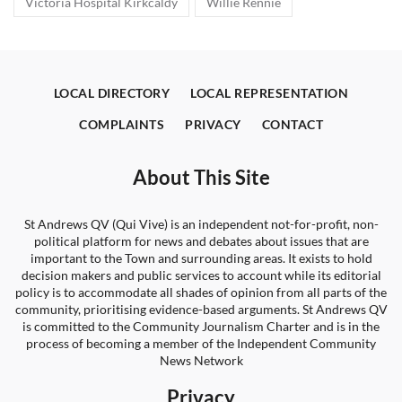
Victoria Hospital Kirkcaldy
Willie Rennie
LOCAL DIRECTORY
LOCAL REPRESENTATION
COMPLAINTS
PRIVACY
CONTACT
About This Site
St Andrews QV (Qui Vive) is an independent not-for-profit, non-
political platform for news and debates about issues that are
important to the Town and surrounding areas. It exists to hold
decision makers and public services to account while its editorial
policy is to accommodate all shades of opinion from all parts of the
community, prioritising evidence-based arguments. St Andrews QV
is committed to the Community Journalism Charter and is in the
process of becoming a member of the Independent Community
News Network
Privacy