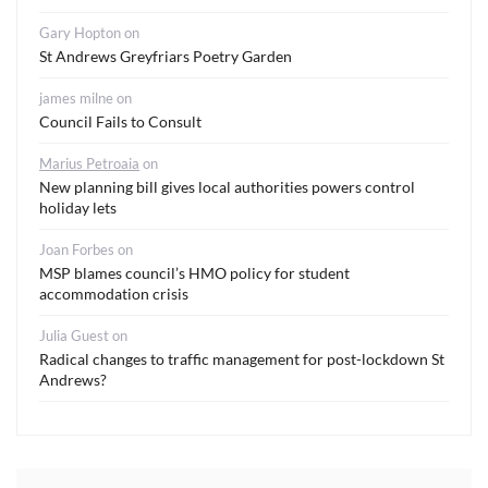
Gary Hopton
on
St Andrews Greyfriars Poetry Garden
james milne
on
Council Fails to Consult
Marius Petroaia
on
New planning bill gives local authorities powers control
holiday lets
Joan Forbes
on
MSP blames council’s HMO policy for student
accommodation crisis
Julia Guest
on
Radical changes to traffic management for post-lockdown St
Andrews?