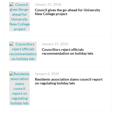
Posted
January 25, 2026
on
Council gives the go-ahead for University
New College project
Posted
January 25, 2026
on
Councillors reject officials
recommendation on holiday lets
Posted
January 6, 2026
on
Residents association slams council report
on regulating holiday lets