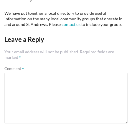
We have put together a local directory to provide useful
information on the many local community groups that operate in
and around St Andrews. Please
contact us
to include your group.
Leave a Reply
Your email address will not be published.
Required fields are
*
marked
*
Comment