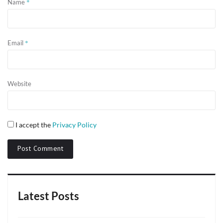
*
Name
*
Email
Website
I accept the
Privacy Policy
Latest Posts