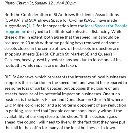
Photo: Church St, Sunday 12 July 4.20 p.m.
Both the Confederation of St Andrews Residents’ Associations
(CSARA) and St Andrews Space for Cycling (SASC) have made
suggestions (
1
,
2
) for incorporation into the
local Spaces for People
programme
designed to facilitate safe physical distancing. While
these differ in extent, both agree that the speed limit should be
reduced to 20 mph with some parking bays removed and some
streets closed in the centre of town. The streets in question are
shopping streets (Bell St, Church St, Market St) and Queen’s
Gardens, heavily used by pedestrians and due to loose one of its
footpaths while repairs are undertaken.
BID St Andrews, which represents the interests of local businesses
supports the reduction in the speed limit and would be prepared to
see some loss of parking spaces, but opposes the closure of any
streets. because of its potential impact on businesses. One such
business is the bakery Fisher and Donaldson on Church St where
Eric Milne, co-director and a long-term opponent of any reduction
in parking, asserted that “people cannot shop locally without the
availability of parking close to the shops. “If this decision goes
ahead, the council will need to live with the fact that they have put
the nail in the coffin for many of the local businesses in town.